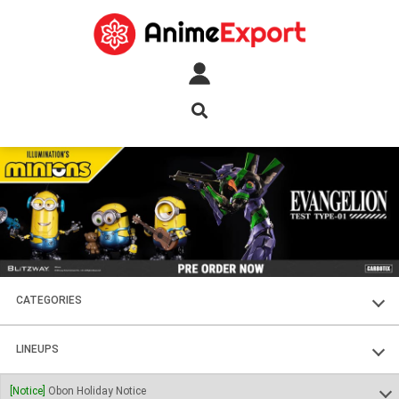
CATEGORIES
FIGURES
LINEUPS
PLASTIC KITS
SOUL OF CHOGOKIN
[Notice]
Obon Holiday Notice