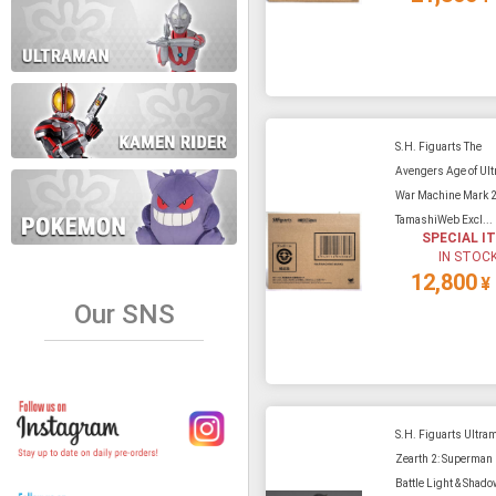
S.H. Figuarts The
Avengers Age of Ultr
War Machine Mark 
TamashiWeb Excl...
SPECIAL I
IN STOC
12,800
¥
Our SNS
S.H. Figuarts Ultra
Zearth 2: Superman
Battle Light & Shado