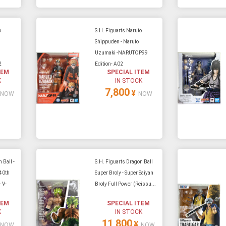
o
S.H. Figuarts Naruto
i
Shippuden - Naruto
Uzumaki -NARUTOP99
2
Edition- A02
TEM
SPECIAL ITEM
K
IN STOCK
7,800
¥
NOW
NOW
 Ball -
S.H. Figuarts Dragon Ball
40th
Super Broly - Super Saiyan
 V-
Broly Full Power (Reissu...
TEM
SPECIAL ITEM
K
IN STOCK
11,800
¥
NOW
NOW