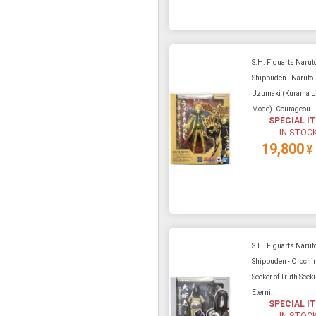
S.H. Figuarts Narut
Shippuden - Naruto
Uzumaki (Kurama L
Mode) -Courageou..
SPECIAL I
IN STOC
19,800
¥
S.H. Figuarts Narut
Shippuden - Orochi
Seeker of Truth Seek
Eterni...
SPECIAL I
IN STOC