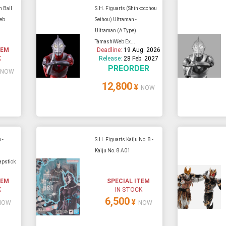
n Ball
S.H. Figuarts (Shinkocchou
eb
Seihou) Ultraman -
Ultraman (A Type)
TamashiWeb Ex...
TEM
Deadline:
19 Aug. 2026
K
Release:
28 Feb. 2027
PREORDER
NOW
12,800
¥
NOW
 -
S.H. Figuarts Kaiju No. 8 -
Kaiju No. 8 A01
apstick
TEM
SPECIAL ITEM
K
IN STOCK
6,500
¥
NOW
NOW