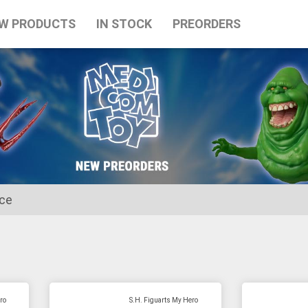
W PRODUCTS
IN STOCK
PREORDERS
ice
for the Japanese Obon holidays from August 10th to August 16t
ro
S.H. Figuarts My Hero
tart on August 17th