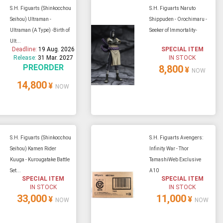
S.H. Figuarts (Shinkocchou
S.H. Figuarts Naruto
Seihou) Ultraman -
Shippuden - Orochimaru -
Ultraman (A Type) -Birth of
Seeker of Immortality-
Ult...
Deadline:
19 Aug. 2026
SPECIAL ITEM
Release:
31 Mar. 2027
IN STOCK
PREORDER
8,800
¥
NOW
14,800
¥
NOW
S.H. Figuarts (Shinkocchou
S.H. Figuarts Avengers:
Seihou) Kamen Rider
Infinity War - Thor
Kuuga - Kurougatake Battle
TamashiWeb Exclusive
Set...
A10
SPECIAL ITEM
SPECIAL ITEM
IN STOCK
IN STOCK
33,000
11,000
¥
¥
NOW
NOW