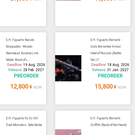
S.H. Figuarts Naruto
S.H. Figuarts Berserk -
Shippuden - Minato
Guts Berserker Armor:
Namikaze: Kurama Link
Heat of Passion (Battle
Mode -Bond of L...
Ver.) T...
Deadline:
19 Aug. 2026
Deadline:
18 Aug. 2026
Release:
28 Feb. 2027
Release:
31 Jan. 2027
PREORDER
PREORDER
12,800
15,800
¥
¥
NOW
NOW
S.H. Figuarts Yu-Gi-Oh!
S.H. Figuarts Berserk -
Duel Monsters - Seto Kaiba
Griffith (Band of the Hawk)