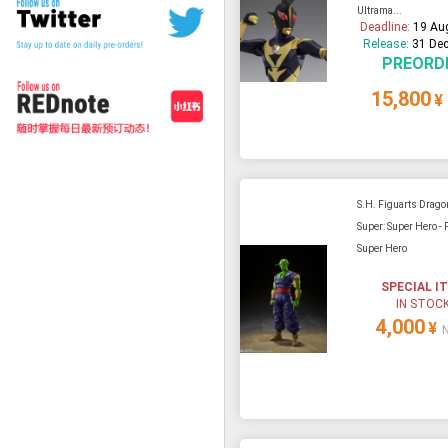
Ultrama...
Deadline:
19 Au
Release:
31 Dec
PREORD
15,800
¥
S.H. Figuarts Drago
Super: Super Hero - 
Super Hero
SPECIAL I
IN STOC
4,000
¥