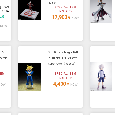
Edition
g. 2026
SPECIAL ITEM
. 2026
IN STOCK
ER
17,900
¥
NOW
NOW
n Ball
S.H. Figuarts Dragon Ball
Piccolo
Z - Trunks -Infinite Latent
Super Power- (Reissue)
TEM
SPECIAL ITEM
K
IN STOCK
4,400
¥
NOW
NOW