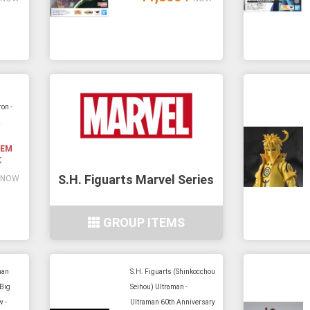
on -
2
TEM
K
S.H. Figuarts Marvel Series
NOW
GROUP ITEMS
man
S.H. Figuarts (Shinkocchou
 Big
Seihou) Ultraman -
w -
Ultraman 60th Anniversary