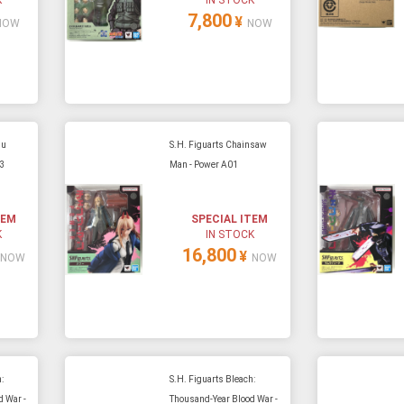
7,800
¥
NOW
NOW
su
S.H. Figuarts Chainsaw
03
Man - Power A01
TEM
SPECIAL ITEM
K
IN STOCK
16,800
¥
NOW
NOW
:
S.H. Figuarts Bleach:
 War -
Thousand-Year Blood War -