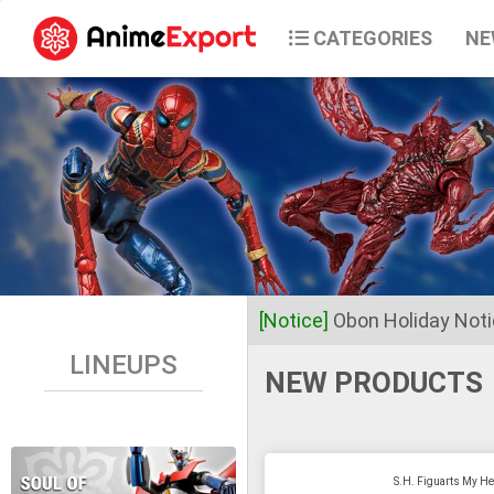
CATEGORIES
NE
[Notice]
Obon Holiday Not
LINEUPS
NEW PRODUCTS
Dear Valued Customers,
Anime Export will be closed 
S.H. Figuarts My He
Business operations will res