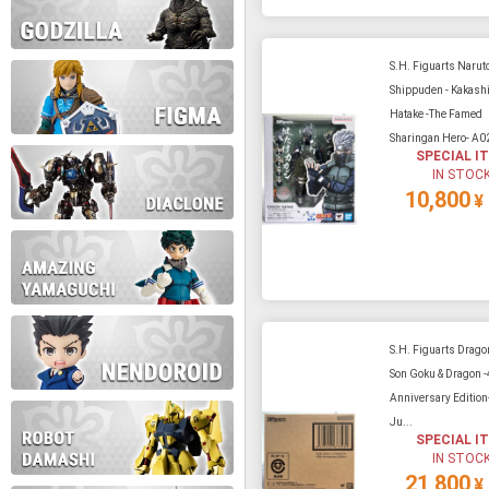
S.H. Figuarts Narut
Shippuden - Kakash
Hatake -The Famed
Sharingan Hero- A0
SPECIAL I
IN STOC
10,800
¥
S.H. Figuarts Dragon
Son Goku & Dragon -
Anniversary Edition-
Ju...
SPECIAL I
IN STOC
21,800
¥