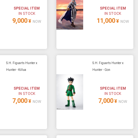
SPECIAL ITEM
SPECIAL ITEM
IN STOCK
IN STOCK
9,000
11,000
¥
¥
NOW
NOW
S.H. Figuarts Hunter x
S.H. Figuarts Hunter x
Hunter - Killua
Hunter - Gon
SPECIAL ITEM
SPECIAL ITEM
IN STOCK
IN STOCK
7,000
7,000
¥
¥
NOW
NOW