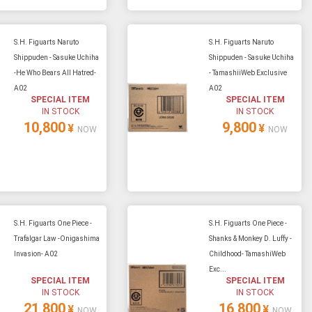
S.H. Figuarts Naruto
S.H. Figuarts Naruto
Shippuden - Sasuke Uchiha
Shippuden - Sasuke Uchiha
-He Who Bears All Hatred-
- TamashiiWeb Exclusive
A02
A02
SPECIAL ITEM
SPECIAL ITEM
IN STOCK
IN STOCK
10,800
9,800
¥
¥
NOW
NOW
S.H. Figuarts One Piece -
S.H. Figuarts One Piece -
Trafalgar Law -Onigashima
Shanks & Monkey D. Luffy -
Invasion- A02
Childhood- TamashiWeb
Exc...
SPECIAL ITEM
SPECIAL ITEM
IN STOCK
IN STOCK
21,800
16,800
¥
¥
NOW
NOW