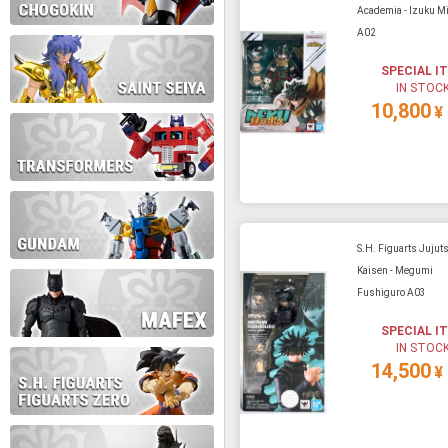
Academia - Izuku Mi
A02
During this time we will not b
SPECIAL I
IN STOC
Thank you for your patience!
10,800
¥
S.H. Figuarts Jujut
Kaisen - Megumi
Fushiguro A03
SPECIAL I
IN STOC
14,500
¥