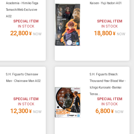
Academia - Himiko Toga
Kaisen - Yuji Itadori A01
TamashiWeb Exclusive
A02
SPECIAL ITEM
SPECIAL ITEM
IN STOCK
IN STOCK
22,800
18,800
¥
¥
NOW
NOW
S.H. Figuarts Chainsaw
S.H. Figuarts Bleach:
Man - Chainsaw Man A02
Thousand-Year Blood War -
Ichigo Kurosaki -Bankai
Tensa...
SPECIAL ITEM
SPECIAL ITEM
IN STOCK
IN STOCK
12,300
6,800
¥
¥
NOW
NOW