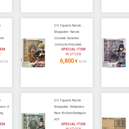
o
S.H. Figuarts Naruto
Shippuden - Naruto
ink
Uzumaki -Kuramas
.
Jinchuriki Entrusted...
TEM
SPECIAL ITEM
K
IN STOCK
6,800
¥
NOW
NOW
o
S.H. Figuarts Naruto
maru -A
Shippuden - Shikamaru
ing
Nara -Brilliant Strategist-
A01
TEM
SPECIAL ITEM
K
IN STOCK