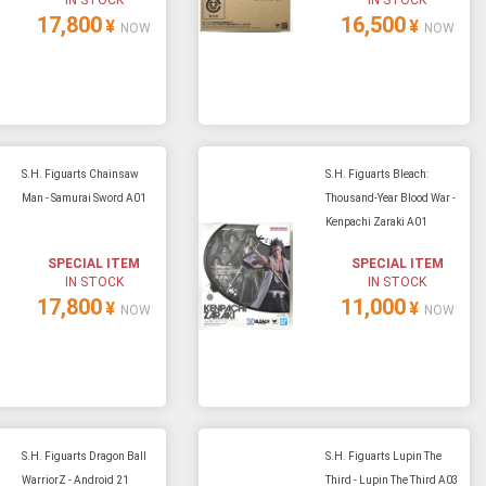
17,800
16,500
¥
¥
NOW
NOW
S.H. Figuarts Chainsaw
S.H. Figuarts Bleach:
Man - Samurai Sword A01
Thousand-Year Blood War -
Kenpachi Zaraki A01
SPECIAL ITEM
SPECIAL ITEM
IN STOCK
IN STOCK
17,800
11,000
¥
¥
NOW
NOW
S.H. Figuarts Dragon Ball
S.H. Figuarts Lupin The
WarriorZ - Android 21
Third - Lupin The Third A03