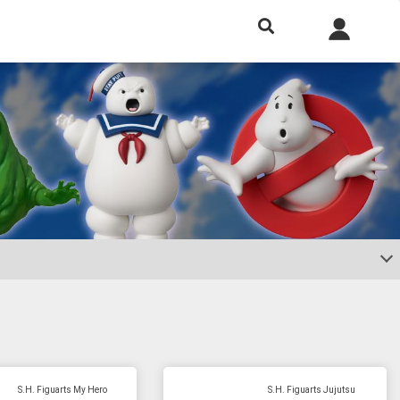
h included.
S.H. Figuarts My Hero
S.H. Figuarts Jujutsu