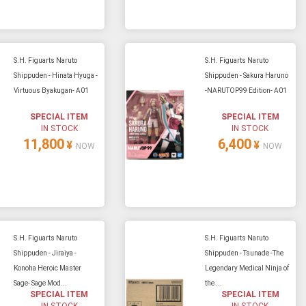
S.H. Figuarts Naruto
S.H. Figuarts Naruto
Shippuden - Hinata Hyuga -
Shippuden - Sakura Haruno
Virtuous Byakugan- A01
-NARUTOP99 Edition- A01
SPECIAL ITEM
SPECIAL ITEM
IN STOCK
IN STOCK
11,800
6,400
¥
¥
NOW
NOW
S.H. Figuarts Naruto
S.H. Figuarts Naruto
Shippuden - Jiraiya -
Shippuden - Tsunade -The
Konoha Heroic Master
Legendary Medical Ninja of
Sage- Sage Mod...
the ...
SPECIAL ITEM
SPECIAL ITEM
IN STOCK
IN STOCK