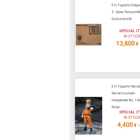
S.H. Figuarts Drago
Z - Kyewi TamashiW
Exclusive A04
SPECIAL I
IN STOC
13,800
¥
S.H. Figuarts Naruto
Naruto Uzumaki -
Unexpected No. 1 Sl
Ninja-
SPECIAL I
IN STOC
4,400
¥