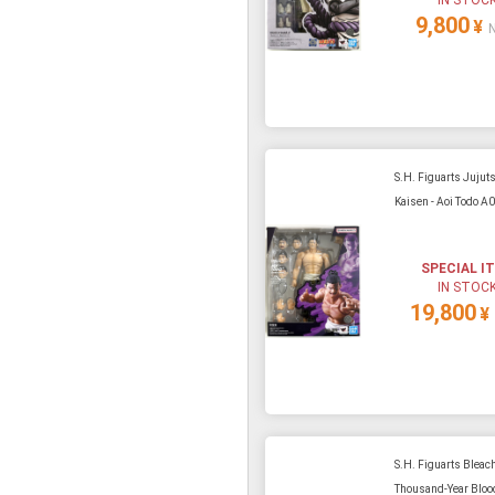
9,800
¥
S.H. Figuarts Jujut
Kaisen - Aoi Todo A
SPECIAL I
IN STOC
19,800
¥
S.H. Figuarts Bleach
Thousand-Year Blood