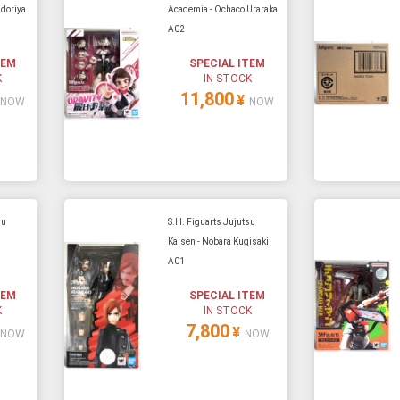
doriya
Academia - Ochaco Uraraka
A02
e able to ship and e-mail support will be limited.
TEM
SPECIAL ITEM
K
IN STOCK
11,800
¥
NOW
NOW
su
S.H. Figuarts Jujutsu
Kaisen - Nobara Kugisaki
A01
TEM
SPECIAL ITEM
K
IN STOCK
7,800
¥
NOW
NOW