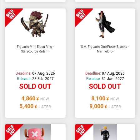
Figuarts Mini Elden Ring -
S.H. Figuarts One Piece - Shanks -
Starscourge Radahn
Marineford-
Deadline:
07 Aug. 2026
Deadline:
07 Aug. 2026
Release:
28 Feb. 2027
Release:
31 Jan. 2027
SOLD OUT
SOLD OUT
4,860
8,100
¥
¥
NOW
NOW
5,400
9,000
¥
¥
LATER
LATER