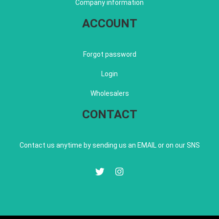
Company information
ACCOUNT
Forgot password
Login
Wholesalers
CONTACT
Contact us anytime by sending us an EMAIL or on our SNS