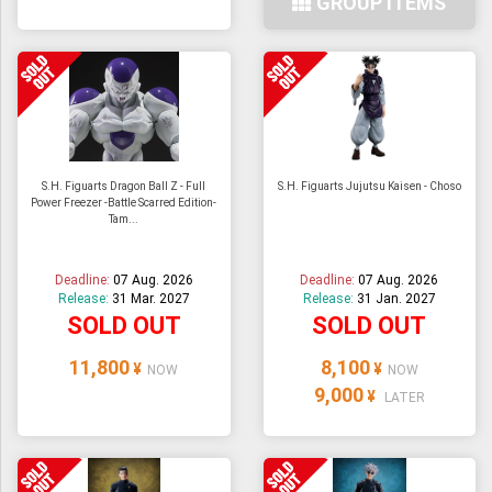
GROUP ITEMS
S.H. Figuarts Dragon Ball Z - Full
S.H. Figuarts Jujutsu Kaisen - Choso
Power Freezer -Battle Scarred Edition-
Tam...
Deadline:
07 Aug. 2026
Deadline:
07 Aug. 2026
Release:
31 Mar. 2027
Release:
31 Jan. 2027
SOLD OUT
SOLD OUT
11,800
8,100
¥
¥
NOW
NOW
9,000
¥
LATER