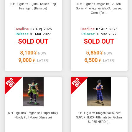
S.H. Figuarts Jujutsu Kaisen - Toji
S.H. Figuarts Dragon Ball Z - Son
Fushiguro (Reissue)
Gohan -The Fighter Who Surpassed
Goku- (Rei...
Deadline:
07 Aug. 2026
Deadline:
07 Aug. 2026
Release:
31 Mar. 2027
Release:
31 Mar. 2027
SOLD OUT
SOLD OUT
8,100
5,850
¥
¥
NOW
NOW
9,000
6,500
¥
¥
LATER
LATER
S.H. Figuarts Dragon Ball Super Broly
S.H. Figuarts Dragon Ball Super:
- Broly Full Power (Reissue)
SUPER HERO - Ultimate Son Gohan
SUPER HERO (...