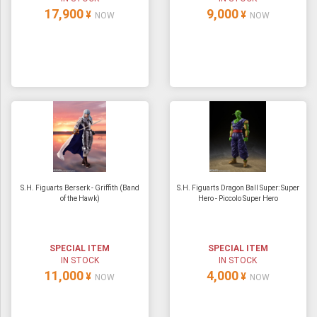
17,900
9,000
¥
¥
NOW
NOW
S.H. Figuarts Berserk - Griffith (Band
S.H. Figuarts Dragon Ball Super: Super
of the Hawk)
Hero - Piccolo Super Hero
SPECIAL ITEM
SPECIAL ITEM
IN STOCK
IN STOCK
11,000
4,000
¥
¥
NOW
NOW