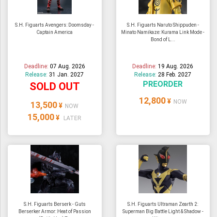
S.H. Figuarts Avengers: Doomsday -
S.H. Figuarts Naruto Shippuden -
Captain America
Minato Namikaze: Kurama Link Mode -
Bond of L...
Deadline:
07 Aug. 2026
Deadline:
19 Aug. 2026
Release:
31 Jan. 2027
Release:
28 Feb. 2027
PREORDER
SOLD OUT
12,800
¥
NOW
13,500
¥
NOW
15,000
¥
LATER
S.H. Figuarts Berserk - Guts
S.H. Figuarts Ultraman Zearth 2:
Berserker Armor: Heat of Passion
Superman Big Battle Light & Shadow -