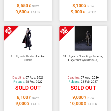
8,550
8,100
¥
¥
NOW
NOW
9,500
9,000
¥
¥
LATER
LATER
S.H. Figuarts Hunter x Hunter -
S.H. Figuarts Elden Ring - Festering
Chrollo
Fingerprint Vyke (Reissue)
Deadline:
07 Aug. 2026
Deadline:
07 Aug. 2026
Release:
28 Feb. 2027
Release:
28 Feb. 2027
SOLD OUT
SOLD OUT
8,100
9,000
¥
¥
NOW
NOW
9,000
10,000
¥
¥
LATER
LATER