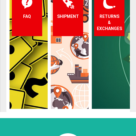
FAQ
SHIPMENT
RETURNS
&
EXCHANGES