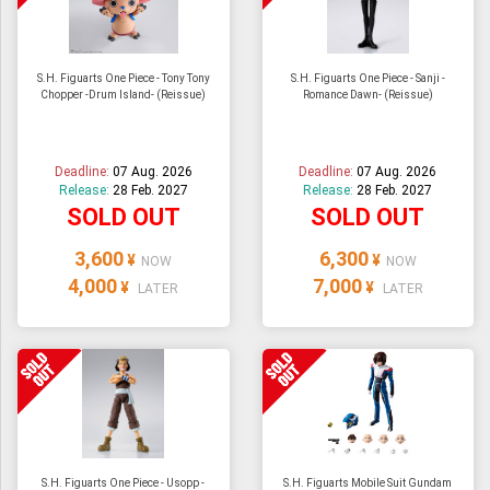
S.H. Figuarts One Piece - Tony Tony
S.H. Figuarts One Piece - Sanji -
Chopper -Drum Island- (Reissue)
Romance Dawn- (Reissue)
Deadline:
07 Aug. 2026
Deadline:
07 Aug. 2026
Release:
28 Feb. 2027
Release:
28 Feb. 2027
SOLD OUT
SOLD OUT
3,600
6,300
¥
¥
NOW
NOW
4,000
7,000
¥
¥
LATER
LATER
S.H. Figuarts One Piece - Usopp -
S.H. Figuarts Mobile Suit Gundam