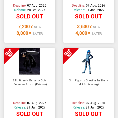
Deadline:
07 Aug. 2026
Deadline:
07 Aug. 2026
Release:
28 Feb. 2027
Release:
31 Jan. 2027
SOLD OUT
SOLD OUT
7,200
3,600
¥
¥
NOW
NOW
8,000
4,000
¥
¥
LATER
LATER
S.H. Figuarts Berserk - Guts
S.H. Figuarts Ghost in the Shell -
(Berserker Armor) (Reissue)
Motoko Kusanagi
Deadline:
07 Aug. 2026
Deadline:
07 Aug. 2026
Release:
31 Jan. 2027
Release:
31 Jan. 2027
SOLD OUT
SOLD OUT