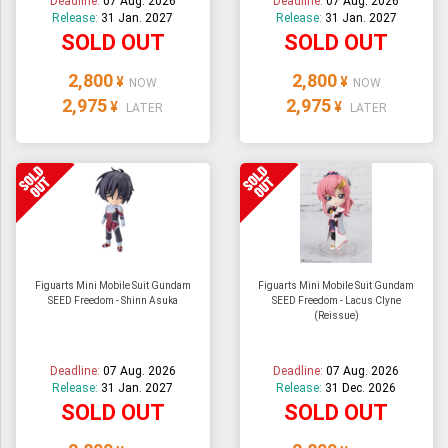
Deadline:
07 Aug. 2026
Deadline:
07 Aug. 2026
Release:
31 Jan. 2027
Release:
31 Jan. 2027
SOLD OUT
SOLD OUT
2,800
2,800
¥
¥
NOW
NOW
2,975
2,975
¥
¥
LATER
LATER
Figuarts Mini Mobile Suit Gundam
Figuarts Mini Mobile Suit Gundam
SEED Freedom - Shinn Asuka
SEED Freedom - Lacus Clyne
(Reissue)
Deadline:
07 Aug. 2026
Deadline:
07 Aug. 2026
Release:
31 Jan. 2027
Release:
31 Dec. 2026
SOLD OUT
SOLD OUT