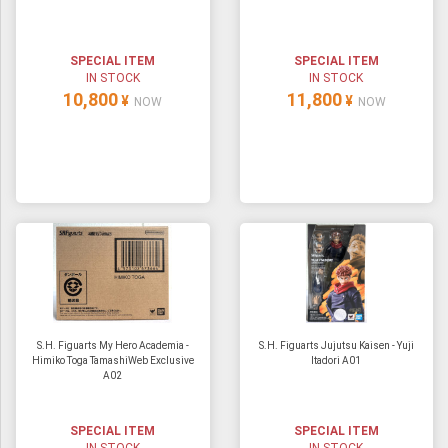
ULTRAMAN
AMIIBO
SPECIAL ITEM
SPECIAL ITEM
IN STOCK
IN STOCK
10,800
11,800
¥
¥
NOW
NOW
S.H. Figuarts My Hero Academia -
S.H. Figuarts Jujutsu Kaisen - Yuji
Himiko Toga TamashiWeb Exclusive
Itadori A01
A02
SPECIAL ITEM
SPECIAL ITEM