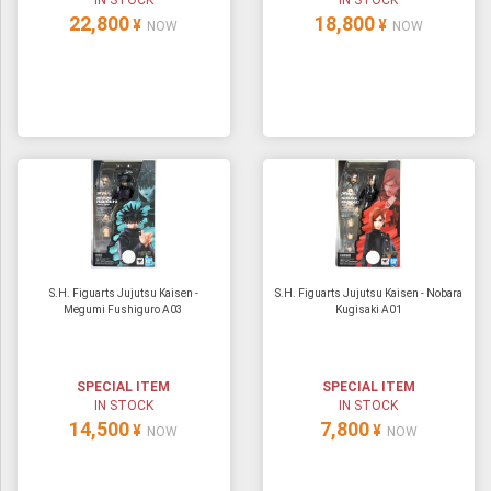
IN STOCK
IN STOCK
22,800
18,800
¥
¥
NOW
NOW
S.H. Figuarts Jujutsu Kaisen -
S.H. Figuarts Jujutsu Kaisen - Nobara
Megumi Fushiguro A03
Kugisaki A01
SPECIAL ITEM
SPECIAL ITEM
IN STOCK
IN STOCK
14,500
7,800
¥
¥
NOW
NOW