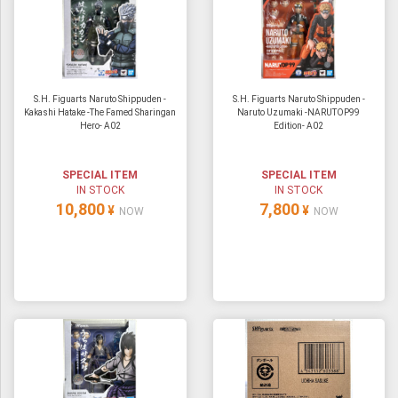
S.H. Figuarts Naruto Shippuden -
S.H. Figuarts Naruto Shippuden -
Kakashi Hatake -The Famed Sharingan
Naruto Uzumaki -NARUTOP99
Hero- A02
Edition- A02
SPECIAL ITEM
SPECIAL ITEM
IN STOCK
IN STOCK
10,800
7,800
¥
¥
NOW
NOW