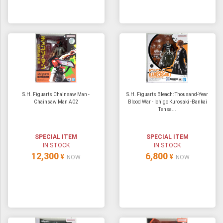
S.H. Figuarts Chainsaw Man -
S.H. Figuarts Bleach: Thousand-Year
Chainsaw Man A02
Blood War - Ichigo Kurosaki -Bankai
Tensa...
SPECIAL ITEM
SPECIAL ITEM
IN STOCK
IN STOCK
12,300
6,800
¥
¥
NOW
NOW