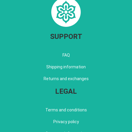
SUPPORT
FAQ
Shipping information
Returns and exchanges
LEGAL
Terms and conditions
Privacy policy