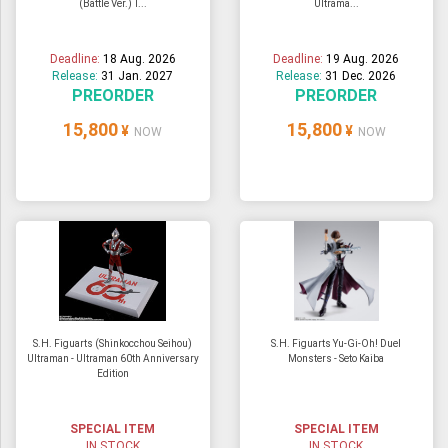
(Battle Ver.) T...
Ultrama...
Deadline:
18 Aug. 2026
Deadline:
19 Aug. 2026
Release:
31 Jan. 2027
Release:
31 Dec. 2026
PREORDER
PREORDER
15,800
15,800
¥
¥
NOW
NOW
S.H. Figuarts (Shinkocchou Seihou)
S.H. Figuarts Yu-Gi-Oh! Duel
Ultraman - Ultraman 60th Anniversary
Monsters - Seto Kaiba
Edition
SPECIAL ITEM
SPECIAL ITEM
IN STOCK
IN STOCK