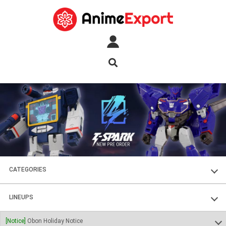
CATEGORIES
FIGURES
LINEUPS
PLASTIC KITS
SOUL OF CHOGOKIN
[Notice]
Obon Holiday Notice