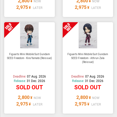
2,800
2,800
¥
¥
NOW
NOW
2,975
2,975
¥
¥
LATER
LATER
Figuarts Mini Mobile Suit Gundam
Figuarts Mini Mobile Suit Gundam
SEED Freedom - Kira Yamato (Reissue)
SEED Freedom - Athrun Zala
(Reissue)
Deadline:
07 Aug. 2026
Deadline:
07 Aug. 2026
Release:
31 Dec. 2026
Release:
31 Dec. 2026
SOLD OUT
SOLD OUT
2,800
2,800
¥
¥
NOW
NOW
2,975
2,975
¥
¥
LATER
LATER