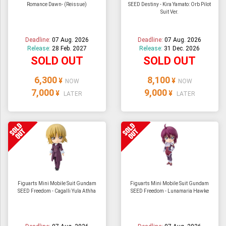
Romance Dawn- (Reissue)
SEED Destiny - Kira Yamato: Orb Pilot
Suit Ver.
Deadline:
07 Aug. 2026
Deadline:
07 Aug. 2026
Release:
28 Feb. 2027
Release:
31 Dec. 2026
SOLD OUT
SOLD OUT
6,300
8,100
¥
¥
NOW
NOW
7,000
9,000
¥
¥
LATER
LATER
Figuarts Mini Mobile Suit Gundam
Figuarts Mini Mobile Suit Gundam
SEED Freedom - Cagalli Yula Athha
SEED Freedom - Lunamaria Hawke