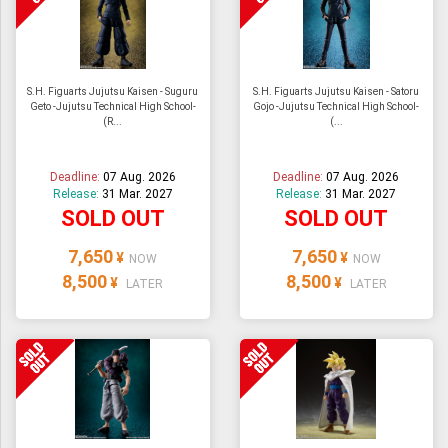
S.H. Figuarts Jujutsu Kaisen - Suguru
S.H. Figuarts Jujutsu Kaisen - Satoru
Geto -Jujutsu Technical High School-
Gojo -Jujutsu Technical High School-
(R...
(...
Deadline:
07 Aug. 2026
Deadline:
07 Aug. 2026
Release:
31 Mar. 2027
Release:
31 Mar. 2027
SOLD OUT
SOLD OUT
7,650
7,650
¥
¥
NOW
NOW
8,500
8,500
¥
¥
LATER
LATER