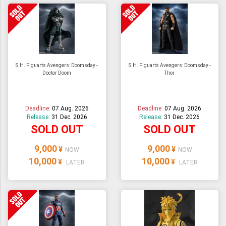
S.H. Figuarts Avengers: Doomsday -
S.H. Figuarts Avengers: Doomsday -
Doctor Doom
Thor
Deadline:
07 Aug. 2026
Deadline:
07 Aug. 2026
Release:
31 Dec. 2026
Release:
31 Dec. 2026
SOLD OUT
SOLD OUT
9,000
9,000
¥
¥
NOW
NOW
10,000
10,000
¥
¥
LATER
LATER