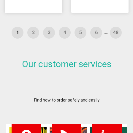
....
Our customer services
Find how to order safely and easily