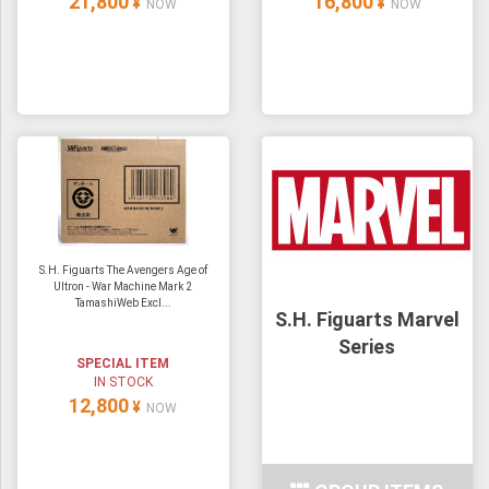
21,800
16,800
¥
¥
NOW
NOW
S.H. Figuarts The Avengers Age of
Ultron - War Machine Mark 2
TamashiWeb Excl...
S.H. Figuarts Marvel
Series
SPECIAL ITEM
IN STOCK
12,800
¥
NOW