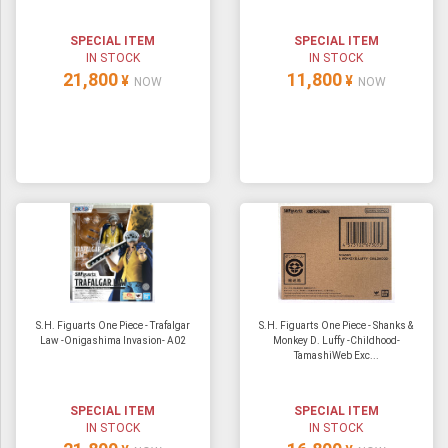
SPECIAL ITEM
SPECIAL ITEM
IN STOCK
IN STOCK
21,800
11,800
¥
¥
NOW
NOW
S.H. Figuarts One Piece - Trafalgar
S.H. Figuarts One Piece - Shanks &
Law -Onigashima Invasion- A02
Monkey D. Luffy -Childhood-
TamashiWeb Exc...
SPECIAL ITEM
SPECIAL ITEM
IN STOCK
IN STOCK