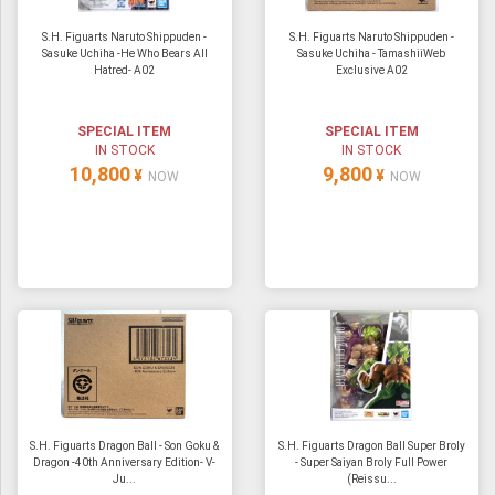
S.H. Figuarts Naruto Shippuden -
S.H. Figuarts Naruto Shippuden -
Sasuke Uchiha -He Who Bears All
Sasuke Uchiha - TamashiiWeb
Hatred- A02
Exclusive A02
SPECIAL ITEM
SPECIAL ITEM
IN STOCK
IN STOCK
10,800
9,800
¥
¥
NOW
NOW
S.H. Figuarts Dragon Ball - Son Goku &
S.H. Figuarts Dragon Ball Super Broly
Dragon -40th Anniversary Edition- V-
- Super Saiyan Broly Full Power
Ju...
(Reissu...