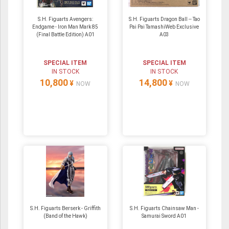
S.H. Figuarts Avengers:
S.H. Figuarts Dragon Ball -- Tao
Endgame - Iron Man Mark 85
Pai Pai TamashiWeb Exclusive
(Final Battle Edition) A01
A03
SPECIAL ITEM
SPECIAL ITEM
IN STOCK
IN STOCK
10,800
14,800
¥
¥
NOW
NOW
S.H. Figuarts Berserk - Griffith
S.H. Figuarts Chainsaw Man -
(Band of the Hawk)
Samurai Sword A01