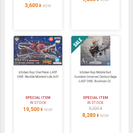
3,600
¥
NOW
Ichiban Kuji One Piece -LAST
Ichiban Kuji Mobile Suit
ONE- Revible Moment Loki A01
Gundam Iniversal Century Saga
-LAST ONE- Bustisan (V...
SPECIAL ITEM
SPECIAL ITEM
IN STOCK
IN STOCK
19,500
9,200 ¥
¥
NOW
8,280
¥
NOW