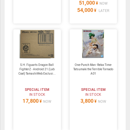
51,000
¥
NOW
54,000
¥
LATER
S.H. Figuarts Dragon Ball
One-Punch Man -Relax Time-
FighterZ - Android 21 (Lab
Tatsumaki the Terrible Tornado
Coat) TamashiWeb Exclusi...
A01
SPECIAL ITEM
SPECIAL ITEM
IN STOCK
IN STOCK
17,800
3,800
¥
¥
NOW
NOW