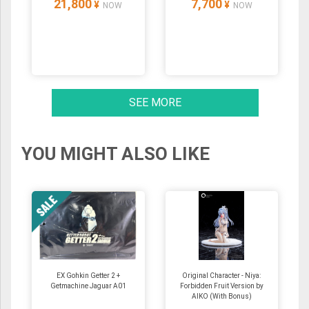
21,800
7,700
¥
¥
NOW
NOW
SEE MORE
YOU MIGHT ALSO LIKE
EX Gohkin Getter 2 +
Original Character - Niya:
Getmachine Jaguar A01
Forbidden Fruit Version by
AIKO (With Bonus)