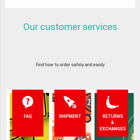
Our customer services
Find how to order safely and easily
FAQ
SHIPMENT
RETURNS
&
EXCHANGES