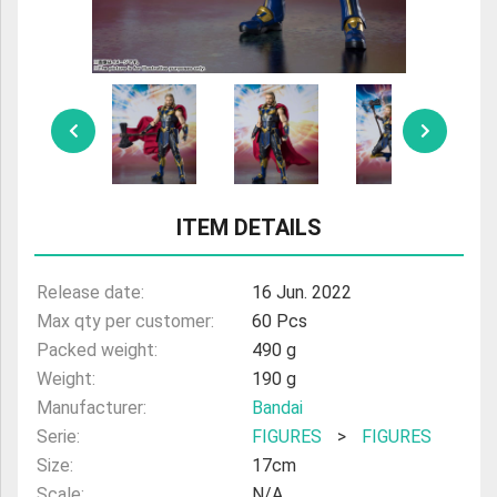
ULTRAMAN
AMIIBO
ITEM DETAILS
Release date:
16 Jun. 2022
Max qty per customer:
60 Pcs
Packed weight:
490 g
Weight:
190 g
Manufacturer:
Bandai
Serie:
FIGURES
>
FIGURES
Size:
17cm
Scale:
N/A