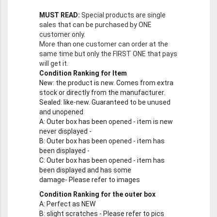
MUST READ:
Special products are single
sales that can be purchased by ONE
customer only.
More than one customer can order at the
same time but only the FIRST ONE that pays
will get it.
Condition Ranking for Item
New
: the product is new. Comes from extra
stock or directly from the manufacturer.
Sealed
: like-new. Guaranteed to be unused
and unopened
A
: Outer box has been opened - item is new
never displayed -
B
: Outer box has been opened - item has
been displayed -
C
: Outer box has been opened - item has
been displayed and has some
damage- Please refer to images
Condition Ranking for the outer box
A
: Perfect as NEW
B
: slight scratches - Please refer to pics