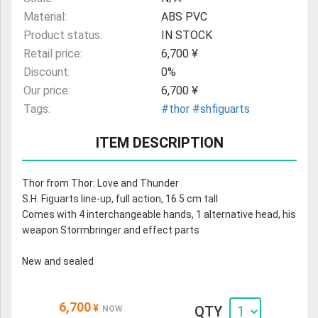
Material:
ABS PVC
Product status:
IN STOCK
Retail price:
6,700 ¥
Discount:
0%
Our price:
6,700 ¥
Tags:
#thor
#shfiguarts
ITEM DESCRIPTION
Thor from Thor: Love and Thunder
S.H. Figuarts line-up, full action, 16.5 cm tall
Comes with 4 interchangeable hands, 1 alternative head, his
weapon Stormbringer and effect parts
New and sealed
6,700
¥
QTY
NOW