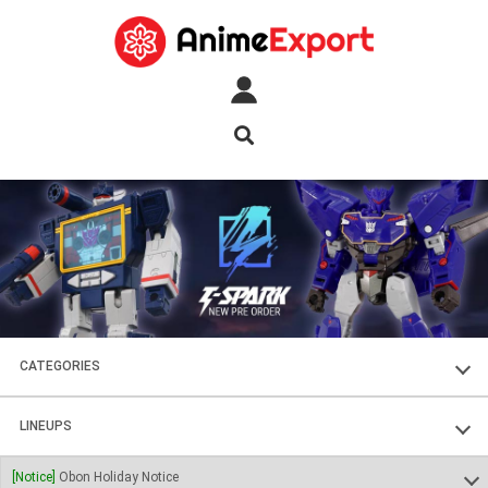
CATEGORIES
FIGURES
LINEUPS
PLASTIC KITS
SOUL OF CHOGOKIN
[Notice]
Obon Holiday Notice