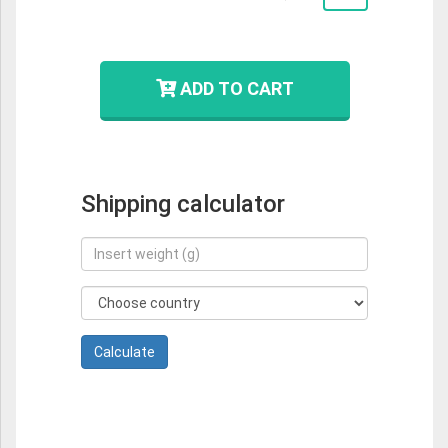
ADD TO CART
Shipping calculator