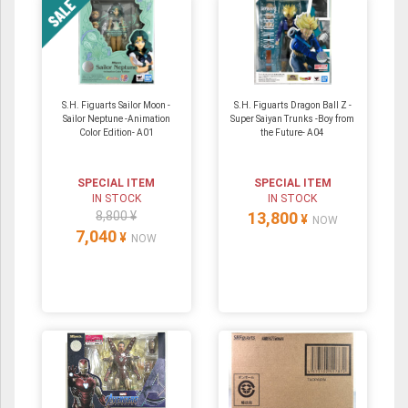
S.H. Figuarts Sailor Moon -
S.H. Figuarts Dragon Ball Z -
Sailor Neptune -Animation
Super Saiyan Trunks -Boy from
Color Edition- A01
the Future- A04
SPECIAL ITEM
SPECIAL ITEM
IN STOCK
IN STOCK
8,800 ¥
13,800
¥
NOW
7,040
¥
NOW