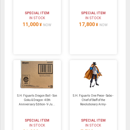
SPECIAL ITEM
SPECIAL ITEM
IN STOCK
IN STOCK
11,000
17,800
¥
¥
NOW
NOW
S.H. Figuarts Dragon Ball - Son
S.H. Figuarts One Piece - Sabo -
Goku & Dragon -40th
Chief of Staff of the
Anniversary Edition- V-Ju...
Revolutionary Army-
SPECIAL ITEM
SPECIAL ITEM
IN STOCK
IN STOCK