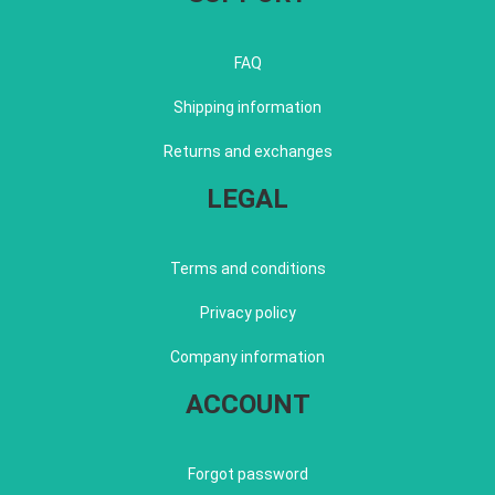
FAQ
Shipping information
Returns and exchanges
LEGAL
Terms and conditions
Privacy policy
Company information
ACCOUNT
Forgot password