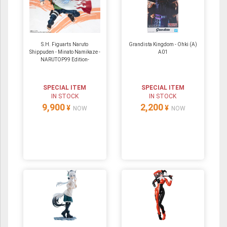
S.H. Figuarts Naruto
Grandista Kingdom - Ohki (A)
Shippuden - Minato Namikaze -
A01
NARUTOP99 Edition-
SPECIAL ITEM
SPECIAL ITEM
IN STOCK
IN STOCK
9,900
2,200
¥
¥
NOW
NOW