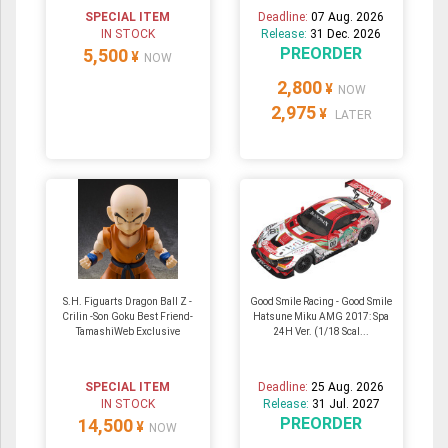
SPECIAL ITEM
Deadline:
07 Aug. 2026
IN STOCK
Release:
31 Dec. 2026
PREORDER
5,500
¥
NOW
2,800
¥
NOW
2,975
¥
LATER
S.H. Figuarts Dragon Ball Z -
Good Smile Racing - Good Smile
Crilin -Son Goku Best Friend-
Hatsune Miku AMG 2017: Spa
TamashiWeb Exclusive
24H Ver. (1/18 Scal...
SPECIAL ITEM
Deadline:
25 Aug. 2026
IN STOCK
Release:
31 Jul. 2027
PREORDER
14,500
¥
NOW