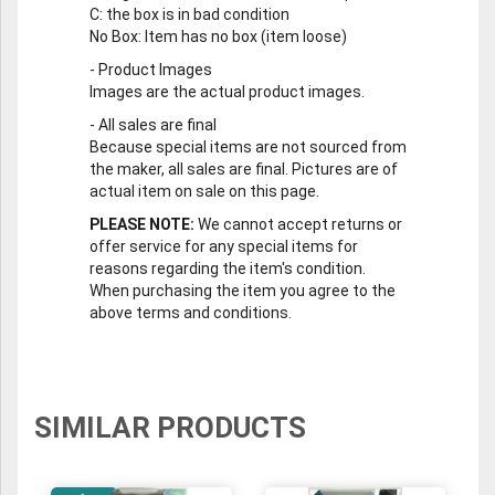
C
: the box is in bad condition
No Box
: Item has no box (item loose)
-
Product Images
Images are the actual product images.
-
All sales are final
Because special items are not sourced from
the maker, all sales are final. Pictures are of
actual item on sale on this page.
PLEASE NOTE:
We cannot accept returns or
offer service for any special items for
reasons regarding the item's condition.
When purchasing the item you agree to the
above terms and conditions.
SIMILAR PRODUCTS