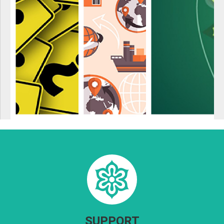
SUPPORT