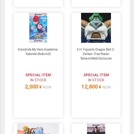
Grandista My Hero Academia -
S.H. Figuarts Dragon Ball Z -
Todoroki Shoto A02
Zarbon -True Power-
TamashiWeb Exclusive
SPECIAL ITEM
SPECIAL ITEM
IN STOCK
IN STOCK
2,000
12,800
¥
¥
NOW
NOW