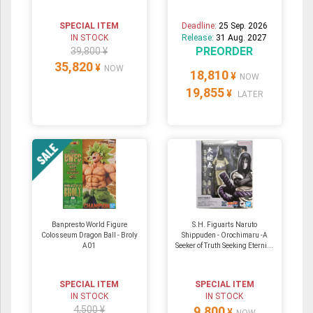
SPECIAL ITEM
Deadline:
25 Sep. 2026
IN STOCK
Release:
31 Aug. 2027
PREORDER
39,800 ¥
35,820
¥
NOW
18,810
¥
NOW
19,855
¥
LATER
Banpresto World Figure
S.H. Figuarts Naruto
Colosseum Dragon Ball - Broly
Shippuden - Orochimaru -A
A01
Seeker of Truth Seeking Eterni...
SPECIAL ITEM
SPECIAL ITEM
IN STOCK
IN STOCK
4,500 ¥
9,800
¥
NOW