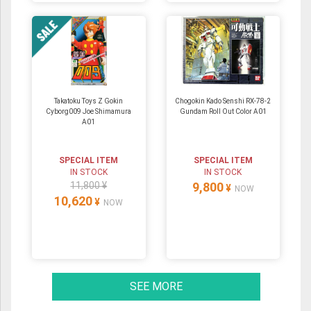
Takatoku Toys Z Gokin
Chogokin Kado Senshi RX-78-2
Cyborg009 Joe Shimamura
Gundam Roll Out Color A01
A01
SPECIAL ITEM
SPECIAL ITEM
IN STOCK
IN STOCK
11,800 ¥
9,800
¥
NOW
10,620
¥
NOW
SEE MORE