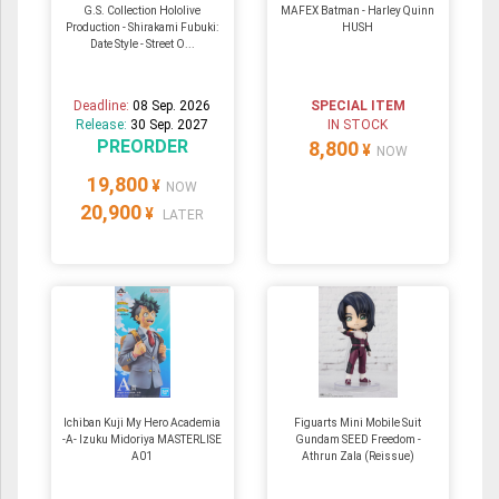
G.S. Collection Hololive
MAFEX Batman - Harley Quinn
Production - Shirakami Fubuki:
HUSH
Date Style - Street O...
Deadline:
08 Sep. 2026
SPECIAL ITEM
Release:
30 Sep. 2027
IN STOCK
PREORDER
8,800
¥
NOW
19,800
¥
NOW
20,900
¥
LATER
Ichiban Kuji My Hero Academia
Figuarts Mini Mobile Suit
-A- Izuku Midoriya MASTERLISE
Gundam SEED Freedom -
A01
Athrun Zala (Reissue)