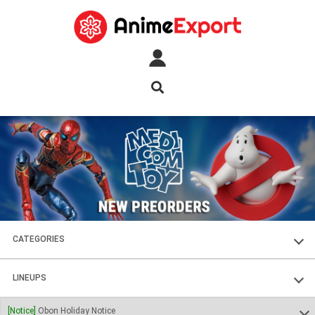
CATEGORIES
FIGURES
LINEUPS
PLASTIC KITS
SOUL OF CHOGOKIN
[Notice]
Obon Holiday Notice