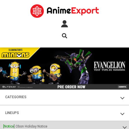
CATEGORIES
FIGURES
LINEUPS
PLASTIC KITS
SOUL OF CHOGOKIN
[Notice]
Obon Holiday Notice