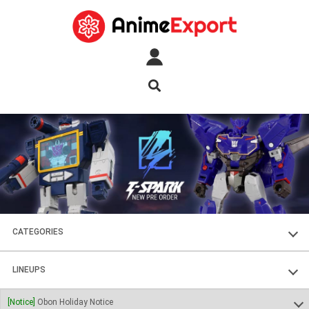
CATEGORIES
FIGURES
LINEUPS
PLASTIC KITS
SOUL OF CHOGOKIN
[Notice]
Obon Holiday Notice