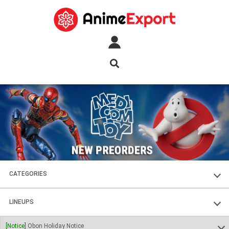
CATEGORIES
FIGURES
LINEUPS
PLASTIC KITS
SOUL OF CHOGOKIN
[Notice]
Obon Holiday Notice