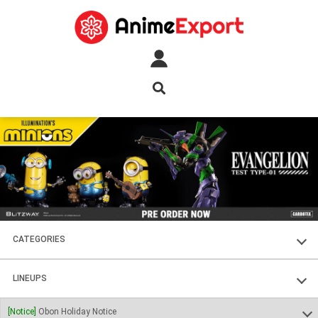
CATEGORIES
FIGURES
LINEUPS
PLASTIC KITS
SOUL OF CHOGOKIN
[Notice]
Obon Holiday Notice