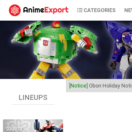
CATEGORIES
NE
[Notice]
Obon Holiday Not
LINEUPS
Dear Valued Customers,
Anime Export will be closed 
Business operations will res