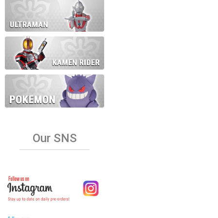
Our SNS