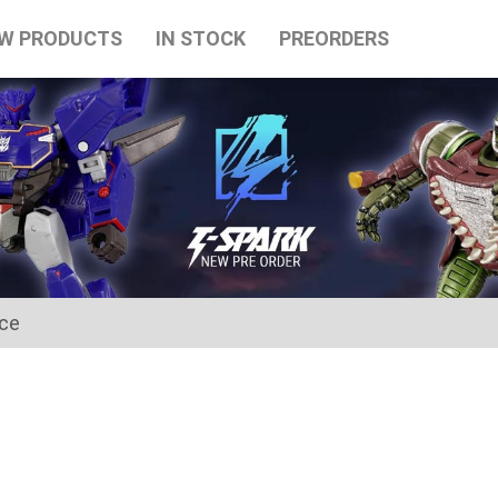
W PRODUCTS
IN STOCK
PREORDERS
ice
for the Japanese Obon holidays from August 10th to August 16t
tart on August 17th