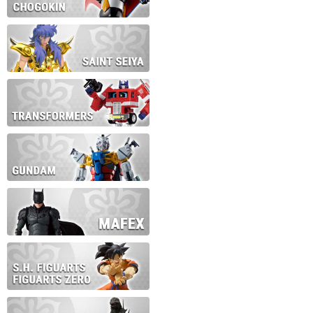
During this time we will not b
Thank you for your patience!