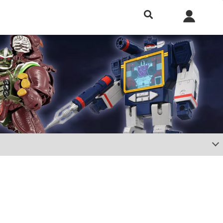
h included.