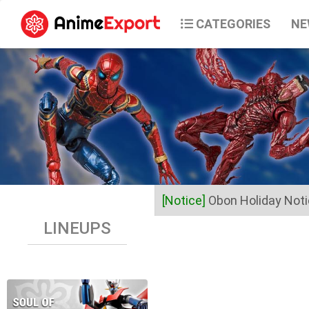
CATEGORIES
NE
[Notice]
Obon Holiday Not
LINEUPS
Dear Valued Customers,
Anime Export will be closed 
Business operations will res