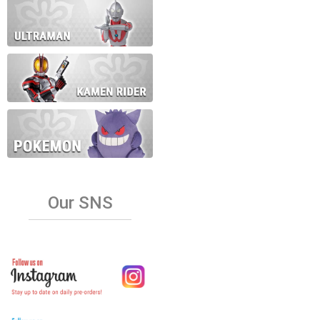
Our SNS