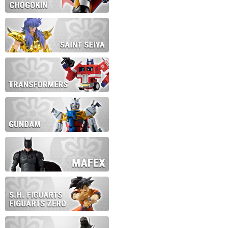
During this time we will not b
Thank you for your patience!