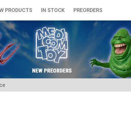
W PRODUCTS
IN STOCK
PREORDERS
ice
for the Japanese Obon holidays from August 10th to August 16t
tart on August 17th