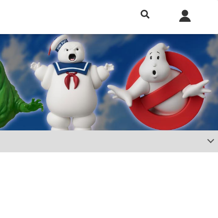
h included.