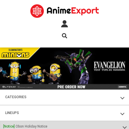
CATEGORIES
FIGURES
LINEUPS
PLASTIC KITS
SOUL OF CHOGOKIN
[Notice]
Obon Holiday Notice