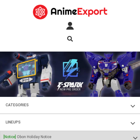
CATEGORIES
FIGURES
LINEUPS
PLASTIC KITS
SOUL OF CHOGOKIN
[Notice]
Obon Holiday Notice