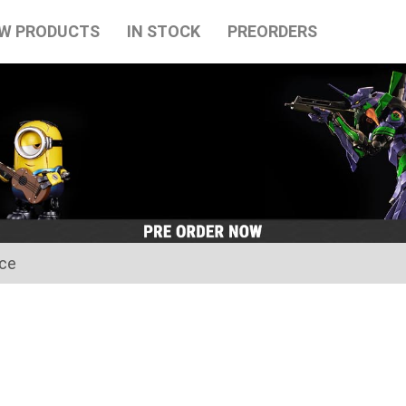
W PRODUCTS
IN STOCK
PREORDERS
ice
for the Japanese Obon holidays from August 10th to August 16t
tart on August 17th