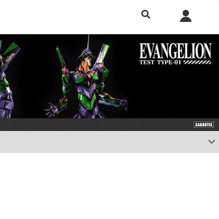
h included.