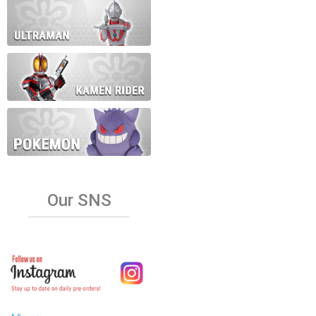
Our SNS