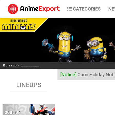
CATEGORIES
NE
[Notice]
Obon Holiday Not
LINEUPS
Dear Valued Customers,
Anime Export will be closed 
Business operations will res