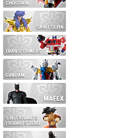
During this time we will not b
Thank you for your patience!