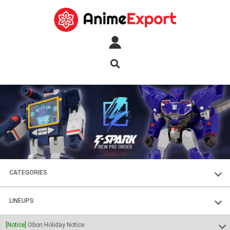
CATEGORIES
FIGURES
LINEUPS
PLASTIC KITS
SOUL OF CHOGOKIN
[Notice]
Obon Holiday Notice