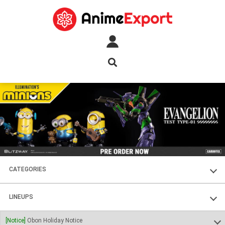
CATEGORIES
FIGURES
LINEUPS
PLASTIC KITS
SOUL OF CHOGOKIN
[Notice]
Obon Holiday Notice