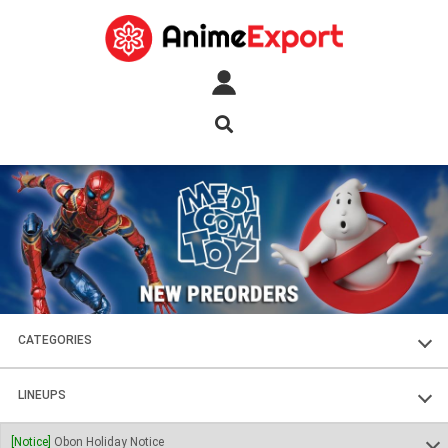
CATEGORIES
FIGURES
LINEUPS
PLASTIC KITS
SOUL OF CHOGOKIN
[Notice]
Obon Holiday Notice