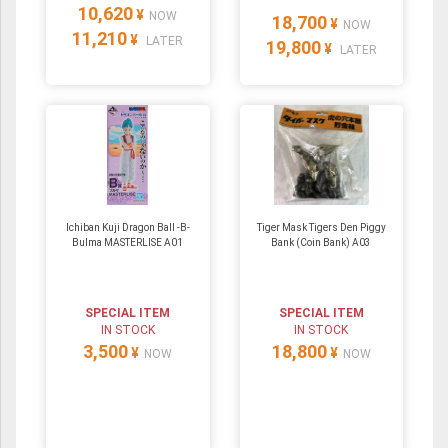
10,620
¥
NOW
18,700
¥
NOW
11,210
¥
LATER
19,800
¥
LATER
Ichiban Kuji Dragon Ball -B-
Tiger Mask Tigers Den Piggy
Bulma MASTERLISE A01
Bank (Coin Bank) A03
SPECIAL ITEM
SPECIAL ITEM
IN STOCK
IN STOCK
3,500
18,800
¥
¥
NOW
NOW