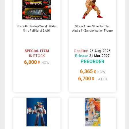
Space Battleship Yamato Water
Storm Arena: Street Fighter
Ship Full Set of 2 A01
Alpha 3 - Zangief Action Figure
SPECIAL ITEM
Deadline:
26 Aug. 2026
IN STOCK
Release:
31 Mar. 2027
PREORDER
6,800
¥
NOW
6,365
¥
NOW
6,700
¥
LATER