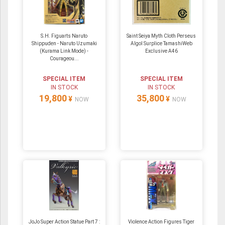
S.H. Figuarts Naruto
Saint Seiya Myth Cloth Perseus
Shippuden - Naruto Uzumaki
Algol Surplice TamashiWeb
(Kurama Link Mode) -
Exclusive A46
Courageou...
SPECIAL ITEM
SPECIAL ITEM
IN STOCK
IN STOCK
19,800
35,800
¥
¥
NOW
NOW
JoJo Super Action Statue Part 7 :
Violence Action Figures Tiger