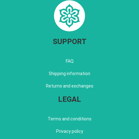
SUPPORT
FAQ
Shipping information
Returns and exchanges
LEGAL
Terms and conditions
Privacy policy