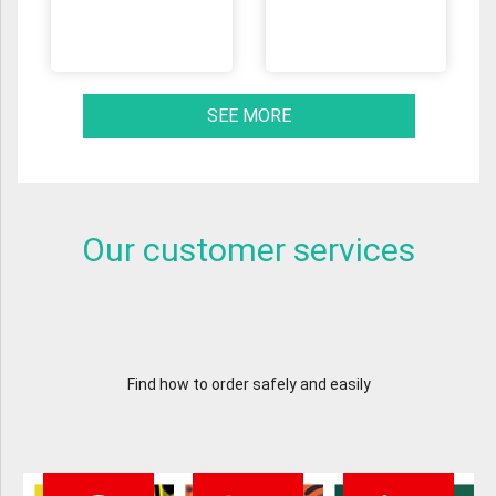
SEE MORE
Our customer services
Find how to order safely and easily