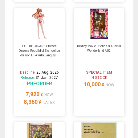
POP UP PARADE x Beach
Disney Movie Friends 8 Alice in
Queens Rebuild of Evangelion
Wonderland A02
Version L - Asuka Langley ...
Deadline:
25 Aug. 2026
SPECIAL ITEM
Release:
31 Jan. 2027
IN STOCK
PREORDER
10,000
¥
NOW
7,920
¥
NOW
8,360
¥
LATER