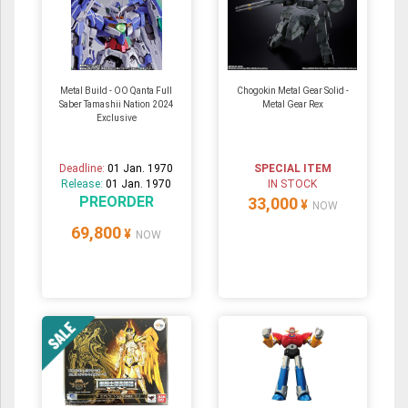
Metal Build - OO Qanta Full
Chogokin Metal Gear Solid -
Saber Tamashii Nation 2024
Metal Gear Rex
Exclusive
Deadline:
01 Jan. 1970
SPECIAL ITEM
Release:
01 Jan. 1970
IN STOCK
PREORDER
33,000
¥
NOW
69,800
¥
NOW