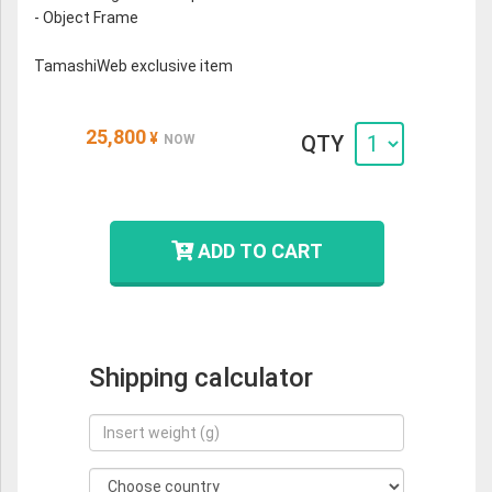
- Object Frame
TamashiWeb exclusive item
25,800
¥
QTY
NOW
ADD TO CART
Shipping calculator