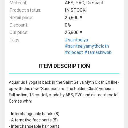
Material:
ABS, PVC, Die-cast
Product status:
IN STOCK
Retail price:
25,800 ¥
Discount:
0%
Our price:
25,800 ¥
Tags:
#saintseiya
#saintseiyamythcloth
#diecast
#tamashiweb
ITEM DESCRIPTION
Aquarius Hyoga is back in the Saint Seiya Myth Cloth EX line-
up with this new "Successor of the Golden Cloth" version
Full action, 18 cm tall, made by ABS, PVC and die-cast metal
Comes with:
- Interchangeable hands (8)
- Alternative face parts (5)
- Interchangeable hair parts