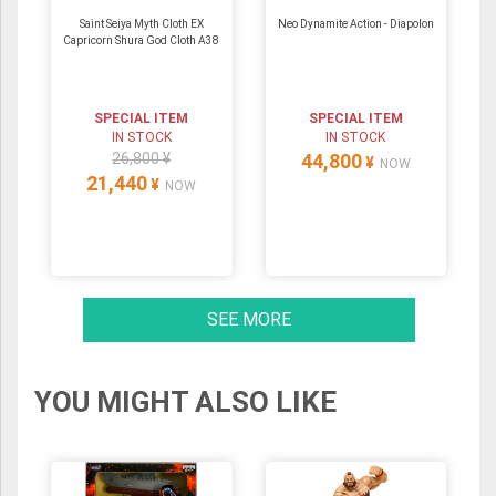
Saint Seiya Myth Cloth EX
Neo Dynamite Action - Diapolon
Capricorn Shura God Cloth A38
SPECIAL ITEM
SPECIAL ITEM
IN STOCK
IN STOCK
26,800 ¥
44,800
¥
NOW
21,440
¥
NOW
SEE MORE
YOU MIGHT ALSO LIKE