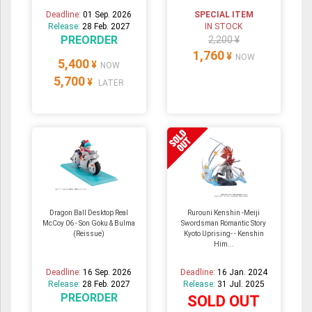
Deadline:
01 Sep. 2026
SPECIAL ITEM
Release:
28 Feb. 2027
IN STOCK
PREORDER
2,200 ¥
1,760
¥
NOW
5,400
¥
NOW
5,700
¥
LATER
Dragon Ball Desktop Real
Rurouni Kenshin -Meiji
McCoy 06 - Son Goku & Bulma
Swordsman Romantic Story
(Reissue)
Kyoto Uprising- - Kenshin
Him...
Deadline:
16 Sep. 2026
Deadline:
16 Jan. 2024
Release:
28 Feb. 2027
Release:
31 Jul. 2025
PREORDER
SOLD OUT