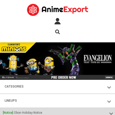
CATEGORIES
FIGURES
LINEUPS
PLASTIC KITS
SOUL OF CHOGOKIN
[Notice]
Obon Holiday Notice