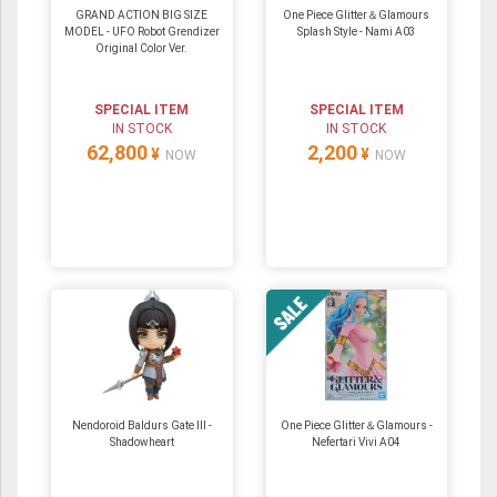
GRAND ACTION BIG SIZE
One Piece Glitter＆Glamours
MODEL - UFO Robot Grendizer
Splash Style - Nami A03
Original Color Ver.
SPECIAL ITEM
SPECIAL ITEM
IN STOCK
IN STOCK
62,800
2,200
¥
¥
NOW
NOW
Nendoroid Baldurs Gate III -
One Piece Glitter＆Glamours -
Shadowheart
Nefertari Vivi A04