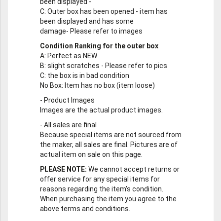
been displayed -
C
: Outer box has been opened - item has
been displayed and has some
damage- Please refer to images
Condition Ranking for the outer box
A
: Perfect as NEW
B
: slight scratches - Please refer to pics
C
: the box is in bad condition
No Box
: Item has no box (item loose)
-
Product Images
Images are the actual product images.
-
All sales are final
Because special items are not sourced from
the maker, all sales are final. Pictures are of
actual item on sale on this page.
PLEASE NOTE:
We cannot accept returns or
offer service for any special items for
reasons regarding the item's condition.
When purchasing the item you agree to the
above terms and conditions.