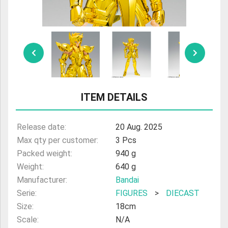
ULTRAMAN
AMIIBO
ITEM DETAILS
Release date:
20 Aug. 2025
Max qty per customer:
3 Pcs
Packed weight:
940 g
Weight:
640 g
Manufacturer:
Bandai
Serie:
FIGURES
>
DIECAST
Size:
18cm
Scale:
N/A