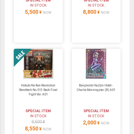
SPECIAL ITEM
SPECIAL ITEM
IN STOCK
IN STOCK
5,500
8,800
¥
¥
NOW
NOW
Hokuto No Ken Revolution
Banpresto Hazbin Hotel -
Revoltech No.013 Raoh Final
Charlie Morningstar (B) A01
Fight Ver. A01
SPECIAL ITEM
SPECIAL ITEM
IN STOCK
IN STOCK
9,500 ¥
2,000
¥
NOW
8,550
¥
NOW