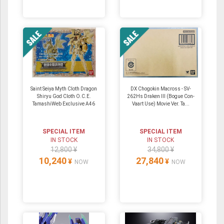
Saint Seiya Myth Cloth Dragon
DX Chogokin Macross - SV-
Shiryu God Cloth O.C.E.
262Hs Draken III (Bogue Con-
TamashiWeb Exclusive A46
Vaart Use) Movie Ver. Ta...
SPECIAL ITEM
SPECIAL ITEM
IN STOCK
IN STOCK
12,800 ¥
34,800 ¥
10,240
27,840
¥
¥
NOW
NOW