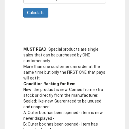
MUST READ:
Special products are single
sales that can be purchased by ONE
customer only.
More than one customer can order at the
same time but only the FIRST ONE that pays
will get it.
Condition Ranking for Item
New
: the product is new. Comes from extra
stock or directly from the manufacturer.
Sealed
: like-new. Guaranteed to be unused
and unopened
A
: Outer box has been opened - item is new
never displayed -
B
: Outer box has been opened - item has