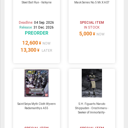
Steel Ball Run - Valkyrie
Mask Series No.5 Mr.X A07
Deadline:
04 Sep. 2026
SPECIAL ITEM
Release:
31 Dec. 2026
IN STOCK
PREORDER
5,000
¥
NOW
12,600
¥
NOW
13,300
¥
LATER
Saint Seiya Myth Cloth Wyvern
S.H. Figuarts Naruto
Radamanthys A55
Shippuden - Orochimaru -
Seeker of Immortality-