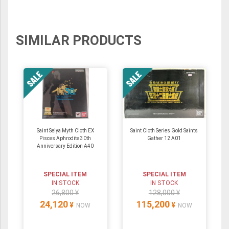
SIMILAR PRODUCTS
Saint Seiya Myth Cloth EX
Saint Cloth Series Gold Saints
Pisces Aphrodite 30th
Gather 12 A01
Anniversary Edition A40
SPECIAL ITEM
SPECIAL ITEM
IN STOCK
IN STOCK
26,800 ¥
128,000 ¥
24,120
115,200
¥
¥
NOW
NOW