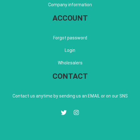
Company information
ACCOUNT
Forgot password
Login
Wholesalers
CONTACT
Contact us anytime by sending us an EMAIL or on our SNS