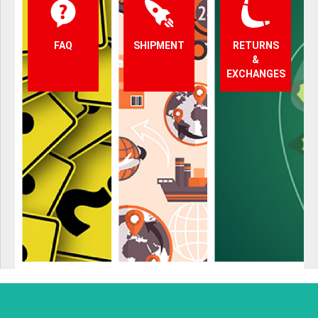
FAQ
SHIPMENT
RETURNS
&
EXCHANGES