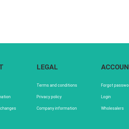
T
LEGAL
ACCOUN
Terms and conditions
Forgot passwo
mation
Privacy policy
Login
xchanges
Company information
Wholesalers