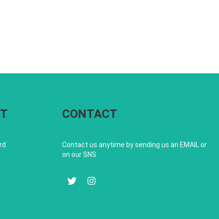
T
CONTACT
rd
Contact us anytime by sending us an EMAIL or
on our SNS