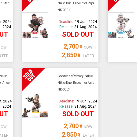
r Liter
Nikke Duel Encounter Rapi
NK-0001
e able to ship and e-mail support will be limited.
n. 2024
Deadline:
19 Jun. 2024
. 2024
Release:
31 Aug. 2024
OUT
SOLD OUT
2,700
¥
NOW
NOW
2,850
¥
ATER
LATER
 Nikke
Goddess of Victory: Nikke
r Alice
Nikke Duel Encounter Anis
NK-0003
n. 2024
Deadline:
19 Jun. 2024
. 2024
Release:
31 Aug. 2024
OUT
SOLD OUT
2,700
¥
NOW
NOW
2,850
¥
ATER
LATER