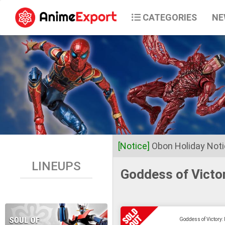
CATEGORIES
NE
[Notice]
Obon Holiday Not
LINEUPS
Goddess of Victo
Dear Valued Customers,
Anime Export will be closed 
Goddess of Victory:
Business operations will res