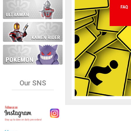
FAQ
Our SNS