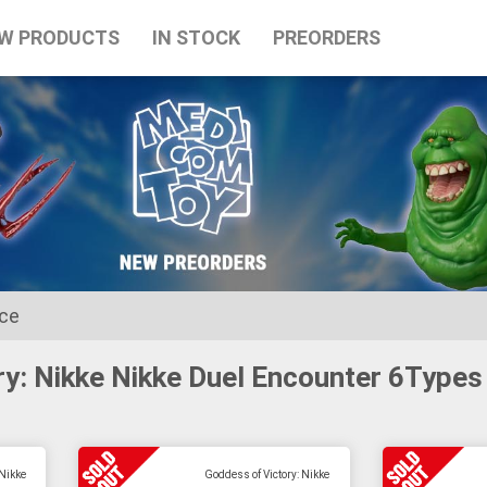
W PRODUCTS
IN STOCK
PREORDERS
ice
ry: Nikke Nikke Duel Encounter 6Types
for the Japanese Obon holidays from August 10th to August 16t
 Nikke
Goddess of Victory: Nikke
tart on August 17th