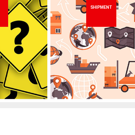
SHIPMENT