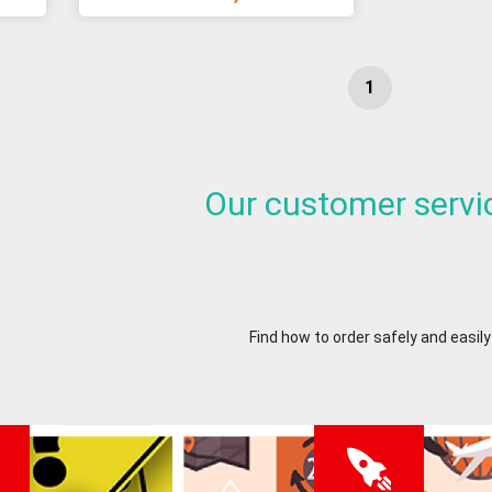
Our customer servi
Find how to order safely and easily