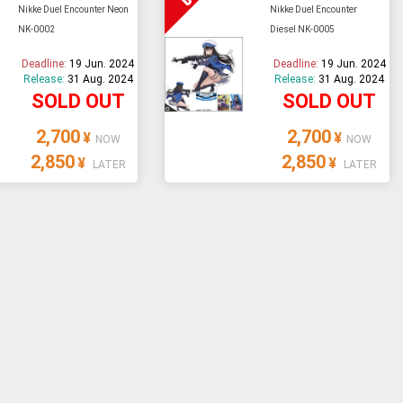
Nikke Duel Encounter Neon
Nikke Duel Encounter
NK-0002
Diesel NK-0005
Deadline:
19 Jun. 2024
Deadline:
19 Jun. 2024
Release:
31 Aug. 2024
Release:
31 Aug. 2024
SOLD OUT
SOLD OUT
2,700
2,700
¥
¥
NOW
NOW
2,850
2,850
¥
¥
LATER
LATER