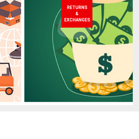
RETURNS
&
EXCHANGES