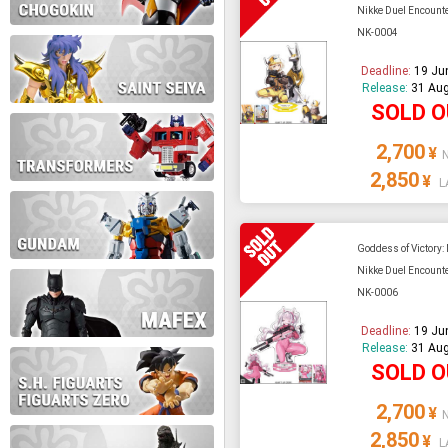
Nikke Duel Encounte
NK-0004
During this time we will not b
Deadline:
19 Ju
Release:
31 Aug
Thank you for your patience!
SOLD 
2,700
¥
2,850
¥
L
Goddess of Victory:
Nikke Duel Encounte
NK-0006
Deadline:
19 Ju
Release:
31 Aug
SOLD 
2,700
¥
2,850
¥
L