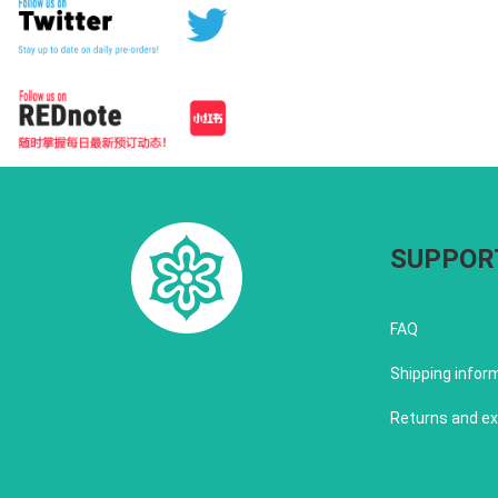
SUPPOR
FAQ
Shipping infor
Returns and e