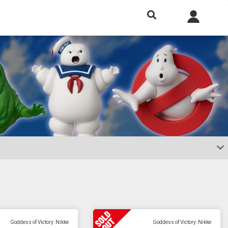
h included.
Goddess of Victory: Nikke
Goddess of Victory: Nikke