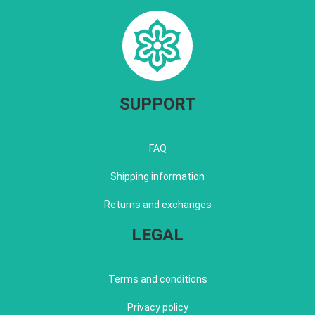
SUPPORT
FAQ
Shipping information
Returns and exchanges
LEGAL
Terms and conditions
Privacy policy