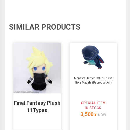
SIMILAR PRODUCTS
Monster Hunter - Chibi Plush
Gore Magala (Reproduction)
Final Fantasy Plush
SPECIAL ITEM
IN STOCK
11Types
3,500
¥
NOW