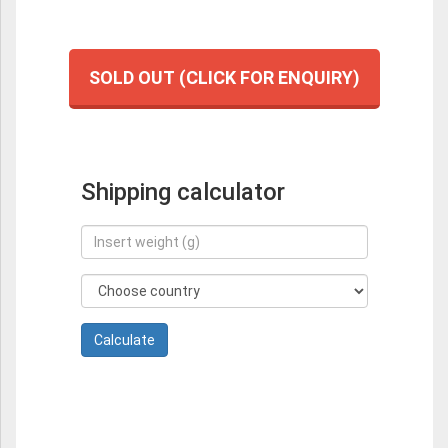
SOLD OUT (CLICK FOR ENQUIRY)
Shipping calculator