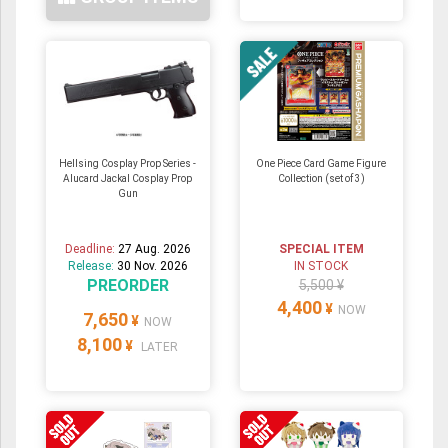
Hellsing Cosplay Prop Series -
One Piece Card Game Figure
Alucard Jackal Cosplay Prop
Collection (set of 3)
Gun
Deadline:
27 Aug. 2026
SPECIAL ITEM
Release:
30 Nov. 2026
IN STOCK
PREORDER
5,500 ¥
4,400
¥
NOW
7,650
¥
NOW
8,100
¥
LATER