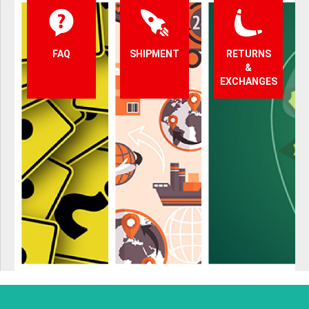
FAQ
SHIPMENT
RETURNS
&
EXCHANGES