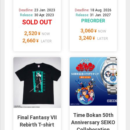
Deadline:
23 Jan. 2023
Deadline:
18 Aug. 2026
Release:
30 Apr. 2023
Release:
31 Jan. 2027
PREORDER
SOLD OUT
3,060
¥
NOW
2,520
¥
NOW
3,240
¥
LATER
2,660
¥
LATER
Time Bokan 50th
Final Fantasy VII
Anniversary SEIKO
Rebirth T-shirt
Collaboration