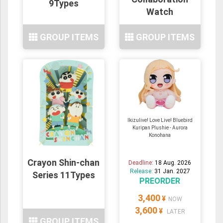
9Types
Watch
GROUP ITEMS
GROUP ITEMS
Ikizulive! Love Live! Bluebird
Kuripan Plushie - Aurora
Konohana
Crayon Shin-chan
Deadline:
18 Aug. 2026
Release:
31 Jan. 2027
Series 11Types
PREORDER
3,400
¥
NOW
3,600
¥
LATER
GROUP ITEMS