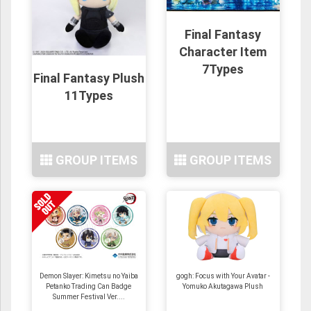
Final Fantasy
Character Item
7Types
Final Fantasy Plush
11Types
GROUP ITEMS
GROUP ITEMS
Demon Slayer: Kimetsu no Yaiba
gogh: Focus with Your Avatar -
Petanko Trading Can Badge
Yomuko Akutagawa Plush
Summer Festival Ver....