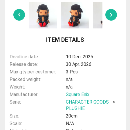
ULTRAMAN
AMIIBO
ITEM DETAILS
Deadline date:
10 Dec. 2025
Release date:
30 Apr. 2026
Max qty per customer:
3 Pcs
Packed weight:
n/a
Weight:
n/a
Manufacturer:
Square Enix
Serie:
CHARACTER GOODS
>
PLUSHIE
Size:
20cm
Scale:
N/A