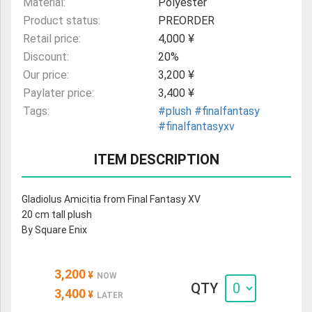
Material:
Polyester
Product status:
PREORDER
Retail price:
4,000 ¥
Discount:
20%
Our price:
3,200 ¥
Paylater price:
3,400 ¥
Tags:
#plush
#finalfantasy
#finalfantasyxv
ITEM DESCRIPTION
Gladiolus Amicitia from Final Fantasy XV
20 cm tall plush
By Square Enix
3,200
¥
NOW
QTY
3,400
¥
LATER