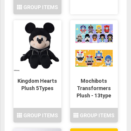
GROUP ITEMS
Kingdom Hearts
Mochibots
Plush 5Types
Transformers
Plush - 13type
GROUP ITEMS
GROUP ITEMS