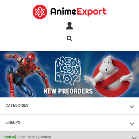
CATEGORIES
FIGURES
LINEUPS
PLASTIC KITS
SOUL OF CHOGOKIN
[Notice]
Obon Holiday Notice