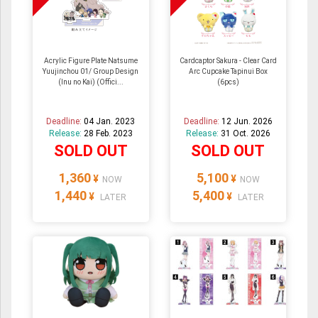
Acrylic Figure Plate Natsume
Cardcaptor Sakura - Clear Card
Yuujinchou 01/ Group Design
Arc Cupcake Tapinui Box
(Inu no Kai) (Offici...
(6pcs)
Deadline:
04 Jan. 2023
Deadline:
12 Jun. 2026
Release:
28 Feb. 2023
Release:
31 Oct. 2026
SOLD OUT
SOLD OUT
1,360
5,100
¥
¥
NOW
NOW
1,440
5,400
¥
¥
LATER
LATER