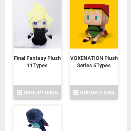
Final Fantasy Plush
VOXENATION Plush
11Types
Series 6Types
GROUP ITEMS
GROUP ITEMS