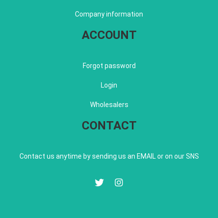
Company information
ACCOUNT
Forgot password
Login
Wholesalers
CONTACT
Contact us anytime by sending us an EMAIL or on our SNS