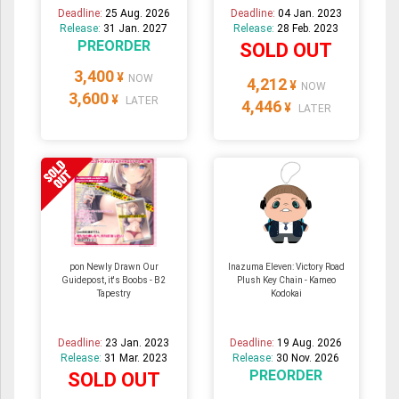
Deadline:
25 Aug. 2026
Deadline:
04 Jan. 2023
Release:
31 Jan. 2027
Release:
28 Feb. 2023
PREORDER
SOLD OUT
3,400
¥
NOW
4,212
¥
NOW
3,600
¥
LATER
4,446
¥
LATER
pon Newly Drawn Our
Inazuma Eleven: Victory Road
Guidepost, it's Boobs - B2
Plush Key Chain - Kameo
Tapestry
Kodokai
Deadline:
23 Jan. 2023
Deadline:
19 Aug. 2026
Release:
31 Mar. 2023
Release:
30 Nov. 2026
PREORDER
SOLD OUT