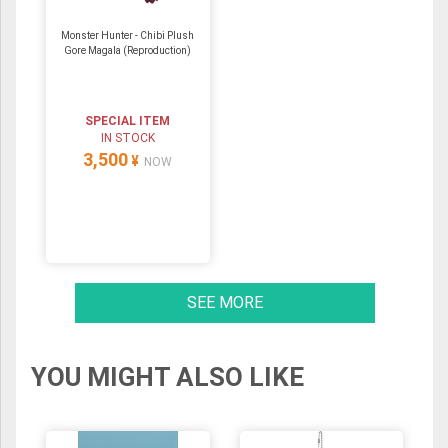
Monster Hunter - Chibi Plush
Gore Magala (Reproduction)
SPECIAL ITEM
IN STOCK
3,500
¥
NOW
SEE MORE
YOU MIGHT ALSO LIKE