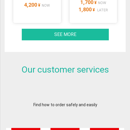
1,700
¥
NOW
4,200
¥
NOW
1,800
¥
LATER
SEE MORE
Our customer services
Find how to order safely and easily