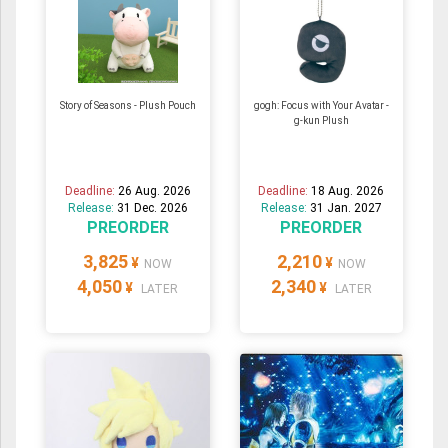
Story of Seasons - Plush Pouch
gogh: Focus with Your Avatar -
g-kun Plush
Deadline:
26 Aug. 2026
Deadline:
18 Aug. 2026
Release:
31 Dec. 2026
Release:
31 Jan. 2027
PREORDER
PREORDER
3,825
2,210
¥
¥
NOW
NOW
4,050
2,340
¥
¥
LATER
LATER