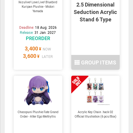
Ikizulive! Love Live! Bluebird
2.5 Dimensional
Kuripan Plushie - Midori
Seduction Acrylic
Yamada
Stand 6 Type
Deadline:
18 Aug. 2026
Release:
31 Jan. 2027
PREORDER
3,400
¥
NOW
3,600
¥
LATER
GROUP ITEMS
Chocopuni Plushie Fate Grand
Acrylic Key Chain .hack 02
Order - Alter Ego Meltryllis
Official Illustration (6 pcs/Box)