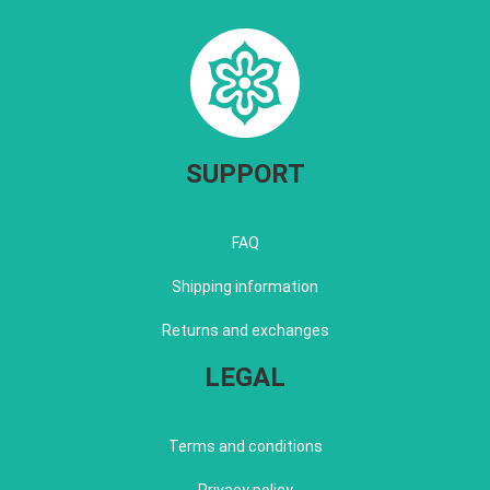
SUPPORT
FAQ
Shipping information
Returns and exchanges
LEGAL
Terms and conditions