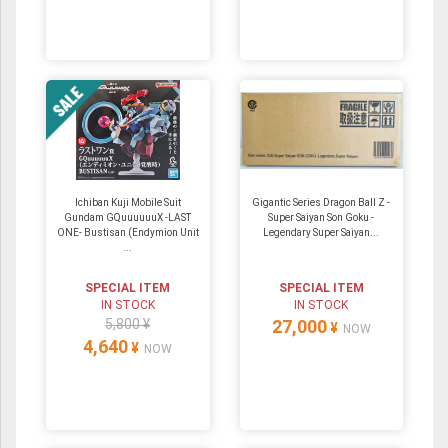
Ichiban Kuji Mobile Suit
Gigantic Series Dragon Ball Z -
Gundam GQuuuuuuX -LAST
Super Saiyan Son Goku -
ONE- Bustisan (Endymion Unit
Legendary Super Saiyan...
...
SPECIAL ITEM
SPECIAL ITEM
IN STOCK
IN STOCK
5,800 ¥
27,000
¥
NOW
4,640
¥
NOW