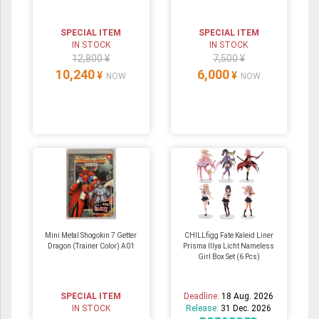
SPECIAL ITEM
SPECIAL ITEM
IN STOCK
IN STOCK
12,800 ¥
7,500 ¥
10,240
6,000
¥
¥
NOW
NOW
Mini Metal Shogokin 7 Getter
CHILLfigg Fate Kaleid Liner
Dragon (Trainer Color) A01
Prisma Illya Licht Nameless
Girl Box Set (6 Pcs)
SPECIAL ITEM
Deadline:
18 Aug. 2026
IN STOCK
Release:
31 Dec. 2026