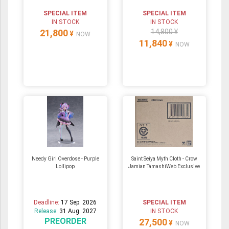
SPECIAL ITEM
SPECIAL ITEM
IN STOCK
IN STOCK
21,800
14,800 ¥
¥
NOW
11,840
¥
NOW
Needy Girl Overdose - Purple
Saint Seiya Myth Cloth - Crow
Lollipop
Jamian TamashiWeb Exclusive
Deadline:
17 Sep. 2026
SPECIAL ITEM
Release:
31 Aug. 2027
IN STOCK
PREORDER
27,500
¥
NOW