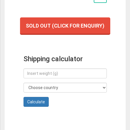
SOLD OUT (CLICK FOR ENQUIRY)
Shipping calculator