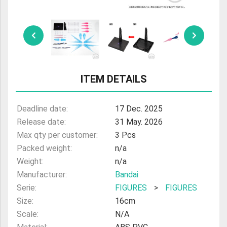
ULTRAMAN
AMIIBO
ITEM DETAILS
Deadline date:
17 Dec. 2025
Release date:
31 May. 2026
Max qty per customer:
3 Pcs
Packed weight:
n/a
Weight:
n/a
Manufacturer:
Bandai
Serie:
FIGURES
>
FIGURES
Size:
16cm
Scale:
N/A