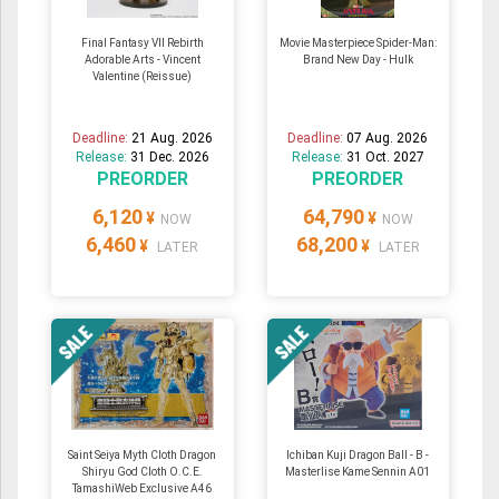
Final Fantasy VII Rebirth
Movie Masterpiece Spider-Man:
Adorable Arts - Vincent
Brand New Day - Hulk
Valentine (Reissue)
Deadline:
21 Aug. 2026
Deadline:
07 Aug. 2026
Release:
31 Dec. 2026
Release:
31 Oct. 2027
PREORDER
PREORDER
6,120
64,790
¥
¥
NOW
NOW
6,460
68,200
¥
¥
LATER
LATER
Saint Seiya Myth Cloth Dragon
Ichiban Kuji Dragon Ball - B -
Shiryu God Cloth O.C.E.
Masterlise Kame Sennin A01
TamashiWeb Exclusive A46