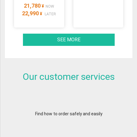
21,780
¥
NOW
22,990
¥
LATER
SEE MORE
Our customer services
Find how to order safely and easily