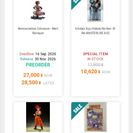
Reincarnation Coliseum - Marl
Ichiban Kuji Hokuto No Ken -B-
Baroque
Rei MASTERLISE A02
Deadline:
16 Sep. 2026
SPECIAL ITEM
Release:
30 Nov. 2026
IN STOCK
PREORDER
11,800 ¥
10,620
¥
NOW
27,000
¥
NOW
28,500
¥
LATER