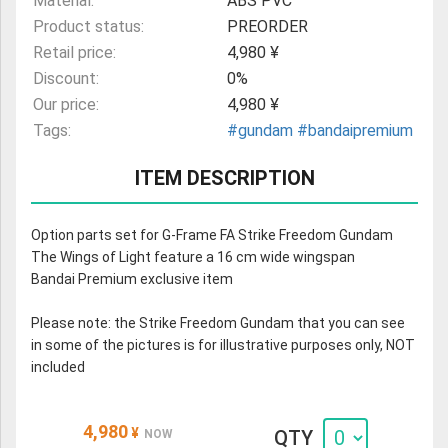
Material:
ABS PVC
Product status:
PREORDER
Retail price:
4,980 ¥
Discount:
0%
Our price:
4,980 ¥
Tags:
#gundam
#bandaipremium
ITEM DESCRIPTION
Option parts set for G-Frame FA Strike Freedom Gundam
The Wings of Light feature a 16 cm wide wingspan
Bandai Premium exclusive item
Please note: the Strike Freedom Gundam that you can see
in some of the pictures is for illustrative purposes only, NOT
included
4,980
¥
QTY
NOW