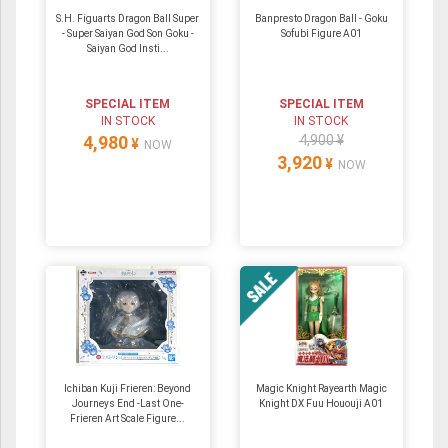
S.H. Figuarts Dragon Ball Super
Banpresto Dragon Ball - Goku
- Super Saiyan God Son Goku -
Sofubi Figure A01
Saiyan God Insti...
SPECIAL ITEM
SPECIAL ITEM
IN STOCK
IN STOCK
4,980
4,900 ¥
¥
NOW
3,920
¥
NOW
Ichiban Kuji Frieren: Beyond
Magic Knight Rayearth Magic
Journeys End -Last One-
Knight DX Fuu Hououji A01
Frieren Art Scale Figure...