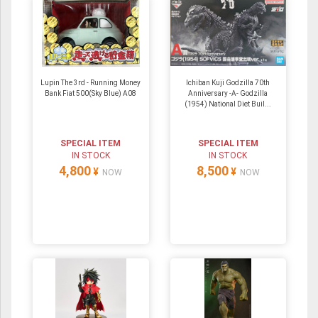
Lupin The 3rd - Running Money
Ichiban Kuji Godzilla 70th
Bank Fiat 500(Sky Blue) A08
Anniversary -A- Godzilla
(1954) National Diet Buil...
SPECIAL ITEM
SPECIAL ITEM
IN STOCK
IN STOCK
4,800
8,500
¥
¥
NOW
NOW