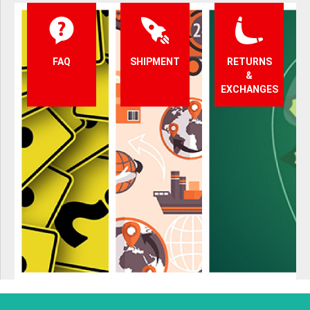
FAQ
SHIPMENT
RETURNS
&
EXCHANGES