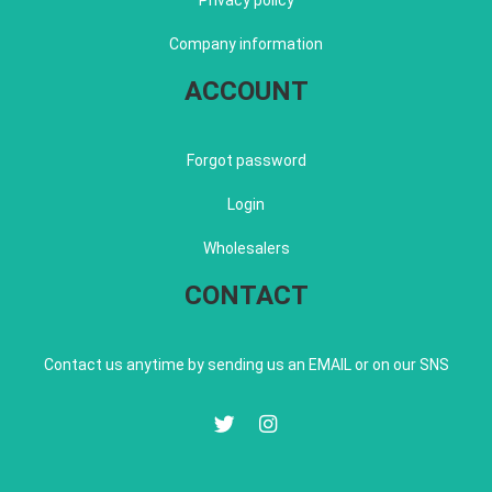
Privacy policy
Company information
ACCOUNT
Forgot password
Login
Wholesalers
CONTACT
Contact us anytime by sending us an EMAIL or on our SNS