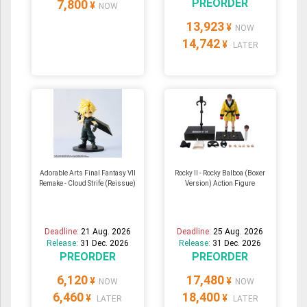
PREORDER
7,800
¥
NOW
13,923
¥
NOW
14,742
¥
LATER
Adorable Arts Final Fantasy VII
Rocky II - Rocky Balboa (Boxer
Remake - Cloud Strife (Reissue)
Version) Action Figure
Deadline:
21 Aug. 2026
Deadline:
25 Aug. 2026
Release:
31 Dec. 2026
Release:
31 Dec. 2026
PREORDER
PREORDER
6,120
17,480
¥
¥
NOW
NOW
6,460
18,400
¥
¥
LATER
LATER