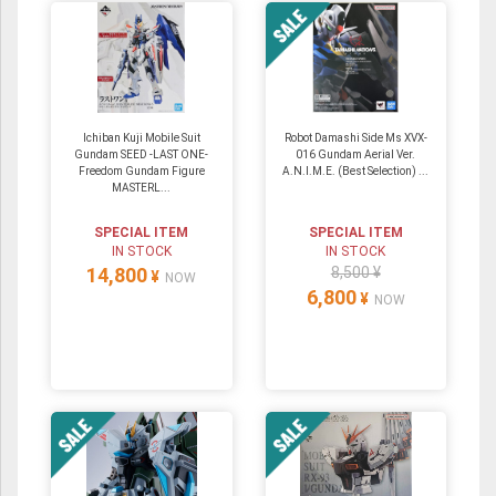
Ichiban Kuji Mobile Suit
Robot Damashi Side Ms XVX-
Gundam SEED -LAST ONE-
016 Gundam Aerial Ver.
Freedom Gundam Figure
A.N.I.M.E. (Best Selection) ...
MASTERL...
SPECIAL ITEM
SPECIAL ITEM
IN STOCK
IN STOCK
14,800
8,500 ¥
¥
NOW
6,800
¥
NOW