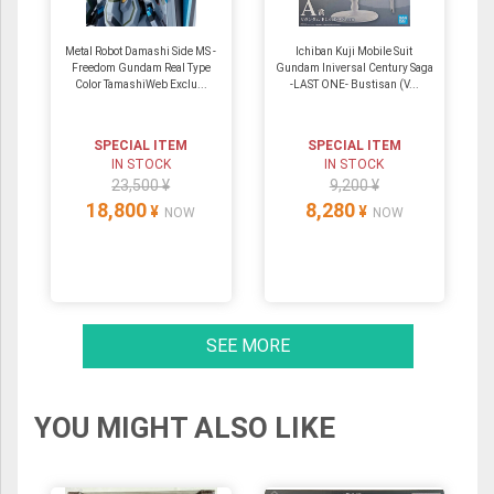
Metal Robot Damashi Side MS -
Ichiban Kuji Mobile Suit
Freedom Gundam Real Type
Gundam Iniversal Century Saga
Color TamashiWeb Exclu...
-LAST ONE- Bustisan (V...
SPECIAL ITEM
SPECIAL ITEM
IN STOCK
IN STOCK
23,500 ¥
9,200 ¥
18,800
8,280
¥
¥
NOW
NOW
SEE MORE
YOU MIGHT ALSO LIKE