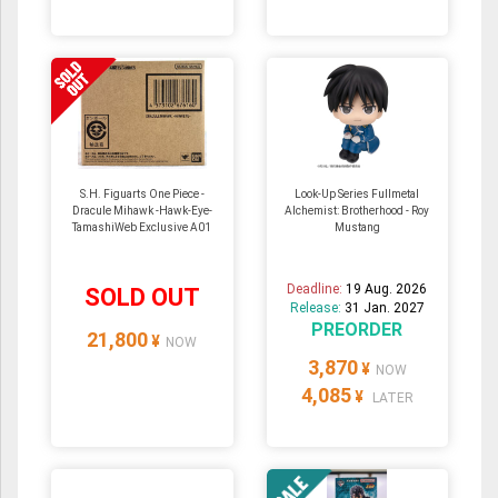
S.H. Figuarts One Piece -
Look-Up Series Fullmetal
Dracule Mihawk -Hawk-Eye-
Alchemist: Brotherhood - Roy
TamashiWeb Exclusive A01
Mustang
Deadline:
19 Aug. 2026
SOLD OUT
Release:
31 Jan. 2027
PREORDER
21,800
¥
NOW
3,870
¥
NOW
4,085
¥
LATER