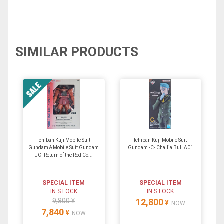
SIMILAR PRODUCTS
Ichiban Kuji Mobile Suit
Ichiban Kuji Mobile Suit
Gundam & Mobile Suit Gundam
Gundam -C- Challia Bull A01
UC -Return of the Red Co...
SPECIAL ITEM
SPECIAL ITEM
IN STOCK
IN STOCK
9,800 ¥
12,800
¥
NOW
7,840
¥
NOW