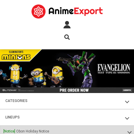
CATEGORIES
FIGURES
LINEUPS
PLASTIC KITS
SOUL OF CHOGOKIN
[Notice]
Obon Holiday Notice