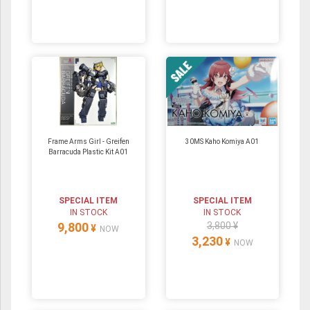
Frame Arms Girl - Greifen
30MS Kaho Komiya A01
Barracuda Plastic Kit A01
SPECIAL ITEM
SPECIAL ITEM
IN STOCK
IN STOCK
9,800
3,800 ¥
¥
NOW
3,230
¥
NOW