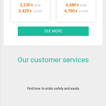
3,230
4,480
¥
¥
NOW
NOW
3,420
4,760
¥
¥
LATER
LATER
SEE MORE
Our customer services
Find how to order safely and easily