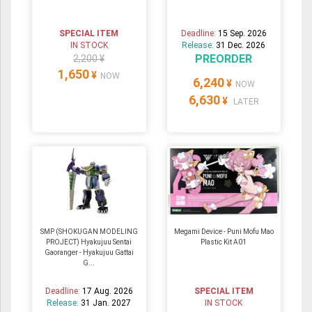
SPECIAL ITEM
Deadline:
15 Sep. 2026
IN STOCK
Release:
31 Dec. 2026
PREORDER
2,200 ¥
1,650
¥
NOW
6,240
¥
NOW
6,630
¥
LATER
SMP (SHOKUGAN MODELING
Megami Device - Puni Mofu Mao
PROJECT) Hyakujuu Sentai
Plastic Kit A01
Gaoranger - Hyakujuu Gattai
G...
Deadline:
17 Aug. 2026
SPECIAL ITEM
Release:
31 Jan. 2027
IN STOCK