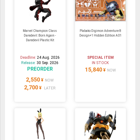
Marvel Champion Class
Plabako Digimon Adventure 8
Daredevil: Born Again -
Design+1 Hidden Edition A01
Daredevil Plastic Kit
Deadline:
24 Aug. 2026
SPECIAL ITEM
Release:
30 Sep. 2026
IN STOCK
PREORDER
15,840
¥
NOW
2,550
¥
NOW
2,700
¥
LATER