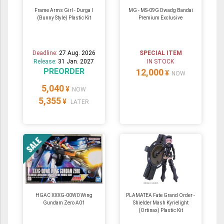
Frame Arms Girl - Durga I
MG - MS-09G Dwadg Bandai
(Bunny Style) Plastic Kit
Premium Exclusive
Deadline:
27 Aug. 2026
SPECIAL ITEM
Release:
31 Jan. 2027
IN STOCK
PREORDER
12,000
¥
NOW
5,040
¥
NOW
5,355
¥
LATER
HGAC XXXG-00W0 Wing
PLAMATEA Fate Grand Order -
Gundam Zero A01
Shielder Mash Kyrielight
(Ortinax) Plastic Kit