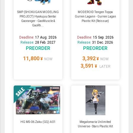
SMP (SHOKUGAN MODELING
MODEROID Tengen Toppa
PROJECT) Hyakujuu Sentai
Gurren Lagann - Gurren Lagan
Gaoranger - GaoMuscle &
Plastic Kit (Reissue)
GaoRh...
Deadline:
17 Aug. 2026
Deadline:
15 Sep. 2026
Release:
28 Feb. 2027
Release:
31 Dec. 2026
PREORDER
PREORDER
11,800
3,392
¥
¥
NOW
NOW
3,591
¥
LATER
HG MS-06 Zaku (GQ) A01
Megalomaria Unlimited
Universe - Stars Plastic Kit