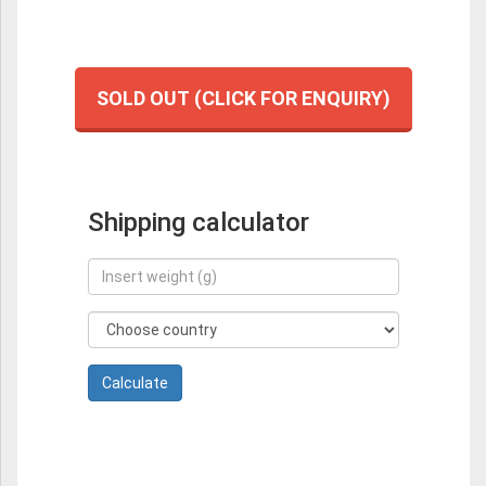
SOLD OUT (CLICK FOR ENQUIRY)
Shipping calculator