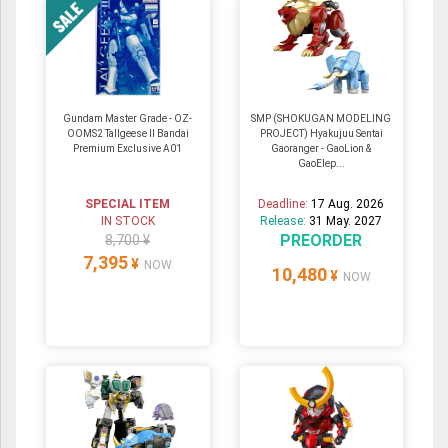
Gundam Master Grade - OZ-
SMP (SHOKUGAN MODELING
OOMS2 Tallgeese Ⅱ Bandai
PROJECT) Hyakujuu Sentai
Premium Exclusive A01
Gaoranger - GaoLion &
GaoElep...
SPECIAL ITEM
Deadline:
17 Aug. 2026
IN STOCK
Release:
31 May. 2027
PREORDER
8,700 ¥
7,395
¥
NOW
10,480
¥
NOW