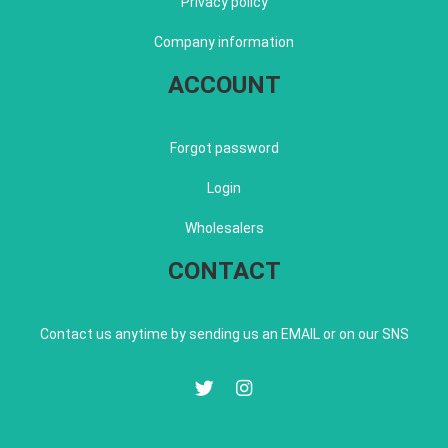
Privacy policy
Company information
ACCOUNT
Forgot password
Login
Wholesalers
CONTACT
Contact us anytime by sending us an EMAIL or on our SNS