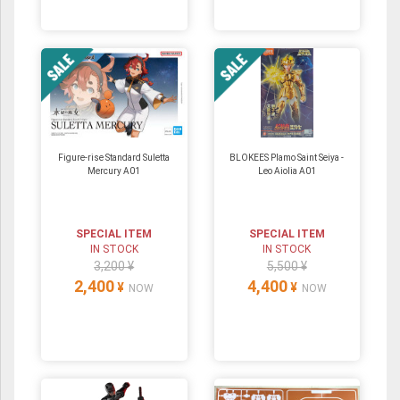
Figure-rise Standard Suletta
BLOKEES Plamo Saint Seiya -
Mercury A01
Leo Aiolia A01
SPECIAL ITEM
SPECIAL ITEM
IN STOCK
IN STOCK
3,200 ¥
5,500 ¥
2,400
4,400
¥
¥
NOW
NOW