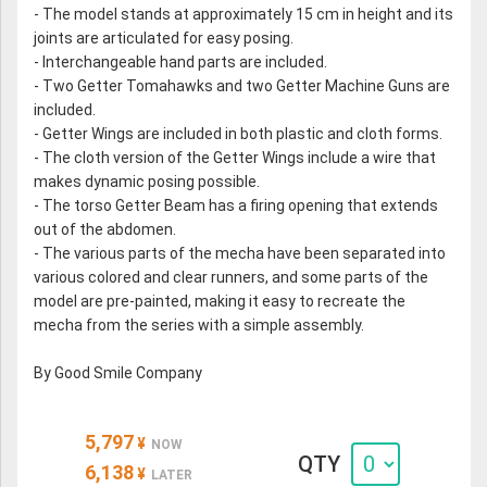
- The model stands at approximately 15 cm in height and its
joints are articulated for easy posing.
- Interchangeable hand parts are included.
- Two Getter Tomahawks and two Getter Machine Guns are
included.
- Getter Wings are included in both plastic and cloth forms.
- The cloth version of the Getter Wings include a wire that
makes dynamic posing possible.
- The torso Getter Beam has a firing opening that extends
out of the abdomen.
- The various parts of the mecha have been separated into
various colored and clear runners, and some parts of the
model are pre-painted, making it easy to recreate the
mecha from the series with a simple assembly.
By Good Smile Company
5,797
¥
NOW
QTY
6,138
¥
LATER