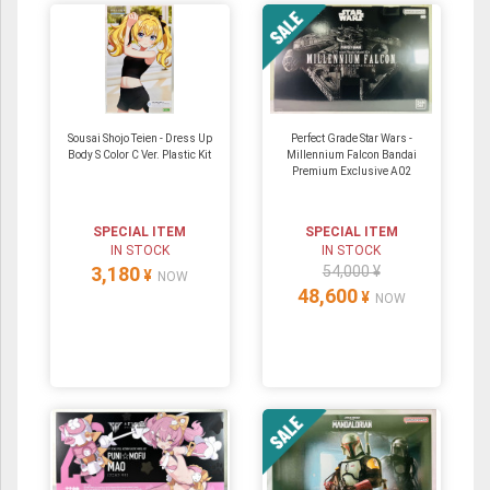
Sousai Shojo Teien - Dress Up
Perfect Grade Star Wars -
Body S Color C Ver. Plastic Kit
Millennium Falcon Bandai
Premium Exclusive A02
SPECIAL ITEM
SPECIAL ITEM
IN STOCK
IN STOCK
3,180
54,000 ¥
¥
NOW
48,600
¥
NOW