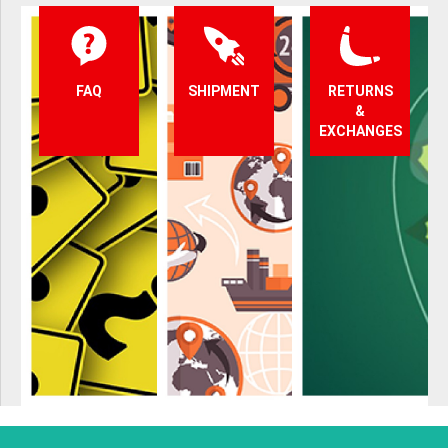
FAQ
SHIPMENT
RETURNS
&
EXCHANGES