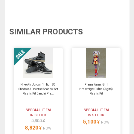
SIMILAR PRODUCTS
Nike Air Jordan 1 High 85:
Frame Arms Girl
Shadow & Reverse Shadow Set
Hresvelgr=Rufus (Agito)
Plastic Kit Bandai Pre...
Plastic Kit
SPECIAL ITEM
SPECIAL ITEM
IN STOCK
IN STOCK
9,800 ¥
5,100
¥
NOW
8,820
¥
NOW