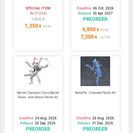
SPECIAL ITEM
Deadline:
06 Oct. 2026
IN STOCK
Release:
30 Apr. 2027
PREORDER
1,800 ¥
1,350
¥
NOW
6,800
¥
NOW
7,200
¥
LATER
Marvel Champion Class Marvel
KemoPla - Omaneko Plastic Kit
Rivals - Anti-Venom Plastic Kit
Deadline:
24 Aug. 2026
Deadline:
26 Aug. 2026
Release:
30 Sep. 2026
Release:
31 Dec. 2026
PREORDER
PREORDER