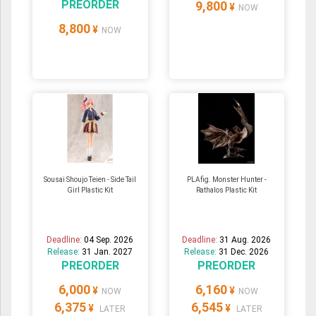
PREORDER
9,800
¥
NOW
8,800
¥
NOW
Sousai Shoujo Teien - Side Tail
PLAfig. Monster Hunter -
Girl Plastic Kit
Rathalos Plastic Kit
Deadline:
04 Sep. 2026
Deadline:
31 Aug. 2026
Release:
31 Jan. 2027
Release:
31 Dec. 2026
PREORDER
PREORDER
6,000
6,160
¥
¥
NOW
NOW
6,375
6,545
¥
¥
LATER
LATER