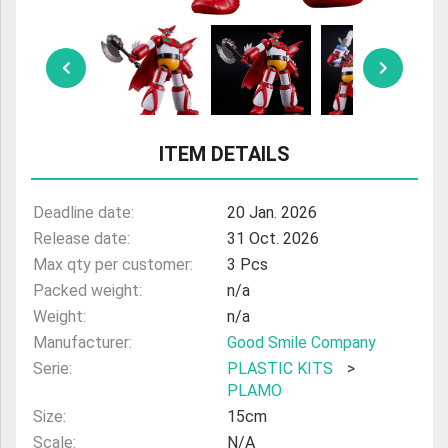
ULTRAMAN
AMIIBO
ITEM DETAILS
Deadline date:
20 Jan. 2026
Release date:
31 Oct. 2026
Max qty per customer:
3 Pcs
Packed weight:
n/a
Weight:
n/a
Manufacturer:
Good Smile Company
Serie:
PLASTIC KITS
>
PLAMO
Size:
15cm
Scale:
N/A