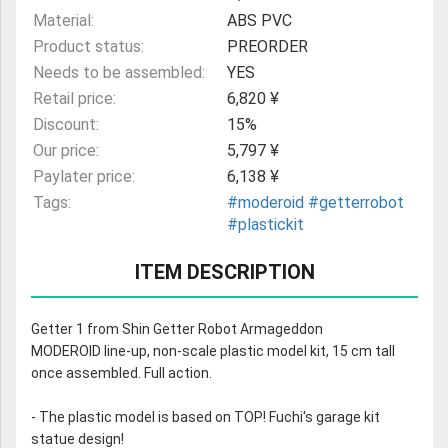
Material:
ABS PVC
Product status:
PREORDER
Needs to be assembled:
YES
Retail price:
6,820 ¥
Discount:
15%
Our price:
5,797 ¥
Paylater price:
6,138 ¥
Tags:
#moderoid
#getterrobot
#plastickit
ITEM DESCRIPTION
Getter 1 from Shin Getter Robot Armageddon
MODEROID line-up, non-scale plastic model kit, 15 cm tall
once assembled. Full action.
- The plastic model is based on TOP! Fuchi's garage kit
statue design!