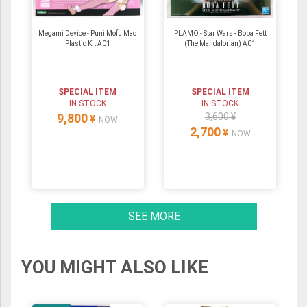
Megami Device - Puni Mofu Mao
PLAMO - Star Wars - Boba Fett
Plastic Kit A01
(The Mandalorian) A01
SPECIAL ITEM
SPECIAL ITEM
IN STOCK
IN STOCK
9,800
3,600 ¥
¥
NOW
2,700
¥
NOW
SEE MORE
YOU MIGHT ALSO LIKE