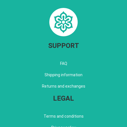
SUPPORT
FAQ
Shipping information
Returns and exchanges
LEGAL
Terms and conditions