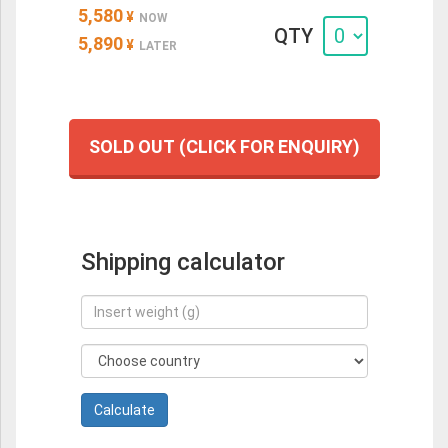
5,580
¥
NOW
QTY
5,890
¥
LATER
SOLD OUT (CLICK FOR ENQUIRY)
Shipping calculator