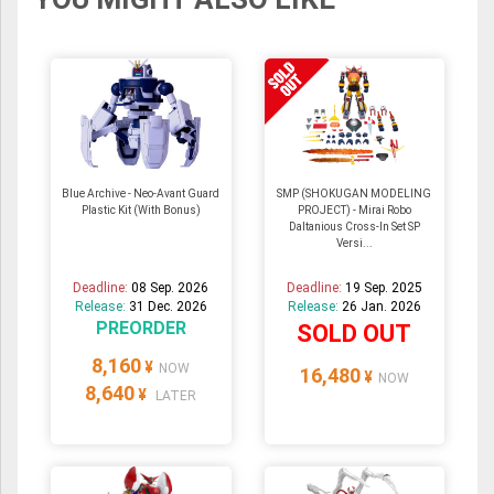
Blue Archive - Neo-Avant Guard
SMP (SHOKUGAN MODELING
Plastic Kit (With Bonus)
PROJECT) - Mirai Robo
Daltanious Cross-In Set SP
Versi...
Deadline:
08 Sep. 2026
Deadline:
19 Sep. 2025
Release:
31 Dec. 2026
Release:
26 Jan. 2026
PREORDER
SOLD OUT
8,160
¥
NOW
16,480
¥
NOW
8,640
¥
LATER