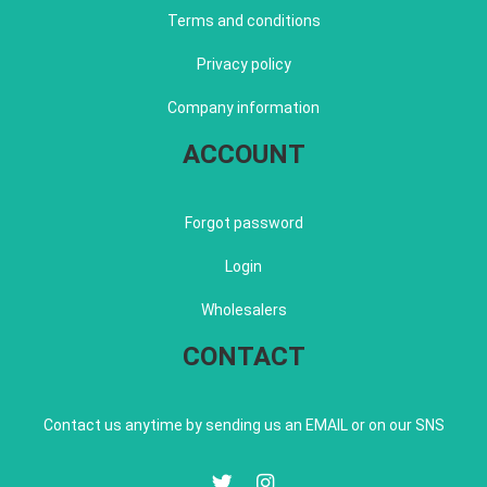
Terms and conditions
Privacy policy
Company information
ACCOUNT
Forgot password
Login
Wholesalers
CONTACT
Contact us anytime by sending us an EMAIL or on our SNS