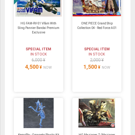
HG FAM-RV-S1 Vifam With
ONE PIECE Grand Ship
Sling Pannier Bandai Premium
Collection 04 - Red Force A01
Exclusive
SPECIAL ITEM
SPECIAL ITEM
IN STOCK
IN STOCK
6,000 ¥
2,000 ¥
4,500
1,500
¥
¥
NOW
NOW
KemoPla - Omaneko Plastic Kit
HG Mazinger Z (Mazinger