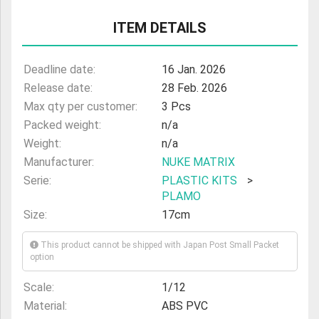
ULTRAMAN
ITEM DETAILS
AMIIBO
Deadline date:
16 Jan. 2026
Release date:
28 Feb. 2026
Max qty per customer:
3 Pcs
Packed weight:
n/a
Weight:
n/a
Manufacturer:
NUKE MATRIX
Serie:
PLASTIC KITS
>
PLAMO
Size:
17cm
This product cannot be shipped with Japan Post Small Packet
option
Scale:
1/12
Material:
ABS PVC