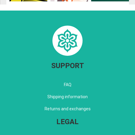
SUPPORT
FAQ
Shipping information
Returns and exchanges
LEGAL