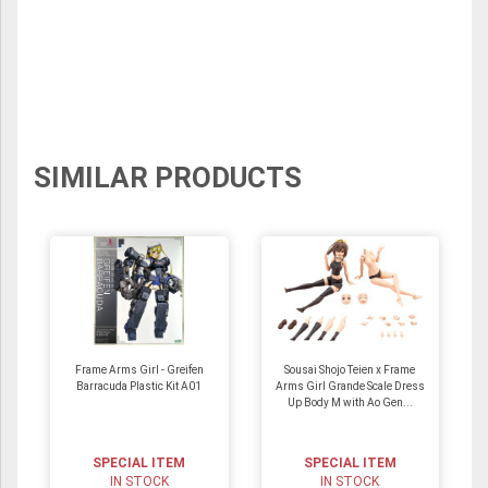
SIMILAR PRODUCTS
Frame Arms Girl - Greifen
Sousai Shojo Teien x Frame
Barracuda Plastic Kit A01
Arms Girl Grande Scale Dress
Up Body M with Ao Gen...
SPECIAL ITEM
SPECIAL ITEM
IN STOCK
IN STOCK