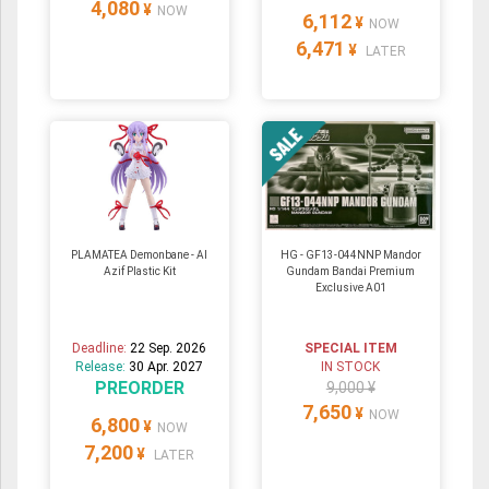
4,080
¥
NOW
6,112
¥
NOW
6,471
¥
LATER
PLAMATEA Demonbane - Al
HG - GF13-044NNP Mandor
Azif Plastic Kit
Gundam Bandai Premium
Exclusive A01
Deadline:
22 Sep. 2026
SPECIAL ITEM
Release:
30 Apr. 2027
IN STOCK
PREORDER
9,000 ¥
7,650
¥
NOW
6,800
¥
NOW
7,200
¥
LATER