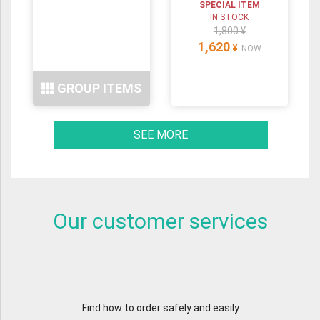
SPECIAL ITEM
IN STOCK
1,800 ¥
1,620
¥
NOW
GROUP ITEMS
SEE MORE
Our customer services
Find how to order safely and easily