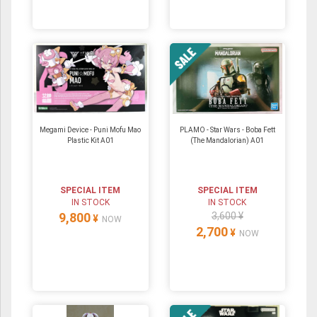
Megami Device - Puni Mofu Mao
PLAMO - Star Wars - Boba Fett
Plastic Kit A01
(The Mandalorian) A01
SPECIAL ITEM
SPECIAL ITEM
IN STOCK
IN STOCK
9,800
3,600 ¥
¥
NOW
2,700
¥
NOW