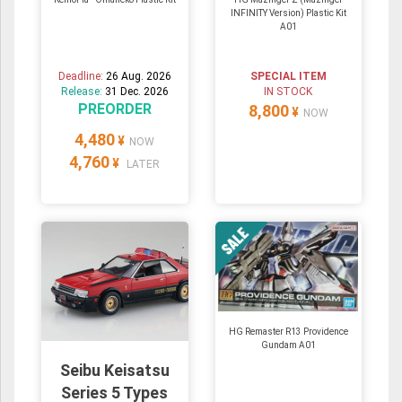
INFINITY Version) Plastic Kit
A01
Deadline:
26 Aug. 2026
SPECIAL ITEM
Release:
31 Dec. 2026
IN STOCK
PREORDER
8,800
¥
NOW
4,480
¥
NOW
4,760
¥
LATER
HG Remaster R13 Providence
Gundam A01
Seibu Keisatsu
Series 5 Types