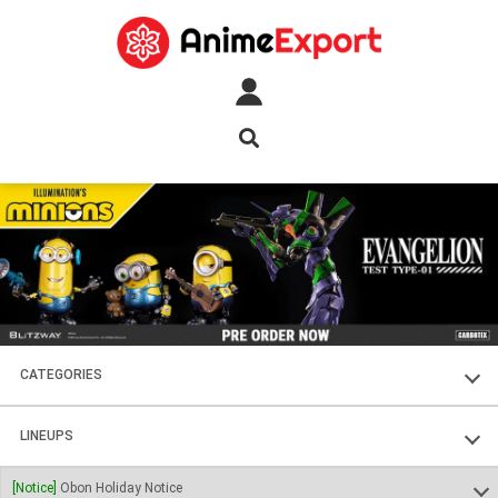
CATEGORIES
FIGURES
LINEUPS
PLASTIC KITS
SOUL OF CHOGOKIN
[Notice]
Obon Holiday Notice