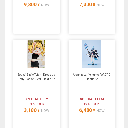
9,800
7,300
¥
¥
NOW
NOW
Sousai Shojo Teien - Dress Up
Arcanadea - Yukumo ReACT-C
Body S Color C Ver. Plastic Kit
Plastic Kit
SPECIAL ITEM
SPECIAL ITEM
IN STOCK
IN STOCK
3,180
6,480
¥
¥
NOW
NOW