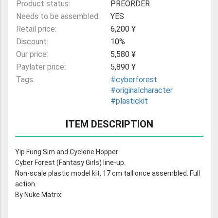
Product status:
PREORDER
Needs to be assembled:
YES
Retail price:
6,200 ¥
Discount:
10%
Our price:
5,580 ¥
Paylater price:
5,890 ¥
Tags:
#cyberforest
#originalcharacter
#plastickit
ITEM DESCRIPTION
Yip Fung Sim and Cyclone Hopper
Cyber Forest (Fantasy Girls) line-up.
Non-scale plastic model kit, 17 cm tall once assembled. Full
action.
By Nuke Matrix