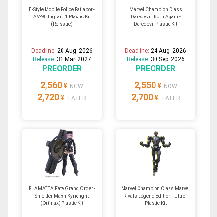
D-Style Mobile Police Patlabor -
Marvel Champion Class
AV-98 Ingram 1 Plastic Kit
Daredevil: Born Again -
(Reissue)
Daredevil Plastic Kit
Deadline:
20 Aug. 2026
Deadline:
24 Aug. 2026
Release:
31 Mar. 2027
Release:
30 Sep. 2026
PREORDER
PREORDER
2,560
2,550
¥
¥
NOW
NOW
2,720
2,700
¥
¥
LATER
LATER
PLAMATEA Fate Grand Order -
Marvel Champion Class Marvel
Shielder Mash Kyrielight
Rivals Legend Edition - Ultron
(Ortinax) Plastic Kit
Plastic Kit