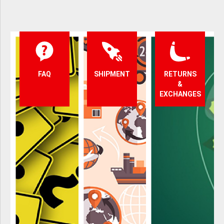
FAQ
SHIPMENT
RETURNS
&
EXCHANGES