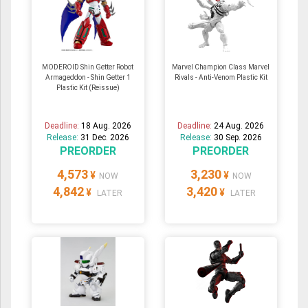
MODEROID Shin Getter Robot
Marvel Champion Class Marvel
Armageddon - Shin Getter 1
Rivals - Anti-Venom Plastic Kit
Plastic Kit (Reissue)
Deadline:
18 Aug. 2026
Deadline:
24 Aug. 2026
Release:
31 Dec. 2026
Release:
30 Sep. 2026
PREORDER
PREORDER
4,573
3,230
¥
¥
NOW
NOW
4,842
3,420
¥
¥
LATER
LATER