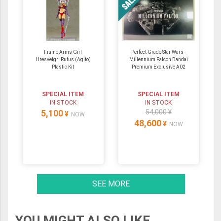
Frame Arms Girl
Perfect Grade Star Wars -
Hresvelgr=Rufus (Agito)
Millennium Falcon Bandai
Plastic Kit
Premium Exclusive A02
SPECIAL ITEM
SPECIAL ITEM
IN STOCK
IN STOCK
5,100
54,000 ¥
¥
NOW
48,600
¥
NOW
SEE MORE
YOU MIGHT ALSO LIKE