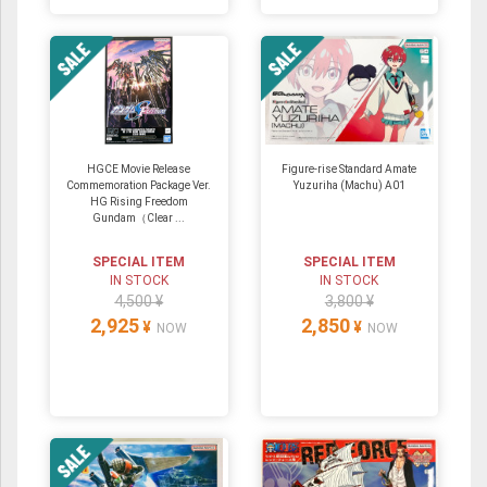
HGCE Movie Release
Figure-rise Standard Amate
Commemoration Package Ver.
Yuzuriha (Machu) A01
HG Rising Freedom
Gundam（Clear ...
SPECIAL ITEM
SPECIAL ITEM
IN STOCK
IN STOCK
4,500 ¥
3,800 ¥
2,925
2,850
¥
¥
NOW
NOW