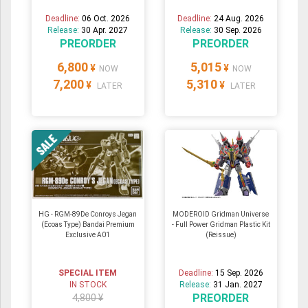
Deadline:
06 Oct. 2026
Deadline:
24 Aug. 2026
Release:
30 Apr. 2027
Release:
30 Sep. 2026
PREORDER
PREORDER
6,800
5,015
¥
¥
NOW
NOW
7,200
5,310
¥
¥
LATER
LATER
HG - RGM-89De Conroys Jegan
MODEROID Gridman Universe
(Ecoas Type) Bandai Premium
- Full Power Gridman Plastic Kit
Exclusive A01
(Reissue)
SPECIAL ITEM
Deadline:
15 Sep. 2026
IN STOCK
Release:
31 Jan. 2027
PREORDER
4,800 ¥