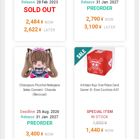
Release:
28 Feb. 2023
Release:
31 Jan. 2027
PREORDER
SOLD OUT
2,790
¥
NOW
2,484
¥
NOW
3,100
¥
LATER
2,622
¥
LATER
Chocopuni Plushie Nekopara
Ichiban Kuji One Piece Card
Sekai Connect - Chocola
Game -D- Dice Cushion A01
(Reissue)
Deadline:
25 Aug. 2026
SPECIAL ITEM
Release:
31 Jan. 2027
IN STOCK
PREORDER
1,800 ¥
1,440
¥
NOW
3,400
¥
NOW