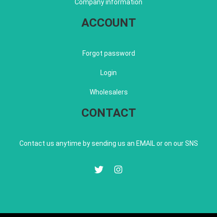
Company information
ACCOUNT
Forgot password
Login
Wholesalers
CONTACT
Contact us anytime by sending us an EMAIL or on our SNS