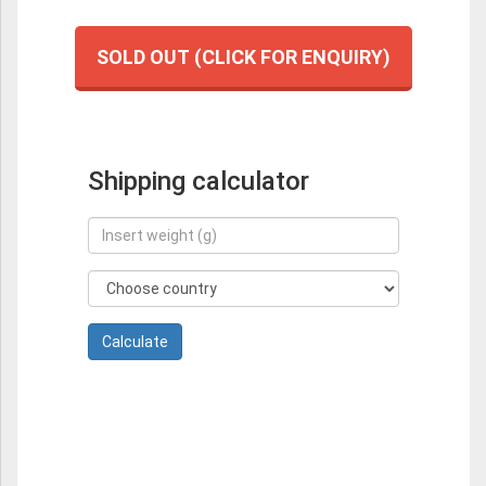
SOLD OUT (CLICK FOR ENQUIRY)
Shipping calculator