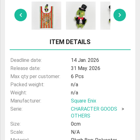
ULTRAMAN
AMIIBO
ITEM DETAILS
Deadline date:
14 Jan. 2026
Release date:
31 May. 2026
Max qty per customer:
6 Pcs
Packed weight:
n/a
Weight:
n/a
Manufacturer:
Square Enix
Serie:
CHARACTER GOODS
>
OTHERS
Size:
0cm
Scale:
N/A