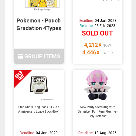
Pokemon - Pouch
Deadline:
04 Jan. 2023
Release:
28 Feb. 2023
Gradation 4Types
SOLD OUT
4,212
¥
NOW
4,446
¥
LATER
GROUP ITEMS
Sma Chara Ring .hack 01 20th
New Panty & Stocking with
Anniversary Logo (2 pcs/Box)
Garterbelt PuniPuni Plushie -
Polyurethane
Deadline:
04 Jan. 2023
Deadline:
18 Aug. 2026