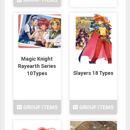
Magic Knight
Rayearth Series
Slayers 18 Types
10Types
GROUP ITEMS
GROUP ITEMS