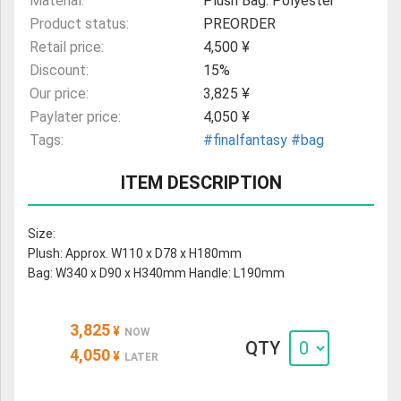
Material:
Plush Bag: Polyester
Product status:
PREORDER
Retail price:
4,500 ¥
Discount:
15%
Our price:
3,825 ¥
Paylater price:
4,050 ¥
Tags:
#finalfantasy
#bag
ITEM DESCRIPTION
Size:
Plush: Approx. W110 x D78 x H180mm
Bag: W340 x D90 x H340mm Handle: L190mm
3,825
¥
NOW
QTY
4,050
¥
LATER