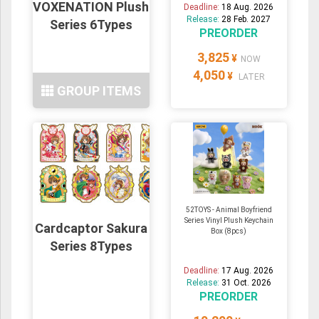
VOXENATION Plush
Deadline:
18 Aug. 2026
Release:
28 Feb. 2027
Series 6Types
PREORDER
3,825
¥
NOW
4,050
¥
LATER
GROUP ITEMS
52TOYS - Animal Boyfriend
Series Vinyl Plush Keychain
Cardcaptor Sakura
Box (8pcs)
Series 8Types
Deadline:
17 Aug. 2026
Release:
31 Oct. 2026
PREORDER