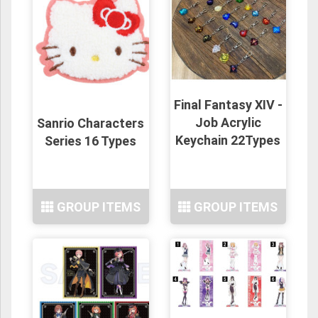
Final Fantasy XIV -
Job Acrylic
Sanrio Characters
Keychain 22Types
Series 16 Types
GROUP ITEMS
GROUP ITEMS