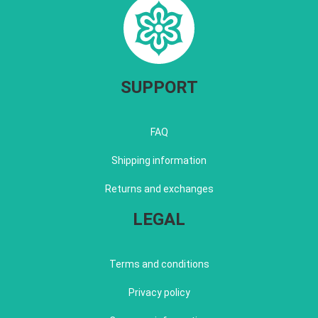
SUPPORT
FAQ
Shipping information
Returns and exchanges
LEGAL
Terms and conditions
Privacy policy