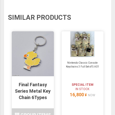
SIMILAR PRODUCTS
Nintendo Classic Console
Keychains 3 Full Set of 5 A01
Final Fantasy
SPECIAL ITEM
IN STOCK
Series Metal Key
16,800
¥
NOW
Chain 6Types
GROUP ITEMS