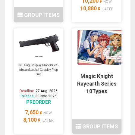
10,200
¥
NOW
10,880
¥
LATER
GROUP ITEMS
Hellsing Cosplay Prop Series -
Alucard Jackal Cosplay Prop
Gun
Magic Knight
Rayearth Series
10Types
Deadline:
27 Aug. 2026
Release:
30 Nov. 2026
PREORDER
7,650
¥
NOW
8,100
¥
LATER
GROUP ITEMS