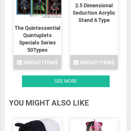
2.5 Dimensional
Seduction Acrylic
Stand 6 Type
The Quintessential
Quintuplets
Specials Series
50Types
GROUP ITEMS
GROUP ITEMS
SEE MORE
YOU MIGHT ALSO LIKE