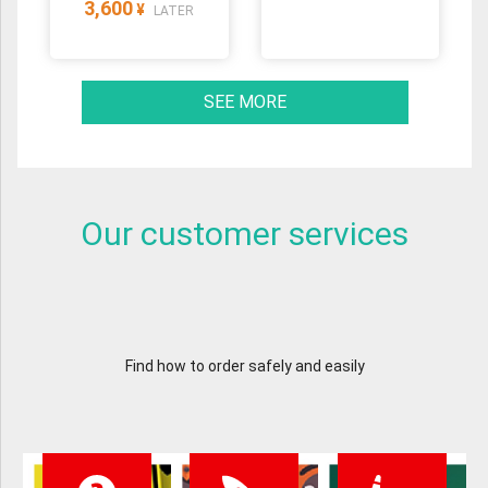
3,600
¥
LATER
SEE MORE
Our customer services
Find how to order safely and easily