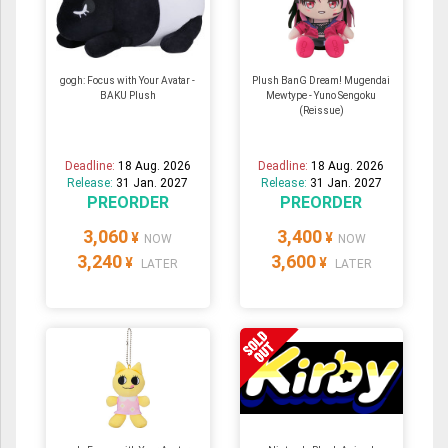
gogh: Focus with Your Avatar -
Plush BanG Dream! Mugendai
BAKU Plush
Mewtype - Yuno Sengoku
(Reissue)
Deadline:
18 Aug. 2026
Deadline:
18 Aug. 2026
Release:
31 Jan. 2027
Release:
31 Jan. 2027
PREORDER
PREORDER
3,060
3,400
¥
¥
NOW
NOW
3,240
3,600
¥
¥
LATER
LATER