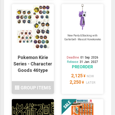
New Panty & Stocking with
Garterbelt - Mascot Honekoneko
Pokemon Kirie
Deadline:
01 Sep. 2026
Release:
31 Jan. 2027
Series - Character
PREORDER
Goods 46type
2,125
¥
NOW
2,250
¥
LATER
GROUP ITEMS