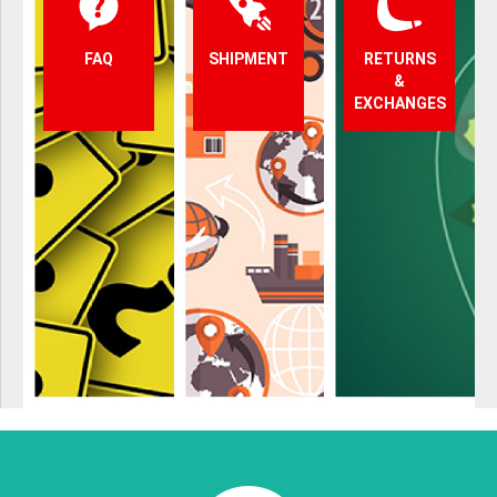
FAQ
SHIPMENT
RETURNS
&
EXCHANGES