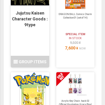
Jujutsu Kaisen
DRAGON BALL Comics Charm
Character Goods :
Collection01 (set of 14)
9type
SPECIAL ITEM
IN STOCK
9,500 ¥
7,600
¥
NOW
GROUP ITEMS
Acrylic Key Chain .hack 02
Official Illustration (6 pcs/Box)