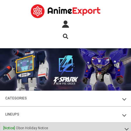
CATEGORIES
FIGURES
LINEUPS
PLASTIC KITS
SOUL OF CHOGOKIN
[Notice]
Obon Holiday Notice