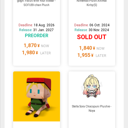
gogh: Focus with Your Avatar -
Nintendo Plush Animal
SOFUBI-chan Plush
Kirby(S)
Deadline:
18 Aug. 2026
Deadline:
06 Oct. 2024
Release:
31 Jan. 2027
Release:
30 Nov. 2024
PREORDER
SOLD OUT
1,870
¥
NOW
1,840
¥
NOW
1,980
¥
LATER
1,955
¥
LATER
Stella Sora Chocopuni Plushie -
Noya