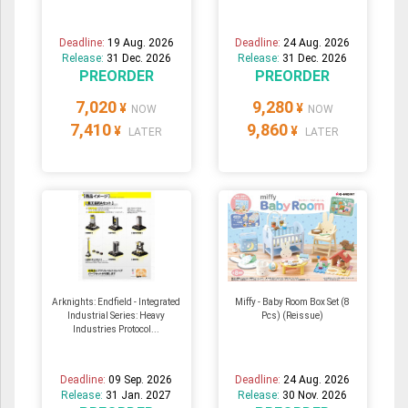
Deadline:
19 Aug. 2026
Deadline:
24 Aug. 2026
Release:
31 Dec. 2026
Release:
31 Dec. 2026
PREORDER
PREORDER
7,020
9,280
¥
¥
NOW
NOW
7,410
9,860
¥
¥
LATER
LATER
Arknights: Endfield - Integrated
Miffy - Baby Room Box Set (8
Industrial Series: Heavy
Pcs) (Reissue)
Industries Protocol...
Deadline:
09 Sep. 2026
Deadline:
24 Aug. 2026
Release:
31 Jan. 2027
Release:
30 Nov. 2026