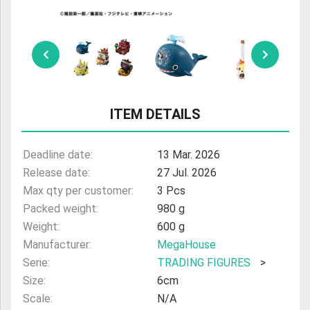
ULTRAMAN
AMIIBO
ITEM DETAILS
Deadline date:
13 Mar. 2026
Release date:
27 Jul. 2026
Max qty per customer:
3 Pcs
Packed weight:
980 g
Weight:
600 g
Manufacturer:
MegaHouse
Serie:
TRADING FIGURES
>
Size:
6cm
Scale:
N/A