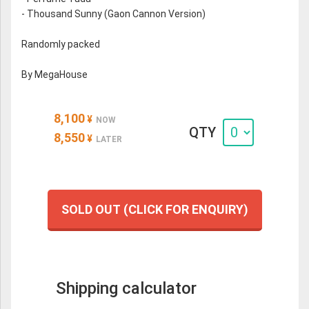
- Thousand Sunny (Gaon Cannon Version)
Randomly packed
By MegaHouse
8,100
¥
NOW
QTY
8,550
¥
LATER
SOLD OUT (CLICK FOR ENQUIRY)
Shipping calculator