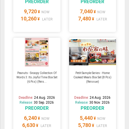
PREORDER
PREORDER
9,720
7,040
¥
¥
NOW
NOW
10,260
7,480
¥
¥
LATER
LATER
Peanuts - Snoopy Collection Of
Petit Sample Series - Home
Words 3: Its Joyful Time Box Set
Cooked Meals Box Set (8 Pcs)
(6 Pcs) (Reis...
(Reissue)
Deadline:
24 Aug. 2026
Deadline:
24 Aug. 2026
Release:
30 Sep. 2026
Release:
30 Nov. 2026
PREORDER
PREORDER
6,240
5,440
¥
¥
NOW
NOW
6,630
5,780
¥
¥
LATER
LATER