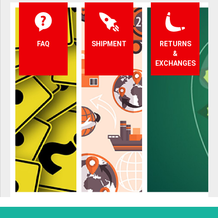
FAQ
SHIPMENT
RETURNS
&
EXCHANGES