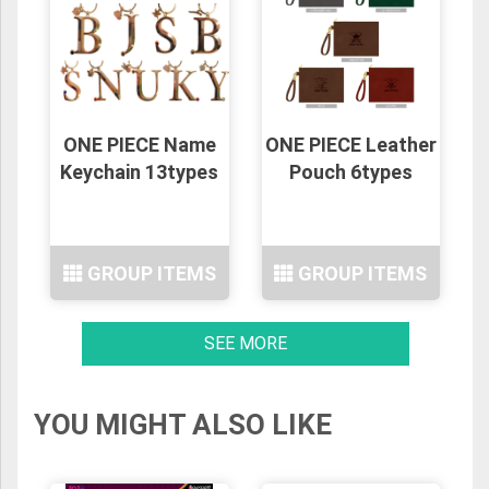
ONE PIECE Name
ONE PIECE Leather
Keychain 13types
Pouch 6types
GROUP ITEMS
GROUP ITEMS
SEE MORE
YOU MIGHT ALSO LIKE