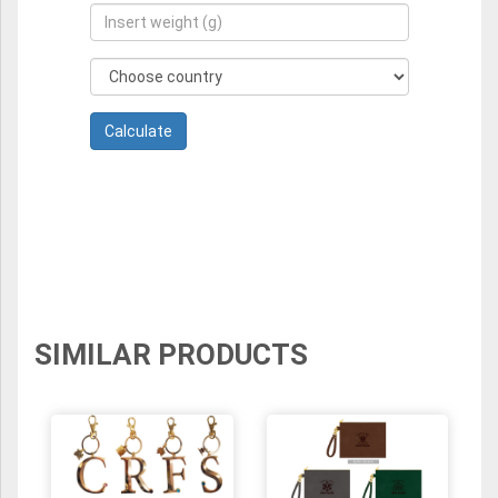
SIMILAR PRODUCTS