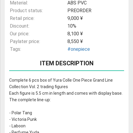
Material:
ABS PVC
Product status:
PREORDER
Retail price:
9,000 ¥
Discount:
10%
Our price:
8,100 ¥
Paylater price:
8,550 ¥
Tags:
#onepiece
ITEM DESCRIPTION
Complete 6 pcs box of Yura Colle One Piece Grand Line
Collection Vol. 2 trading figures
Each figure is 5.5 cm in length and comes with display base.
The complete line-up:
- Polar Tang
- Victoria Punk
- Laboon
- Perfume Yuda