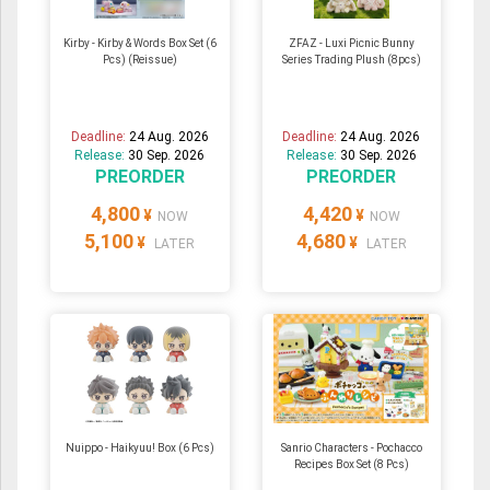
Kirby - Kirby & Words Box Set (6
ZFAZ - Luxi Picnic Bunny
Pcs) (Reissue)
Series Trading Plush (8pcs)
Deadline:
24 Aug. 2026
Deadline:
24 Aug. 2026
Release:
30 Sep. 2026
Release:
30 Sep. 2026
PREORDER
PREORDER
4,800
4,420
¥
¥
NOW
NOW
5,100
4,680
¥
¥
LATER
LATER
Nuippo - Haikyuu! Box (6 Pcs)
Sanrio Characters - Pochacco
Recipes Box Set (8 Pcs)