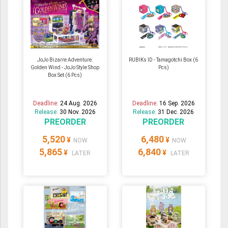
JoJo Bizarre Adventure:
RUBIKs ID - Tamagotchi Box (6
Golden Wind - JoJo Style Shop
Pcs)
Box Set (6 Pcs)
Deadline:
24 Aug. 2026
Deadline:
16 Sep. 2026
Release:
30 Nov. 2026
Release:
31 Dec. 2026
PREORDER
PREORDER
5,520
6,480
¥
¥
NOW
NOW
5,865
6,840
¥
¥
LATER
LATER