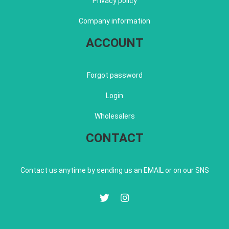
Privacy policy
Company information
ACCOUNT
Forgot password
Login
Wholesalers
CONTACT
Contact us anytime by sending us an EMAIL or on our SNS