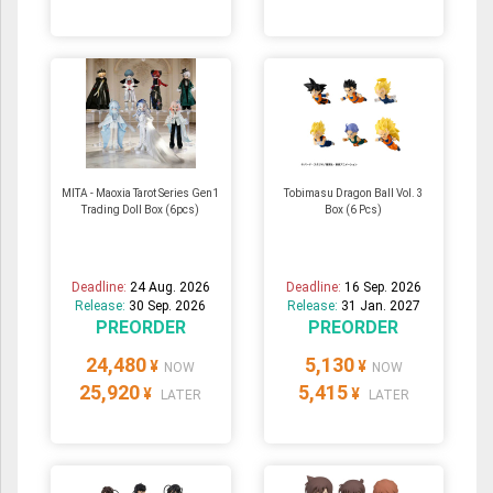
MITA - Maoxia Tarot Series Gen1
Tobimasu Dragon Ball Vol. 3
Trading Doll Box (6pcs)
Box (6 Pcs)
Deadline:
24 Aug. 2026
Deadline:
16 Sep. 2026
Release:
30 Sep. 2026
Release:
31 Jan. 2027
PREORDER
PREORDER
24,480
5,130
¥
¥
NOW
NOW
25,920
5,415
¥
¥
LATER
LATER