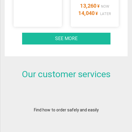
13,260
¥
NOW
14,040
¥
LATER
SEE MORE
Our customer services
Find how to order safely and easily