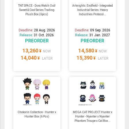
TNT SPACE - Dora Watch Out!
Arknights: Endfield - Integrated
Sweet & Cool Series Trading
Industrial Series: Heavy
Plush Box (6pcs)
Industries Protocol...
Deadline:
28 Aug. 2026
Deadline:
09 Sep. 2026
Release:
31 Oct. 2026
Release:
31 Jan. 2027
PREORDER
PREORDER
13,260
14,580
¥
¥
NOW
NOW
14,040
15,390
¥
¥
LATER
LATER
Chokorin Collection - Hunter x
MEGA CAT PROJECT Hunter x
Hunter Box (6 Pcs)
Hunter - Nyanter x Nyanter
Phantom Troupe x Cat Box...