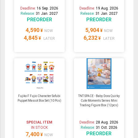
Deadline:
16 Sep. 2026
Deadline:
19 Aug. 2026
Release:
31 Jan. 2027
Release:
31 Jan. 2027
PREORDER
PREORDER
4,590
5,904
¥
¥
NOW
NOW
4,845
6,232
¥
¥
LATER
LATER
Fujiko F Fujio Character Sofubi
TNT SPACE - Baby Dora Quirky
Puppet Mascot Box Set (10 Pcs)
Cute Moments Series Mini
Trading Figure Box (12pcs)
SPECIAL ITEM
Deadline:
28 Aug. 2026
IN STOCK
Release:
31 Oct. 2026
PREORDER
7,400
¥
NOW