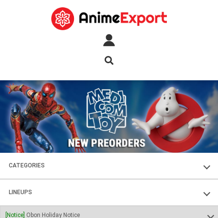
CATEGORIES
FIGURES
LINEUPS
PLASTIC KITS
SOUL OF CHOGOKIN
[Notice]
Obon Holiday Notice