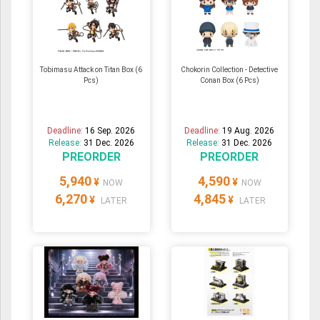
Tobimasu Attack on Titan Box (6
Chokorin Collection - Detective
Pcs)
Conan Box (6 Pcs)
Deadline:
16 Sep. 2026
Deadline:
19 Aug. 2026
Release:
31 Dec. 2026
Release:
31 Dec. 2026
PREORDER
PREORDER
5,940
4,590
¥
¥
NOW
NOW
6,270
4,845
¥
¥
LATER
LATER