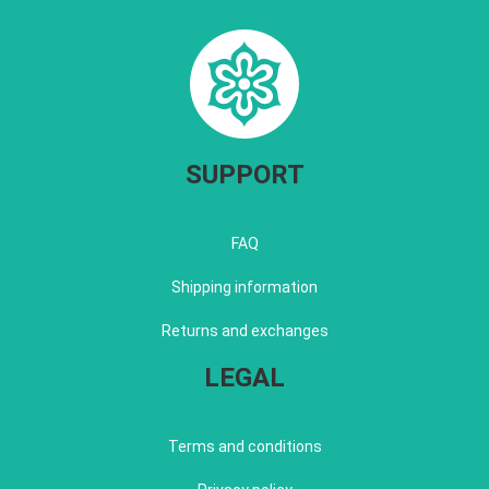
SUPPORT
FAQ
Shipping information
Returns and exchanges
LEGAL
Terms and conditions