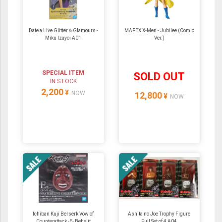
Date a Live Glitter＆Glamours -
MAFEX X-Men - Jubilee (Comic
Miku Izayoi A01
Ver.)
SPECIAL ITEM
SOLD OUT
IN STOCK
2,200
¥
NOW
12,800
¥
NOW
Ichiban Kuji Berserk Vow of
Ashita no Joe Trophy Figure
Counterattack -E- Behelit
Full Set of 4 A04