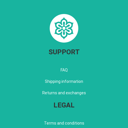
SUPPORT
FAQ
Shipping information
Returns and exchanges
LEGAL
Terms and conditions