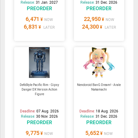
Release:
31 Jan. 2027
Release:
31 Dec. 2026
PREORDER
PREORDER
6,471
22,950
¥
¥
NOW
NOW
6,831
24,300
¥
¥
LATER
LATER
DefoStyle Pacific Rim - Gipsy
Nendoroid BanG Dream! - Arale
Danger DX Version Action
Nakamachi
Figure
Deadline:
07 Aug. 2026
Deadline:
18 Aug. 2026
Release:
30 Nov. 2026
Release:
31 Dec. 2026
PREORDER
PREORDER
9,775
5,652
¥
¥
NOW
NOW