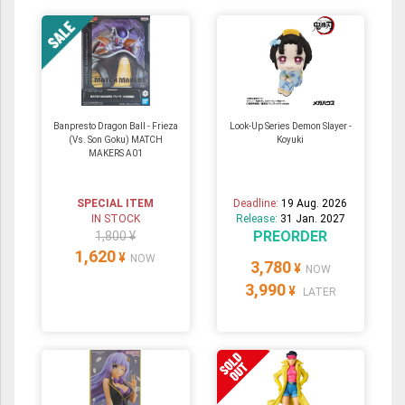
Banpresto Dragon Ball - Frieza
Look-Up Series Demon Slayer -
(Vs. Son Goku) MATCH
Koyuki
MAKERS A01
SPECIAL ITEM
Deadline:
19 Aug. 2026
IN STOCK
Release:
31 Jan. 2027
PREORDER
1,800 ¥
1,620
¥
NOW
3,780
¥
NOW
3,990
¥
LATER