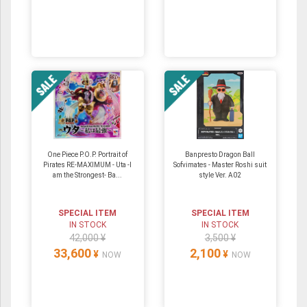
One Piece P.O.P. Portrait of
Banpresto Dragon Ball
Pirates RE-MAXIMUM - Uta -I
Sofvimates - Master Roshi suit
am the Strongest- Ba...
style Ver. A02
SPECIAL ITEM
SPECIAL ITEM
IN STOCK
IN STOCK
42,000 ¥
3,500 ¥
33,600
2,100
¥
¥
NOW
NOW