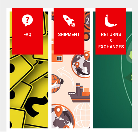
FAQ
SHIPMENT
RETURNS
&
EXCHANGES