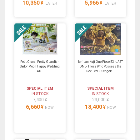
10,350
5,966
¥
¥
LATER
LATER
Petit Chara! Pretty Guardian
Ichiban Kuji One Piece EX -LAST
Sailor Moon Happy Wedding
ONE- Those Who Possess the
A01
Devil vol.3 Sengok...
SPECIAL ITEM
SPECIAL ITEM
IN STOCK
IN STOCK
7,400 ¥
23,000 ¥
6,660
18,400
¥
¥
NOW
NOW