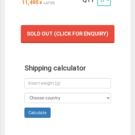
QTY
11,495
¥
LATER
SOLD OUT (CLICK FOR ENQUIRY)
Shipping calculator