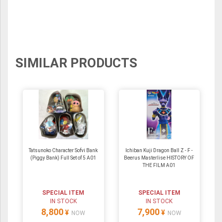
SIMILAR PRODUCTS
Tatsunoko Character Sofvi Bank
Ichiban Kuji Dragon Ball Z - F -
(Piggy Bank) Full Set of 5 A01
Beerus Masterlise HISTORY OF
THE FILM A01
SPECIAL ITEM
SPECIAL ITEM
IN STOCK
IN STOCK
8,800
7,900
¥
¥
NOW
NOW