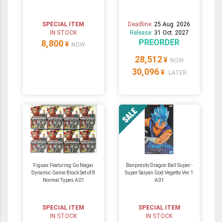
SPECIAL ITEM
Deadline:
25 Aug. 2026
IN STOCK
Release:
31 Oct. 2027
PREORDER
8,800
¥
NOW
28,512
¥
NOW
30,096
¥
LATER
Figuax Featuring Go Nagai
Banpresto Dragon Ball Super -
Dynamic Game Block Set of 8
Super Saiyan God Vegetto Ver.1
Normal Types A01
A01
SPECIAL ITEM
SPECIAL ITEM
IN STOCK
IN STOCK