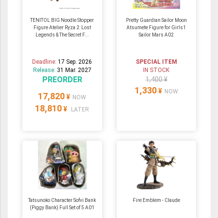
TENITOL BIG Noodle Stopper
Pretty Guardian Sailor Moon
Figure Atelier Ryza 2: Lost
Atsumete Figure for Girls1
Legends & The Secret F...
Sailor Mars A02
Deadline:
17 Sep. 2026
SPECIAL ITEM
Release:
31 Mar. 2027
IN STOCK
PREORDER
1,400 ¥
1,330
¥
NOW
17,820
¥
NOW
18,810
¥
LATER
Tatsunoko Character Sofvi Bank
Fire Emblem - Claude
(Piggy Bank) Full Set of 5 A01