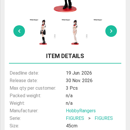
ULTRAMAN
AMIIBO
ITEM DETAILS
Deadline date:
19 Jun. 2026
Release date:
30 Nov. 2026
Max qty per customer:
3 Pcs
Packed weight:
n/a
Weight:
n/a
Manufacturer:
HobbyRangers
Serie:
FIGURES
>
FIGURES
Size:
45cm