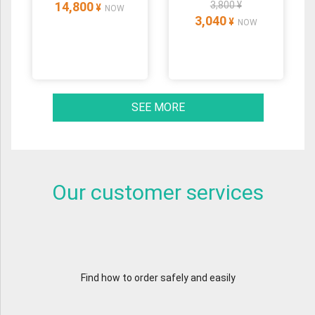
14,800
3,800 ¥
¥
NOW
3,040
¥
NOW
SEE MORE
Our customer services
Find how to order safely and easily