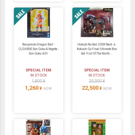
Banpresto Dragon Ball -
Hokuto No Ken 200X Raoh ＆
CLEARISE Son Goku & Vegeta -
Kokuoh-Go Final Ultimate Box
Son Goku A01
Set -Fist Of The North...
SPECIAL ITEM
SPECIAL ITEM
IN STOCK
IN STOCK
1,800 ¥
25,000 ¥
1,260
22,500
¥
¥
NOW
NOW