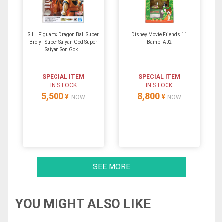
S.H. Figuarts Dragon Ball Super
Disney Movie Friends 11
Broly - Super Saiyan God Super
Bambi A02
Saiyan Son Gok...
SPECIAL ITEM
SPECIAL ITEM
IN STOCK
IN STOCK
5,500
8,800
¥
¥
NOW
NOW
SEE MORE
YOU MIGHT ALSO LIKE