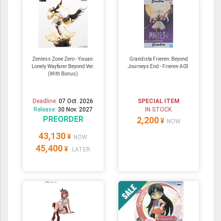
Zenless Zone Zero - Yixuan:
Grandista Frieren: Beyond
Lonely Wayfarer Beyond Ver.
Journeys End - Frieren A03
(With Bonus)
Deadline:
07 Oct. 2026
SPECIAL ITEM
Release:
30 Nov. 2027
IN STOCK
PREORDER
2,200
¥
NOW
43,130
¥
NOW
45,400
¥
LATER