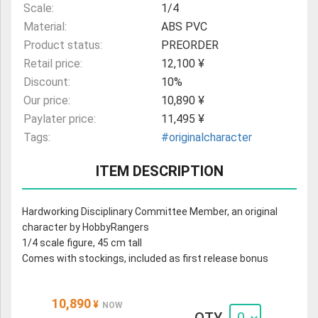
Scale:
1/4
Material:
ABS PVC
Product status:
PREORDER
Retail price:
12,100 ¥
Discount:
10%
Our price:
10,890 ¥
Paylater price:
11,495 ¥
Tags:
#originalcharacter
ITEM DESCRIPTION
Hardworking Disciplinary Committee Member, an original
character by HobbyRangers
1/4 scale figure, 45 cm tall
Comes with stockings, included as first release bonus
10,890
¥
NOW