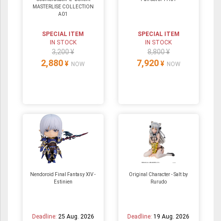
MASTERLISE COLLECTION
A01
SPECIAL ITEM
SPECIAL ITEM
IN STOCK
IN STOCK
3,200 ¥
8,800 ¥
2,880
7,920
¥
¥
NOW
NOW
Nendoroid Final Fantasy XIV -
Original Character - Salt by
Estinien
Rurudo
Deadline:
25 Aug. 2026
Deadline:
19 Aug. 2026