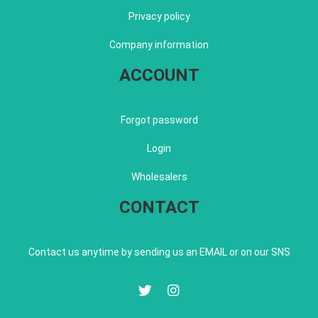
Privacy policy
Company information
ACCOUNT
Forgot password
Login
Wholesalers
CONTACT
Contact us anytime by sending us an EMAIL or on our SNS