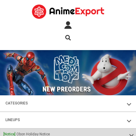
CATEGORIES
FIGURES
LINEUPS
PLASTIC KITS
SOUL OF CHOGOKIN
[Notice]
Obon Holiday Notice