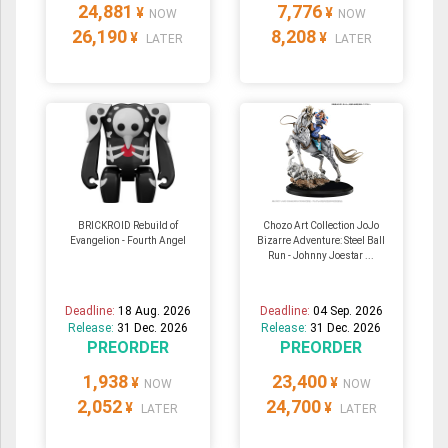
24,881
7,776
¥
¥
NOW
NOW
26,190
8,208
¥
¥
LATER
LATER
BRICKROID Rebuild of
Chozo Art Collection JoJo
Evangelion - Fourth Angel
Bizarre Adventure: Steel Ball
Run - Johnny Joestar ...
Deadline:
18 Aug. 2026
Deadline:
04 Sep. 2026
Release:
31 Dec. 2026
Release:
31 Dec. 2026
PREORDER
PREORDER
1,938
23,400
¥
¥
NOW
NOW
2,052
24,700
¥
¥
LATER
LATER