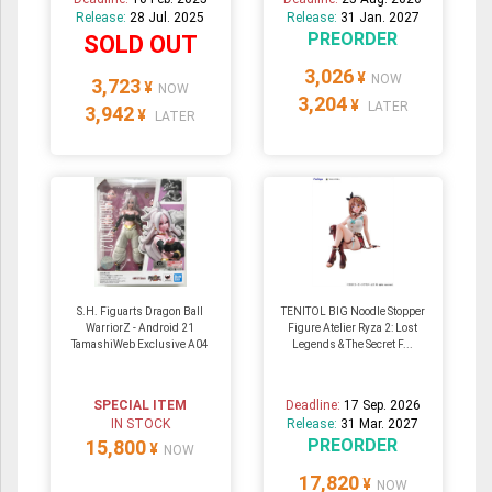
Release:
28 Jul. 2025
Release:
31 Jan. 2027
PREORDER
SOLD OUT
3,026
¥
NOW
3,723
¥
NOW
3,204
¥
LATER
3,942
¥
LATER
S.H. Figuarts Dragon Ball
TENITOL BIG Noodle Stopper
WarriorZ - Android 21
Figure Atelier Ryza 2: Lost
TamashiWeb Exclusive A04
Legends & The Secret F...
SPECIAL ITEM
Deadline:
17 Sep. 2026
IN STOCK
Release:
31 Mar. 2027
PREORDER
15,800
¥
NOW
17,820
¥
NOW