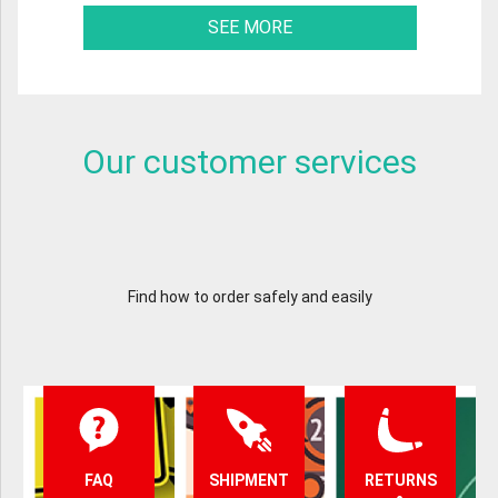
SEE MORE
Our customer services
Find how to order safely and easily
FAQ
SHIPMENT
RETURNS