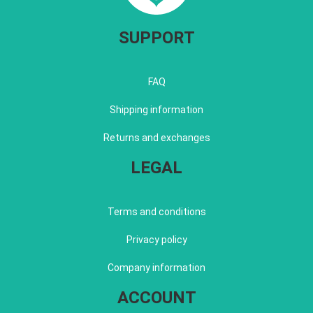
SUPPORT
FAQ
Shipping information
Returns and exchanges
LEGAL
Terms and conditions
Privacy policy
Company information
ACCOUNT