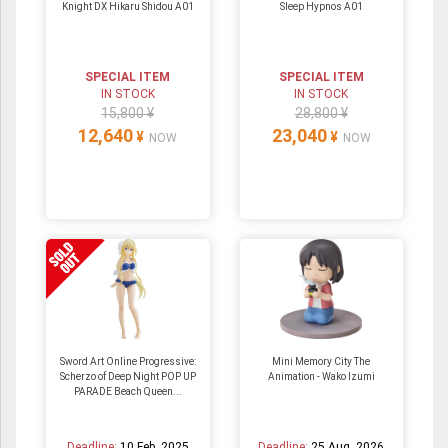
Knight DX Hikaru Shidou A01
Sleep Hypnos A01
SPECIAL ITEM
SPECIAL ITEM
IN STOCK
IN STOCK
15,800 ¥
28,800 ¥
12,640
23,040
¥
¥
NOW
NOW
Sword Art Online Progressive:
Mini Memory City The
Scherzo of Deep Night POP UP
Animation - Wako Izumi
PARADE Beach Queen...
Deadline:
10 Feb. 2025
Deadline:
25 Aug. 2026