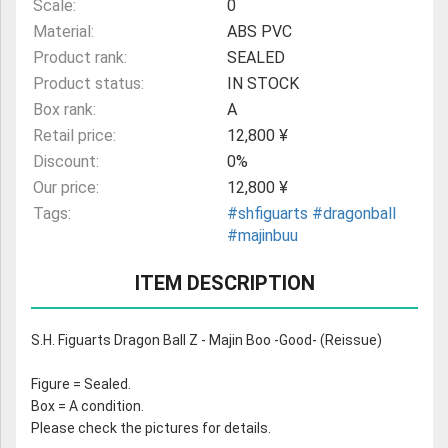
Scale:
0
Material:
ABS PVC
Product rank:
SEALED
Product status:
IN STOCK
Box rank:
A
Retail price:
12,800 ¥
Discount:
0%
Our price:
12,800 ¥
Tags:
#shfiguarts
#dragonball
#majinbuu
ITEM DESCRIPTION
S.H. Figuarts Dragon Ball Z - Majin Boo -Good- (Reissue)
Figure = Sealed.
Box = A condition.
Please check the pictures for details.