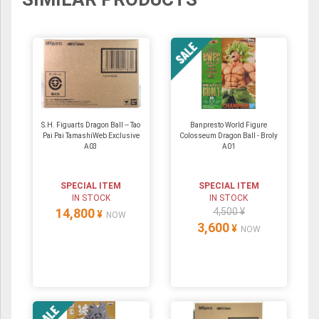
S.H. Figuarts Dragon Ball -- Tao
Banpresto World Figure
Pai Pai TamashiWeb Exclusive
Colosseum Dragon Ball - Broly
A03
A01
SPECIAL ITEM
SPECIAL ITEM
IN STOCK
IN STOCK
14,800
4,500 ¥
¥
NOW
3,600
¥
NOW