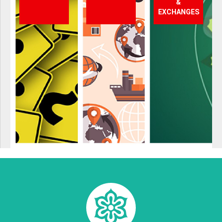
&
EXCHANGES