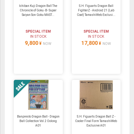
Ichiban Kuji Dragon Ball The
S.H. Figuarts Dragon Ball
Chronicle of Goku -B- Super
FighterZ - Android 21 (Lab
Saiyan Son Goku MAST...
Coat) TamashiWeb Exclusi...
SPECIAL ITEM
SPECIAL ITEM
IN STOCK
IN STOCK
9,800
17,800
¥
¥
NOW
NOW
Banpresto Dragon Ball - Dragon
S.H. Figuarts Dragon Ball Z -
Ball Collection Vol.2 Oolong
Cooler Final Form TamashiWeb
A01
Exclusive A01