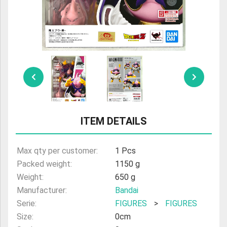
ULTRAMAN
AMIIBO
ITEM DETAILS
Max qty per customer:
1 Pcs
Packed weight:
1150 g
Weight:
650 g
Manufacturer:
Bandai
Serie:
FIGURES
>
FIGURES
Size:
0cm