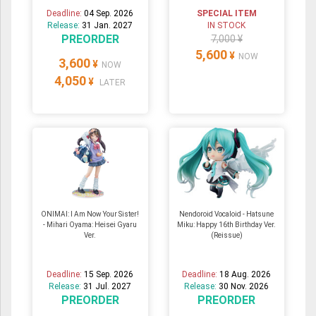
Deadline:
04 Sep. 2026
SPECIAL ITEM
Release:
31 Jan. 2027
IN STOCK
PREORDER
7,000 ¥
5,600
¥
NOW
3,600
¥
NOW
4,050
¥
LATER
ONIMAI: I Am Now Your Sister!
Nendoroid Vocaloid - Hatsune
- Mihari Oyama: Heisei Gyaru
Miku: Happy 16th Birthday Ver.
Ver.
(Reissue)
Deadline:
15 Sep. 2026
Deadline:
18 Aug. 2026
Release:
31 Jul. 2027
Release:
30 Nov. 2026
PREORDER
PREORDER