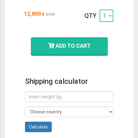
12,800
¥
QTY
NOW
ADD TO CART
Shipping calculator