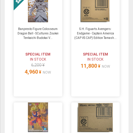
Banpresto Figure Colosseum
S.H. Figuarts Avengers:
Dragon Ball - SCultures Zoukei
Endgame - Captain America
Tenkaichi Budokai V...
(CAP VS CAP) Edition Tamash...
SPECIAL ITEM
SPECIAL ITEM
IN STOCK
IN STOCK
6,200 ¥
11,800
¥
NOW
4,960
¥
NOW