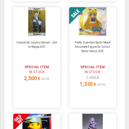
Grandista Jujutsu Kaisen - Zen
Pretty Guardian Sailor Moon
In Naoya A01
Atsumete Figure for Girls2
Sailor Venus A02
SPECIAL ITEM
SPECIAL ITEM
IN STOCK
IN STOCK
2,500
1,400 ¥
¥
NOW
1,330
¥
NOW