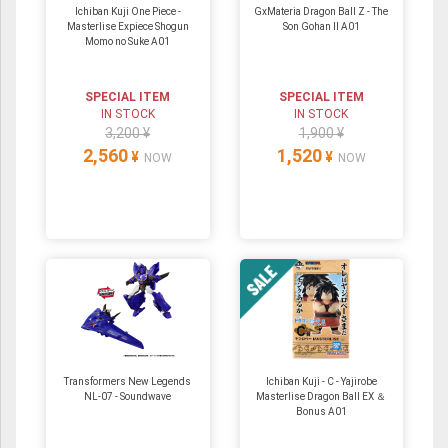
Ichiban Kuji One Piece -
GxMateria Dragon Ball Z - The
Masterlise Expiece Shogun
Son Gohan II A01
Momo no Suke A01
SPECIAL ITEM
SPECIAL ITEM
IN STOCK
IN STOCK
3,200 ¥
1,900 ¥
2,560
1,520
¥
¥
NOW
NOW
Transformers New Legends
Ichiban Kuji - C - Yajirobe
NL-07 - Soundwave
Masterlise Dragon Ball EX ＆
Bonus A01