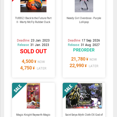
TUBBZ/ Back to the Future Part
Needy Girl Overdose - Purple
II - Marty McFly Rubber Duck
Lollipop
Deadline:
23 Jan. 2023
Deadline:
17 Sep. 2026
Release:
31 Jan. 2023
Release:
31 Aug. 2027
PREORDER
SOLD OUT
21,780
¥
NOW
4,500
¥
NOW
22,990
¥
LATER
4,750
¥
LATER
Magic Knight Rayearth Magic
Saint Seiya Myth Cloth EX God of