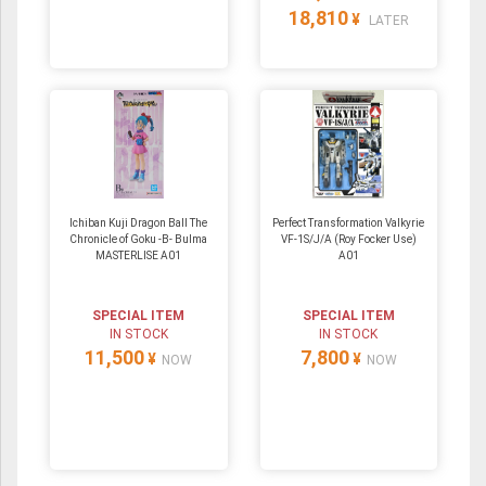
18,810
¥
LATER
Ichiban Kuji Dragon Ball The
Perfect Transformation Valkyrie
Chronicle of Goku -B- Bulma
VF-1S/J/A (Roy Focker Use)
MASTERLISE A01
A01
SPECIAL ITEM
SPECIAL ITEM
IN STOCK
IN STOCK
11,500
7,800
¥
¥
NOW
NOW