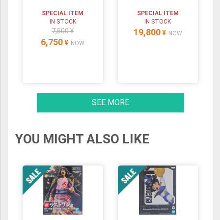
SPECIAL ITEM
SPECIAL ITEM
IN STOCK
IN STOCK
7,500 ¥
19,800
¥
NOW
6,750
¥
NOW
SEE MORE
YOU MIGHT ALSO LIKE