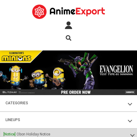
CATEGORIES
FIGURES
LINEUPS
PLASTIC KITS
SOUL OF CHOGOKIN
[Notice]
Obon Holiday Notice