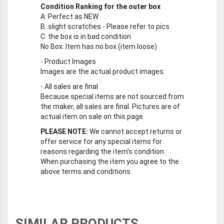
Condition Ranking for the outer box
A
: Perfect as NEW
B
: slight scratches - Please refer to pics
C
: the box is in bad condition
No Box
: Item has no box (item loose)
-
Product Images
Images are the actual product images.
-
All sales are final
Because special items are not sourced from
the maker, all sales are final. Pictures are of
actual item on sale on this page.
PLEASE NOTE:
We cannot accept returns or
offer service for any special items for
reasons regarding the item's condition.
When purchasing the item you agree to the
above terms and conditions.
SIMILAR PRODUCTS