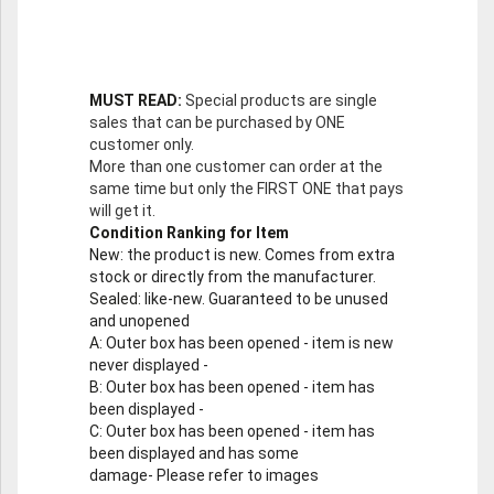
MUST READ:
Special products are single
sales that can be purchased by ONE
customer only.
More than one customer can order at the
same time but only the FIRST ONE that pays
will get it.
Condition Ranking for Item
New
: the product is new. Comes from extra
stock or directly from the manufacturer.
Sealed
: like-new. Guaranteed to be unused
and unopened
A
: Outer box has been opened - item is new
never displayed -
B
: Outer box has been opened - item has
been displayed -
C
: Outer box has been opened - item has
been displayed and has some
damage- Please refer to images