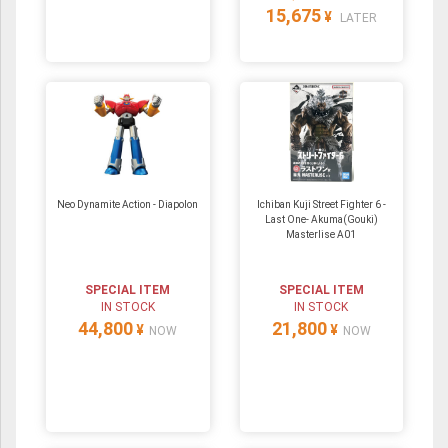
15,675
¥
LATER
Neo Dynamite Action - Diapolon
Ichiban Kuji Street Fighter 6 -
Last One- Akuma(Gouki)
Masterlise A01
SPECIAL ITEM
SPECIAL ITEM
IN STOCK
IN STOCK
44,800
21,800
¥
¥
NOW
NOW