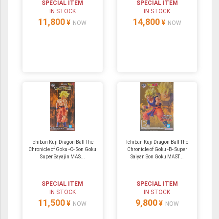
SPECIAL ITEM
SPECIAL ITEM
IN STOCK
IN STOCK
11,800
14,800
¥
¥
NOW
NOW
Ichiban Kuji Dragon Ball The
Ichiban Kuji Dragon Ball The
Chronicle of Goku -C- Son Goku
Chronicle of Goku -B- Super
Super Sayajin MAS...
Saiyan Son Goku MAST...
SPECIAL ITEM
SPECIAL ITEM
IN STOCK
IN STOCK
11,500
9,800
¥
¥
NOW
NOW