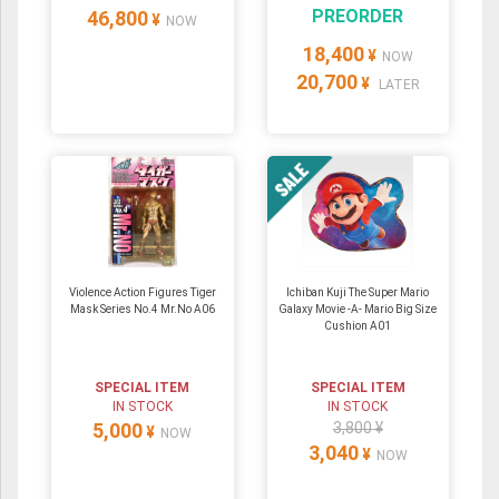
PREORDER
46,800
¥
NOW
18,400
¥
NOW
20,700
¥
LATER
Violence Action Figures Tiger
Ichiban Kuji The Super Mario
Mask Series No.4 Mr.No A06
Galaxy Movie -A- Mario Big Size
Cushion A01
SPECIAL ITEM
SPECIAL ITEM
IN STOCK
IN STOCK
5,000
3,800 ¥
¥
NOW
3,040
¥
NOW