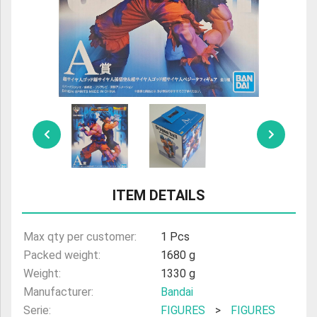
ULTRAMAN
AMIIBO
ITEM DETAILS
Max qty per customer:
1 Pcs
Packed weight:
1680 g
Weight:
1330 g
Manufacturer:
Bandai
Serie:
FIGURES
>
FIGURES