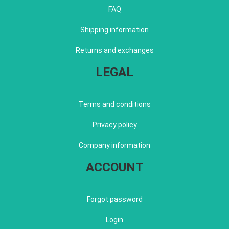
FAQ
Shipping information
Returns and exchanges
LEGAL
Terms and conditions
Privacy policy
Company information
ACCOUNT
Forgot password
Login