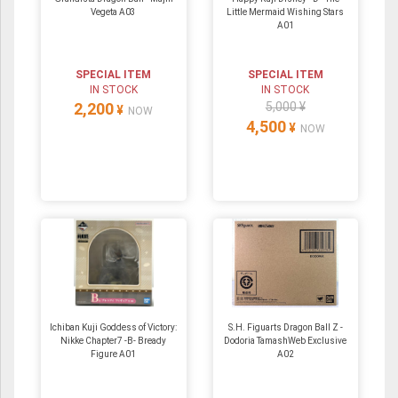
Vegeta A03
Little Mermaid Wishing Stars
A01
SPECIAL ITEM
SPECIAL ITEM
IN STOCK
IN STOCK
2,200
5,000 ¥
¥
NOW
4,500
¥
NOW
Ichiban Kuji Goddess of Victory:
S.H. Figuarts Dragon Ball Z -
Nikke Chapter7 -B- Bready
Dodoria TamashWeb Exclusive
Figure A01
A02