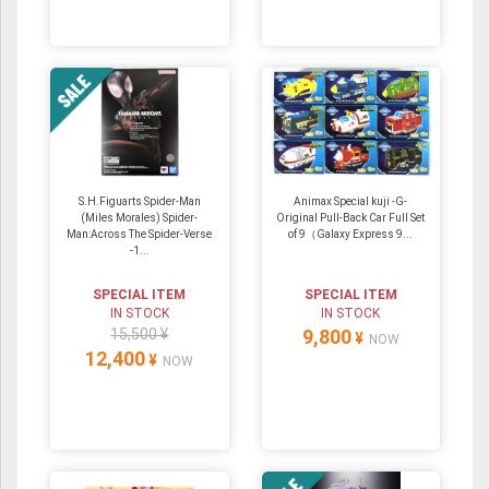
S.H.Figuarts Spider-Man
Animax Special kuji -G-
(Miles Morales) Spider-
Original Pull-Back Car Full Set
Man:Across The Spider-Verse
of 9（Galaxy Express 9...
-1...
SPECIAL ITEM
SPECIAL ITEM
IN STOCK
IN STOCK
15,500 ¥
9,800
¥
NOW
12,400
¥
NOW