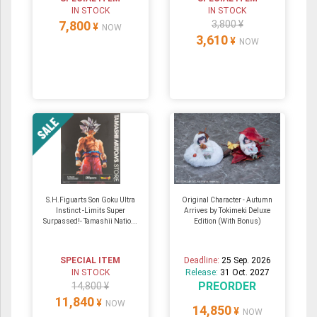
IN STOCK
IN STOCK
7,800
3,800 ¥
¥
NOW
3,610
¥
NOW
S.H.Figuarts Son Goku Ultra
Original Character - Autumn
Instinct -Limits Super
Arrives by Tokimeki Deluxe
Surpassed!- Tamashii Natio...
Edition (With Bonus)
SPECIAL ITEM
Deadline:
25 Sep. 2026
IN STOCK
Release:
31 Oct. 2027
PREORDER
14,800 ¥
11,840
¥
NOW
14,850
¥
NOW