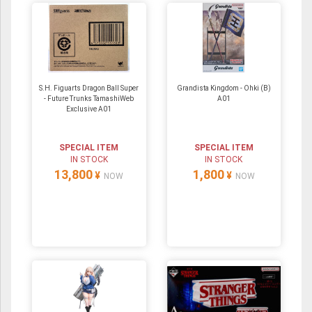
S.H. Figuarts Dragon Ball Super
Grandista Kingdom - Ohki (B)
- Future Trunks TamashiWeb
A01
Exclusive A01
SPECIAL ITEM
SPECIAL ITEM
IN STOCK
IN STOCK
13,800
1,800
¥
¥
NOW
NOW