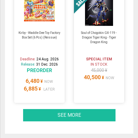
Kirby - Waddle Dee Toy Factory
Soul of Chogokin GX-119 -
Box Set (6 Pcs) (Reissue)
Dragon Tiger King - Tiger
Dragon King
Deadline:
24 Aug. 2026
SPECIAL ITEM
Release:
31 Dec. 2026
IN STOCK
PREORDER
45,000 ¥
40,500
¥
NOW
6,480
¥
NOW
6,885
¥
LATER
SEE MORE