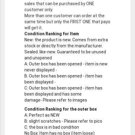
sales that can be purchased by ONE
customer only.
More than one customer can order at the
same time but only the FIRST ONE that pays
will get it.
Condition Ranking for Item
New
: the product is new. Comes from extra
stock or directly from the manufacturer.
Sealed
: like-new. Guaranteed to be unused
and unopened
A
: Outer box has been opened - item is new
never displayed -
B
: Outer box has been opened - item has
been displayed -
C
: Outer box has been opened - item has
been displayed and has some
damage- Please refer to images
Condition Ranking for the outer box
A
: Perfect as NEW
B
: slight scratches - Please refer to pics
C
: the box is in bad condition
No Box
: Item has no box (item loose)