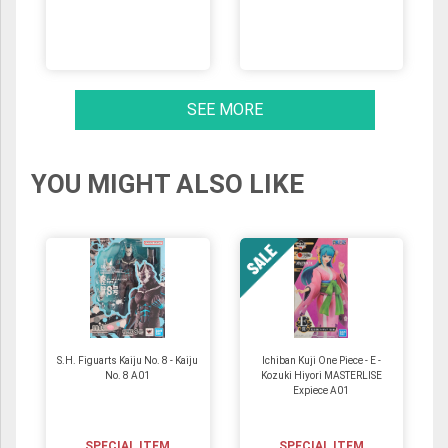
SEE MORE
YOU MIGHT ALSO LIKE
S.H. Figuarts Kaiju No. 8 - Kaiju
Ichiban Kuji One Piece - E -
No. 8 A01
Kozuki Hiyori MASTERLISE
Expiece A01
SPECIAL ITEM
SPECIAL ITEM