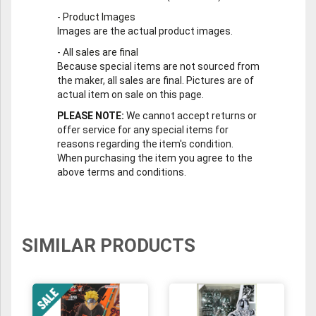
-
Product Images
Images are the actual product images.
-
All sales are final
Because special items are not sourced from
the maker, all sales are final. Pictures are of
actual item on sale on this page.
PLEASE NOTE:
We cannot accept returns or
offer service for any special items for
reasons regarding the item's condition.
When purchasing the item you agree to the
above terms and conditions.
SIMILAR PRODUCTS