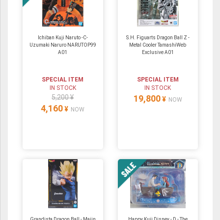
Ichiban Kuji Naruto -C-
S.H. Figuarts Dragon Ball Z -
Uzumaki Naruro NARUTOP99
Metal Cooler TamashiWeb
A01
Exclusive A01
SPECIAL ITEM
SPECIAL ITEM
IN STOCK
IN STOCK
5,200 ¥
19,800
¥
NOW
4,160
¥
NOW
Grandista Dragon Ball - Majin
Happy Kuji Disney - D - The