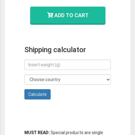
ADD TO CART
Shipping calculator
MUST READ:
Special products are single