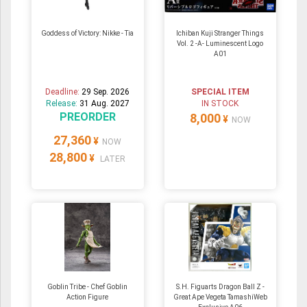
Goddess of Victory: Nikke - Tia
Ichiban Kuji Stranger Things
Vol. 2 -A- Luminescent Logo
A01
Deadline:
29 Sep. 2026
SPECIAL ITEM
Release:
31 Aug. 2027
IN STOCK
PREORDER
8,000
¥
NOW
27,360
¥
NOW
28,800
¥
LATER
Goblin Tribe - Chef Goblin
S.H. Figuarts Dragon Ball Z -
Action Figure
Great Ape Vegeta TamashiWeb