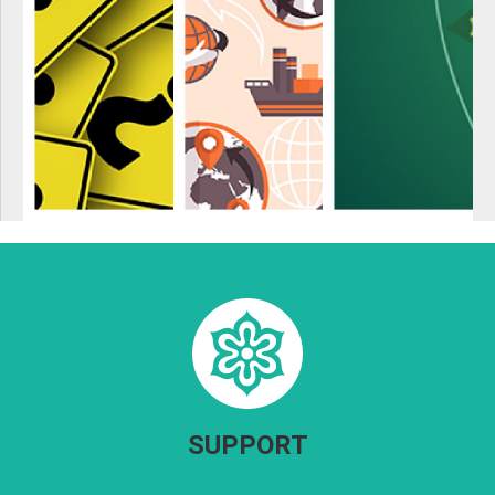
SUPPORT