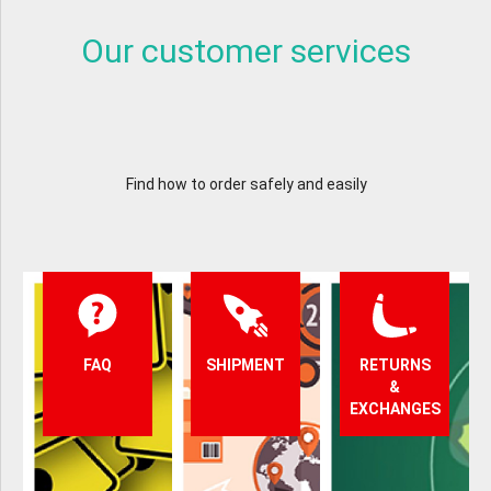
Our customer services
Find how to order safely and easily
FAQ
SHIPMENT
RETURNS
&
EXCHANGES