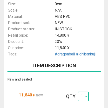
Size:
0cm
Scale:
N/A
Material:
ABS PVC
Product rank:
NEW
Product status:
IN STOCK
Retail price:
14,800 ¥
Discount:
20%
Our price:
11,840 ¥
Tags:
#dragonball
#ichibankuji
ITEM DESCRIPTION
New and sealed
11,840
¥
QTY
NOW