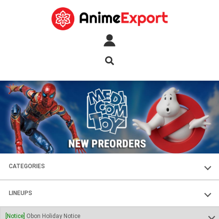
CATEGORIES
FIGURES
LINEUPS
PLASTIC KITS
SOUL OF CHOGOKIN
[Notice]
Obon Holiday Notice