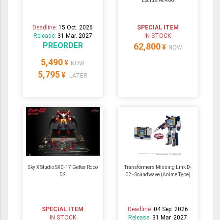
Exclusive A06
Deadline:
15 Oct. 2026
SPECIAL ITEM
Release:
31 Mar. 2027
IN STOCK
PREORDER
62,800
¥
NOW
5,490
¥
NOW
5,795
¥
LATER
Sky X Studio SXD-17 Getter Robo
Transformers Missing Link D-
D2
02 - Soundwave (Anime Type)
SPECIAL ITEM
Deadline:
04 Sep. 2026
IN STOCK
Release:
31 Mar. 2027