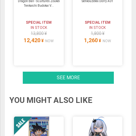
Dragon Ball - SCultures Zoukei
Senkouzekki Dorry A01
Tenkaichi Budokai V...
SPECIAL ITEM
SPECIAL ITEM
IN STOCK
IN STOCK
13,800 ¥
1,800 ¥
12,420
1,260
¥
¥
NOW
NOW
SEE MORE
YOU MIGHT ALSO LIKE