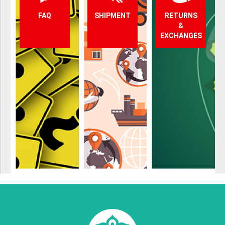
FAQ
SHIPMENT
RETURNS
&
EXCHANGES