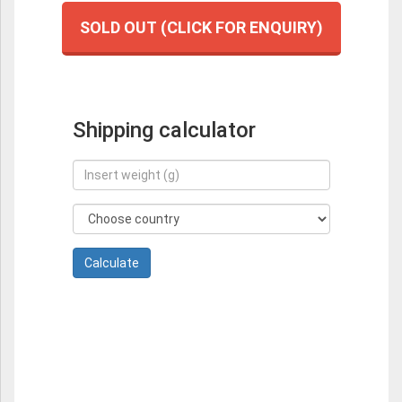
SOLD OUT (CLICK FOR ENQUIRY)
Shipping calculator