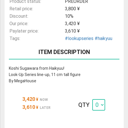
Product status:
PREORDER
Retail price:
3,800 ¥
Discount:
10%
Our price:
3,420 ¥
Paylater price:
3,610 ¥
Tags:
#lookupseries
#haikyuu
ITEM DESCRIPTION
Koshi Sugawara from Haikyuu!
Look-Up Series line-up, 11 cm tall figure
By MegaHouse
3,420
¥
NOW
QTY
3,610
¥
LATER