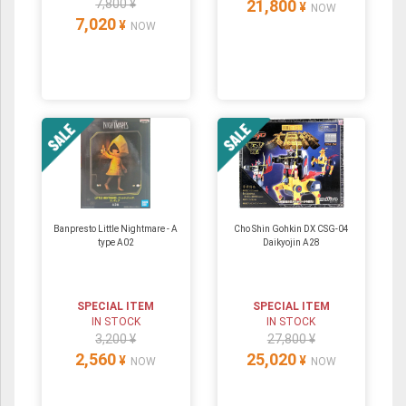
7,800 ¥
21,800
¥
NOW
7,020
¥
NOW
Banpresto Little Nightmare - A
Cho Shin Gohkin DX CSG-04
type A02
Daikyojin A28
SPECIAL ITEM
SPECIAL ITEM
IN STOCK
IN STOCK
3,200 ¥
27,800 ¥
2,560
25,020
¥
¥
NOW
NOW