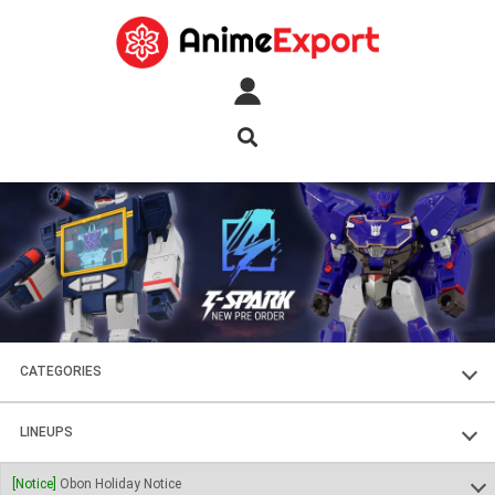
CATEGORIES
FIGURES
LINEUPS
PLASTIC KITS
SOUL OF CHOGOKIN
[Notice]
Obon Holiday Notice