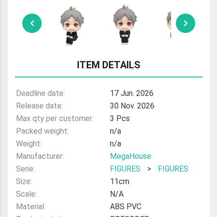
ULTRAMAN
AMIIBO
ITEM DETAILS
Deadline date:
17 Jun. 2026
Release date:
30 Nov. 2026
Max qty per customer:
3 Pcs
Packed weight:
n/a
Weight:
n/a
Manufacturer:
MegaHouse
Serie:
FIGURES
>
FIGURES
Size:
11cm
Scale:
N/A
Material:
ABS PVC