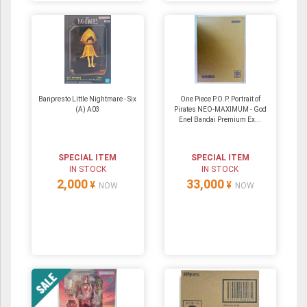
Banpresto Little Nightmare - Six
One Piece P.O.P. Portrait of
(A) A03
Pirates NEO-MAXIMUM - God
Enel Bandai Premium Ex...
SPECIAL ITEM
SPECIAL ITEM
IN STOCK
IN STOCK
2,000
33,000
¥
¥
NOW
NOW