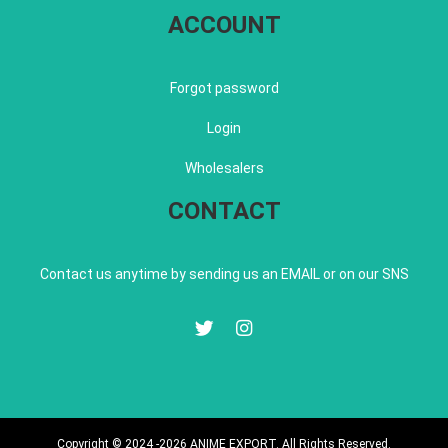
ACCOUNT
Forgot password
Login
Wholesalers
CONTACT
Contact us anytime by sending us an EMAIL or on our SNS
Copyright © 2024 -2026 ANIME EXPORT. All Rights Reserved.