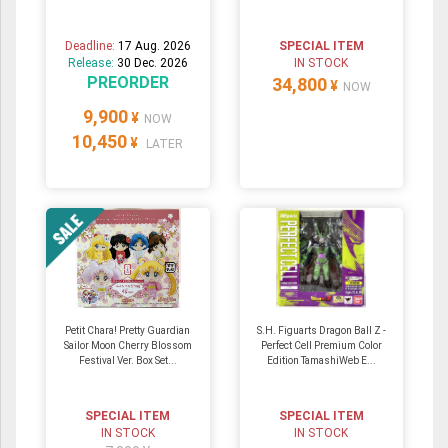
Deadline:
17 Aug. 2026
SPECIAL ITEM
Release:
30 Dec. 2026
IN STOCK
PREORDER
34,800
¥
NOW
9,900
¥
NOW
10,450
¥
LATER
Petit Chara! Pretty Guardian
S.H. Figuarts Dragon Ball Z -
Sailor Moon Cherry Blossom
Perfect Cell Premium Color
Festival Ver. Box Set...
Edition TamashiWeb E...
SPECIAL ITEM
SPECIAL ITEM
IN STOCK
IN STOCK