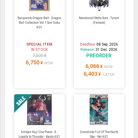
Banpresto Dragon Ball - Dragon
Nendoroid Stella Sora - Tyrant
Ball Collection Vol.1 Son Goku
(Female)
A01
SPECIAL ITEM
Deadline:
08 Sep. 2026
IN STOCK
Release:
31 Dec. 2026
PREORDER
7,500 ¥
6,750
¥
NOW
6,066
¥
NOW
6,403
¥
LATER
Ichiban Kuji One Piece - A -
Grandista Fist Of The North
Loyalty to Thunder - Kaido A01
Star - Rei A01