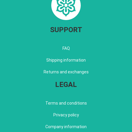
SUPPORT
FAQ
Shipping information
Returns and exchanges
LEGAL
Terms and conditions
Privacy policy
Company information