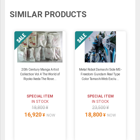
SIMILAR PRODUCTS
20th Century Manga Artist
Metal Robot Damashi Side MS -
Collection Vol.4 The World of
Freedom Gundam Real Type
Riyoko Ikeda The Rose...
Color TamashiWeb Exclu...
SPECIAL ITEM
SPECIAL ITEM
IN STOCK
IN STOCK
18,800 ¥
23,500 ¥
16,920
18,800
¥
¥
NOW
NOW