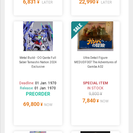
6,831
22,990
¥
¥
LATER
LATER
Metal Build - OO Qanta Full
Ultra Detail Figure
Saber Tamashii Nation 2024
MEDUDF007 The Adventures of
Exclusive
Gamba A02
Deadline:
01 Jan. 1970
SPECIAL ITEM
Release:
01 Jan. 1970
IN STOCK
PREORDER
9,800 ¥
7,840
¥
NOW
69,800
¥
NOW