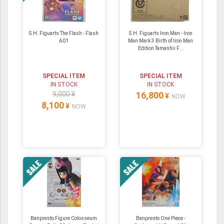
S.H. Figuarts The Flash - Flash
S.H. Figuarts Iron Man - Iron
A01
Man Mark 3 Birth of Iron Man
Edition Tamashii F...
SPECIAL ITEM
SPECIAL ITEM
IN STOCK
IN STOCK
9,000 ¥
16,800
¥
NOW
8,100
¥
NOW
Banpresto Figure Colosseum
Banpresto One Piece -