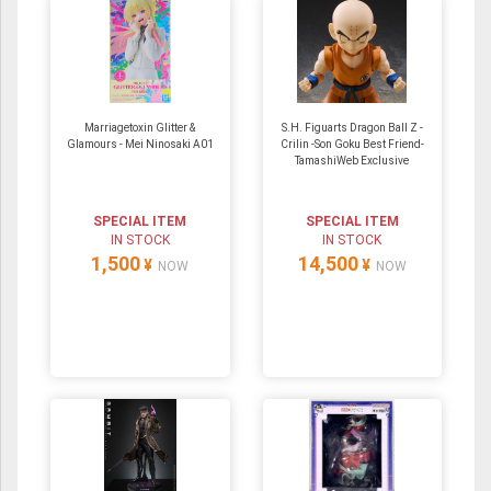
Marriagetoxin Glitter &
S.H. Figuarts Dragon Ball Z -
Glamours - Mei Ninosaki A01
Crilin -Son Goku Best Friend-
TamashiWeb Exclusive
SPECIAL ITEM
SPECIAL ITEM
IN STOCK
IN STOCK
1,500
14,500
¥
¥
NOW
NOW