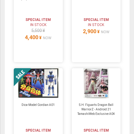
SPECIAL ITEM
SPECIAL ITEM
IN STOCK
IN STOCK
5,500 ¥
2,900
¥
NOW
4,400
¥
NOW
Dica-Model Gordian A01
S.H. Figuarts Dragon Ball
WarriorZ - Android 21
TamashiWeb Exclusive A04
SPECIAL ITEM
SPECIAL ITEM