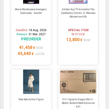
Movie Masterpiece Avengers:
Ichiban Kuji TV Animation The
Doomsday - Gambit
Apothecary Diaries -A- Maomao
Masterlise A06
Deadline:
18 Aug. 2026
SPECIAL ITEM
Release:
31 Mar. 2027
IN STOCK
PREORDER
13,800
¥
NOW
41,458
¥
NOW
43,640
¥
LATER
Taka Kato Action Figure
S.H. Figuarts Dragon Ball Z -
Raditz TamashiWeb Exclusive
A01