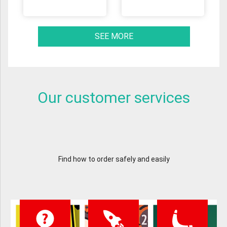
SEE MORE
Our customer services
Find how to order safely and easily