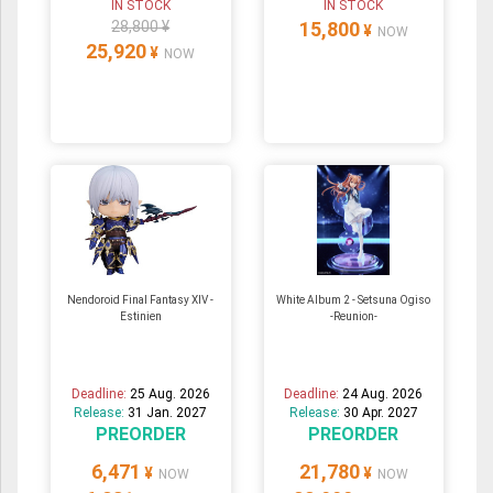
IN STOCK
IN STOCK
28,800 ¥
15,800
¥
NOW
25,920
¥
NOW
Nendoroid Final Fantasy XIV -
White Album 2 - Setsuna Ogiso
Estinien
-Reunion-
Deadline:
25 Aug. 2026
Deadline:
24 Aug. 2026
Release:
31 Jan. 2027
Release:
30 Apr. 2027
PREORDER
PREORDER
6,471
21,780
¥
¥
NOW
NOW