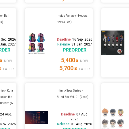
on Ball
Inside Fantasy - Hedora
cs)
Box (4 Pcs)
 Sep. 2026
Deadline:
16 Sep. 2026
 Jan. 2027
Release:
31 Jan. 2027
RDER
PREORDER
5,400
¥
¥
NOW
NOW
5,700
¥
¥
LATER
LATER
ries - Kura
Infinity Saga Series -
ss on the
Blind Box Vol. 01 (9pcs)
Box Set (6
:
24 Aug.
Deadline:
07 Aug.
26
2026
 Nov. 2026
Release:
31 Aug. 2026