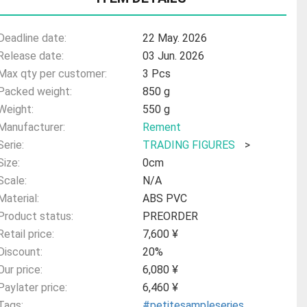
Deadline date:
22 May. 2026
Release date:
03 Jun. 2026
Max qty per customer:
3 Pcs
Packed weight:
850 g
Weight:
550 g
Manufacturer:
Rement
Serie:
TRADING FIGURES
>
Size:
0cm
Scale:
N/A
Material:
ABS PVC
Product status:
PREORDER
Retail price:
7,600 ¥
Discount:
20%
Our price:
6,080 ¥
Paylater price:
6,460 ¥
Tags:
#petitesampleseries