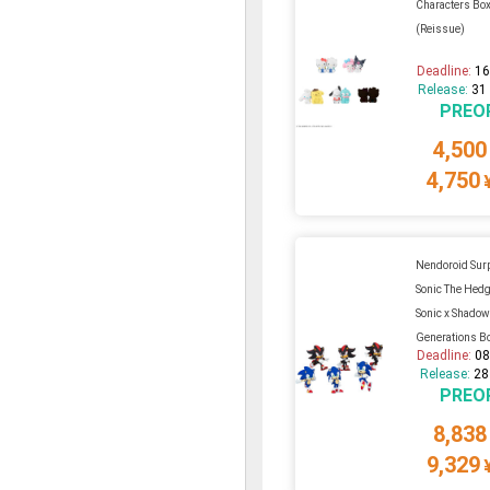
Characters Box
(Reissue)
Deadline:
16
Release:
31
PREO
4,500
4,750
Nendoroid Sur
Sonic The Hedg
Sonic x Shado
Generations Box
Deadline:
08
Release:
28
PREO
8,838
9,329