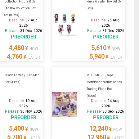
Collection Figure Rich
Raise A Suilen Box Set (6
The Box Collection Box
Pcs)
Set (8 Pcs)
Deadline:
07 Aug.
Deadline:
26 Aug.
2026
2026
Release:
31 Dec. 2026
Release:
31 Dec. 2026
PREORDER
PREORDER
4,480
5,610
¥
¥
NOW
NOW
4,760
5,940
¥
¥
LATER
LATER
Inside Fantasy - Pac-Man
MEET MORE - Kaps
Box (4 Pcs)
Morbid Sanitarium Series
Trading Plush Box
(6pcs)
Deadline:
19 Aug.
Deadline:
24 Aug.
2026
2026
Release:
30 Nov. 2026
Release:
30 Sep. 2026
PREORDER
PREORDER
5,400
12,240
¥
¥
NOW
NOW
5,700
12,960
¥
¥
LATER
LATER