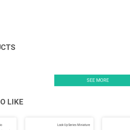
UCTS
SEE MORE
O LIKE
io
Look-Up Series Miniature