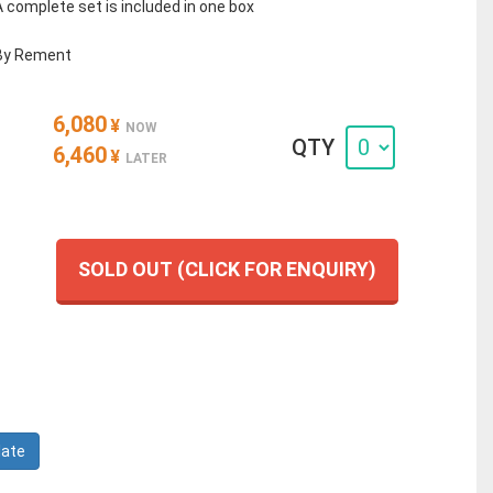
A complete set is included in one box
By Rement
6,080
¥
NOW
QTY
6,460
¥
LATER
SOLD OUT (CLICK FOR ENQUIRY)