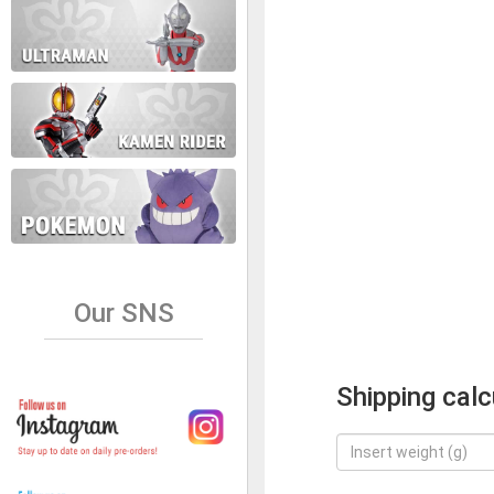
Our SNS
Shipping calc