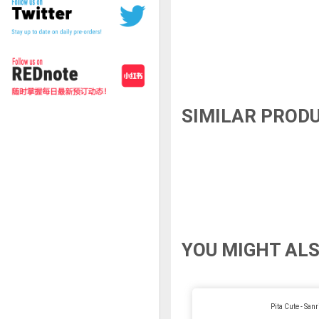
SIMILAR PROD
YOU MIGHT ALS
Pita Cute - Sanr