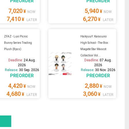
PREORDER
PREORDER
7,020
5,940
¥
¥
NOW
NOW
7,410
6,270
¥
¥
LATER
LATER
ZFAZ - Luxi Picnic
Haikyuu!!: Karasuno
Bunny Series Trading
High School - The Box:
Plush (8pcs)
Miagete Star Mascot
Collection Vol...
Deadline:
24 Aug.
Deadline:
07 Aug.
2026
2026
Release:
30 Sep. 2026
Release:
30 Nov. 2026
PREORDER
PREORDER
4,420
2,880
¥
¥
NOW
NOW
4,680
3,060
¥
¥
LATER
LATER