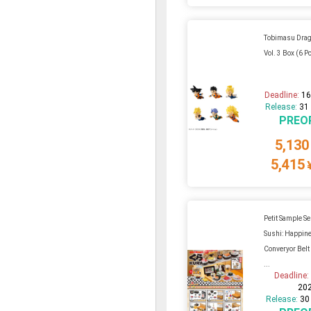
Tobimasu Drag
Vol. 3 Box (6 P
Deadline:
16
Release:
31
PREO
5,130
5,415
Petit Sample Se
Sushi: Happine
Converyor Belt 
...
Deadline
20
Release:
30