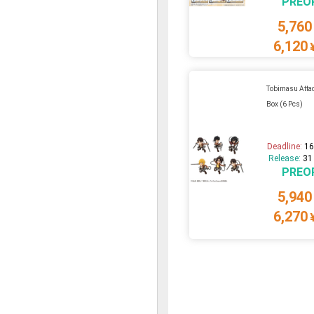
PREO
5,760
6,120
Tobimasu Attac
Box (6 Pcs)
Deadline:
16
Release:
31
PREO
5,940
6,270