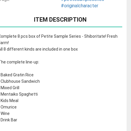
#originalcharacter
ITEM DESCRIPTION
Complete 8 pcs box of Petite Sample Series - Shiboritate! Fresh
Farm!
All 8 different kinds are included in one box
The complete line-up:
- Baked Gratin Rice
- Clubhouse Sandwich
 Mixed Grill
- Mentaiko Spaghetti
- Kids Meal
- Omurice
- Wine
- Drink Bar