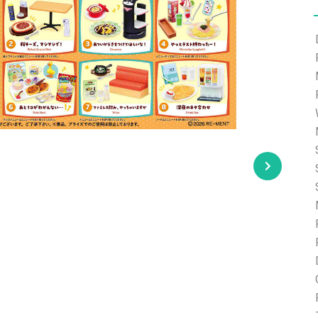
e able to ship and e-mail support will be limited.