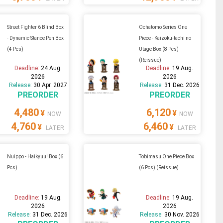
Street Fighter 6 Blind Box
Ochatomo Series One
- Dynamic Stance Pen Box
Piece - Kaizoku-tachi no
(4 Pcs)
Utage Box (8 Pcs)
(Reissue)
Deadline:
24 Aug.
Deadline:
19 Aug.
2026
2026
Release:
30 Apr. 2027
Release:
31 Dec. 2026
PREORDER
PREORDER
4,480
6,120
¥
¥
NOW
NOW
4,760
6,460
¥
¥
LATER
LATER
Nuippo - Haikyuu! Box (6
Tobimasu One Piece Box
Pcs)
(6 Pcs) (Reissue)
Deadline:
19 Aug.
Deadline:
19 Aug.
2026
2026
Release:
31 Dec. 2026
Release:
30 Nov. 2026