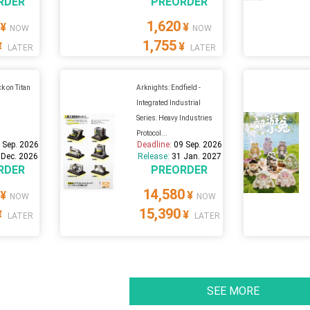
RDER
PREORDER
1,620
¥
¥
NOW
NOW
1,755
¥
¥
LATER
LATER
k on Titan
Arknights: Endfield -
Integrated Industrial
Series: Heavy Industries
Protocol...
 Sep. 2026
Deadline:
09 Sep. 2026
 Dec. 2026
Release:
31 Jan. 2027
RDER
PREORDER
14,580
¥
¥
NOW
NOW
15,390
¥
¥
LATER
LATER
SEE MORE