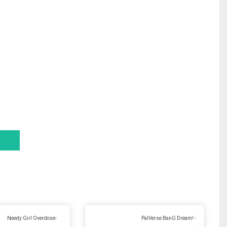
Needy Girl Overdose-
PalVerse BanG Dream! -