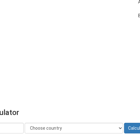
ulator