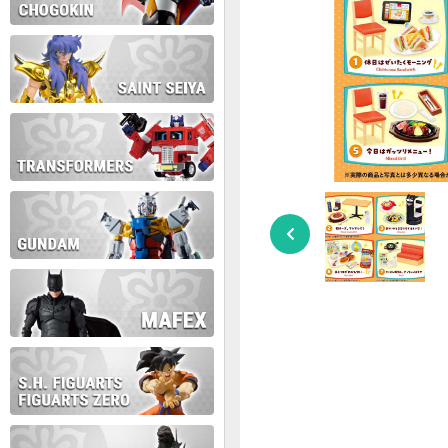
During this time we will not b
Thank you for your patience!