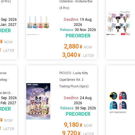
 (4 Pcs)
Collection - Gintama Box
(4 Pcs)
 Sep. 2026
Deadline:
19 Aug.
 Jan. 2027
2026
RDER
Release:
30 Nov. 2026
PREORDER
¥
NOW
2,880
¥
NOW
¥
LATER
3,040
¥
LATER
prise
PICOCO - Lucky Kitty
ehog -
Cape Series Vol. 2
w
Trading Plush (6pcs)
 Set (6...
 Sep. 2026
Deadline:
24 Aug.
 Feb. 2027
2026
RDER
Release:
30 Sep. 2026
PREORDER
¥
NOW
9,180
¥
NOW
¥
LATER
9,720
¥
LATER