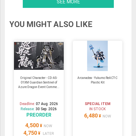
SEE MORE
YOU MIGHT ALSO LIKE
Original Character - CD-AS-
Arcanadea - Yukumo ReACT-C
01XM Guardian Sentinel of
Plastic Kit
Azure Dragon Event Comme...
Deadline:
07 Aug. 2026
SPECIAL ITEM
Release:
30 Sep. 2026
IN STOCK
PREORDER
6,480
¥
NOW
4,500
¥
NOW
4,750
¥
LATER