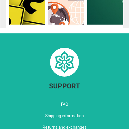
SUPPORT
FAQ
Shipping information
Returns and exchanges