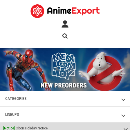
CATEGORIES
FIGURES
LINEUPS
PLASTIC KITS
SOUL OF CHOGOKIN
[Notice]
Obon Holiday Notice