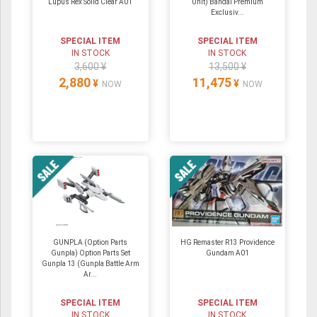
Lupus Rex Solid Clear A01
Unit) Bandai Premium
Exclusiv...
SPECIAL ITEM
SPECIAL ITEM
IN STOCK
IN STOCK
3,600 ¥
13,500 ¥
2,880
11,475
¥
¥
NOW
NOW
GUNPLA (Option Parts
HG Remaster R13 Providence
Gunpla) Option Parts Set
Gundam A01
Gunpla 13 (Gunpla Battle Arm
Ar...
SPECIAL ITEM
SPECIAL ITEM
IN STOCK
IN STOCK