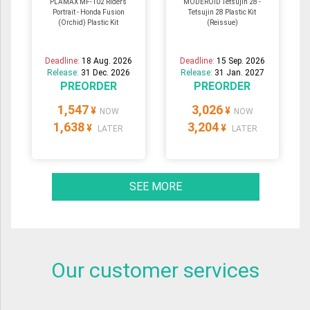
PLAMAX MF-102 Riders
MODEROID Tetsujin 28 -
Portrait - Honda Fusion
Tetsujin 28 Plastic Kit
(Orchid) Plastic Kit
(Reissue)
Deadline:
18 Aug. 2026
Deadline:
15 Sep. 2026
Release:
31 Dec. 2026
Release:
31 Jan. 2027
PREORDER
PREORDER
1,547
3,026
¥
¥
NOW
NOW
1,638
3,204
¥
¥
LATER
LATER
SEE MORE
Our customer services