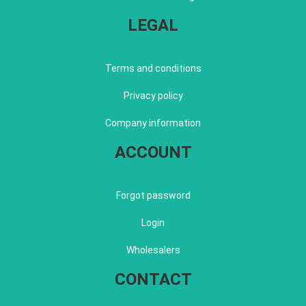
LEGAL
Terms and conditions
Privacy policy
Company information
ACCOUNT
Forgot password
Login
Wholesalers
CONTACT