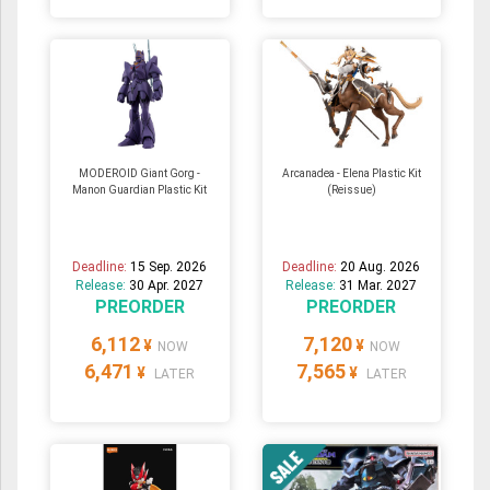
MODEROID Giant Gorg -
Arcanadea - Elena Plastic Kit
Manon Guardian Plastic Kit
(Reissue)
Deadline:
15 Sep. 2026
Deadline:
20 Aug. 2026
Release:
30 Apr. 2027
Release:
31 Mar. 2027
PREORDER
PREORDER
6,112
7,120
¥
¥
NOW
NOW
6,471
7,565
¥
¥
LATER
LATER