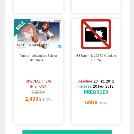
Figure-rise Standard Suletta
BB Senshi N 202 SD Gundam
Mercury A01
GP02A
SPECIAL ITEM
Deadline:
20 Feb. 2012
IN STOCK
Release:
20 Feb. 2012
PREORDER
3,200 ¥
2,400
¥
NOW
600
¥
NOW