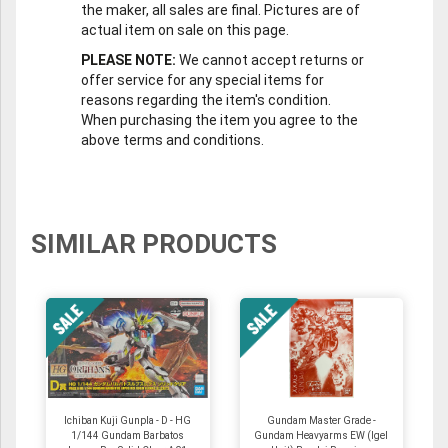
the maker, all sales are final. Pictures are of
actual item on sale on this page.
PLEASE NOTE:
We cannot accept returns or
offer service for any special items for
reasons regarding the item's condition.
When purchasing the item you agree to the
above terms and conditions.
SIMILAR PRODUCTS
Ichiban Kuji Gunpla - D - HG
Gundam Master Grade -
1/144 Gundam Barbatos
Gundam Heavyarms EW (Igel