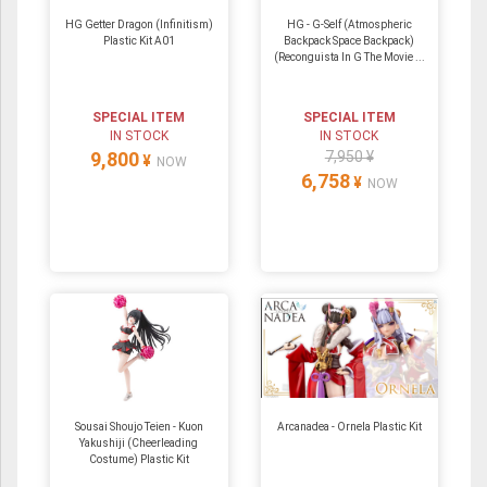
HG Getter Dragon (Infinitism)
HG - G-Self (Atmospheric
Plastic Kit A01
Backpack Space Backpack)
(Reconguista In G The Movie ...
SPECIAL ITEM
SPECIAL ITEM
IN STOCK
IN STOCK
9,800
7,950 ¥
¥
NOW
6,758
¥
NOW
Sousai Shoujo Teien - Kuon
Arcanadea - Ornela Plastic Kit
Yakushiji (Cheerleading
Costume) Plastic Kit