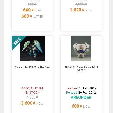
800 ¥
1,800 ¥
640
1,620
¥
¥
NOW
NOW
680
¥
LATER
HGUC - NZ-666 Kshatriya A02
BB Senshi N 207 SD Gundam
GP03D
SPECIAL ITEM
Deadline:
20 Feb. 2012
IN STOCK
Release:
20 Feb. 2012
PREORDER
4,800 ¥
3,600
¥
NOW
600
¥
NOW