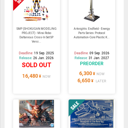
SMP (SHOKUGAN MODELING
Arknights: Endfield - Energy
PROJECT) - Mirai Robo
Parts Series: Protocol
Daltanious Cross-In Set SP
Automation-Core Plastic K...
Versi...
Deadline:
19 Sep. 2025
Deadline:
09 Sep. 2026
Release:
26 Jan. 2026
Release:
31 Jan. 2027
PREORDER
SOLD OUT
6,300
¥
NOW
16,480
¥
NOW
6,650
¥
LATER