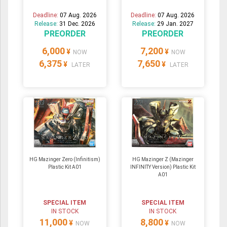
Deadline:
07 Aug. 2026
Deadline:
07 Aug. 2026
Release:
31 Dec. 2026
Release:
29 Jan. 2027
PREORDER
PREORDER
6,000
7,200
¥
¥
NOW
NOW
6,375
7,650
¥
¥
LATER
LATER
HG Mazinger Zero (Infinitism)
HG Mazinger Z (Mazinger
Plastic Kit A01
INFINITY Version) Plastic Kit
A01
SPECIAL ITEM
SPECIAL ITEM
IN STOCK
IN STOCK
11,000
8,800
¥
¥
NOW
NOW