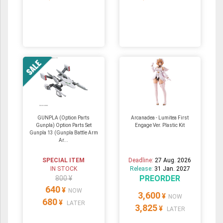
GUNPLA (Option Parts
Arcanadea - Lumitea First
Gunpla) Option Parts Set
Engage Ver. Plastic Kit
Gunpla 13 (Gunpla Battle Arm
Ar...
SPECIAL ITEM
Deadline:
27 Aug. 2026
IN STOCK
Release:
31 Jan. 2027
PREORDER
800 ¥
640
¥
NOW
3,600
¥
NOW
680
¥
LATER
3,825
¥
LATER