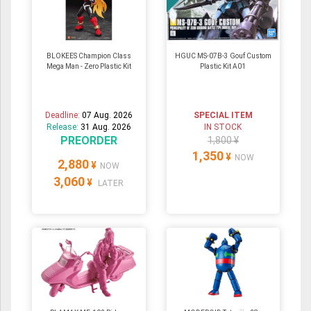
BLOKEES Champion Class
HGUC MS-07B-3 Gouf Custom
Mega Man - Zero Plastic Kit
Plastic Kit A01
Deadline:
07 Aug. 2026
SPECIAL ITEM
Release:
31 Aug. 2026
IN STOCK
PREORDER
1,800 ¥
1,350
¥
NOW
2,880
¥
NOW
3,060
¥
LATER