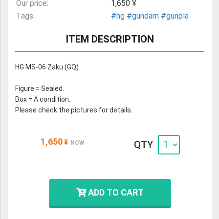
Our price:
1,650 ¥
Tags:
#hg
#gundam
#gunpla
ITEM DESCRIPTION
HG MS-06 Zaku (GQ)
Figure = Sealed.
Box = A condition.
Please check the pictures for details.
1,650
¥
QTY
NOW
ADD TO CART