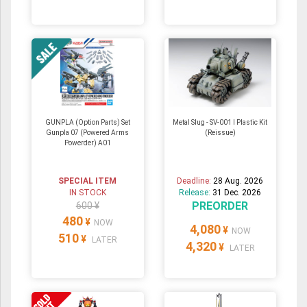
GUNPLA (Option Parts) Set
Metal Slug - SV-001 I Plastic Kit
Gunpla 07 (Powered Arms
(Reissue)
Powerder) A01
SPECIAL ITEM
Deadline:
28 Aug. 2026
IN STOCK
Release:
31 Dec. 2026
PREORDER
600 ¥
480
¥
NOW
4,080
¥
NOW
510
¥
LATER
4,320
¥
LATER