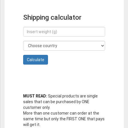
Shipping calculator
MUST READ:
Special products are single
sales that can be purchased by ONE
customer only.
More than one customer can order at the
same time but only the FIRST ONE that pays
will get it.