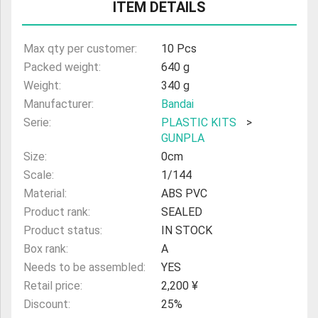
ITEM DETAILS
ULTRAMAN
AMIIBO
Max qty per customer:
10 Pcs
Packed weight:
640 g
Weight:
340 g
Manufacturer:
Bandai
Serie:
PLASTIC KITS
>
GUNPLA
Size:
0cm
Scale:
1/144
Material:
ABS PVC
Product rank:
SEALED
Product status:
IN STOCK
Box rank:
A
Needs to be assembled:
YES
Retail price:
2,200 ¥
Discount:
25%