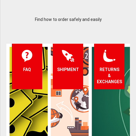
Find how to order safely and easily
FAQ
SHIPMENT
RETURNS
&
EXCHANGES