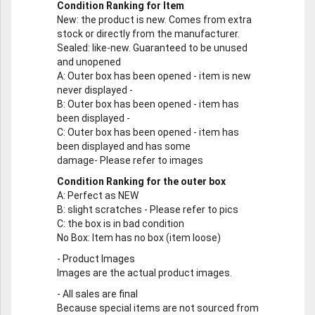
Condition Ranking for Item
New
: the product is new. Comes from extra
stock or directly from the manufacturer.
Sealed
: like-new. Guaranteed to be unused
and unopened
A
: Outer box has been opened - item is new
never displayed -
B
: Outer box has been opened - item has
been displayed -
C
: Outer box has been opened - item has
been displayed and has some
damage- Please refer to images
Condition Ranking for the outer box
A
: Perfect as NEW
B
: slight scratches - Please refer to pics
C
: the box is in bad condition
No Box
: Item has no box (item loose)
-
Product Images
Images are the actual product images.
-
All sales are final
Because special items are not sourced from