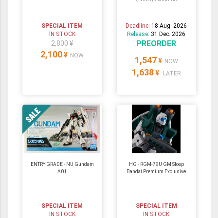
SPECIAL ITEM
Deadline:
18 Aug. 2026
IN STOCK
Release:
31 Dec. 2026
PREORDER
2,800 ¥
2,100
¥
NOW
1,547
¥
NOW
1,638
¥
LATER
ENTRY GRADE - NU Gundam
HG - RGM-79U GM Sloep
A01
Bandai Premium Exclusive
SPECIAL ITEM
SPECIAL ITEM
IN STOCK
IN STOCK