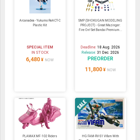
Arcanadea - Yukumo ReACT-C
SMP (SHOKUGAN MODELING
Plastic Kit
PROJECT) - Great Mazinger:
Fire On! Set Bandai Premium...
SPECIAL ITEM
Deadline:
18 Aug. 2026
IN STOCK
Release:
31 Dec. 2026
PREORDER
6,480
¥
NOW
11,800
¥
NOW
PLAMAX MF-102 Riders
HG FAM-RV-S1 Vifam With