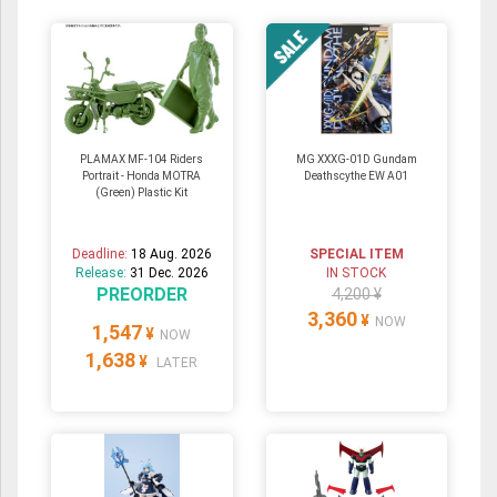
PLAMAX MF-104 Riders
MG XXXG-01D Gundam
Portrait - Honda MOTRA
Deathscythe EW A01
(Green) Plastic Kit
Deadline:
18 Aug. 2026
SPECIAL ITEM
Release:
31 Dec. 2026
IN STOCK
PREORDER
4,200 ¥
3,360
¥
NOW
1,547
¥
NOW
1,638
¥
LATER