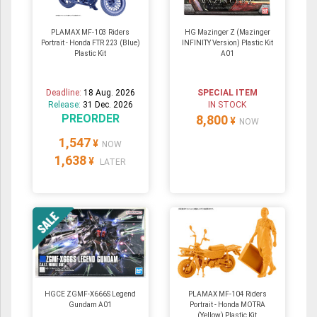
PLAMAX MF-103 Riders
HG Mazinger Z (Mazinger
Portrait - Honda FTR 223 (Blue)
INFINITY Version) Plastic Kit
Plastic Kit
A01
Deadline:
18 Aug. 2026
SPECIAL ITEM
Release:
31 Dec. 2026
IN STOCK
PREORDER
8,800
¥
NOW
1,547
¥
NOW
1,638
¥
LATER
HGCE ZGMF-X666S Legend
PLAMAX MF-104 Riders
Gundam A01
Portrait - Honda MOTRA
(Yellow) Plastic Kit