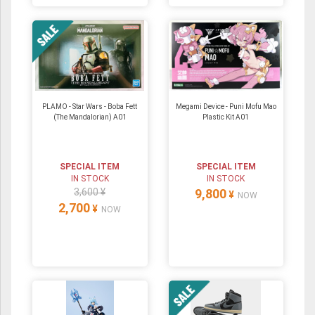
PLAMO - Star Wars - Boba Fett
Megami Device - Puni Mofu Mao
(The Mandalorian) A01
Plastic Kit A01
SPECIAL ITEM
SPECIAL ITEM
IN STOCK
IN STOCK
3,600 ¥
9,800
¥
NOW
2,700
¥
NOW