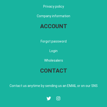
Privacy policy
Company information
ACCOUNT
Forgot password
Login
Wholesalers
CONTACT
Contact us anytime by sending us an EMAIL or on our SNS