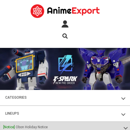
CATEGORIES
FIGURES
LINEUPS
PLASTIC KITS
SOUL OF CHOGOKIN
[Notice]
Obon Holiday Notice