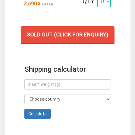
QTY
3,690
¥
LATER
SOLD OUT (CLICK FOR ENQUIRY)
Shipping calculator