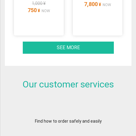
1,000 ¥
7,800
¥
NOW
750
¥
NOW
SEE MORE
Our customer services
Find how to order safely and easily