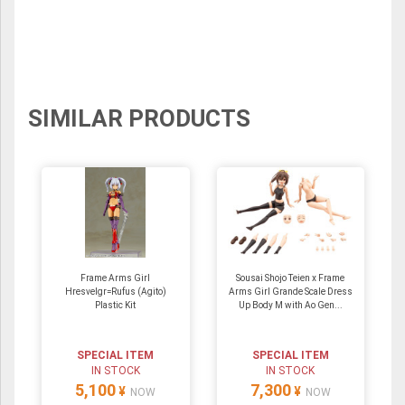
SIMILAR PRODUCTS
Frame Arms Girl
Sousai Shojo Teien x Frame
Hresvelgr=Rufus (Agito)
Arms Girl Grande Scale Dress
Plastic Kit
Up Body M with Ao Gen...
SPECIAL ITEM
SPECIAL ITEM
IN STOCK
IN STOCK
5,100
7,300
¥
¥
NOW
NOW