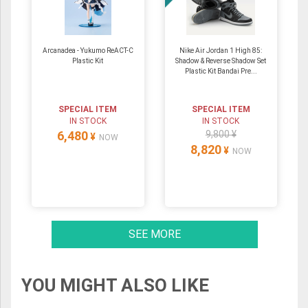
Arcanadea - Yukumo ReACT-C
Nike Air Jordan 1 High 85:
Plastic Kit
Shadow & Reverse Shadow Set
Plastic Kit Bandai Pre...
SPECIAL ITEM
SPECIAL ITEM
IN STOCK
IN STOCK
6,480
9,800 ¥
¥
NOW
8,820
¥
NOW
SEE MORE
YOU MIGHT ALSO LIKE