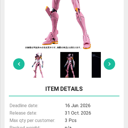
ULTRAMAN
AMIIBO
ITEM DETAILS
Deadline date:
16 Jun. 2026
Release date:
31 Oct. 2026
Max qty per customer:
3 Pcs
Packed weight:
n/a