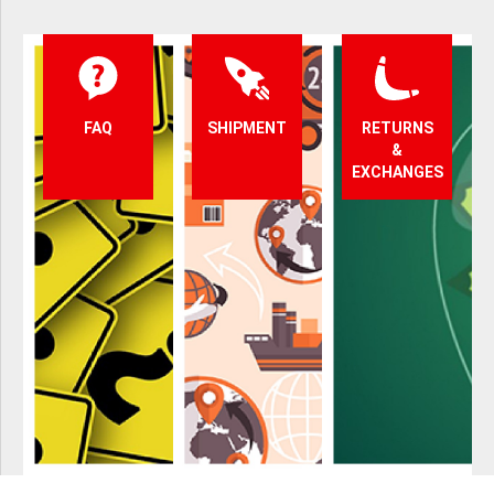
FAQ
SHIPMENT
RETURNS
&
EXCHANGES