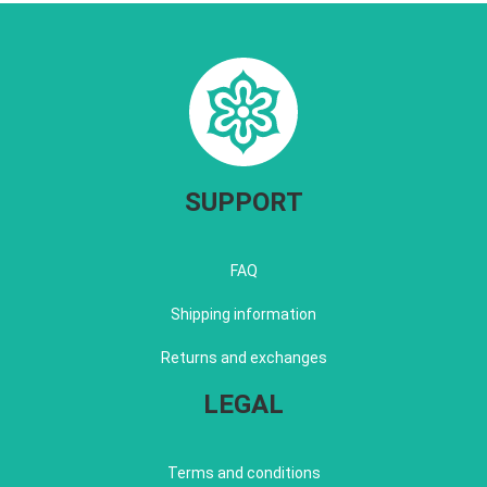
SUPPORT
FAQ
Shipping information
Returns and exchanges
LEGAL
Terms and conditions