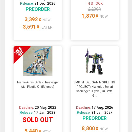
Release:
31 Dec. 2026
IN STOCK
PREORDER
2,200 ¥
1,870
¥
NOW
3,392
¥
NOW
3,591
¥
LATER
Frame Arms Girls - Hresvelgr-
SMP (SHOKUGAN MODELING
Ater Plastic Kit (Reissue)
PROJECT) Hyakujuu Sentai
Gaoranger - Hyakujuu Gattai
G...
Deadline:
20 May. 2022
Deadline:
17 Aug. 2026
Release:
17 Jan. 2023
Release:
31 Jan. 2027
PREORDER
SOLD OUT
8,800
¥
NOW
5,440
¥
NOW