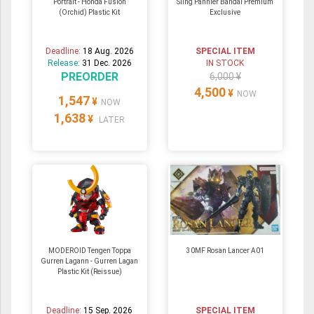
Portrait - Honda Fusion
Sling Pannier Bandai Premium
(Orchid) Plastic Kit
Exclusive
Deadline:
18 Aug. 2026
SPECIAL ITEM
Release:
31 Dec. 2026
IN STOCK
PREORDER
6,000 ¥
4,500
¥
NOW
1,547
¥
NOW
1,638
¥
LATER
MODEROID Tengen Toppa
30MF Rosan Lancer A01
Gurren Lagann - Gurren Lagan
Plastic Kit (Reissue)
Deadline:
15 Sep. 2026
SPECIAL ITEM