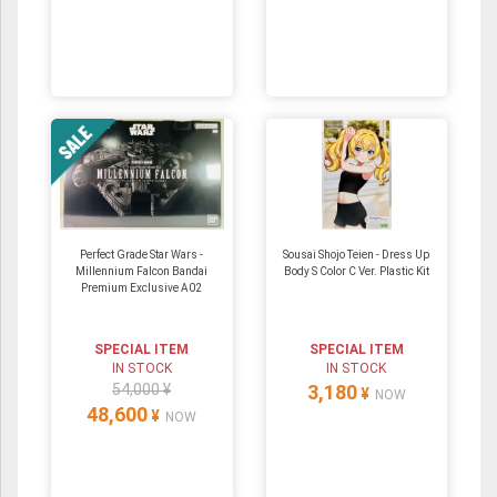
Perfect Grade Star Wars -
Sousai Shojo Teien - Dress Up
Millennium Falcon Bandai
Body S Color C Ver. Plastic Kit
Premium Exclusive A02
SPECIAL ITEM
SPECIAL ITEM
IN STOCK
IN STOCK
54,000 ¥
3,180
¥
NOW
48,600
¥
NOW