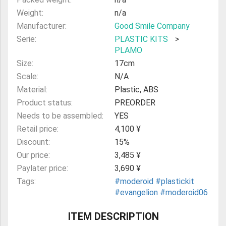
Weight:
n/a
Manufacturer:
Good Smile Company
Serie:
PLASTIC KITS
>
PLAMO
Size:
17cm
Scale:
N/A
Material:
Plastic, ABS
Product status:
PREORDER
Needs to be assembled:
YES
Retail price:
4,100 ¥
Discount:
15%
Our price:
3,485 ¥
Paylater price:
3,690 ¥
Tags:
#moderoid
#plastickit
#evangelion
#moderoid06
ITEM DESCRIPTION