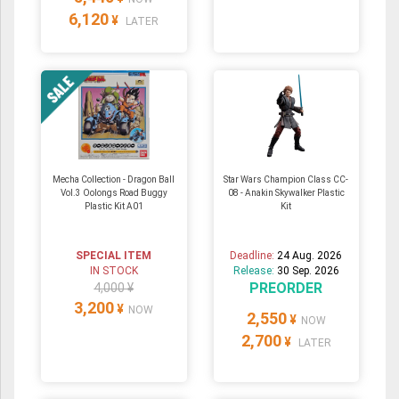
6,120
¥
LATER
Mecha Collection - Dragon Ball
Star Wars Champion Class CC-
Vol.3 Oolongs Road Buggy
08 - Anakin Skywalker Plastic
Plastic Kit A01
Kit
SPECIAL ITEM
Deadline:
24 Aug. 2026
IN STOCK
Release:
30 Sep. 2026
PREORDER
4,000 ¥
3,200
¥
NOW
2,550
¥
NOW
2,700
¥
LATER