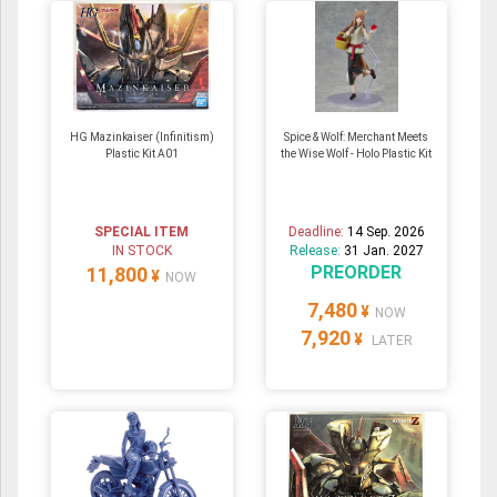
HG Mazinkaiser (Infinitism)
Spice & Wolf: Merchant Meets
Plastic Kit A01
the Wise Wolf - Holo Plastic Kit
SPECIAL ITEM
Deadline:
14 Sep. 2026
IN STOCK
Release:
31 Jan. 2027
PREORDER
11,800
¥
NOW
7,480
¥
NOW
7,920
¥
LATER