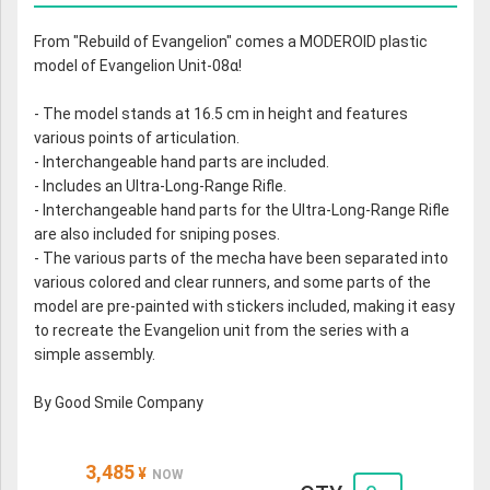
From "Rebuild of Evangelion" comes a MODEROID plastic
model of Evangelion Unit-08α!
- The model stands at 16.5 cm in height and features
various points of articulation.
- Interchangeable hand parts are included.
- Includes an Ultra-Long-Range Rifle.
- Interchangeable hand parts for the Ultra-Long-Range Rifle
are also included for sniping poses.
- The various parts of the mecha have been separated into
various colored and clear runners, and some parts of the
model are pre-painted with stickers included, making it easy
to recreate the Evangelion unit from the series with a
simple assembly.
By Good Smile Company
3,485
¥
NOW