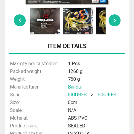
ULTRAMAN
AMIIBO
ITEM DETAILS
Max qty per customer:
1 Pcs
Packed weight:
1260 g
Weight:
760 g
Manufacturer:
Bandai
Serie:
FIGURES
>
FIGURES
Size:
0cm
Scale:
N/A
Material:
ABS PVC
Product rank:
SEALED
Product status:
IN STOCK