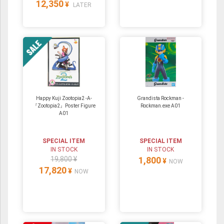
12,350
¥
LATER
Happy Kuji Zootopia2 -A-
Grandista Rockman -
『Zootopia2』Poster Figure
Rockman.exe A01
A01
SPECIAL ITEM
SPECIAL ITEM
IN STOCK
IN STOCK
19,800 ¥
1,800
¥
NOW
17,820
¥
NOW