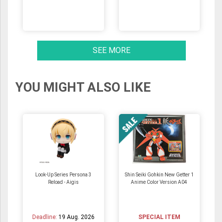
SEE MORE
YOU MIGHT ALSO LIKE
Look-Up Series Persona 3
Shin Seiki Gohkin New Getter 1
Reload - Aigis
Anime Color Version A04
Deadline:
19 Aug. 2026
SPECIAL ITEM