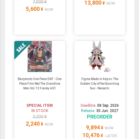
7,000 ¥
13,800
¥
NOW
5,600
¥
NOW
Banpresto One Piece DXF - One
Figma Made in Abyss: The
Piece Film Red The Grandline
Golden City of the Scorching
Men Vol.12 Franky A01
Sun - Nanachi
SPECIAL ITEM
Deadline:
08 Sep. 2026
IN STOCK
Release:
30 Jun. 2027
PREORDER
3,200 ¥
2,240
¥
NOW
9,894
¥
NOW
10,476
¥
LATER