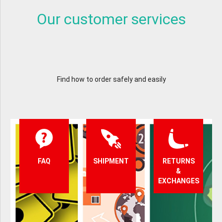
Our customer services
Find how to order safely and easily
FAQ
SHIPMENT
RETURNS
&
EXCHANGES