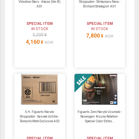
Vibration Stars - Akaza (Ver.B)
Shippuden - Shikamaru Nara -
A01
Brilliant Strategist- A01
SPECIAL ITEM
SPECIAL ITEM
IN STOCK
IN STOCK
5,200 ¥
7,800
¥
NOW
4,160
¥
NOW
S.H. Figuarts Naruto
Figuarts Zero Naruto Uzumaki -
Shippuden - Sasuke Uchiha -
Rasengan- Kizuna Relation -
TamashiiWeb Exclusive A02
Special Color Editio...
SPECIAL ITEM
SPECIAL ITEM