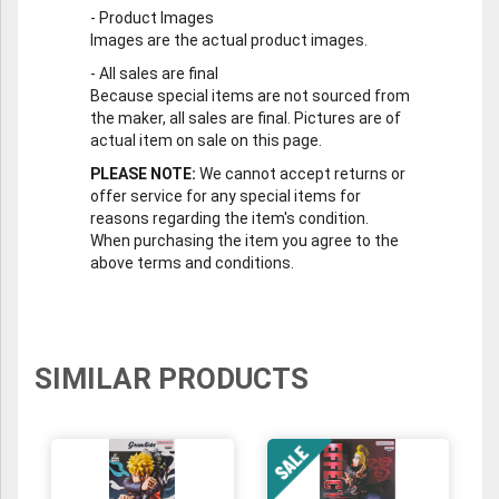
-
Product Images
Images are the actual product images.
-
All sales are final
Because special items are not sourced from
the maker, all sales are final. Pictures are of
actual item on sale on this page.
PLEASE NOTE:
We cannot accept returns or
offer service for any special items for
reasons regarding the item's condition.
When purchasing the item you agree to the
above terms and conditions.
SIMILAR PRODUCTS