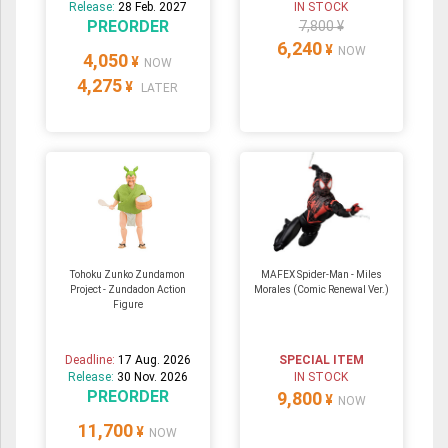
Release:
28 Feb. 2027
IN STOCK
PREORDER
7,800 ¥
6,240
¥
NOW
4,050
¥
NOW
4,275
¥
LATER
Tohoku Zunko Zundamon
MAFEX Spider-Man - Miles
Project - Zundadon Action
Morales (Comic Renewal Ver.)
Figure
Deadline:
17 Aug. 2026
SPECIAL ITEM
Release:
30 Nov. 2026
IN STOCK
PREORDER
9,800
¥
NOW
11,700
¥
NOW