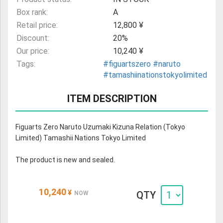
Box rank:
A
Retail price:
12,800 ¥
Discount:
20%
Our price:
10,240 ¥
Tags:
#figuartszero
#naruto
#tamashiinationstokyolimited
ITEM DESCRIPTION
Figuarts Zero Naruto Uzumaki Kizuna Relation (Tokyo
Limited) Tamashii Nations Tokyo Limited
The product is new and sealed.
10,240
¥
QTY
NOW