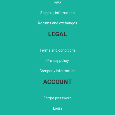
FAQ
Shipping information
Returns and exchanges
LEGAL
Terms and conditions
Privacy policy
Company information
ACCOUNT
Forgot password
Login