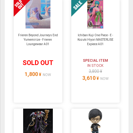
Frieren Beyond Journeys End
Ichiban Kuji One Piece - E -
Yumemirize - Frieren
Kozuki Hiyori MASTERLISE
Loungewear A01
Expiece A01
SPECIAL ITEM
SOLD OUT
IN STOCK
3,800 ¥
1,800
¥
NOW
3,610
¥
NOW