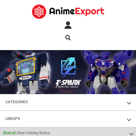
CATEGORIES
FIGURES
LINEUPS
PLASTIC KITS
SOUL OF CHOGOKIN
[Notice]
Obon Holiday Notice