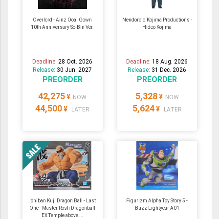
Overlord - Ainz Ooal Gown
Nendoroid Kojima Productions -
10th Anniversary So-Bin Ver.
Hideo Kojima
Deadline:
28 Oct. 2026
Deadline:
18 Aug. 2026
Release:
30 Jun. 2027
Release:
31 Dec. 2026
PREORDER
PREORDER
42,275
5,328
¥
¥
NOW
NOW
44,500
5,624
¥
¥
LATER
LATER
Ichiban Kuji Dragon Ball - Last
Figurizm Alpha Toy Story 5 -
One - Master Rosh Dragonball
Buzz Lightyear A01
EX Temple above ...