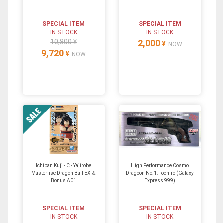
SPECIAL ITEM
SPECIAL ITEM
IN STOCK
IN STOCK
10,800 ¥
2,000
¥
NOW
9,720
¥
NOW
Ichiban Kuji - C - Yajirobe
High Performance Cosmo
Masterlise Dragon Ball EX ＆
Dragoon No.1: Tochiro (Galaxy
Bonus A01
Express 999)
SPECIAL ITEM
SPECIAL ITEM
IN STOCK
IN STOCK