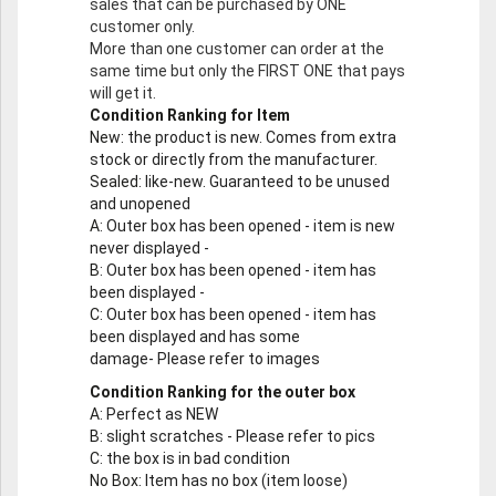
sales that can be purchased by ONE
customer only.
More than one customer can order at the
same time but only the FIRST ONE that pays
will get it.
Condition Ranking for Item
New
: the product is new. Comes from extra
stock or directly from the manufacturer.
Sealed
: like-new. Guaranteed to be unused
and unopened
A
: Outer box has been opened - item is new
never displayed -
B
: Outer box has been opened - item has
been displayed -
C
: Outer box has been opened - item has
been displayed and has some
damage- Please refer to images
Condition Ranking for the outer box
A
: Perfect as NEW
B
: slight scratches - Please refer to pics
C
: the box is in bad condition
No Box
: Item has no box (item loose)