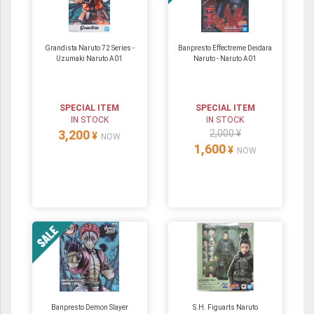
Grandista Naruto 72 Series -
Banpresto Effectreme Deidara
Uzumaki Naruto A01
Naruto - Naruto A01
SPECIAL ITEM
SPECIAL ITEM
IN STOCK
IN STOCK
3,200
2,000 ¥
¥
NOW
1,600
¥
NOW
Banpresto Demon Slayer
S.H. Figuarts Naruto