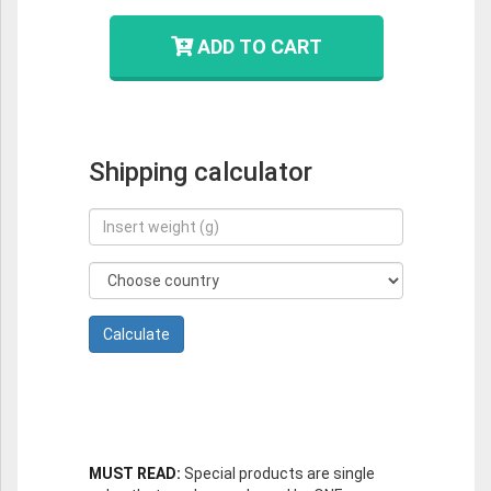
ADD TO CART
Shipping calculator
MUST READ:
Special products are single