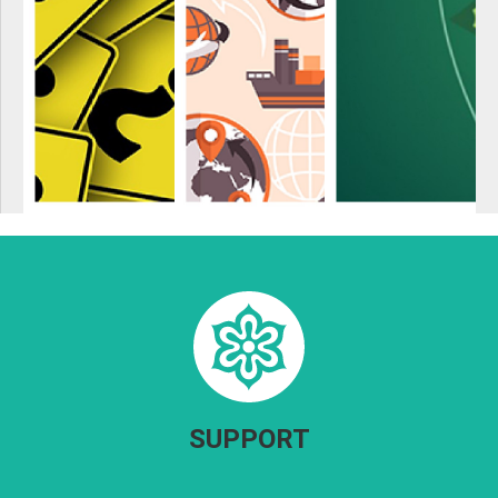
SUPPORT