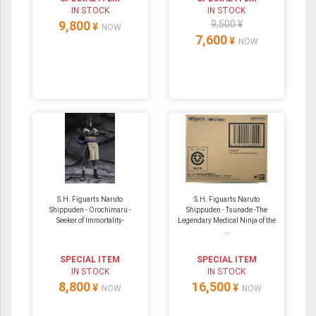
IN STOCK
IN STOCK
9,800
9,500 ¥
¥
NOW
7,600
¥
NOW
S.H. Figuarts Naruto
S.H. Figuarts Naruto
Shippuden - Orochimaru -
Shippuden - Tsunade -The
Seeker of Immortality-
Legendary Medical Ninja of the
...
SPECIAL ITEM
SPECIAL ITEM
IN STOCK
IN STOCK
8,800
16,500
¥
¥
NOW
NOW