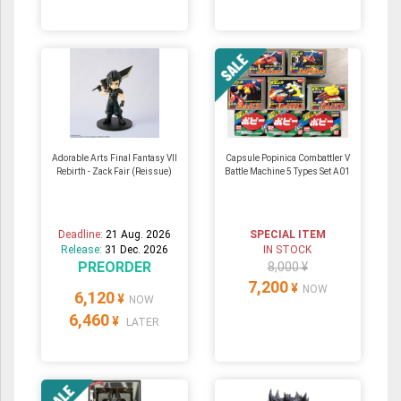
Adorable Arts Final Fantasy VII
Capsule Popinica Combattler V
Rebirth - Zack Fair (Reissue)
Battle Machine 5 Types Set A01
Deadline:
21 Aug. 2026
SPECIAL ITEM
Release:
31 Dec. 2026
IN STOCK
PREORDER
8,000 ¥
7,200
¥
NOW
6,120
¥
NOW
6,460
¥
LATER