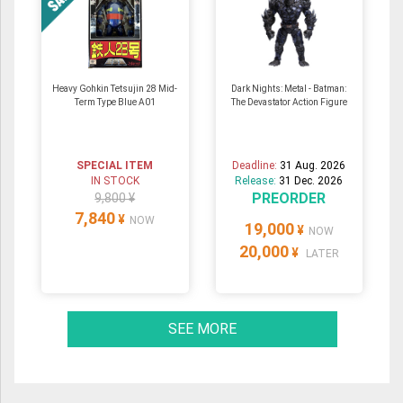
Heavy Gohkin Tetsujin 28 Mid-
Dark Nights: Metal - Batman:
Term Type Blue A01
The Devastator Action Figure
SPECIAL ITEM
Deadline:
31 Aug. 2026
IN STOCK
Release:
31 Dec. 2026
PREORDER
9,800 ¥
7,840
¥
NOW
19,000
¥
NOW
20,000
¥
LATER
SEE MORE