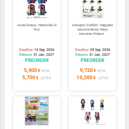
Inside Fantasy - Hedora Box (4
Arknights: Endfield - Integrated
Pcs)
Industrial Series: Heavy
Industries Protocol...
Deadline:
16 Sep. 2026
Deadline:
09 Sep. 2026
Release:
31 Jan. 2027
Release:
31 Jan. 2027
PREORDER
PREORDER
5,400
9,720
¥
¥
NOW
NOW
5,700
10,260
¥
¥
LATER
LATER