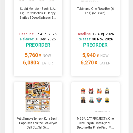
Sushi Monster - Sushi L.A.
Tobimasu One Piece Box (6
Figure Collection 4: Happy
Pcs) (Reissue)
Smiles & Deep Sadness B...
Deadline:
17 Aug. 2026
Deadline:
19 Aug. 2026
Release:
31 Dec. 2026
Release:
30 Nov. 2026
PREORDER
PREORDER
5,760
5,940
¥
¥
NOW
NOW
6,080
6,270
¥
¥
LATER
LATER
Petit Sample Series - Kura Sushi:
MEGA CAT PROJECT x One
Happiness on the Converyor
Piece - Nyan Piece Nyan! Ill
Belt Box Set (6 ...
Become the Pirate King, M...