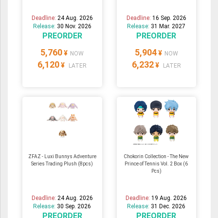
Deadline:
24 Aug. 2026
Deadline:
16 Sep. 2026
Release:
30 Nov. 2026
Release:
31 Mar. 2027
PREORDER
PREORDER
5,760
5,904
¥
¥
NOW
NOW
6,120
6,232
¥
¥
LATER
LATER
ZFAZ - Luxi Bunnys Adventure
Chokorin Collection - The New
Series Trading Plush (8pcs)
Prince of Tennis Vol. 2 Box (6
Pcs)
Deadline:
24 Aug. 2026
Deadline:
19 Aug. 2026
Release:
30 Sep. 2026
Release:
31 Dec. 2026
PREORDER
PREORDER