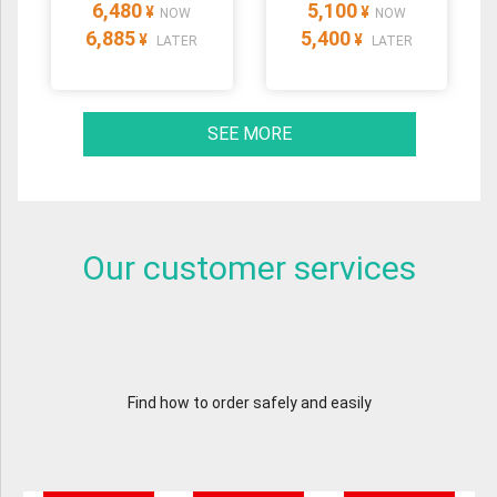
6,480
5,100
¥
¥
NOW
NOW
6,885
5,400
¥
¥
LATER
LATER
SEE MORE
Our customer services
Find how to order safely and easily