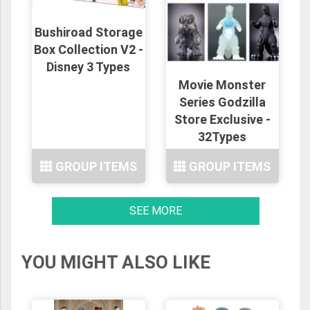
Bushiroad Storage
Box Collection V2 -
Disney 3 Types
Movie Monster
Series Godzilla
Store Exclusive -
32Types
GROUP ITEMS
GROUP ITEMS
SEE MORE
YOU MIGHT ALSO LIKE