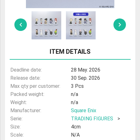
ULTRAMAN
AMIIBO
ITEM DETAILS
Deadline date:
28 May. 2026
Release date:
30 Sep. 2026
Max qty per customer:
3 Pcs
Packed weight:
n/a
Weight:
n/a
Manufacturer:
Square Enix
Serie:
TRADING FIGURES
>
Size:
4cm
Scale:
N/A