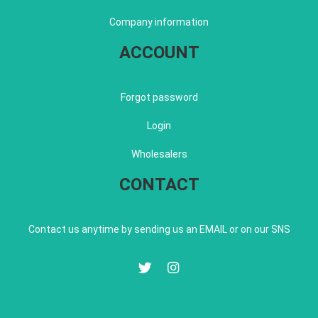
Company information
ACCOUNT
Forgot password
Login
Wholesalers
CONTACT
Contact us anytime by sending us an EMAIL or on our SNS