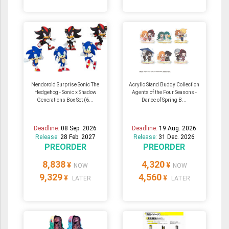
Nendoroid Surprise Sonic The
Acrylic Stand Buddy Collection
Hedgehog - Sonic x Shadow
Agents of the Four Seasons -
Generations Box Set (6...
Dance of Spring B...
Deadline:
08 Sep. 2026
Deadline:
19 Aug. 2026
Release:
28 Feb. 2027
Release:
31 Dec. 2026
PREORDER
PREORDER
8,838
4,320
¥
¥
NOW
NOW
9,329
4,560
¥
¥
LATER
LATER