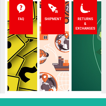
FAQ
SHIPMENT
RETURNS
&
EXCHANGES