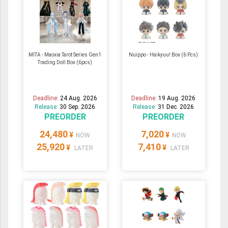
MITA - Maoxia Tarot Series Gen1
Nuippo - Haikyuu! Box (6 Pcs)
Trading Doll Box (6pcs)
Deadline:
24 Aug. 2026
Deadline:
19 Aug. 2026
Release:
30 Sep. 2026
Release:
31 Dec. 2026
PREORDER
PREORDER
24,480
7,020
¥
¥
NOW
NOW
25,920
7,410
¥
¥
LATER
LATER