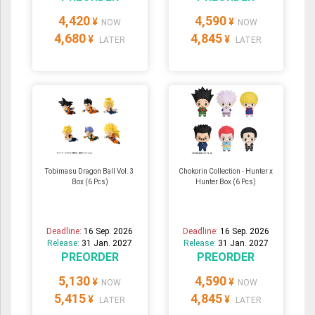
4,420
4,590
¥
¥
NOW
NOW
4,680
4,845
¥
¥
LATER
LATER
Tobimasu Dragon Ball Vol. 3
Chokorin Collection - Hunter x
Box (6 Pcs)
Hunter Box (6 Pcs)
Deadline:
16 Sep. 2026
Deadline:
16 Sep. 2026
Release:
31 Jan. 2027
Release:
31 Jan. 2027
PREORDER
PREORDER
5,130
4,590
¥
¥
NOW
NOW
5,415
4,845
¥
¥
LATER
LATER