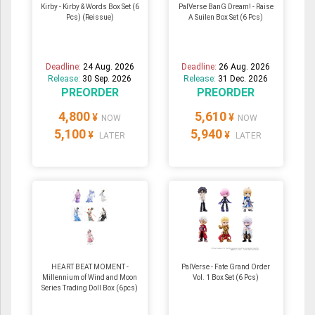
Kirby - Kirby & Words Box Set (6
PalVerse BanG Dream! - Raise
Pcs) (Reissue)
A Suilen Box Set (6 Pcs)
Deadline:
24 Aug. 2026
Deadline:
26 Aug. 2026
Release:
30 Sep. 2026
Release:
31 Dec. 2026
PREORDER
PREORDER
4,800
5,610
¥
¥
NOW
NOW
5,100
5,940
¥
¥
LATER
LATER
HEART BEAT MOMENT -
PalVerse - Fate Grand Order
Millennium of Wind and Moon
Vol. 1 Box Set (6 Pcs)
Series Trading Doll Box (6pcs)