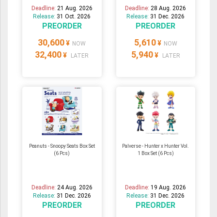
Deadline:
21 Aug. 2026
Deadline:
28 Aug. 2026
Release:
31 Oct. 2026
Release:
31 Dec. 2026
PREORDER
PREORDER
30,600
5,610
¥
¥
NOW
NOW
32,400
5,940
¥
¥
LATER
LATER
Peanuts - Snoopy Seats Box Set
Palverse - Hunter x Hunter Vol.
(6 Pcs)
1 Box Set (6 Pcs)
Deadline:
24 Aug. 2026
Deadline:
19 Aug. 2026
Release:
31 Dec. 2026
Release:
31 Dec. 2026
PREORDER
PREORDER