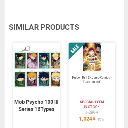
SIMILAR PRODUCTS
Dragon Ball Z - Jump Comics -
Fukkatsu no F
Mob Psycho 100 III
SPECIAL ITEM
IN STOCK
Series 16Types
1,280 ¥
1,024
¥
NOW