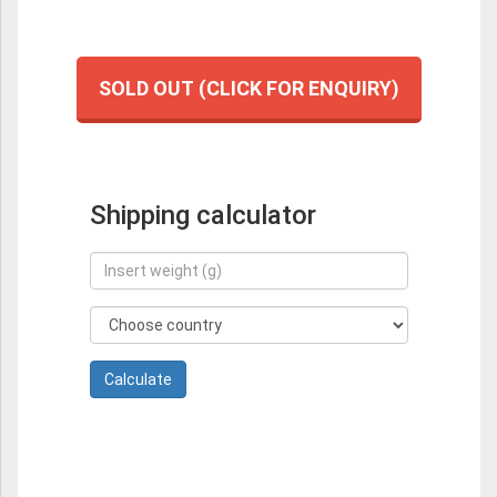
SOLD OUT (CLICK FOR ENQUIRY)
Shipping calculator