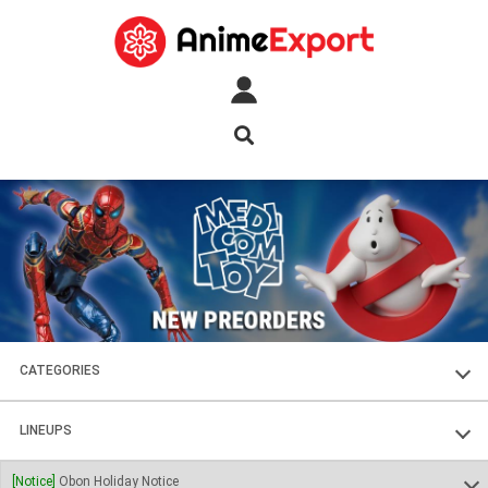
CATEGORIES
FIGURES
LINEUPS
PLASTIC KITS
SOUL OF CHOGOKIN
[Notice]
Obon Holiday Notice