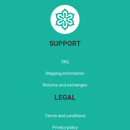
SUPPORT
FAQ
Shipping information
Returns and exchanges
LEGAL
Terms and conditions
Privacy policy