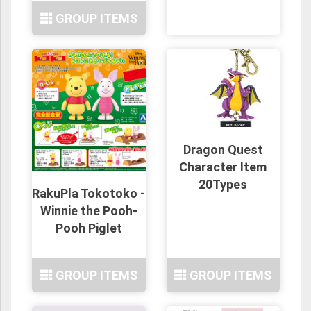
GROUP ITEMS
Dragon Quest
Character Item
20Types
RakuPla Tokotoko -
Winnie the Pooh-
Pooh Piglet
GROUP ITEMS
GROUP ITEMS