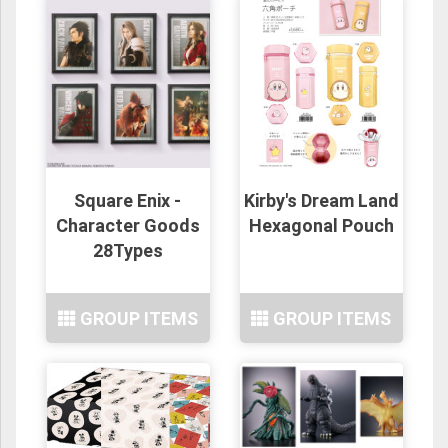
Square Enix -
Kirby's Dream Land
Character Goods
Hexagonal Pouch
28Types
GROUP ITEMS
GROUP ITEMS