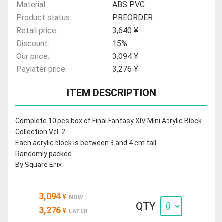
Material:
ABS PVC
Product status:
PREORDER
Retail price:
3,640 ¥
Discount:
15%
Our price:
3,094 ¥
Paylater price:
3,276 ¥
ITEM DESCRIPTION
Complete 10 pcs box of Final Fantasy XIV Mini Acrylic Block
Collection Vol. 2
Each acrylic block is between 3 and 4 cm tall
Randomly packed
By Square Enix
3,094
¥
NOW
QTY
3,276
¥
LATER