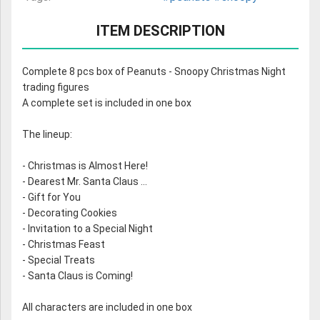
ITEM DESCRIPTION
Complete 8 pcs box of Peanuts - Snoopy Christmas Night
trading figures
A complete set is included in one box
The lineup:
- Christmas is Almost Here!
- Dearest Mr. Santa Claus ...
- Gift for You
- Decorating Cookies
- Invitation to a Special Night
- Christmas Feast
- Special Treats
- Santa Claus is Coming!
All characters are included in one box