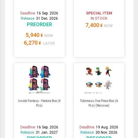
Deadline:
16 Sep. 2026
SPECIAL ITEM
Release:
31 Dec. 2026
IN STOCK
PREORDER
7,400
¥
NOW
5,940
¥
NOW
6,270
¥
LATER
Inside Fantasy - Hedora Box (4
Tobimasu One Piece Box (6
Pcs)
Pcs) (Reissue)
Deadline:
16 Sep. 2026
Deadline:
19 Aug. 2026
Release:
31 Jan. 2027
Release:
30 Nov. 2026