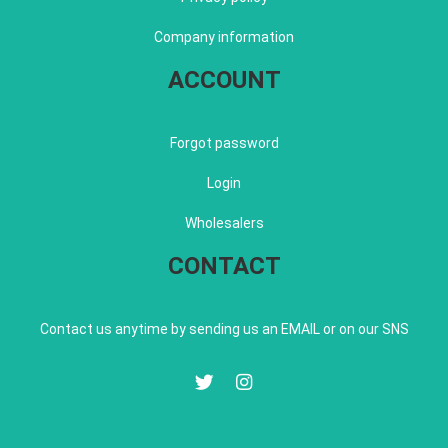
Company information
ACCOUNT
Forgot password
Login
Wholesalers
CONTACT
Contact us anytime by sending us an EMAIL or on our SNS