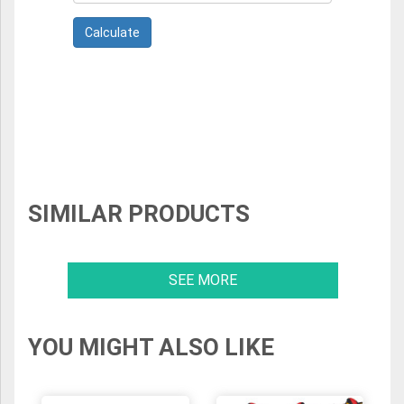
SIMILAR PRODUCTS
SEE MORE
YOU MIGHT ALSO LIKE