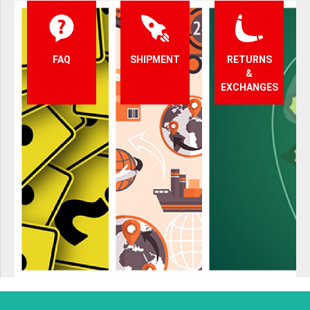
FAQ
SHIPMENT
RETURNS
&
EXCHANGES