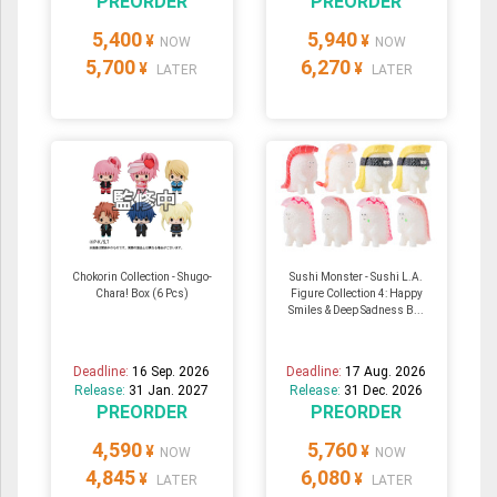
PREORDER
PREORDER
5,400
5,940
¥
¥
NOW
NOW
5,700
6,270
¥
¥
LATER
LATER
Chokorin Collection - Shugo-
Sushi Monster - Sushi L.A.
Chara! Box (6 Pcs)
Figure Collection 4: Happy
Smiles & Deep Sadness B...
Deadline:
16 Sep. 2026
Deadline:
17 Aug. 2026
Release:
31 Jan. 2027
Release:
31 Dec. 2026
PREORDER
PREORDER
4,590
5,760
¥
¥
NOW
NOW
4,845
6,080
¥
¥
LATER
LATER