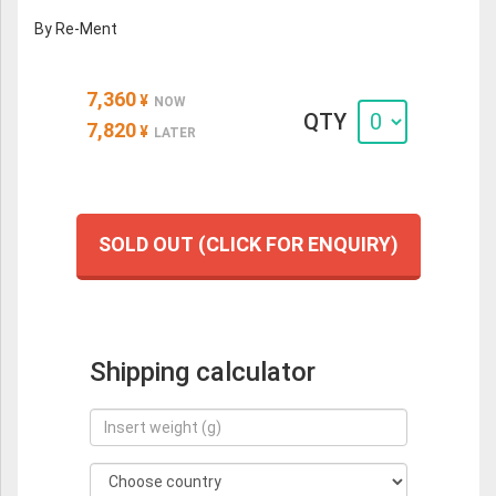
By Re-Ment
7,360
¥
NOW
QTY
7,820
¥
LATER
SOLD OUT (CLICK FOR ENQUIRY)
Shipping calculator