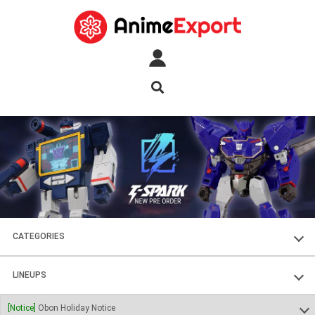
CATEGORIES
FIGURES
LINEUPS
PLASTIC KITS
SOUL OF CHOGOKIN
[Notice]
Obon Holiday Notice