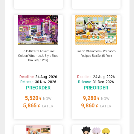
JoJo Bizarre Adventure:
Sanrio Characters - Pochacco
Golden Wind - JoJo Style Shop
Recipes Box Set (8 Pcs)
Box Set (6 Pcs)
Deadline:
24 Aug. 2026
Deadline:
24 Aug. 2026
Release:
30 Nov. 2026
Release:
31 Dec. 2026
PREORDER
PREORDER
5,520
9,280
¥
¥
NOW
NOW
5,865
9,860
¥
¥
LATER
LATER