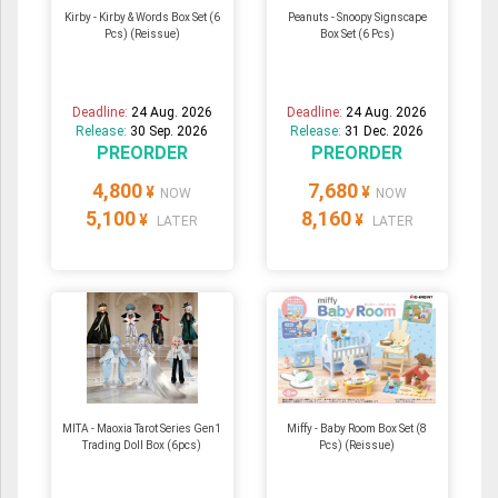
Kirby - Kirby & Words Box Set (6
Peanuts - Snoopy Signscape
Pcs) (Reissue)
Box Set (6 Pcs)
Deadline:
24 Aug. 2026
Deadline:
24 Aug. 2026
Release:
30 Sep. 2026
Release:
31 Dec. 2026
PREORDER
PREORDER
4,800
7,680
¥
¥
NOW
NOW
5,100
8,160
¥
¥
LATER
LATER
MITA - Maoxia Tarot Series Gen1
Miffy - Baby Room Box Set (8
Trading Doll Box (6pcs)
Pcs) (Reissue)