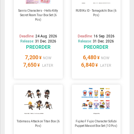
Sanrio Characters - Hello Kitty
RUBIKs ID - Tamagotchi Box (6
Secret Room Tour Box Set (6
Pcs)
Pcs)
Deadline:
24 Aug. 2026
Deadline:
16 Sep. 2026
Release:
31 Dec. 2026
Release:
31 Dec. 2026
PREORDER
PREORDER
7,200
6,480
¥
¥
NOW
NOW
7,650
6,840
¥
¥
LATER
LATER
Tobimasu Attack on Titan Box (6
Fujiko F Fujio Character Sofubi
Pcs)
Puppet Mascot Box Set (10 Pcs)