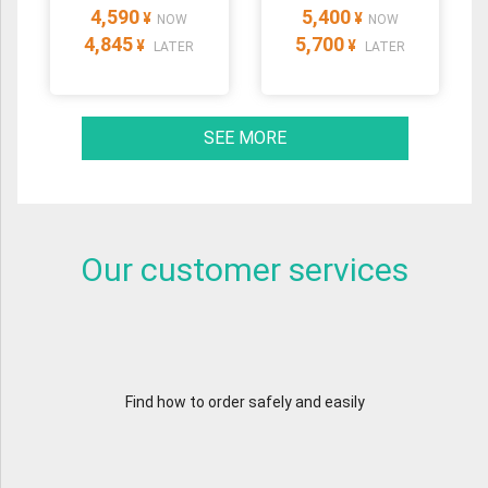
4,590
5,400
¥
¥
NOW
NOW
4,845
5,700
¥
¥
LATER
LATER
SEE MORE
Our customer services
Find how to order safely and easily