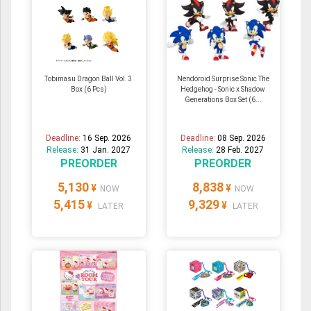
Tobimasu Dragon Ball Vol. 3
Nendoroid Surprise Sonic The
Box (6 Pcs)
Hedgehog - Sonic x Shadow
Generations Box Set (6...
Deadline:
16 Sep. 2026
Deadline:
08 Sep. 2026
Release:
31 Jan. 2027
Release:
28 Feb. 2027
PREORDER
PREORDER
5,130
8,838
¥
¥
NOW
NOW
5,415
9,329
¥
¥
LATER
LATER