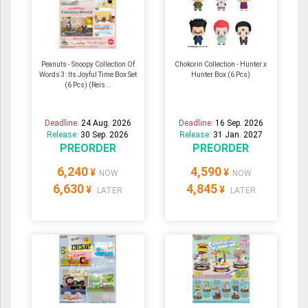
Peanuts - Snoopy Collection Of
Chokorin Collection - Hunter x
Words 3: Its Joyful Time Box Set
Hunter Box (6 Pcs)
(6 Pcs) (Reis...
Deadline:
24 Aug. 2026
Deadline:
16 Sep. 2026
Release:
30 Sep. 2026
Release:
31 Jan. 2027
PREORDER
PREORDER
6,240
4,590
¥
¥
NOW
NOW
6,630
4,845
¥
¥
LATER
LATER