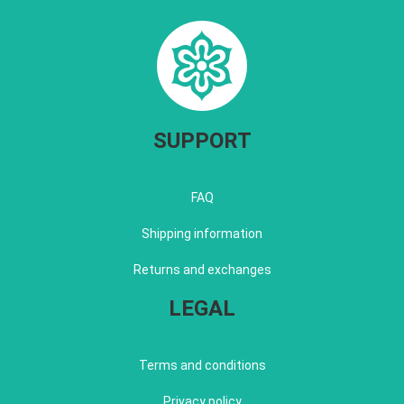
SUPPORT
FAQ
Shipping information
Returns and exchanges
LEGAL
Terms and conditions
Privacy policy