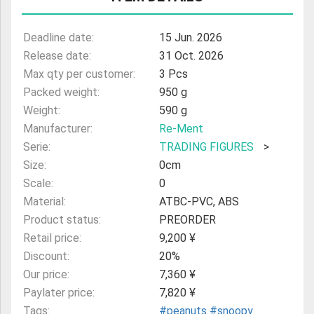
ULTRAMAN
Deadline date:
15 Jun. 2026
AMIIBO
Release date:
31 Oct. 2026
Max qty per customer:
3 Pcs
Packed weight:
950 g
Weight:
590 g
Manufacturer:
Re-Ment
Serie:
TRADING FIGURES
>
Size:
0cm
Scale:
0
Material:
ATBC-PVC, ABS
Product status:
PREORDER
Retail price:
9,200 ¥
Discount:
20%
Our price:
7,360 ¥
Paylater price:
7,820 ¥
Tags:
#peanuts
#snoopy