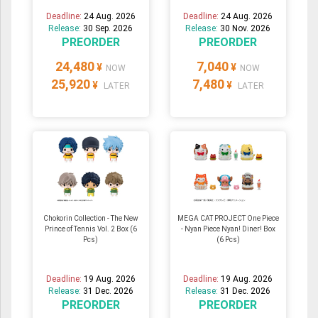
Deadline:
24 Aug. 2026
Deadline:
24 Aug. 2026
Release:
30 Sep. 2026
Release:
30 Nov. 2026
PREORDER
PREORDER
24,480
7,040
¥
¥
NOW
NOW
25,920
7,480
¥
¥
LATER
LATER
Chokorin Collection - The New
MEGA CAT PROJECT One Piece
Prince of Tennis Vol. 2 Box (6
- Nyan Piece Nyan! Diner! Box
Pcs)
(6 Pcs)
Deadline:
19 Aug. 2026
Deadline:
19 Aug. 2026
Release:
31 Dec. 2026
Release:
31 Dec. 2026
PREORDER
PREORDER