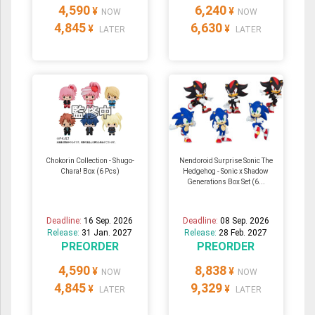
4,590
6,240
¥
¥
NOW
NOW
4,845
6,630
¥
¥
LATER
LATER
Chokorin Collection - Shugo-
Nendoroid Surprise Sonic The
Chara! Box (6 Pcs)
Hedgehog - Sonic x Shadow
Generations Box Set (6...
Deadline:
16 Sep. 2026
Deadline:
08 Sep. 2026
Release:
31 Jan. 2027
Release:
28 Feb. 2027
PREORDER
PREORDER
4,590
8,838
¥
¥
NOW
NOW
4,845
9,329
¥
¥
LATER
LATER