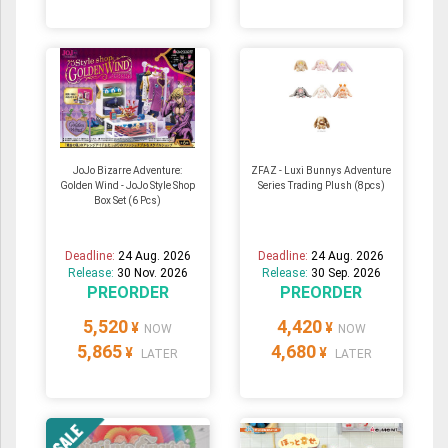
JoJo Bizarre Adventure:
ZFAZ - Luxi Bunnys Adventure
Golden Wind - JoJo Style Shop
Series Trading Plush (8pcs)
Box Set (6 Pcs)
Deadline:
24 Aug. 2026
Deadline:
24 Aug. 2026
Release:
30 Nov. 2026
Release:
30 Sep. 2026
PREORDER
PREORDER
5,520
4,420
¥
¥
NOW
NOW
5,865
4,680
¥
¥
LATER
LATER