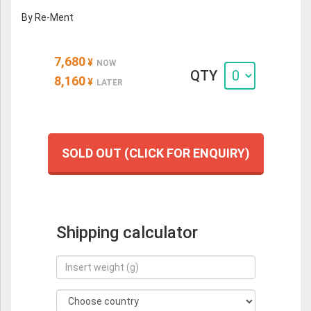
By Re-Ment
7,680
¥
NOW
QTY
8,160
¥
LATER
SOLD OUT (CLICK FOR ENQUIRY)
Shipping calculator