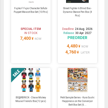
Fujiko F Fujio Character Sofubi
Street Fighter 6 Blind Box -
Puppet Mascot Box Set (10 Pcs)
Dynamic Stance Pen Box (4
Pcs)
SPECIAL ITEM
Deadline:
24 Aug. 2026
IN STOCK
Release:
30 Apr. 2027
PREORDER
7,400
¥
NOW
4,480
¥
NOW
4,760
¥
LATER
BE@RBRICK - Chase Mickey
Petit Sample Series - Kura Sushi:
Mouse Friends Box(12 pcs)
Happiness on the Converyor
Belt Box Set (6 ...