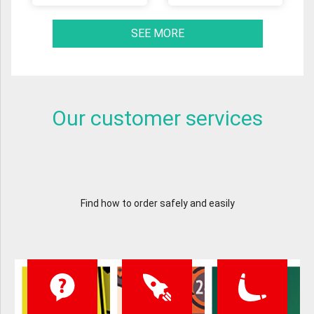
SEE MORE
Our customer services
Find how to order safely and easily