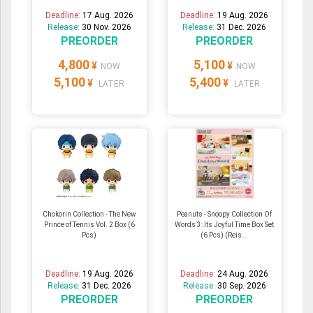
Deadline:
17 Aug. 2026
Deadline:
19 Aug. 2026
Release:
30 Nov. 2026
Release:
31 Dec. 2026
PREORDER
PREORDER
4,800
5,100
¥
¥
NOW
NOW
5,100
5,400
¥
¥
LATER
LATER
Chokorin Collection - The New
Peanuts - Snoopy Collection Of
Prince of Tennis Vol. 2 Box (6
Words 3: Its Joyful Time Box Set
Pcs)
(6 Pcs) (Reis...
Deadline:
19 Aug. 2026
Deadline:
24 Aug. 2026
Release:
31 Dec. 2026
Release:
30 Sep. 2026
PREORDER
PREORDER