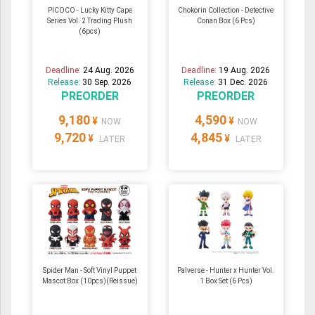
PICOCO - Lucky Kitty Cape
Chokorin Collection - Detective
Series Vol. 2 Trading Plush
Conan Box (6 Pcs)
(6pcs)
Deadline:
24 Aug. 2026
Deadline:
19 Aug. 2026
Release:
30 Sep. 2026
Release:
31 Dec. 2026
PREORDER
PREORDER
9,180
4,590
¥
¥
NOW
NOW
9,720
4,845
¥
¥
LATER
LATER
Spider Man - Soft Vinyl Puppet
Palverse - Hunter x Hunter Vol.
Mascot Box (10pcs)(Reissue)
1 Box Set (6 Pcs)