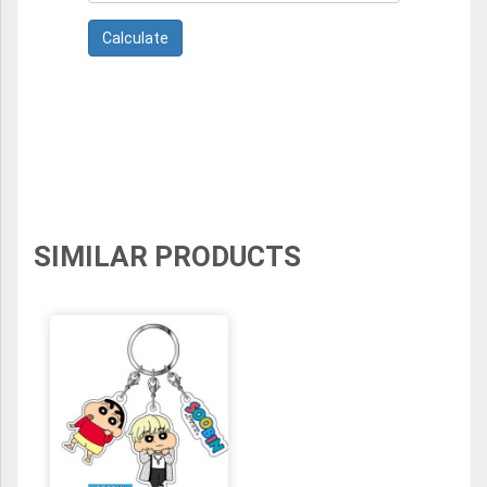
SIMILAR PRODUCTS