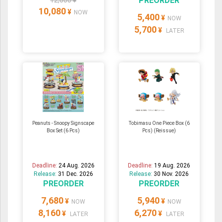
PREORDER
12,600 ¥
10,080
¥
NOW
5,400
¥
NOW
5,700
¥
LATER
Peanuts - Snoopy Signscape
Tobimasu One Piece Box (6
Box Set (6 Pcs)
Pcs) (Reissue)
Deadline:
24 Aug. 2026
Deadline:
19 Aug. 2026
Release:
31 Dec. 2026
Release:
30 Nov. 2026
PREORDER
PREORDER
7,680
5,940
¥
¥
NOW
NOW
8,160
6,270
¥
¥
LATER
LATER