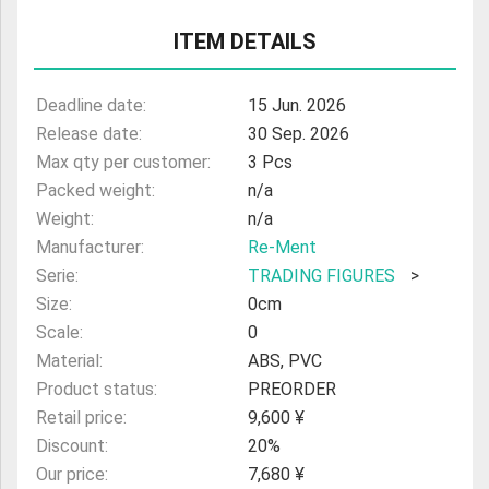
ULTRAMAN
ITEM DETAILS
AMIIBO
Deadline date:
15 Jun. 2026
Release date:
30 Sep. 2026
Max qty per customer:
3 Pcs
Packed weight:
n/a
Weight:
n/a
Manufacturer:
Re-Ment
Serie:
TRADING FIGURES
>
Size:
0cm
Scale:
0
Material:
ABS, PVC
Product status:
PREORDER
Retail price:
9,600 ¥
Discount:
20%
Our price:
7,680 ¥