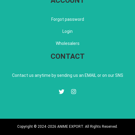
ACCOUNT
Forgot password
Login
Wholesalers
CONTACT
Contact us anytime by sending us an EMAIL or on our SNS
Copyright © 2024 -2026 ANIME EXPORT. All Rights Reserved.