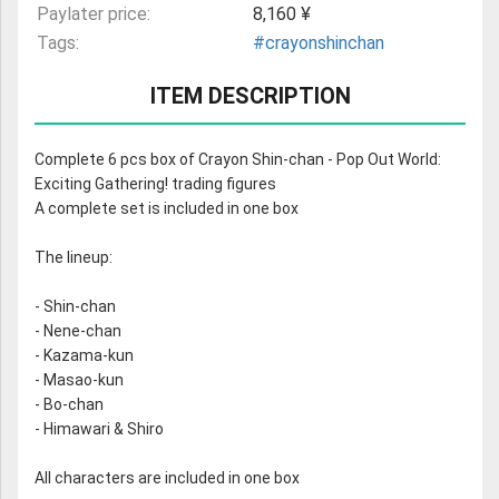
Paylater price:
8,160 ¥
Tags:
#crayonshinchan
ITEM DESCRIPTION
Complete 6 pcs box of Crayon Shin-chan - Pop Out World:
Exciting Gathering! trading figures
A complete set is included in one box
The lineup:
- Shin-chan
- Nene-chan
- Kazama-kun
- Masao-kun
- Bo-chan
- Himawari & Shiro
All characters are included in one box