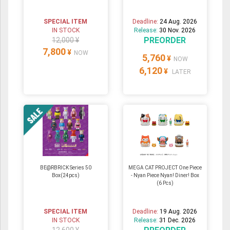
SPECIAL ITEM
Deadline:
24 Aug. 2026
IN STOCK
Release:
30 Nov. 2026
PREORDER
12,000 ¥
7,800
¥
NOW
5,760
¥
NOW
6,120
¥
LATER
BE@RBRICK Series 50
MEGA CAT PROJECT One Piece
Box(24pcs)
- Nyan Piece Nyan! Diner! Box
(6 Pcs)
SPECIAL ITEM
Deadline:
19 Aug. 2026
IN STOCK
Release:
31 Dec. 2026