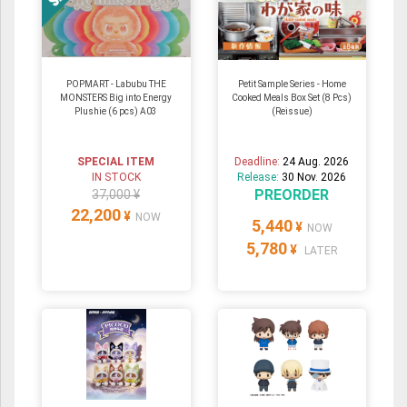
POPMART - Labubu THE
Petit Sample Series - Home
MONSTERS Big into Energy
Cooked Meals Box Set (8 Pcs)
Plushie (6 pcs) A03
(Reissue)
SPECIAL ITEM
Deadline:
24 Aug. 2026
IN STOCK
Release:
30 Nov. 2026
PREORDER
37,000 ¥
22,200
¥
NOW
5,440
¥
NOW
5,780
¥
LATER