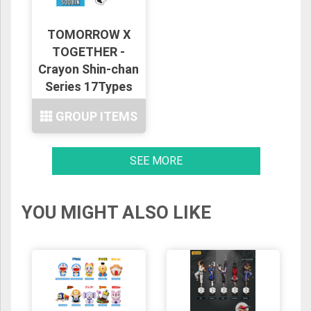
TOMORROW X
TOGETHER -
Crayon Shin-chan
Series 17Types
GROUP ITEMS
SEE MORE
YOU MIGHT ALSO LIKE