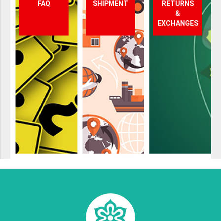
FAQ
SHIPMENT
RETURNS
&
EXCHANGES