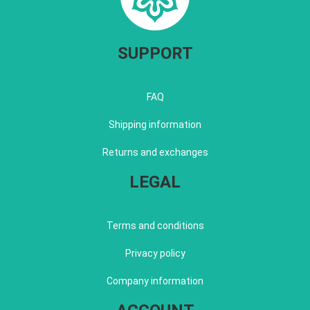
SUPPORT
FAQ
Shipping information
Returns and exchanges
LEGAL
Terms and conditions
Privacy policy
Company information