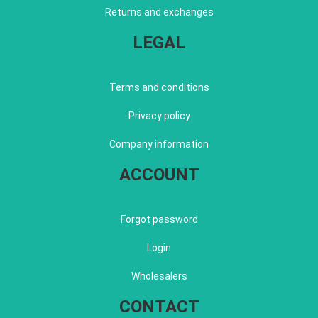
Returns and exchanges
LEGAL
Terms and conditions
Privacy policy
Company information
ACCOUNT
Forgot password
Login
Wholesalers
CONTACT