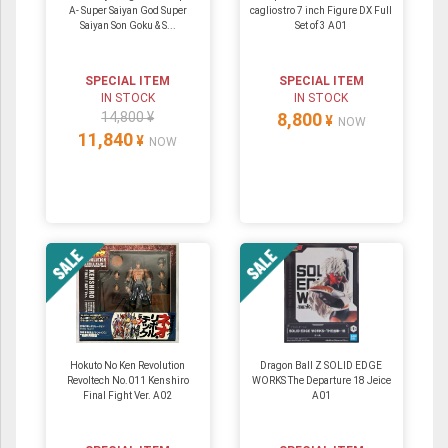
A- Super Saiyan God Super
cagliostro 7 inch Figure DX Full
Saiyan Son Goku & S...
Set of 3 A01
SPECIAL ITEM
SPECIAL ITEM
IN STOCK
IN STOCK
14,800 ¥
8,800
¥
NOW
11,840
¥
NOW
Hokuto No Ken Revolution
Dragon Ball Z SOLID EDGE
Revoltech No.011 Kenshiro
WORKS The Departure 18 Jeice
Final Fight Ver. A02
A01