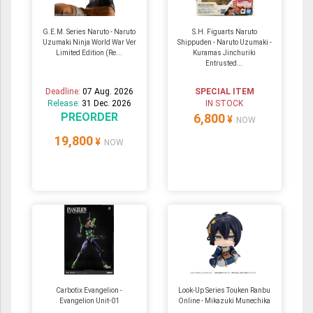
G.E.M. Series Naruto - Naruto
S.H. Figuarts Naruto
Uzumaki Ninja World War Ver
Shippuden - Naruto Uzumaki -
Limited Edition (Re...
Kuramas Jinchuriki
Entrusted...
Deadline:
07 Aug. 2026
SPECIAL ITEM
Release:
31 Dec. 2026
IN STOCK
PREORDER
6,800
¥
NOW
19,800
¥
NOW
Carbotix Evangelion -
Look-Up Series Touken Ranbu
Evangelion Unit-01
Online - Mikazuki Munechika