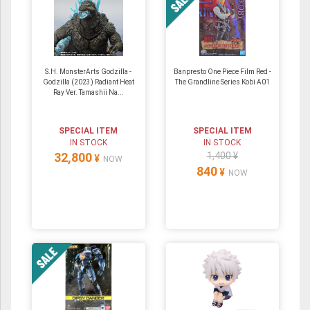
S.H. MonsterArts Godzilla -
Banpresto One Piece Film Red -
Godzilla (2023) Radiant Heat
The Grandline Series Kobi A01
Ray Ver. Tamashii Na...
SPECIAL ITEM
SPECIAL ITEM
IN STOCK
IN STOCK
32,800
1,400 ¥
¥
NOW
840
¥
NOW