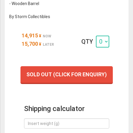
- Wooden Barrel
By Storm Collectibles
14,915
¥
NOW
QTY
15,700
¥
LATER
SOLD OUT (CLICK FOR ENQUIRY)
Shipping calculator