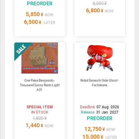
PREORDER
8,500 ¥
6,800
¥
NOW
5,850
¥
NOW
6,500
¥
LATER
One Piece Banpresto -
Robot Damashi Side Ghost -
Thousand Sunny Room Light
Fuchikoma
A01
SPECIAL ITEM
Deadline:
07 Aug. 2026
IN STOCK
Release:
31 Jan. 2027
PREORDER
1,800 ¥
1,440
¥
NOW
12,750
¥
NOW
15,000
¥
LATER