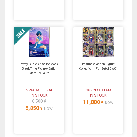
Pretty Guardian Sailor Moon
Tatsunoko Action Figure
Break Time Figure - Sailor
Collection 1 Full Set of 6 A01
Marcury - A02
SPECIAL ITEM
SPECIAL ITEM
IN STOCK
IN STOCK
6,500 ¥
11,800
¥
NOW
5,850
¥
NOW