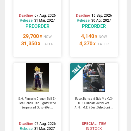
Deadline:
07 Aug. 2026
Deadline:
16 Sep. 2026
Release:
31 Mar. 2027
Release:
30 Apr. 2027
PREORDER
PREORDER
29,700
4,140
¥
¥
NOW
NOW
31,350
4,370
¥
¥
LATER
LATER
S.H. Figuarts Dragon Ball Z -
Robot Damashi Side Ms XVX-
Son Gohan -The Fighter Who
016 Gundam Aerial Ver.
Surpassed Goku- (Rei...
A.N.I.M.E. (Best Selection) ...
Deadline:
07 Aug. 2026
SPECIAL ITEM
Release:
31 Mar. 2027
IN STOCK