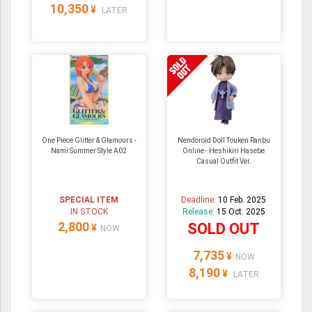
10,350
¥
LATER
One Piece Glitter & Glamours -
Nendoroid Doll Touken Ranbu
Nami Summer Style A02
Online - Heshikiri Hasebe
Casual Outfit Ver.
SPECIAL ITEM
Deadline:
10 Feb. 2025
IN STOCK
Release:
15 Oct. 2025
2,800
SOLD OUT
¥
NOW
7,735
¥
NOW
8,190
¥
LATER