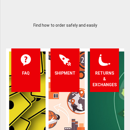
Find how to order safely and easily
FAQ
SHIPMENT
RETURNS
&
EXCHANGES