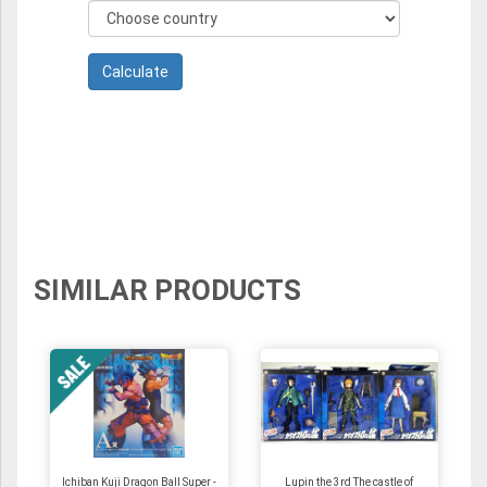
SIMILAR PRODUCTS
Ichiban Kuji Dragon Ball Super -
Lupin the 3rd The castle of