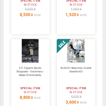
SPECIAL ITEM
SPECIAL ITEM
IN STOCK
IN STOCK
9,500 ¥
1,900 ¥
8,550
1,520
¥
¥
NOW
NOW
S.H. Figuarts Naruto
BLEACH -Relax time- Giselle
Shippuden - Orochimaru -
Gewelle A01
Seeker of Immortality-
SPECIAL ITEM
SPECIAL ITEM
IN STOCK
IN STOCK
8,800
4,000 ¥
¥
NOW
3,600
¥
NOW