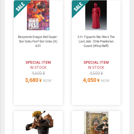
Banpresto Dragon Ball Super -
S.H. Figuarts Star Wars The
Son Goku Fes!! Son Goku (A)
Last Jedi - Elite Praetorian
A01
Guard (Whip Staff)
SPECIAL ITEM
SPECIAL ITEM
IN STOCK
IN STOCK
4,600 ¥
4,500 ¥
3,680
4,050
¥
¥
NOW
NOW