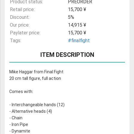
Product status:
PREORDER
Retail price:
15,700 ¥
Discount:
5%
Our price:
14,915 ¥
Paylater price:
15,700 ¥
Tags:
#finalfight
ITEM DESCRIPTION
Mike Haggar from Final Fight
20 cm tall figure, full action
Comes with:
- Interchangeable hands (12)
- Alternative heads (4)
- Chain
- Iron Pipe
- Dynamite