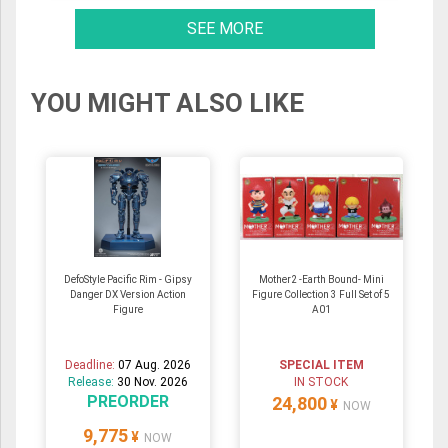
SEE MORE
YOU MIGHT ALSO LIKE
DefoStyle Pacific Rim - Gipsy
Mother2 -Earth Bound- Mini
Danger DX Version Action
Figure Collection 3 Full Set of 5
Figure
A01
Deadline:
07 Aug. 2026
SPECIAL ITEM
Release:
30 Nov. 2026
IN STOCK
PREORDER
24,800
¥
NOW
9,775
¥
NOW