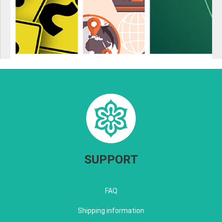
SUPPORT
FAQ
Shipping information