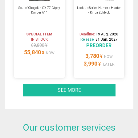
Soul of Chogokin GX-77 Gipsy
Look-Up Series Hunter x Hunter
Danger A11
- Killua Zoldyck
SPECIAL ITEM
Deadline:
19 Aug. 2026
IN STOCK
Release:
31 Jan. 2027
PREORDER
69,800 ¥
55,840
¥
NOW
3,780
¥
NOW
3,990
¥
LATER
SEE MORE
Our customer services