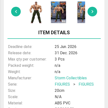
ULTRAMAN
AMIIBO
ITEM DETAILS
Deadline date:
25 Jun. 2026
Release date:
31 Dec. 2026
Max qty per customer:
3 Pcs
Packed weight:
n/a
Weight:
n/a
Manufacturer:
Storm Collectibles
Serie:
FIGURES
>
FIGURES
Size:
20cm
Scale:
N/A
Material:
ABS PVC