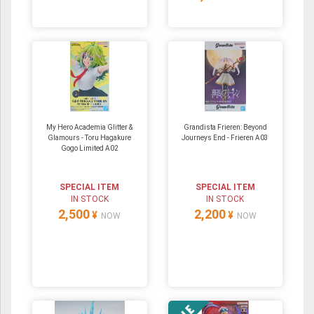
My Hero Academia Glitter &
Grandista Frieren: Beyond
Glamours - Toru Hagakure
Journeys End - Frieren A03
Gogo Limited A02
SPECIAL ITEM
SPECIAL ITEM
IN STOCK
IN STOCK
2,500
2,200
¥
¥
NOW
NOW