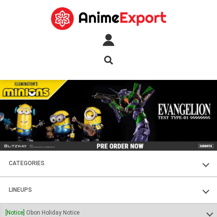
CATEGORIES
FIGURES
LINEUPS
PLASTIC KITS
SOUL OF CHOGOKIN
[Notice]
Obon Holiday Notice