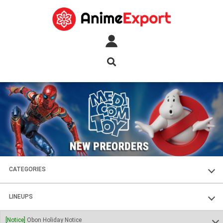
CATEGORIES
FIGURES
LINEUPS
PLASTIC KITS
SOUL OF CHOGOKIN
[Notice]
Obon Holiday Notice