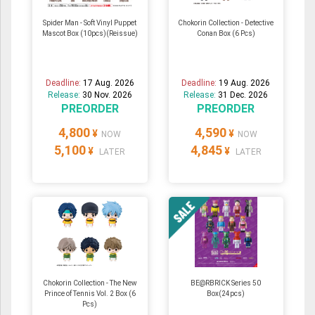
Spider Man - Soft Vinyl Puppet
Chokorin Collection - Detective
Mascot Box (10pcs)(Reissue)
Conan Box (6 Pcs)
Deadline:
17 Aug. 2026
Deadline:
19 Aug. 2026
Release:
30 Nov. 2026
Release:
31 Dec. 2026
PREORDER
PREORDER
4,800
4,590
¥
¥
NOW
NOW
5,100
4,845
¥
¥
LATER
LATER
Chokorin Collection - The New
BE@RBRICK Series 50
Prince of Tennis Vol. 2 Box (6
Box(24pcs)
Pcs)