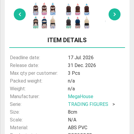
ULTRAMAN
AMIIBO
ITEM DETAILS
Deadline date:
17 Jul. 2026
Release date:
31 Dec. 2026
Max qty per customer:
3 Pcs
Packed weight:
n/a
Weight:
n/a
Manufacturer:
MegaHouse
Serie:
TRADING FIGURES
>
Size:
8cm
Scale:
N/A
Material:
ABS PVC