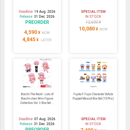
Deadline:
19 Aug. 2026
SPECIAL ITEM
Release:
31 Dec. 2026
IN STOCK
PREORDER
12,600 ¥
10,080
¥
NOW
4,590
¥
NOW
4,845
¥
LATER
Bocchi The Rock! - Lots of
Fujiko F Fujio Character Sofubi
Bocchi-chan Mini Figure
Puppet Mascot Box Set (10 Pcs)
Collection Vol. 3 Box Set ...
Deadline:
07 Aug. 2026
SPECIAL ITEM
Release:
31 Dec. 2026
IN STOCK
PREORDER