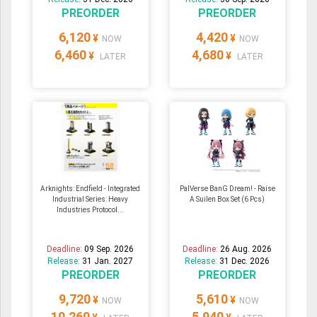
PREORDER
PREORDER
6,120
4,420
¥
¥
NOW
NOW
6,460
4,680
¥
¥
LATER
LATER
Arknights: Endfield - Integrated
PalVerse BanG Dream! - Raise
Industrial Series: Heavy
A Suilen Box Set (6 Pcs)
Industries Protocol...
Deadline:
09 Sep. 2026
Deadline:
26 Aug. 2026
Release:
31 Jan. 2027
Release:
31 Dec. 2026
PREORDER
PREORDER
9,720
5,610
¥
¥
NOW
NOW
10,260
5,940