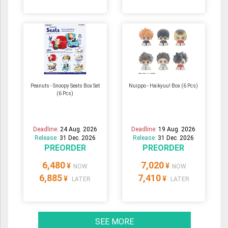
Peanuts - Snoopy Seats Box Set
Nuippo - Haikyuu! Box (6 Pcs)
(6 Pcs)
Deadline:
24 Aug. 2026
Deadline:
19 Aug. 2026
Release:
31 Dec. 2026
Release:
31 Dec. 2026
PREORDER
PREORDER
6,480
7,020
¥
¥
NOW
NOW
6,885
7,410
¥
¥
LATER
LATER
SEE MORE