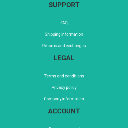
SUPPORT
FAQ
Shipping information
Returns and exchanges
LEGAL
Terms and conditions
Privacy policy
Company information
ACCOUNT