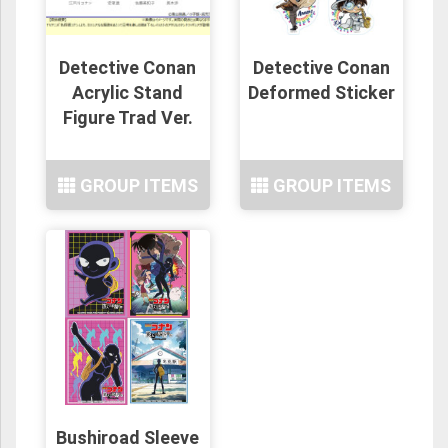
Detective Conan
Detective Conan
Acrylic Stand
Deformed Sticker
Figure Trad Ver.
GROUP ITEMS
GROUP ITEMS
Bushiroad Sleeve