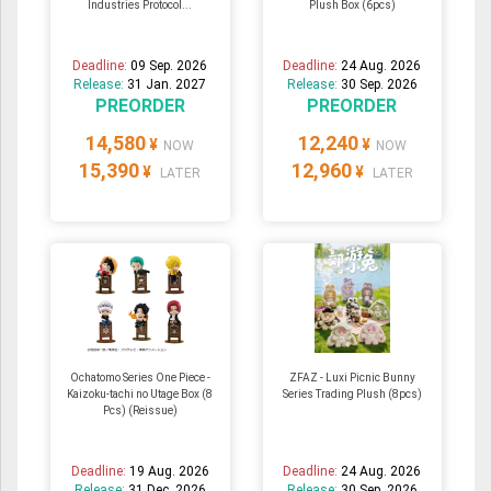
Industries Protocol...
Plush Box (6pcs)
Deadline:
09 Sep. 2026
Deadline:
24 Aug. 2026
Release:
31 Jan. 2027
Release:
30 Sep. 2026
PREORDER
PREORDER
14,580
12,240
¥
¥
NOW
NOW
15,390
12,960
¥
¥
LATER
LATER
Ochatomo Series One Piece -
ZFAZ - Luxi Picnic Bunny
Kaizoku-tachi no Utage Box (8
Series Trading Plush (8pcs)
Pcs) (Reissue)
Deadline:
19 Aug. 2026
Deadline:
24 Aug. 2026
Release:
31 Dec. 2026
Release:
30 Sep. 2026