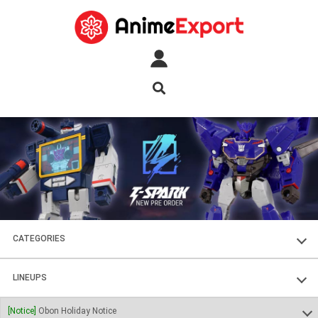
CATEGORIES
FIGURES
LINEUPS
PLASTIC KITS
SOUL OF CHOGOKIN
[Notice]
Obon Holiday Notice