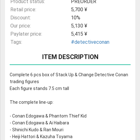
Product status:
PREORDER
Retail price:
5,700 ¥
Discount:
10%
Our price:
5,130 ¥
Paylater price:
5,415 ¥
Tags:
#detectiveconan
ITEM DESCRIPTION
Complete 6 pcs box of Stack Up & Change Detective Conan
trading figures
Each figure stands 7.5 cm tall
The complete line-up:
- Conan Edogawa & Phantom Thief Kid
- Conan Edogawa & Ai Haibara
- Shinichi Kudo & Ran Mouri
- Heiji Hattori & Kazuha Toyama