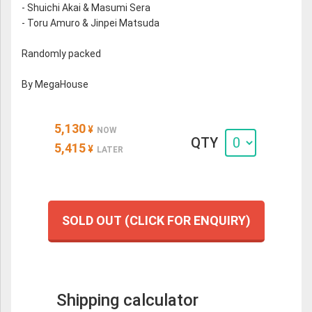
- Shuichi Akai & Masumi Sera
- Toru Amuro & Jinpei Matsuda
Randomly packed
By MegaHouse
5,130
¥
NOW
QTY
5,415
¥
LATER
SOLD OUT (CLICK FOR ENQUIRY)
Shipping calculator