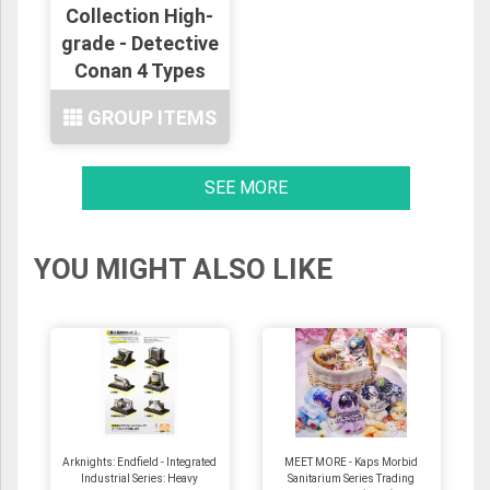
Collection High-
grade - Detective
Conan 4 Types
GROUP ITEMS
SEE MORE
YOU MIGHT ALSO LIKE
Arknights: Endfield - Integrated
MEET MORE - Kaps Morbid
Industrial Series: Heavy
Sanitarium Series Trading