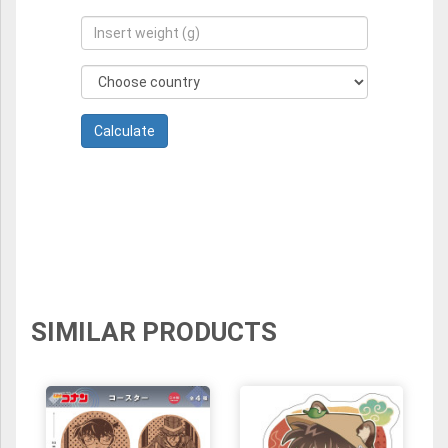
SIMILAR PRODUCTS