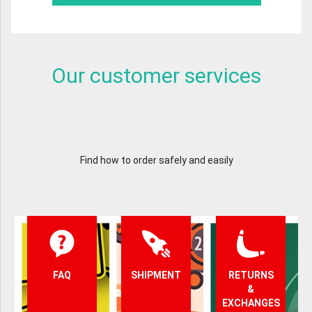
Our customer services
Find how to order safely and easily
FAQ
SHIPMENT
RETURNS
&
EXCHANGES