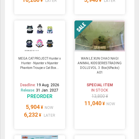
¥
¥
LATER
LATER
MEGA CAT PROJECT Hunter x
WAN LE XUN CHAO NAGI
Hunter - Nyanter x Nyanter
ANIMAL KIDS SERIES TRADING
Phantom Troupe x Cat Box...
DOLLS VOL. 3 :Box(6Packs)
A01
Deadline:
19 Aug. 2026
SPECIAL ITEM
Release:
31 Jan. 2027
IN STOCK
PREORDER
13,800 ¥
11,040
¥
NOW
5,904
¥
NOW
6,232
¥
LATER