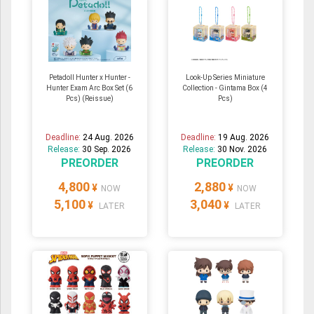
Petadoll Hunter x Hunter -
Look-Up Series Miniature
Hunter Exam Arc Box Set (6
Collection - Gintama Box (4
Pcs) (Reissue)
Pcs)
Deadline:
24 Aug. 2026
Deadline:
19 Aug. 2026
Release:
30 Sep. 2026
Release:
30 Nov. 2026
PREORDER
PREORDER
4,800
2,880
¥
¥
NOW
NOW
5,100
3,040
¥
¥
LATER
LATER