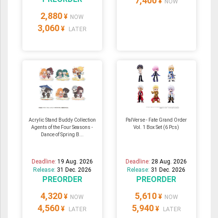
7,400
¥
NOW
2,880
¥
NOW
3,060
¥
LATER
Acrylic Stand Buddy Collection
PalVerse - Fate Grand Order
Agents of the Four Seasons -
Vol. 1 Box Set (6 Pcs)
Dance of Spring B...
Deadline:
19 Aug. 2026
Deadline:
28 Aug. 2026
Release:
31 Dec. 2026
Release:
31 Dec. 2026
PREORDER
PREORDER
4,320
5,610
¥
¥
NOW
NOW
4,560
5,940
¥
¥
LATER
LATER