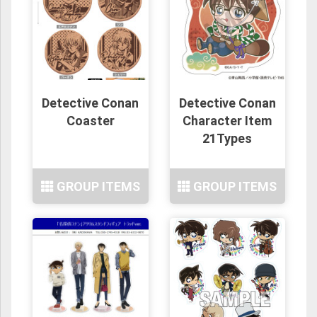
Detective Conan
Detective Conan
Coaster
Character Item
21Types
GROUP ITEMS
GROUP ITEMS