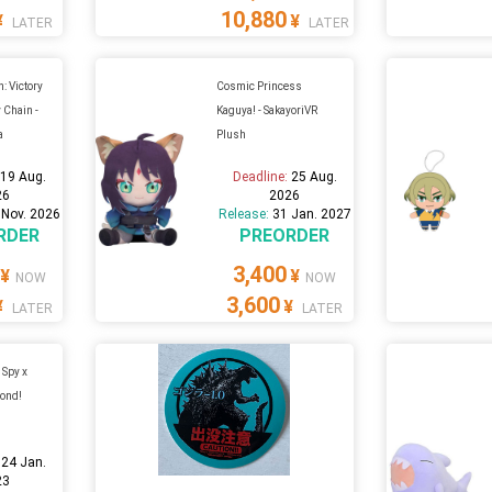
10,880
¥
¥
LATER
LATER
: Victory
Cosmic Princess
 Chain -
Kaguya! - SakayoriVR
a
Plush
:
19 Aug.
Deadline:
25 Aug.
26
2026
 Nov. 2026
Release:
31 Jan. 2027
RDER
PREORDER
3,400
¥
¥
NOW
NOW
3,600
¥
¥
LATER
LATER
 Spy x
Bond!
:
24 Jan.
23