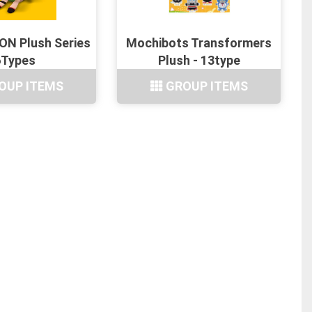
N Plush Series
Mochibots Transformers
6Types
Plush - 13type
OUP ITEMS
GROUP ITEMS