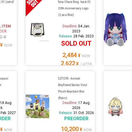
01 (set of
Sma Chara Ring .hack 01
20th Anniversary Logo
(2 pcs/Box)
L ITEM
Deadline:
04 Jan.
TOCK
2023
0 ¥
Release:
28 Feb. 2023
SOLD OUT
¥
NOW
2,484
¥
NOW
2,622
¥
LATER
ocopuni
52TOYS - Animal
er
Boyfriend Series Vinyl
Plush Keychain Box
(8pcs)
:
18 Aug.
Deadline:
17 Aug.
26
2026
 Feb. 2027
Release:
31 Oct. 2026
RDER
PREORDER
10,200
¥
¥
NOW
NOW