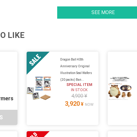
SEE MORE
O LIKE
Dragon Ball 40th
Anniversary Original
Illustration Seal Wafers
(20 packs) Ban...
SPECIAL ITEM
IN STOCK
4,900 ¥
rmers
3,920
¥
NOW
S