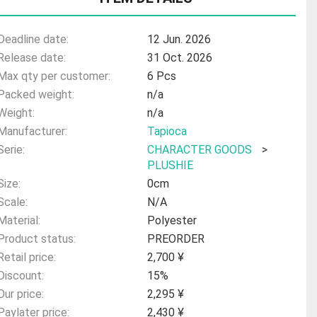
Deadline date:
12 Jun. 2026
Release date:
31 Oct. 2026
Max qty per customer:
6 Pcs
Packed weight:
n/a
Weight:
n/a
Manufacturer:
Tapioca
Serie:
CHARACTER GOODS
>
PLUSHIE
Size:
0cm
Scale:
N/A
Material:
Polyester
Product status:
PREORDER
Retail price:
2,700 ¥
Discount:
15%
Our price:
2,295 ¥
Paylater price:
2,430 ¥