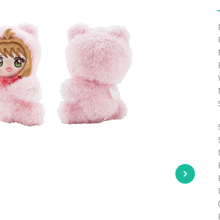
e able to ship and e-mail support will be limited.