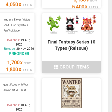
¥
NOW
4,050
¥
LATER
5,400
¥
LATER
Inazuma Eleven: Victory
Road Plush Key Chain -
Ren Tsukikage
Deadline:
19 Aug.
Final Fantasy Series 10
2026
Types (Reissue)
Release:
30 Nov. 2026
PREORDER
1,700
¥
NOW
GROUP ITEMS
1,800
¥
LATER
gogh: Focus with Your
Avatar - SAME Plush
Deadline:
18 Aug.
2026