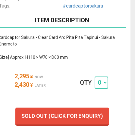
Tags:
#cardcaptorsakura
ITEM DESCRIPTION
Cardcaptor Sakura - Clear Card Arc Pita Pita Tapinui - Sakura
Kinomoto
[Size] Approx. H110 × W70 × D60 mm
2,295
¥
NOW
QTY
2,430
¥
LATER
SOLD OUT (CLICK FOR ENQUIRY)