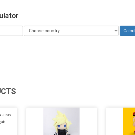
ulator
UCTS
 - Chibi
gala
)