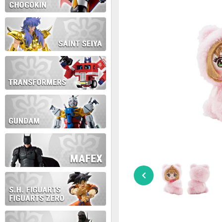
During this time we will not b
Thank you for your patience!