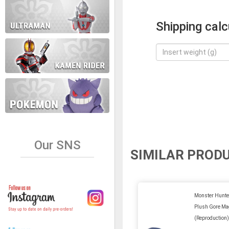
Shipping calc
Our SNS
SIMILAR PROD
Monster Hunter
Plush Gore Ma
(Reproduction