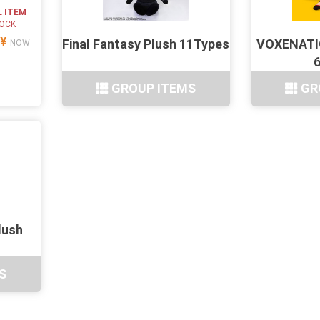
L ITEM
TOCK
¥
Final Fantasy Plush 11Types
VOXENATIO
NOW
GROUP ITEMS
GR
lush
S