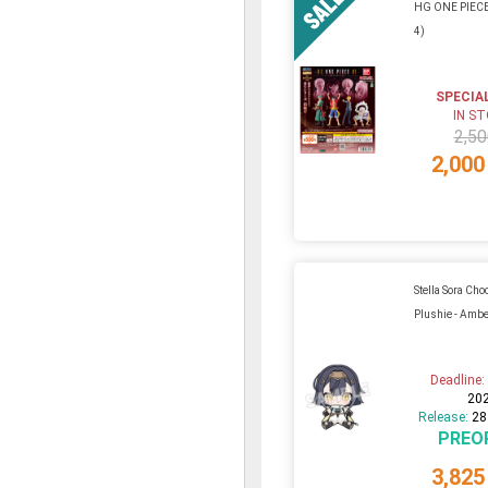
HG ONE PIECE 
4)
SPECIA
IN S
2,50
2,000
Stella Sora Ch
Plushie - Amb
Deadline
20
Release:
28
PREO
3,825