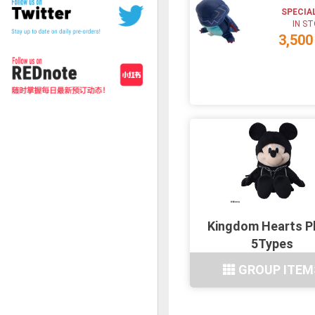
SPECIA
IN S
3,500
Kingdom Hearts P
5Types
GROUP ITEM