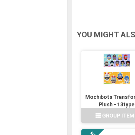
YOU MIGHT ALS
Mochibots Transfo
Plush - 13type
GROUP ITEM