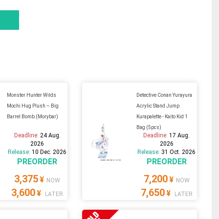
Monster Hunter Wilds
Detective Conan Yurayura
Mochi Hug Plush – Big
Acrylic Stand Jump
Barrel Bomb (Morybar)
Kurapalette - Kaito Kid 1
Bag (5pcs)
Deadline:
24 Aug.
Deadline:
17 Aug.
2026
2026
Release:
10 Dec. 2026
Release:
31 Oct. 2026
PREORDER
PREORDER
3,375
7,200
¥
¥
NOW
NOW
3,600
7,650
¥
¥
LATER
LATER