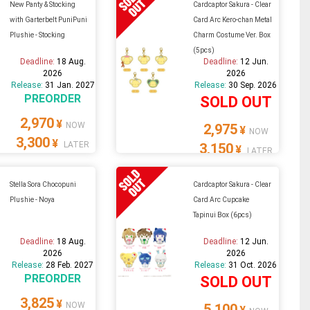
New Panty & Stocking
Cardcaptor Sakura - Clear
with Garterbelt PuniPuni
Card Arc Kero-chan Metal
Plushie - Stocking
Charm Costume Ver. Box
(5pcs)
Deadline:
18 Aug.
Deadline:
12 Jun.
2026
2026
Release:
31 Jan. 2027
Release:
30 Sep. 2026
PREORDER
SOLD OUT
2,970
¥
NOW
2,975
¥
NOW
3,300
¥
LATER
3,150
¥
LATER
Stella Sora Chocopuni
Cardcaptor Sakura - Clear
Plushie - Noya
Card Arc Cupcake
Tapinui Box (6pcs)
Deadline:
18 Aug.
Deadline:
12 Jun.
2026
2026
Release:
28 Feb. 2027
Release:
31 Oct. 2026
PREORDER
SOLD OUT
3,825
¥
NOW
5,100