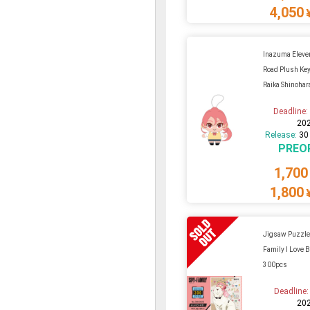
4,050
Inazuma Eleven
Road Plush Key
Raika Shinohar
Deadline
20
Release:
30
PREO
1,700
1,800
Jigsaw Puzzle
Family I Love 
300pcs
Deadline
20