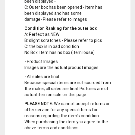
been displayed -
C
: Outer box has been opened - item has
been displayed and has some
damage- Please refer to images
Condition Ranking for the outer box
A
: Perfect as NEW
B
: slight scratches - Please refer to pics
C
: the box is in bad condition
No Box
: Item has no box (item loose)
-
Product Images
Images are the actual product images.
-
All sales are final
Because special items are not sourced from
the maker, all sales are final. Pictures are of
actual item on sale on this page.
PLEASE NOTE:
We cannot accept returns or
offer service for any special items for
reasons regarding the item's condition.
When purchasing the item you agree to the
above terms and conditions.