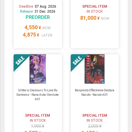
Deadline:
07 Aug. 2026
SPECIAL ITEM
Release:
31 Dec. 2026
IN STOCK
PREORDER
81,000
¥
NOW
4,550
¥
NOW
4,875
¥
LATER
Glitter＆Glamours To Love Ru
Banpresto Effectreme Deidara
Darkness - Nana Astar Deviluke
Naruto - Naruto A01
A01
SPECIAL ITEM
SPECIAL ITEM
IN STOCK
IN STOCK
1,900 ¥
2,000 ¥