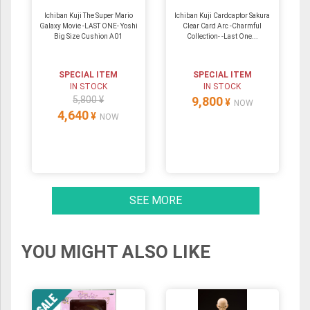
Ichiban Kuji The Super Mario
Ichiban Kuji Cardcaptor Sakura
Galaxy Movie -LAST ONE- Yoshi
Clear Card Arc -Charmful
Big Size Cushion A01
Collection- -Last One...
SPECIAL ITEM
SPECIAL ITEM
IN STOCK
IN STOCK
5,800 ¥
9,800
¥
NOW
4,640
¥
NOW
SEE MORE
YOU MIGHT ALSO LIKE