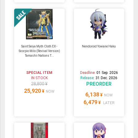
Saint Seiya Myth Cloth EX -
Nendoroid Yowane Haku
Scorpio Milo (Revival Version)
Tamashii Nations T...
SPECIAL ITEM
Deadline:
01 Sep. 2026
IN STOCK
Release:
31 Dec. 2026
PREORDER
28,800 ¥
25,920
¥
NOW
6,138
¥
NOW
6,479
¥
LATER