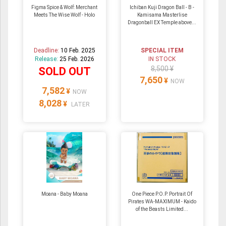
Figma Spice & Wolf: Merchant
Ichiban Kuji Dragon Ball - B -
Meets The Wise Wolf - Holo
Kamisama Masterlise
Dragonball EX Temple above...
Deadline:
10 Feb. 2025
SPECIAL ITEM
Release:
25 Feb. 2026
IN STOCK
8,500 ¥
SOLD OUT
7,650
¥
NOW
7,582
¥
NOW
8,028
¥
LATER
Moana - Baby Moana
One Piece P.O.P. Portrait Of
Pirates WA-MAXIMUM - Kaido
of the Beasts Limited...