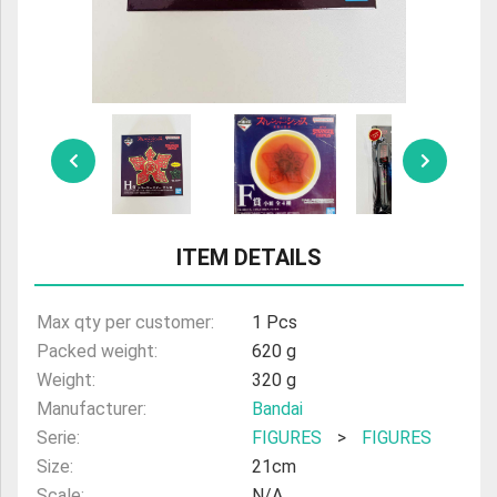
ULTRAMAN
AMIIBO
ITEM DETAILS
Max qty per customer:
1 Pcs
Packed weight:
620 g
Weight:
320 g
Manufacturer:
Bandai
Serie:
FIGURES
>
FIGURES
Size:
21cm
Scale:
N/A