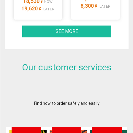
18,530
¥
NOW
8,300
¥
LATER
19,620
¥
LATER
SEE MORE
Our customer services
Find how to order safely and easily