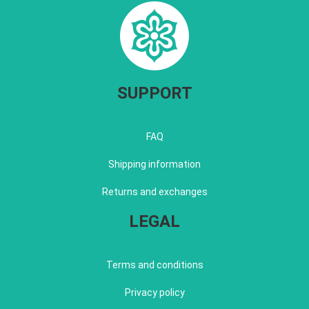
SUPPORT
FAQ
Shipping information
Returns and exchanges
LEGAL
Terms and conditions
Privacy policy