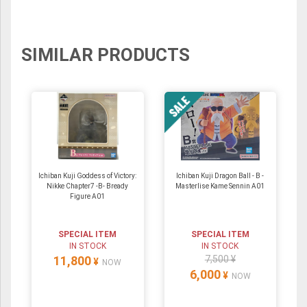
SIMILAR PRODUCTS
Ichiban Kuji Goddess of Victory:
Ichiban Kuji Dragon Ball - B -
Nikke Chapter7 -B- Bready
Masterlise Kame Sennin A01
Figure A01
SPECIAL ITEM
SPECIAL ITEM
IN STOCK
IN STOCK
11,800
7,500 ¥
¥
NOW
6,000
¥
NOW