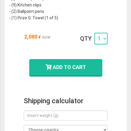
- (9) Kitchen clips
- (2) Ballpoint pens
- (1) Prize G: Towel (1 of 5)
2,080
¥
QTY
NOW
ADD TO CART
Shipping calculator