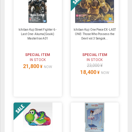
Ichiban Kuji Street Fighter 6 -
Ichiban Kuji One Piece EX -LAST
Last One- Akuma(Gouki)
ONE- Those Who Possess the
Masterlise A01
Devil vol.3 Sengok...
SPECIAL ITEM
SPECIAL ITEM
IN STOCK
IN STOCK
21,800
23,000 ¥
¥
NOW
18,400
¥
NOW