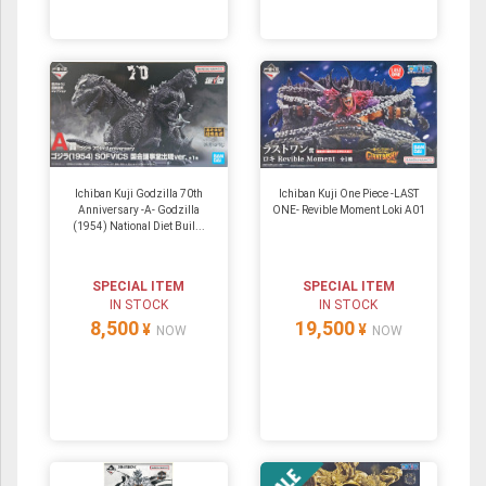
Ichiban Kuji Godzilla 70th
Ichiban Kuji One Piece -LAST
Anniversary -A- Godzilla
ONE- Revible Moment Loki A01
(1954) National Diet Buil...
SPECIAL ITEM
SPECIAL ITEM
IN STOCK
IN STOCK
8,500
19,500
¥
¥
NOW
NOW