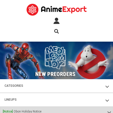
CATEGORIES
FIGURES
LINEUPS
PLASTIC KITS
SOUL OF CHOGOKIN
[Notice]
Obon Holiday Notice