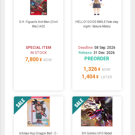
S.H. Figuarts Ant-Man (Civil
HELLO! GOOD SMILE Fate stay
War) A02
night - Sakura Matou
SPECIAL ITEM
Deadline:
08 Sep. 2026
IN STOCK
Release:
31 Dec. 2026
PREORDER
7,800
¥
NOW
1,326
¥
NOW
1,404
¥
LATER
Ichiban Kuji Dragon Ball - C -
DH Gohkin UFO Robot