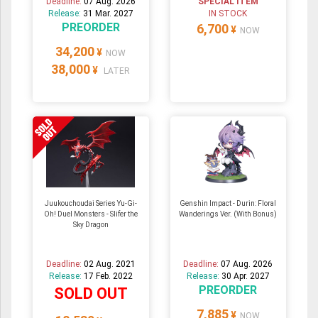
Deadline:
07 Aug. 2026
SPECIAL ITEM
Release:
31 Mar. 2027
IN STOCK
PREORDER
6,700
¥
NOW
34,200
¥
NOW
38,000
¥
LATER
Juukouchoudai Series Yu-Gi-
Genshin Impact - Durin: Floral
Oh! Duel Monsters - Slifer the
Wanderings Ver. (With Bonus)
Sky Dragon
Deadline:
02 Aug. 2021
Deadline:
07 Aug. 2026
Release:
17 Feb. 2022
Release:
30 Apr. 2027
PREORDER
SOLD OUT
7,885
¥
NOW