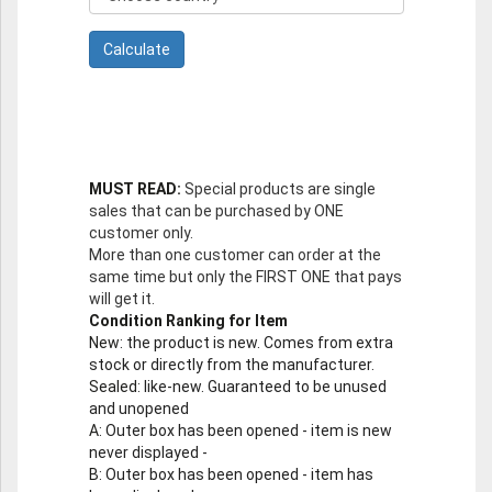
MUST READ:
Special products are single
sales that can be purchased by ONE
customer only.
More than one customer can order at the
same time but only the FIRST ONE that pays
will get it.
Condition Ranking for Item
New
: the product is new. Comes from extra
stock or directly from the manufacturer.
Sealed
: like-new. Guaranteed to be unused
and unopened
A
: Outer box has been opened - item is new
never displayed -
B
: Outer box has been opened - item has