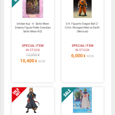
Ichiban kuji - A - Sailor Moon
S.H. Figuarts Dragon Ball Z -
Dreamy Figure Pretty Guardian
Crilin -Strongest Man on Earth-
Sailor Moon A02
(Reissue)
SPECIAL ITEM
SPECIAL ITEM
IN STOCK
IN STOCK
13,000 ¥
6,000
¥
NOW
10,400
¥
NOW