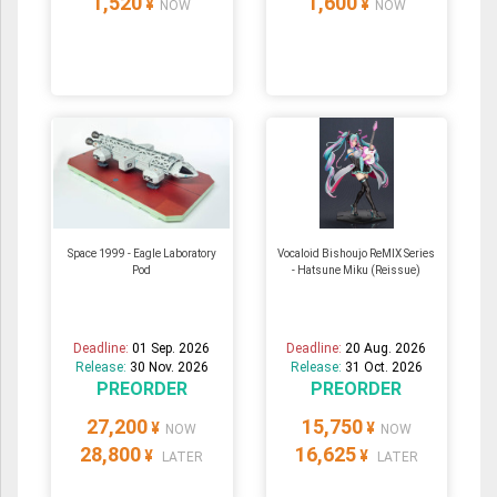
1,520
1,600
¥
¥
NOW
NOW
Space 1999 - Eagle Laboratory
Vocaloid Bishoujo ReMIX Series
Pod
- Hatsune Miku (Reissue)
Deadline:
01 Sep. 2026
Deadline:
20 Aug. 2026
Release:
30 Nov. 2026
Release:
31 Oct. 2026
PREORDER
PREORDER
27,200
15,750
¥
¥
NOW
NOW
28,800
16,625
¥
¥
LATER
LATER