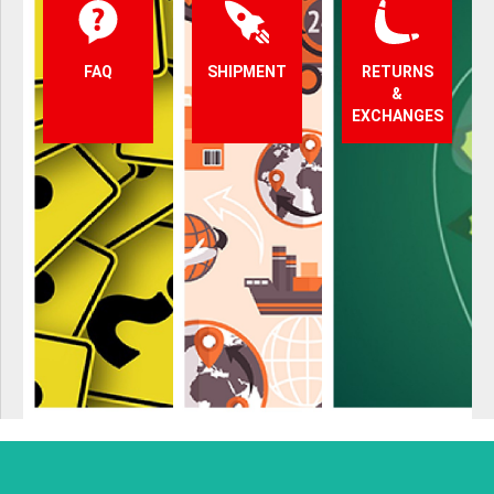
FAQ
SHIPMENT
RETURNS
&
EXCHANGES