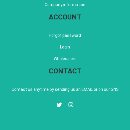
Company information
ACCOUNT
Forgot password
Login
Wholesalers
CONTACT
Contact us anytime by sending us an EMAIL or on our SNS