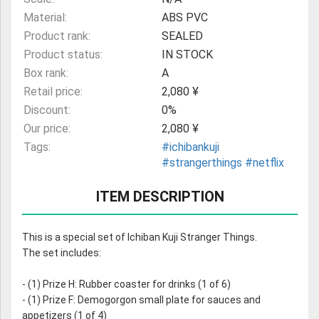
Material:
ABS PVC
Product rank:
SEALED
Product status:
IN STOCK
Box rank:
A
Retail price:
2,080 ¥
Discount:
0%
Our price:
2,080 ¥
Tags:
#ichibankuji
#strangerthings
#netflix
ITEM DESCRIPTION
This is a special set of Ichiban Kuji Stranger Things.
The set includes:
- (1) Prize H: Rubber coaster for drinks (1 of 6)
- (1) Prize F: Demogorgon small plate for sauces and
appetizers (1 of 4)