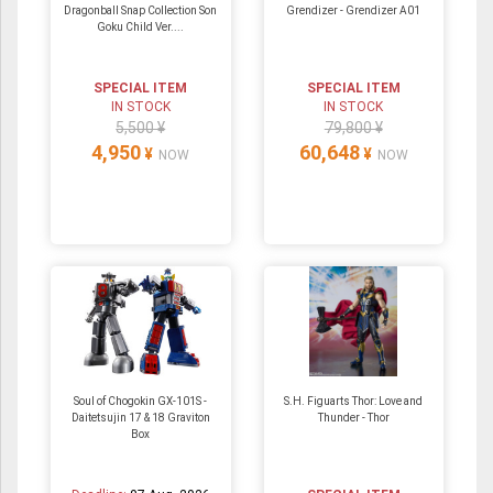
Dragonball Snap Collection Son
Grendizer - Grendizer A01
Goku Child Ver....
SPECIAL ITEM
SPECIAL ITEM
IN STOCK
IN STOCK
5,500 ¥
79,800 ¥
4,950
60,648
¥
¥
NOW
NOW
Soul of Chogokin GX-101S -
S.H. Figuarts Thor: Love and
Daitetsujin 17 & 18 Graviton
Thunder - Thor
Box