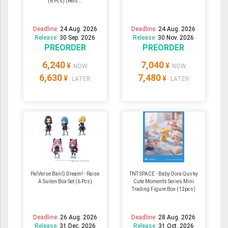
(6 Pcs) (Reis...
Deadline:
24 Aug. 2026
Deadline:
24 Aug. 2026
Release:
30 Sep. 2026
Release:
30 Nov. 2026
PREORDER
PREORDER
6,240
7,040
¥
¥
NOW
NOW
6,630
7,480
¥
¥
LATER
LATER
PalVerse BanG Dream! - Raise
TNT SPACE - Baby Dora Quirky
A Suilen Box Set (6 Pcs)
Cute Moments Series Mini
Trading Figure Box (12pcs)
Deadline:
26 Aug. 2026
Deadline:
28 Aug. 2026
Release:
31 Dec. 2026
Release:
31 Oct. 2026