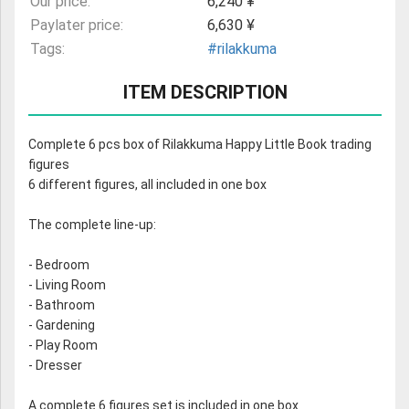
Our price:
6,240 ¥
Paylater price:
6,630 ¥
Tags:
#rilakkuma
ITEM DESCRIPTION
Complete 6 pcs box of Rilakkuma Happy Little Book trading
figures
6 different figures, all included in one box
The complete line-up:
- Bedroom
- Living Room
- Bathroom
- Gardening
- Play Room
- Dresser
A complete 6 figures set is included in one box