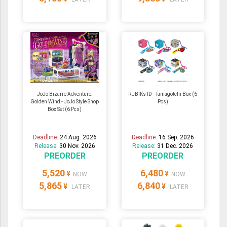
JoJo Bizarre Adventure:
RUBIKs ID - Tamagotchi Box (6
Golden Wind - JoJo Style Shop
Pcs)
Box Set (6 Pcs)
Deadline:
24 Aug. 2026
Deadline:
16 Sep. 2026
Release:
30 Nov. 2026
Release:
31 Dec. 2026
PREORDER
PREORDER
5,520
6,480
¥
¥
NOW
NOW
5,865
6,840
¥
¥
LATER
LATER