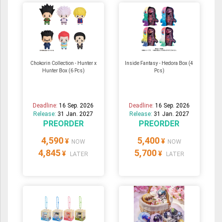
Chokorin Collection - Hunter x
Inside Fantasy - Hedora Box (4
Hunter Box (6 Pcs)
Pcs)
Deadline:
16 Sep. 2026
Deadline:
16 Sep. 2026
Release:
31 Jan. 2027
Release:
31 Jan. 2027
PREORDER
PREORDER
4,590
5,400
¥
¥
NOW
NOW
4,845
5,700
¥
¥
LATER
LATER