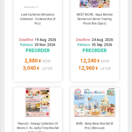
Look-Up Series Miniature
MEET MORE - Kaps Morbid
Collection - Gintama Box (4
Sanitarium Series Trading
Pcs)
Plush Box (6pcs)
Deadline:
19 Aug. 2026
Deadline:
24 Aug. 2026
Release:
30 Nov. 2026
Release:
30 Sep. 2026
PREORDER
PREORDER
2,880
12,240
¥
¥
NOW
NOW
3,040
12,960
¥
¥
LATER
LATER
Peanuts - Snoopy Collection Of
Miffy - Baby Room Box Set (8
Words 3: Its Joyful Time Box Set
Pcs) (Reissue)