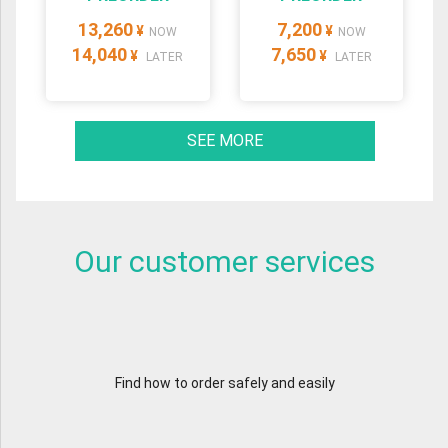
13,260
7,200
¥
¥
NOW
NOW
14,040
7,650
¥
¥
LATER
LATER
SEE MORE
Our customer services
Find how to order safely and easily