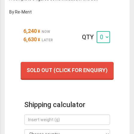
By Re-Ment
6,240
¥
NOW
QTY
6,630
¥
LATER
SOLD OUT (CLICK FOR ENQUIRY)
Shipping calculator