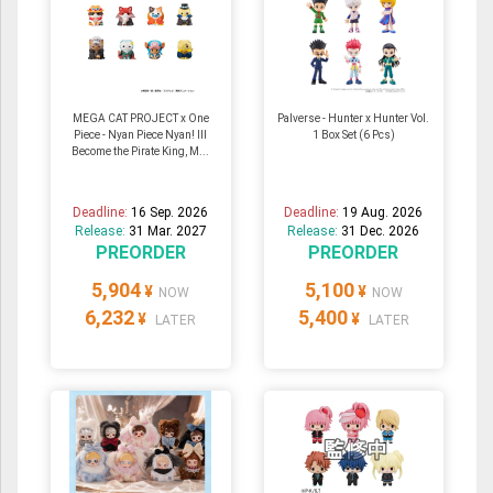
MEGA CAT PROJECT x One
Palverse - Hunter x Hunter Vol.
Piece - Nyan Piece Nyan! Ill
1 Box Set (6 Pcs)
Become the Pirate King, M...
Deadline:
16 Sep. 2026
Deadline:
19 Aug. 2026
Release:
31 Mar. 2027
Release:
31 Dec. 2026
PREORDER
PREORDER
5,904
5,100
¥
¥
NOW
NOW
6,232
5,400
¥
¥
LATER
LATER