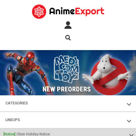
CATEGORIES
FIGURES
LINEUPS
PLASTIC KITS
SOUL OF CHOGOKIN
[Notice]
Obon Holiday Notice