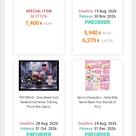
SPECIAL ITEM
Deadline:
19 Aug. 2026
IN STOCK
Release:
30 Nov. 2026
PREORDER
7,400
¥
NOW
5,940
¥
NOW
6,270
¥
LATER
TNT SPACE - Dora Watch Out!
Sanrio Characters - Hello Kitty
Sweet & Cool Series Trading
Secret Room Tour Box Set (6
Plush Box (6pcs)
Pcs)
Deadline:
28 Aug. 2026
Deadline:
24 Aug. 2026
Release:
31 Oct. 2026
Release:
31 Dec. 2026
PREORDER
PREORDER