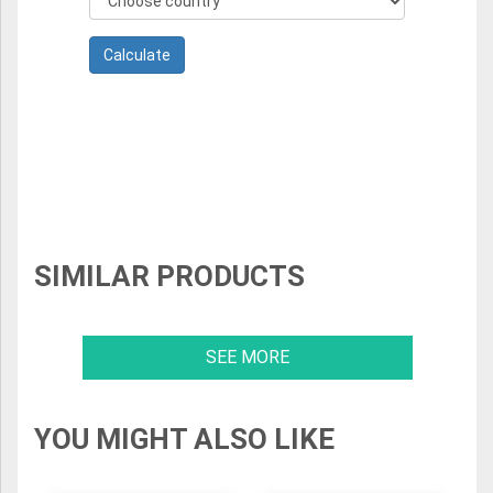
SIMILAR PRODUCTS
SEE MORE
YOU MIGHT ALSO LIKE