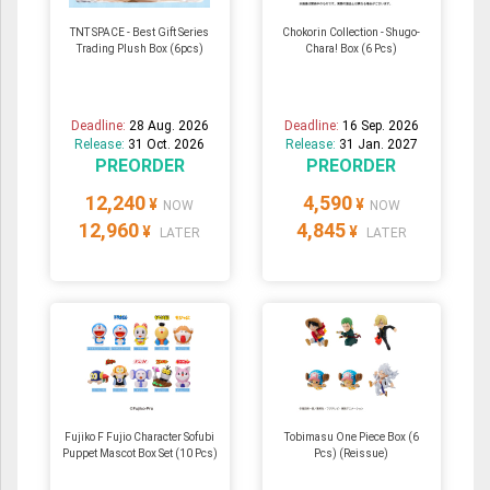
TNT SPACE - Best Gift Series
Chokorin Collection - Shugo-
Trading Plush Box (6pcs)
Chara! Box (6 Pcs)
Deadline:
28 Aug. 2026
Deadline:
16 Sep. 2026
Release:
31 Oct. 2026
Release:
31 Jan. 2027
PREORDER
PREORDER
12,240
4,590
¥
¥
NOW
NOW
12,960
4,845
¥
¥
LATER
LATER
Fujiko F Fujio Character Sofubi
Tobimasu One Piece Box (6
Puppet Mascot Box Set (10 Pcs)
Pcs) (Reissue)