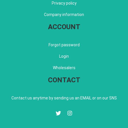
Privacy policy
Company information
ACCOUNT
Forgot password
Login
Wholesalers
CONTACT
Contact us anytime by sending us an EMAIL or on our SNS