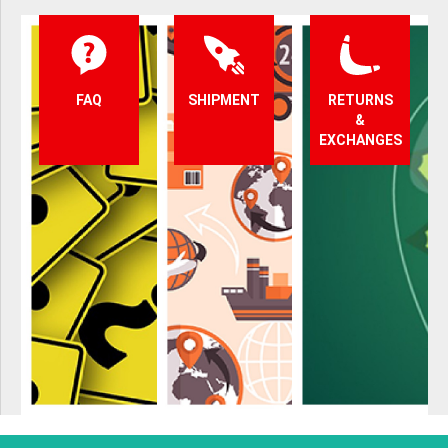
FAQ
SHIPMENT
RETURNS
&
EXCHANGES