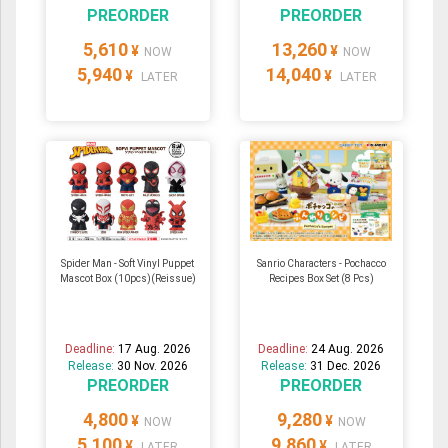
PREORDER
PREORDER
5,610
13,260
¥
¥
NOW
NOW
5,940
14,040
¥
¥
LATER
LATER
Spider Man - Soft Vinyl Puppet
Sanrio Characters - Pochacco
Mascot Box (10pcs)(Reissue)
Recipes Box Set (8 Pcs)
Deadline:
17 Aug. 2026
Deadline:
24 Aug. 2026
Release:
30 Nov. 2026
Release:
31 Dec. 2026
PREORDER
PREORDER
4,800
9,280
¥
¥
NOW
NOW
5,100
9,860
¥
¥
LATER
LATER