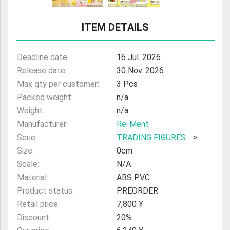
ULTRAMAN
ITEM DETAILS
AMIIBO
Deadline date:
16 Jul. 2026
Release date:
30 Nov. 2026
Max qty per customer:
3 Pcs
Packed weight:
n/a
Weight:
n/a
Manufacturer:
Re-Ment
Serie:
TRADING FIGURES
>
Size:
0cm
Scale:
N/A
Material:
ABS PVC
Product status:
PREORDER
Retail price:
7,800 ¥
Discount:
20%