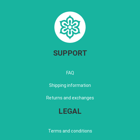
SUPPORT
FAQ
Shipping information
Returns and exchanges
LEGAL
Terms and conditions