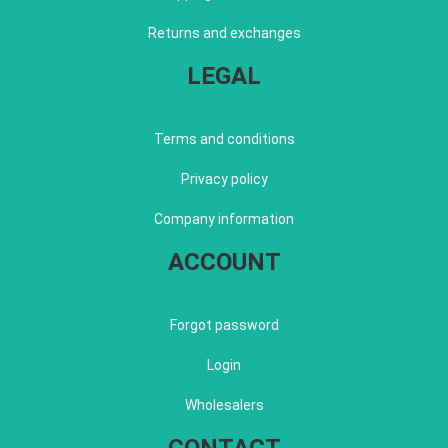
Returns and exchanges
LEGAL
Terms and conditions
Privacy policy
Company information
ACCOUNT
Forgot password
Login
Wholesalers
CONTACT