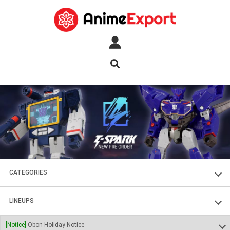
CATEGORIES
FIGURES
LINEUPS
PLASTIC KITS
SOUL OF CHOGOKIN
[Notice]
Obon Holiday Notice