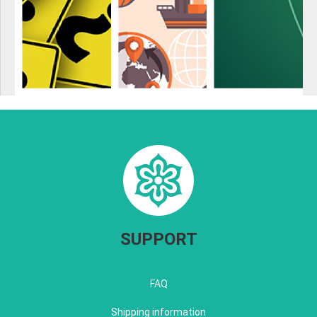
SUPPORT
FAQ
Shipping information