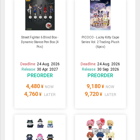
Street Fighter 6 Blind Box -
PICOCO - Lucky Kitty Cape
Dynamic Stance Pen Box (4
Series Vol. 2 Trading Plush
Pcs)
(6pcs)
Deadline:
24 Aug. 2026
Deadline:
24 Aug. 2026
Release:
30 Apr. 2027
Release:
30 Sep. 2026
PREORDER
PREORDER
4,480
9,180
¥
¥
NOW
NOW
4,760
9,720
¥
¥
LATER
LATER