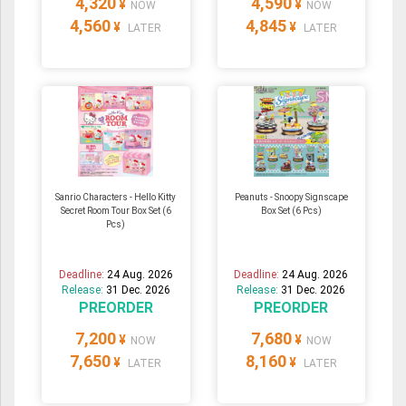
4,320
4,590
¥
¥
NOW
NOW
4,560
4,845
¥
¥
LATER
LATER
Sanrio Characters - Hello Kitty
Peanuts - Snoopy Signscape
Secret Room Tour Box Set (6
Box Set (6 Pcs)
Pcs)
Deadline:
24 Aug. 2026
Deadline:
24 Aug. 2026
Release:
31 Dec. 2026
Release:
31 Dec. 2026
PREORDER
PREORDER
7,200
7,680
¥
¥
NOW
NOW
7,650
8,160
¥
¥
LATER
LATER