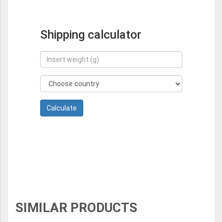
Shipping calculator
SIMILAR PRODUCTS