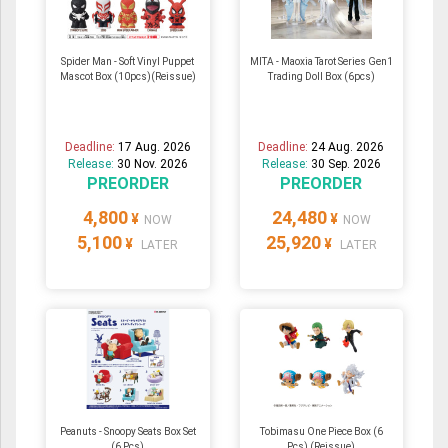
Spider Man - Soft Vinyl Puppet
MITA - Maoxia Tarot Series Gen1
Mascot Box (10pcs)(Reissue)
Trading Doll Box (6pcs)
Deadline:
17 Aug. 2026
Deadline:
24 Aug. 2026
Release:
30 Nov. 2026
Release:
30 Sep. 2026
PREORDER
PREORDER
4,800
24,480
¥
¥
NOW
NOW
5,100
25,920
¥
¥
LATER
LATER
Peanuts - Snoopy Seats Box Set
Tobimasu One Piece Box (6
(6 Pcs)
Pcs) (Reissue)