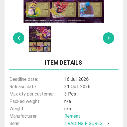
ULTRAMAN
AMIIBO
ITEM DETAILS
Deadline date:
16 Jul. 2026
Release date:
31 Oct. 2026
Max qty per customer:
3 Pcs
Packed weight:
n/a
Weight:
n/a
Manufacturer:
Rement
Serie:
TRADING FIGURES
>