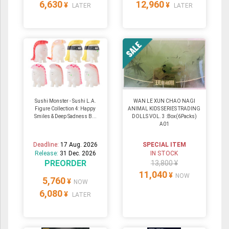
6,630
12,960
¥
¥
LATER
LATER
Sushi Monster - Sushi L.A.
WAN LE XUN CHAO NAGI
Figure Collection 4: Happy
ANIMAL KIDS SERIES TRADING
Smiles & Deep Sadness B...
DOLLS VOL. 3 :Box(6Packs)
A01
Deadline:
17 Aug. 2026
SPECIAL ITEM
Release:
31 Dec. 2026
IN STOCK
PREORDER
13,800 ¥
11,040
¥
NOW
5,760
¥
NOW
6,080
¥
LATER