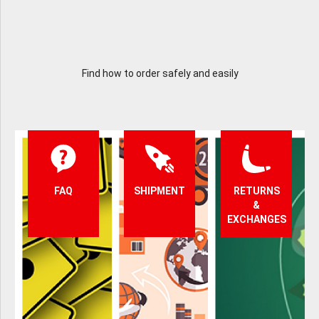
Find how to order safely and easily
FAQ
SHIPMENT
RETURNS
&
EXCHANGES