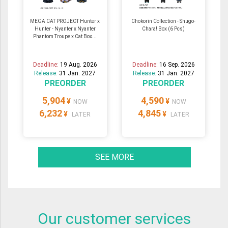
MEGA CAT PROJECT Hunter x
Chokorin Collection - Shugo-
Hunter - Nyanter x Nyanter
Chara! Box (6 Pcs)
Phantom Troupe x Cat Box...
Deadline:
19 Aug. 2026
Deadline:
16 Sep. 2026
Release:
31 Jan. 2027
Release:
31 Jan. 2027
PREORDER
PREORDER
5,904
4,590
¥
¥
NOW
NOW
6,232
4,845
¥
¥
LATER
LATER
SEE MORE
Our customer services