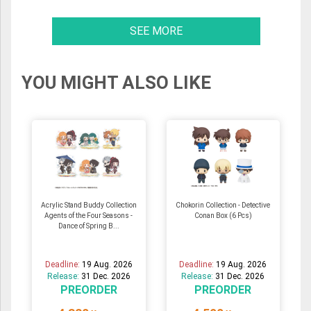
SEE MORE
YOU MIGHT ALSO LIKE
Acrylic Stand Buddy Collection
Chokorin Collection - Detective
Agents of the Four Seasons -
Conan Box (6 Pcs)
Dance of Spring B...
Deadline:
19 Aug. 2026
Deadline:
19 Aug. 2026
Release:
31 Dec. 2026
Release:
31 Dec. 2026
PREORDER
PREORDER