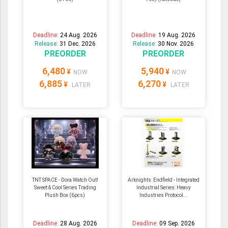
Deadline:
24 Aug. 2026
Deadline:
19 Aug. 2026
Release:
31 Dec. 2026
Release:
30 Nov. 2026
PREORDER
PREORDER
6,480
5,940
¥
¥
NOW
NOW
6,885
6,270
¥
¥
LATER
LATER
TNT SPACE - Dora Watch Out!
Arknights: Endfield - Integrated
Sweet & Cool Series Trading
Industrial Series: Heavy
Plush Box (6pcs)
Industries Protocol...
Deadline:
28 Aug. 2026
Deadline:
09 Sep. 2026