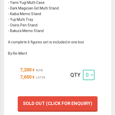
- Yami Yugi Multi Case
- Dark Magician Girl Multi Stand
- Kaiba Memo Stand
- Yuji Multi Tray
- Osiris Pen Stand
- Bakura Memo Stand
A complete 6 figures set is included in one box
By Re-Ment
7,200
¥
NOW
QTY
7,650
¥
LATER
SOLD OUT (CLICK FOR ENQUIRY)