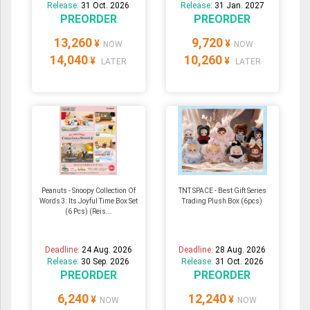
Release:
31 Oct. 2026
Release:
31 Jan. 2027
PREORDER
PREORDER
13,260
9,720
¥
¥
NOW
NOW
14,040
10,260
¥
¥
LATER
LATER
Peanuts - Snoopy Collection Of
TNT SPACE - Best Gift Series
Words 3: Its Joyful Time Box Set
Trading Plush Box (6pcs)
(6 Pcs) (Reis...
Deadline:
24 Aug. 2026
Deadline:
28 Aug. 2026
Release:
30 Sep. 2026
Release:
31 Oct. 2026
PREORDER
PREORDER
6,240
12,240
¥
¥
NOW
NOW