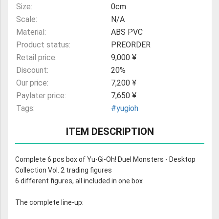
Size:
0cm
Scale:
N/A
Material:
ABS PVC
Product status:
PREORDER
Retail price:
9,000 ¥
Discount:
20%
Our price:
7,200 ¥
Paylater price:
7,650 ¥
Tags:
#yugioh
ITEM DESCRIPTION
Complete 6 pcs box of Yu-Gi-Oh! Duel Monsters - Desktop
Collection Vol. 2 trading figures
6 different figures, all included in one box
The complete line-up: