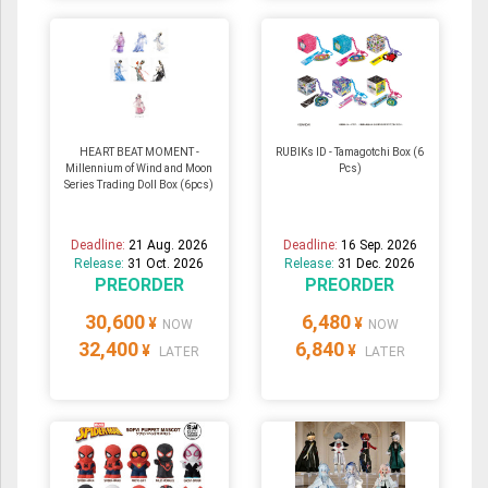
HEART BEAT MOMENT -
RUBIKs ID - Tamagotchi Box (6
Millennium of Wind and Moon
Pcs)
Series Trading Doll Box (6pcs)
Deadline:
21 Aug. 2026
Deadline:
16 Sep. 2026
Release:
31 Oct. 2026
Release:
31 Dec. 2026
PREORDER
PREORDER
30,600
6,480
¥
¥
NOW
NOW
32,400
6,840
¥
¥
LATER
LATER