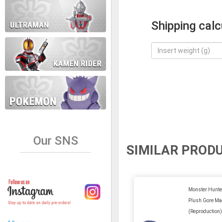
Shipping calc
Our SNS
SIMILAR PROD
Monster Hunter
Plush Gore Ma
(Reproduction