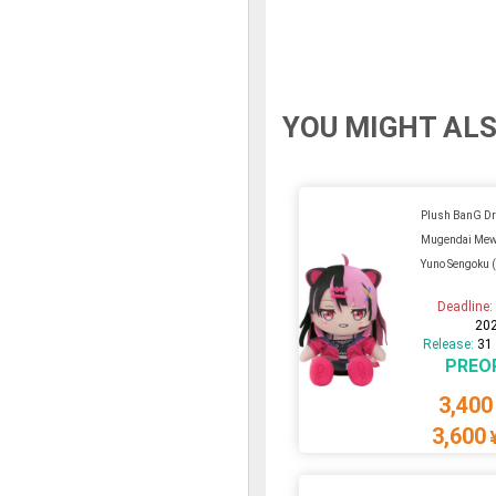
YOU MIGHT ALS
Plush BanG D
Mugendai Mew
Yuno Sengoku 
Deadline
20
Release:
31
PREO
3,400
3,600