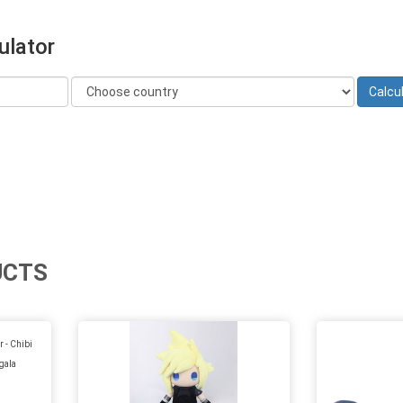
ulator
UCTS
 - Chibi
gala
)