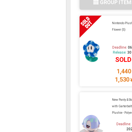
GROUP ITEM
Nintendo Plus
Flower (S)
Deadline:
06
Release:
30
SOLD
1,440
1,530
New Panty & St
with Garterbel
Plushie - Polye
Deadline
20