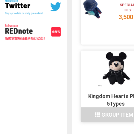
SPECIA
IN S
3,500
Kingdom Hearts P
5Types
GROUP ITEM