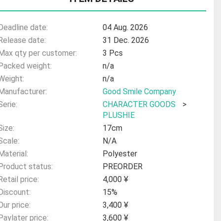
Deadline date:
04 Aug. 2026
Release date:
31 Dec. 2026
Max qty per customer:
3 Pcs
Packed weight:
n/a
Weight:
n/a
Manufacturer:
Good Smile Company
Serie:
CHARACTER GOODS
>
PLUSHIE
Size:
17cm
Scale:
N/A
Material:
Polyester
Product status:
PREORDER
Retail price:
4,000 ¥
Discount:
15%
Our price:
3,400 ¥
Paylater price:
3,600 ¥