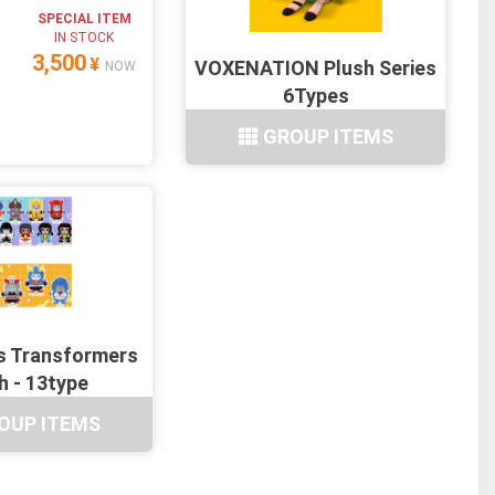
SPECIAL ITEM
IN STOCK
3,500
¥
VOXENATION Plush Series
NOW
6Types
GROUP ITEMS
s Transformers
h - 13type
OUP ITEMS