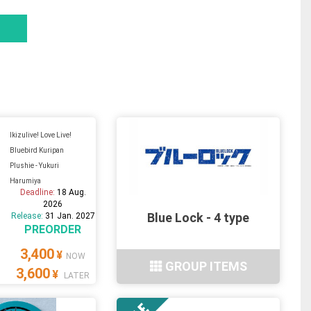
Ikizulive! Love Live!
Bluebird Kuripan
Plushie - Yukuri
Harumiya
Deadline:
18 Aug.
2026
Blue Lock - 4 type
Release:
31 Jan. 2027
PREORDER
3,400
¥
NOW
GROUP ITEMS
3,600
¥
LATER