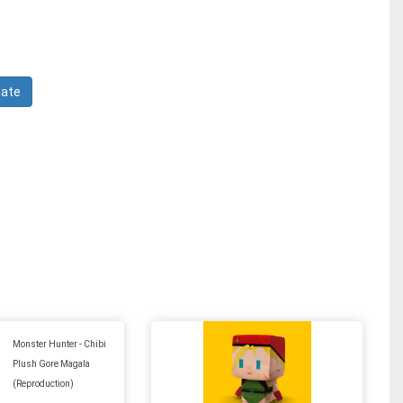
Monster Hunter - Chibi
Plush Gore Magala
(Reproduction)