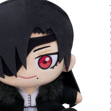
e able to ship and e-mail support will be limited.