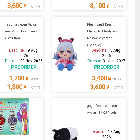
3,600
8,100
¥
¥
LATER
LATER
Inazuma Eleven: Victory
Plush BanG Dream!
Road Plush Key Chain -
Mugendai Mewtype -
Alice Fuwa
Nonoka Miyanaga
(Reissue)
Deadline:
19 Aug.
Deadline:
18 Aug.
2026
2026
Release:
30 Nov. 2026
Release:
31 Jan. 2027
PREORDER
PREORDER
1,700
3,400
¥
¥
NOW
NOW
1,800
3,600
¥
¥
LATER
LATER
gogh: Focus with Your
Avatar - BAKU Plush
Deadline:
18 Aug.
2026