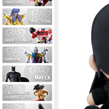
During this time we will not b
Thank you for your patience!