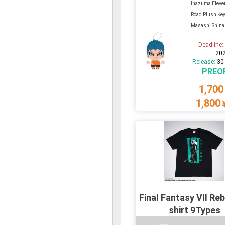
Inazuma Eleven
Road Plush Key
Masashi Shina
Deadline
20
Release:
30
PREO
1,700
1,800
Final Fantasy VII Reb
shirt 9Types