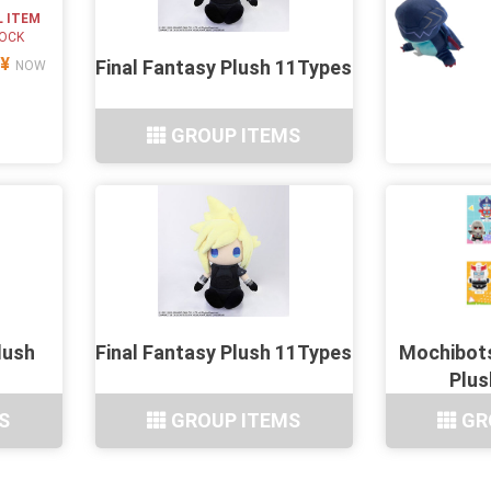
L ITEM
TOCK
¥
Final Fantasy Plush 11Types
NOW
GROUP ITEMS
lush
Final Fantasy Plush 11Types
Mochibot
Plus
S
GROUP ITEMS
GR