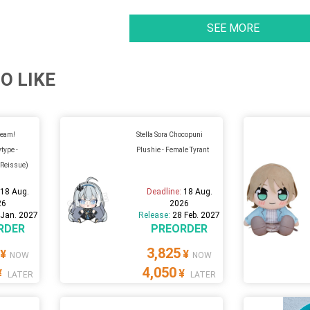
SEE MORE
O LIKE
ream!
Stella Sora Chocopuni
type -
Plushie - Female Tyrant
(Reissue)
:
18 Aug.
Deadline:
18 Aug.
26
2026
 Jan. 2027
Release:
28 Feb. 2027
RDER
PREORDER
3,825
¥
¥
NOW
NOW
4,050
¥
¥
LATER
LATER