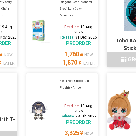
: Victory
Dragon Quest - Monster
 Chain -
Shogi Lets Catch
no
Monsters
:
19 Aug.
Deadline:
18 Aug.
26
2026
 Nov. 2026
Release:
31 Dec. 2026
Toho Ka
RDER
PREORDER
Stic
1,760
¥
¥
NOW
NOW
GR
1,870
¥
¥
LATER
LATER
Stella Sora Chocopuni
Plushie - Amber
Deadline:
18 Aug.
2026
Release:
28 Feb. 2027
irth T-
PREORDER
3,825
¥
NOW