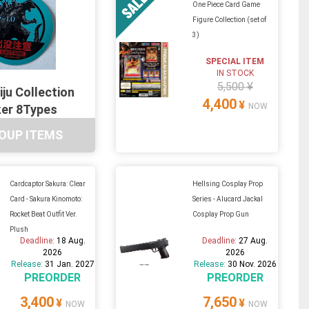
One Piece Card Game
Figure Collection (set of
3)
SPECIAL ITEM
IN STOCK
5,500 ¥
iju Collection
4,400
¥
NOW
ker 8Types
OUP ITEMS
Cardcaptor Sakura: Clear
Hellsing Cosplay Prop
Card - Sakura Kinomoto:
Series - Alucard Jackal
Rocket Beat Outfit Ver.
Cosplay Prop Gun
Plush
Deadline:
18 Aug.
Deadline:
27 Aug.
2026
2026
Release:
31 Jan. 2027
Release:
30 Nov. 2026
PREORDER
PREORDER
3,400
7,650
¥
¥
NOW
NOW