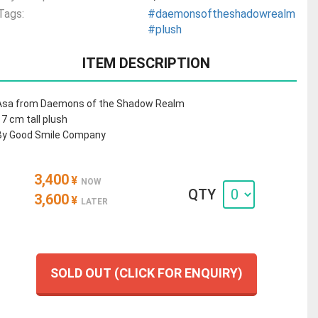
Tags:
#daemonsoftheshadowrealm
#plush
ITEM DESCRIPTION
Asa from Daemons of the Shadow Realm
17 cm tall plush
By Good Smile Company
3,400
¥
NOW
QTY
3,600
¥
LATER
SOLD OUT (CLICK FOR ENQUIRY)