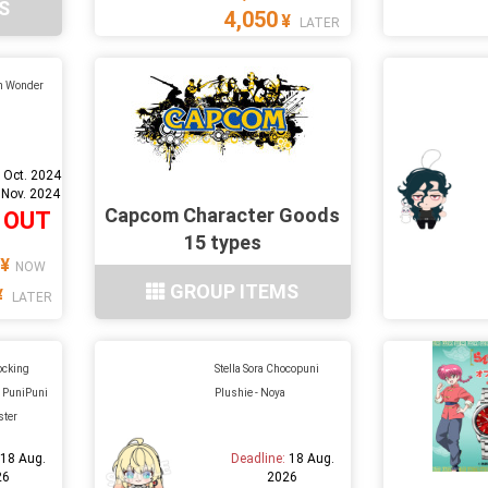
S
4,050
¥
LATER
h Wonder
 Oct. 2024
 Nov. 2024
Capcom Character Goods
 OUT
15 types
¥
NOW
GROUP ITEMS
¥
LATER
ocking
Stella Sora Chocopuni
t PuniPuni
Plushie - Noya
ster
:
18 Aug.
Deadline:
18 Aug.
26
2026