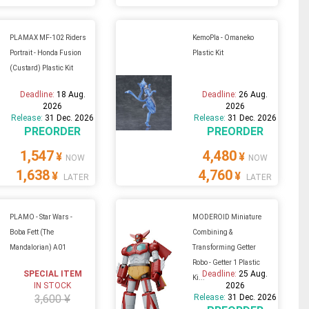
PLAMAX MF-102 Riders
KemoPla - Omaneko
Portrait - Honda Fusion
Plastic Kit
(Custard) Plastic Kit
Deadline:
18 Aug.
Deadline:
26 Aug.
2026
2026
Release:
31 Dec. 2026
Release:
31 Dec. 2026
PREORDER
PREORDER
1,547
4,480
¥
¥
NOW
NOW
1,638
4,760
¥
¥
LATER
LATER
PLAMO - Star Wars -
MODEROID Miniature
Boba Fett (The
Combining &
Mandalorian) A01
Transforming Getter
Robo - Getter 1 Plastic
SPECIAL ITEM
Deadline:
25 Aug.
Ki...
IN STOCK
2026
3,600 ¥
Release:
31 Dec. 2026