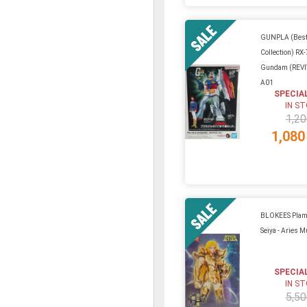
GUNPLA (Best
Collection) RX
Gundam (REVIV
A01
SPECIA
IN S
1,20
1,080
BLOKEES Plamo
Seiya - Aries 
SPECIA
IN S
5,50