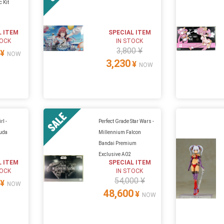
c Kit
L ITEM
SPECIAL ITEM
TOCK
IN STOCK
3,800 ¥
¥
NOW
3,230
¥
NOW
l -
Perfect Grade Star Wars -
cuda
Millennium Falcon
Bandai Premium
Exclusive A02
L ITEM
SPECIAL ITEM
TOCK
IN STOCK
54,000 ¥
¥
NOW
48,600
¥
NOW