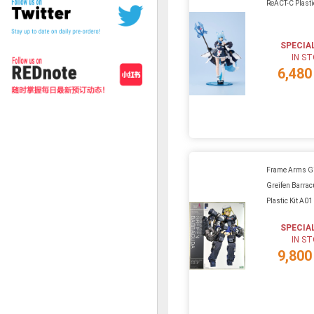
ReACT-C Plasti
SPECIA
IN S
6,480
Frame Arms Gir
Greifen Barra
Plastic Kit A01
SPECIA
IN S
9,800