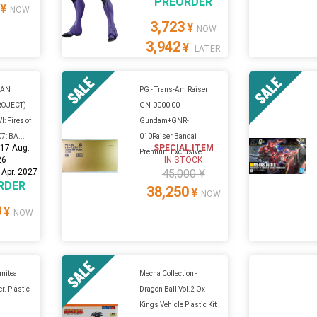
PREORDER
¥
NOW
3,723
¥
NOW
3,942
¥
LATER
GAN
PG - Trans-Am Raiser
ROJECT)
GN-0000 00
: Fires of
Gundam+GNR-
7: BA...
010Raiser Bandai
:
17 Aug.
SPECIAL ITEM
Premium Exclusive...
26
IN STOCK
 Apr. 2027
45,000 ¥
RDER
38,250
¥
NOW
0
¥
NOW
umitea
Mecha Collection -
r. Plastic
Dragon Ball Vol.2 Ox-
Kings Vehicle Plastic Kit