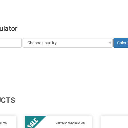
ulator
UCTS
ukumo
30MS Kaho Komiya A01