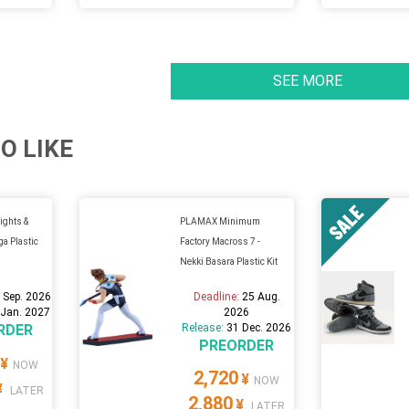
SEE MORE
O LIKE
ghts &
PLAMAX Minimum
ga Plastic
Factory Macross 7 -
Nekki Basara Plastic Kit
 Sep. 2026
Deadline:
25 Aug.
 Jan. 2027
2026
RDER
Release:
31 Dec. 2026
PREORDER
¥
NOW
2,720
¥
NOW
¥
LATER
2,880
¥
LATER