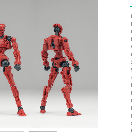
e able to ship and e-mail support will be limited.