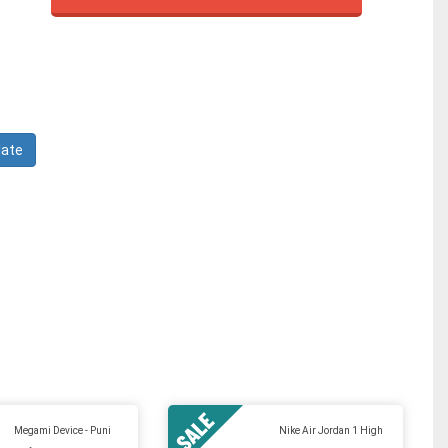
Megami Device - Puni
Nike Air Jordan 1 High