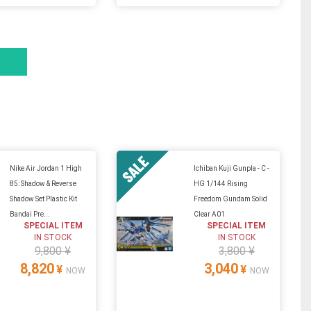
Nike Air Jordan 1 High
Ichiban Kuji Gunpla - C -
85: Shadow & Reverse
HG 1/144 Rising
Shadow Set Plastic Kit
Freedom Gundam Solid
Bandai Pre...
Clear A01
SPECIAL ITEM
SPECIAL ITEM
IN STOCK
IN STOCK
9,800 ¥
3,800 ¥
8,820
3,040
¥
¥
NOW
NOW