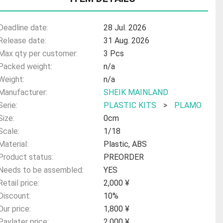
Deadline date:
28 Jul. 2026
Release date:
31 Aug. 2026
Max qty per customer:
3 Pcs
Packed weight:
n/a
Weight:
n/a
Manufacturer:
SHEIK MAINLAND
Serie:
PLASTIC KITS
>
PLAMO
Size:
0cm
Scale:
1/18
Material:
Plastic, ABS
Product status:
PREORDER
Needs to be assembled:
YES
Retail price:
2,000 ¥
Discount:
10%
Our price:
1,800 ¥
Paylater price:
2,000 ¥