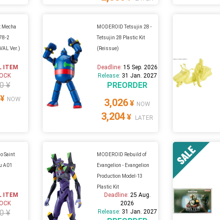
 Mecha
MODEROID Tetsujin 28 -
-78-2
Tetsujin 28 Plastic Kit
AL Ver.)
(Reissue)
L ITEM
Deadline:
15 Sep. 2026
TOCK
Release:
31 Jan. 2027
0 ¥
PREORDER
¥
NOW
3,026
¥
NOW
3,204
¥
LATER
 Saint
MODEROID Rebuild of
Mu A01
Evangelion - Evangelion
Production Model-13
Plastic Kit
L ITEM
Deadline:
25 Aug.
TOCK
2026
0 ¥
Release:
31 Jan. 2027