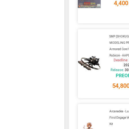
4,400
SMP (SHOKU
MODELING P
Armored Core VI
Rubicon - AAP0
Deadline
20
Release:
30
PREO
54,80
Arcanadea - L
First Engage Ve
Kit