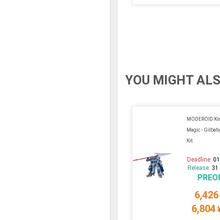
YOU MIGHT ALS
MODEROID Kni
Magic - Gilbati
Kit
Deadline:
01
Release:
31
PREO
6,426
6,804