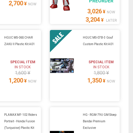
PREORDER
2,700
¥
NOW
3,026
¥
NOW
3,204
¥
LATER
HGUC MS-06S CHAR
HGUC MS-07B-3 Gouf
ZAKU II Plastic Kit A01
Custom Plastic Kit A01
SPECIAL ITEM
SPECIAL ITEM
IN STOCK
IN STOCK
1,600 ¥
1,800 ¥
1,200
1,350
¥
¥
NOW
NOW
PLAMAX MF-102 Riders
HG - RGM-79U GM Sloep
Portrait - Honda Fusion
Bandai Premium
(Turquoise) Plastic Kit
Exclusive