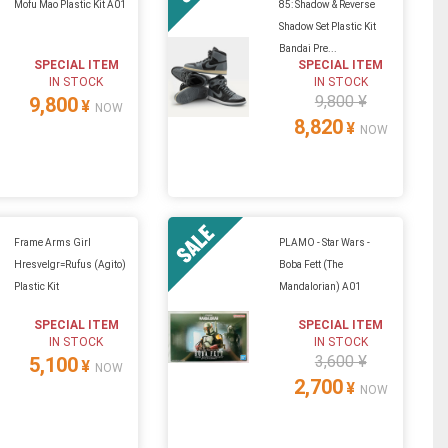
Mofu Mao Plastic Kit A01
85: Shadow & Reverse
Shadow Set Plastic Kit
Bandai Pre...
SPECIAL ITEM
SPECIAL ITEM
IN STOCK
IN STOCK
9,800 ¥
9,800
¥
NOW
8,820
¥
NOW
Frame Arms Girl
PLAMO - Star Wars -
Hresvelgr=Rufus (Agito)
Boba Fett (The
Plastic Kit
Mandalorian) A01
SPECIAL ITEM
SPECIAL ITEM
IN STOCK
IN STOCK
3,600 ¥
5,100
¥
NOW
2,700
¥
NOW