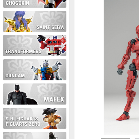
During this time we will not b
Thank you for your patience!