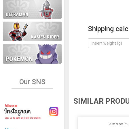
Shipping calc
Our SNS
SIMILAR PROD
Arcanadea - Y