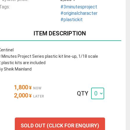
Tags:
#3minutesproject
#originalcharacter
#plastickit
ITEM DESCRIPTION
Xentinel
3 Minutes Project Series plastic kit line-up, 1/18 scale
2 plastic kits are included
By Sheik Mainland
1,800
¥
NOW
QTY
2,000
¥
LATER
SOLD OUT (CLICK FOR ENQUIRY)