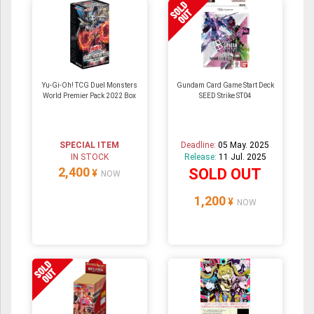
Yu-Gi-Oh! TCG Duel Monsters
Gundam Card Game Start Deck
World Premier Pack 2022 Box
SEED Strike ST04
SPECIAL ITEM
Deadline:
05 May. 2025
IN STOCK
Release:
11 Jul. 2025
2,400
SOLD OUT
¥
NOW
1,200
¥
NOW