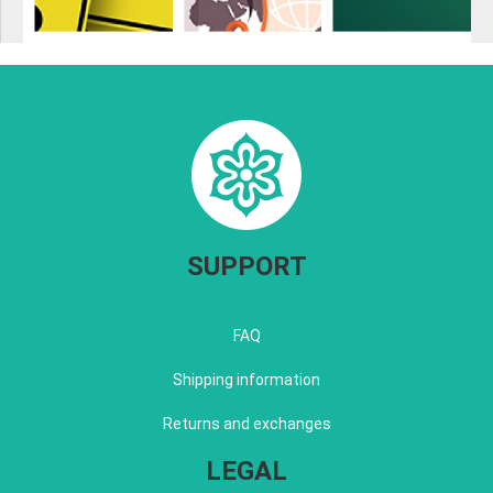
SUPPORT
FAQ
Shipping information
Returns and exchanges
LEGAL