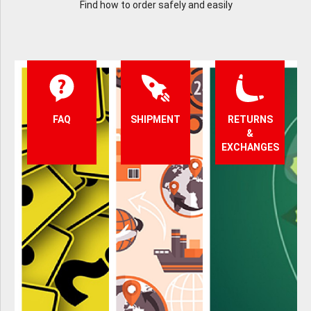
Find how to order safely and easily
FAQ
SHIPMENT
RETURNS
&
EXCHANGES