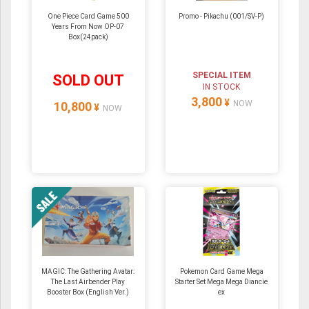
One Piece Card Game 500
Promo - Pikachu (001/SV-P)
Years From Now OP-07
Box(24pack)
SPECIAL ITEM
SOLD OUT
IN STOCK
3,800
¥
NOW
10,800
¥
NOW
MAGIC: The Gathering Avatar:
Pokemon Card Game Mega
The Last Airbender Play
Starter Set Mega Mega Diancie
Booster Box (English Ver.)
ex