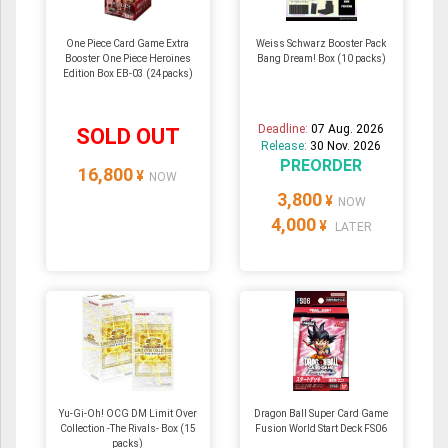
One Piece Card Game Extra
Weiss Schwarz Booster Pack
Booster One Piece Heroines
Bang Dream! Box (10 packs)
Edition Box EB-03 (24packs)
Deadline:
07 Aug. 2026
SOLD OUT
Release:
30 Nov. 2026
PREORDER
16,800
¥
NOW
3,800
¥
NOW
4,000
¥
LATER
Yu-Gi-Oh! OCG DM Limit Over
Dragon Ball Super Card Game
Collection -The Rivals- Box (15
Fusion World Start Deck FS06
packs)