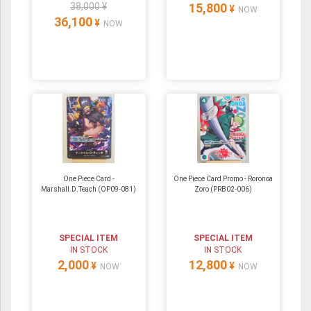
38,000 ¥
15,800
¥
NOW
36,100
¥
NOW
One Piece Card -
One Piece Card Promo - Roronoa
Marshall.D.Teach (OP09-081)
Zoro (PRB02-006)
SPECIAL ITEM
SPECIAL ITEM
IN STOCK
IN STOCK
2,000
12,800
¥
¥
NOW
NOW