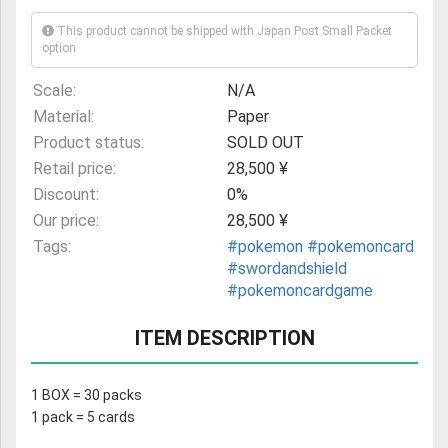
This product cannot be shipped with Japan Post Small Packet
option
Scale:
N/A
Material:
Paper
Product status:
SOLD OUT
Retail price:
28,500 ¥
Discount:
0%
Our price:
28,500 ¥
Tags:
#pokemon
#pokemoncard
#swordandshield
#pokemoncardgame
ITEM DESCRIPTION
1 BOX = 30 packs
1 pack = 5 cards