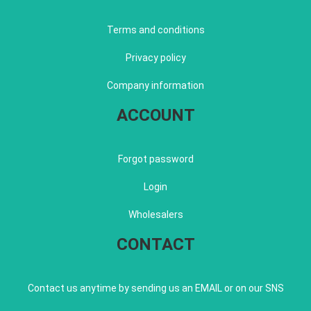
Terms and conditions
Privacy policy
Company information
ACCOUNT
Forgot password
Login
Wholesalers
CONTACT
Contact us anytime by sending us an EMAIL or on our SNS