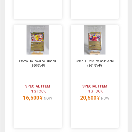
Promo - Touhoku no Pikachu
Promo - Hiroshima no Pikachu
(260/SV-P)
(261/SV-P)
SPECIAL ITEM
SPECIAL ITEM
IN STOCK
IN STOCK
16,500
20,500
¥
¥
NOW
NOW