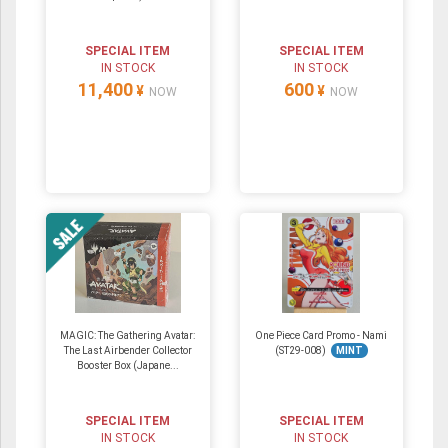
SPECIAL ITEM
SPECIAL ITEM
IN STOCK
IN STOCK
11,400
600
¥
¥
NOW
NOW
MAGIC: The Gathering Avatar:
One Piece Card Promo - Nami
The Last Airbender Collector
(ST29-008)
MINT
Booster Box (Japane...
SPECIAL ITEM
SPECIAL ITEM
IN STOCK
IN STOCK