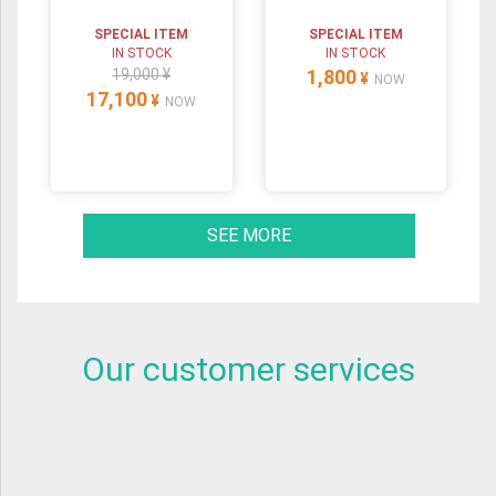
SPECIAL ITEM
SPECIAL ITEM
IN STOCK
IN STOCK
19,000 ¥
1,800
¥
NOW
17,100
¥
NOW
SEE MORE
Our customer services