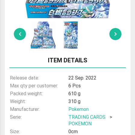
ULTRAMAN
AMIIBO
ITEM DETAILS
Release date:
22 Sep. 2022
Max qty per customer:
6 Pcs
Packed weight:
610 g
Weight:
310 g
Manufacturer:
Pokemon
Serie:
TRADING CARDS
>
POKEMON
Size:
0cm