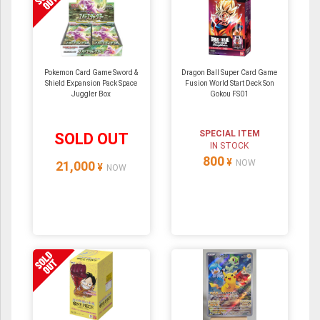
Pokemon Card Game Sword &
Dragon Ball Super Card Game
Shield Expansion Pack Space
Fusion World Start Deck Son
Juggler Box
Gokou FS01
SPECIAL ITEM
SOLD OUT
IN STOCK
800
¥
NOW
21,000
¥
NOW