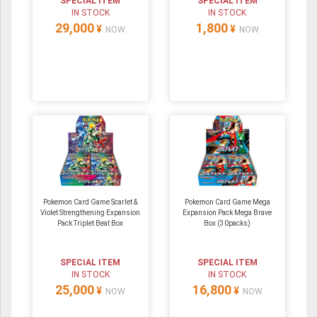
SPECIAL ITEM
SPECIAL ITEM
IN STOCK
IN STOCK
29,000
1,800
¥
¥
NOW
NOW
Pokemon Card Game Scarlet &
Pokemon Card Game Mega
Violet Strengthening Expansion
Expansion Pack Mega Brave
Pack Triplet Beat Box
Box (30packs)
SPECIAL ITEM
SPECIAL ITEM
IN STOCK
IN STOCK
25,000
16,800
¥
¥
NOW
NOW