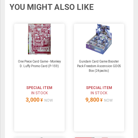
YOU MIGHT ALSO LIKE
One Piece Card Game - Monkey
Gundam Card Game Booster
D. Luffy Promo Card (P-159)
Pack Freedom Ascension GD05
Box (24packs)
SPECIAL ITEM
SPECIAL ITEM
IN STOCK
IN STOCK
3,000
9,800
¥
¥
NOW
NOW