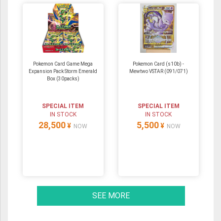
Pokemon Card Game Mega
Pokemon Card (s10b) -
Expansion Pack Storm Emerald
Mewtwo VSTAR (091/071)
Box (30packs)
SPECIAL ITEM
SPECIAL ITEM
IN STOCK
IN STOCK
28,500
5,500
¥
¥
NOW
NOW
SEE MORE