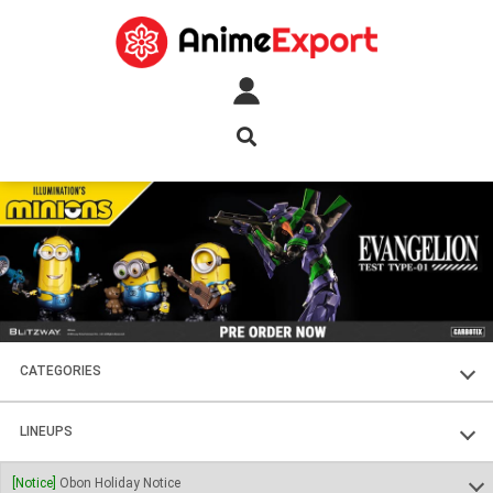
CATEGORIES
FIGURES
LINEUPS
PLASTIC KITS
SOUL OF CHOGOKIN
[Notice]
Obon Holiday Notice