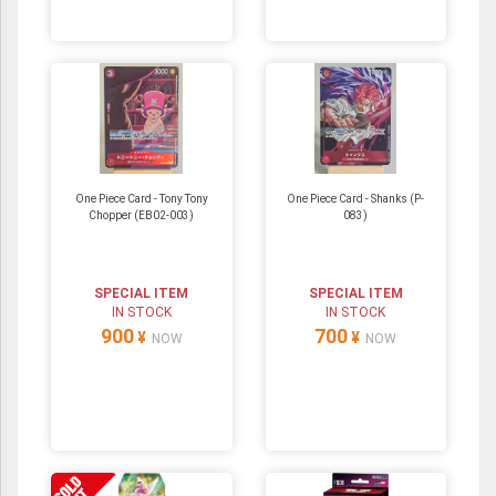
One Piece Card - Tony Tony
One Piece Card - Shanks (P-
Chopper (EB02-003)
083)
SPECIAL ITEM
SPECIAL ITEM
IN STOCK
IN STOCK
900
700
¥
¥
NOW
NOW