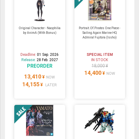
Original Character - Naophilia
Portrait.Of.Pirates One Piece -
by AnimA (With Bonus)
Sailing Again Marine HQ
Admiral Fujitora (Issho)
Deadline:
01 Sep. 2026
SPECIAL ITEM
Release:
28 Feb. 2027
IN STOCK
PREORDER
18,000 ¥
14,400
¥
NOW
13,410
¥
NOW
14,155
¥
LATER