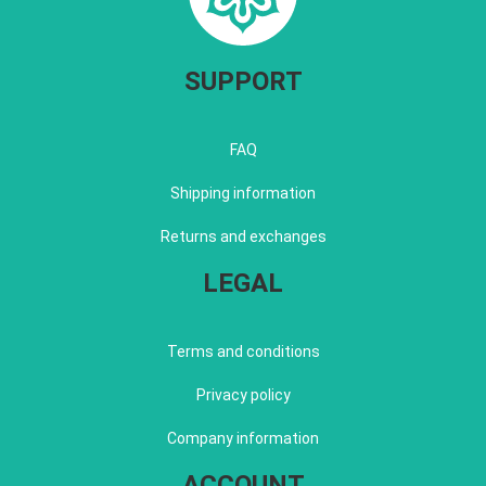
SUPPORT
FAQ
Shipping information
Returns and exchanges
LEGAL
Terms and conditions
Privacy policy
Company information
ACCOUNT