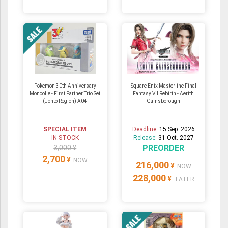
Pokemon 30th Anniversary
Square Enix Masterline Final
Moncolle - First Partner Trio Set
Fantasy VII Rebirth - Aerith
(Johto Region) A04
Gainsborough
SPECIAL ITEM
Deadline:
15 Sep. 2026
IN STOCK
Release:
31 Oct. 2027
PREORDER
3,000 ¥
2,700
¥
NOW
216,000
¥
NOW
228,000
¥
LATER