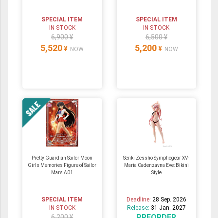
SPECIAL ITEM
SPECIAL ITEM
IN STOCK
IN STOCK
6,900 ¥
6,500 ¥
5,520
5,200
¥
¥
NOW
NOW
Pretty Guardian Sailor Moon
Senki Zessho Symphogear XV-
Girls Memories Figure of Sailor
Maria Cadenzavna Eve: Bikini
Mars A01
Style
SPECIAL ITEM
Deadline:
28 Sep. 2026
IN STOCK
Release:
31 Jan. 2027
PREORDER
6,200 ¥