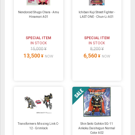
Nendoroid Shugo Chara - Amu
Ichiban Kuji Street Fighter -
Hinamori A01
LAST ONE - Chun-Li A01
SPECIAL ITEM
SPECIAL ITEM
IN STOCK
IN STOCK
15,000 ¥
8,200 ¥
13,500
6,560
¥
¥
NOW
NOW
Transformers Missing Link C-
Shin Seiki Gohkin SG-11
12 - Grimlock
Ankoku Daishogun Normal
Color A02