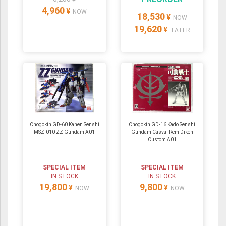
4,960
¥
NOW
18,530
¥
NOW
19,620
¥
LATER
Chogokin GD-60 Kahen Senshi
Chogokin GD-16 Kado Senshi
MSZ-010 ZZ Gundam A01
Gundam Casval Rem Diken
Custom A01
SPECIAL ITEM
SPECIAL ITEM
IN STOCK
IN STOCK
19,800
9,800
¥
¥
NOW
NOW