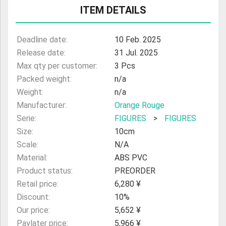
ITEM DETAILS
Deadline date:
10 Feb. 2025
Release date:
31 Jul. 2025
Max qty per customer:
3 Pcs
Packed weight:
n/a
Weight:
n/a
Manufacturer:
Orange Rouge
Serie:
FIGURES
>
FIGURES
Size:
10cm
Scale:
N/A
Material:
ABS PVC
Product status:
PREORDER
Retail price:
6,280 ¥
Discount:
10%
Our price:
5,652 ¥
Paylater price:
5,966 ¥