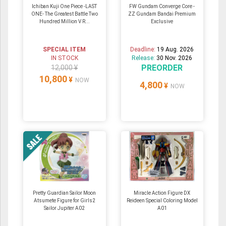
Ichiban Kuji One Piece -LAST
FW Gundam Converge Core -
ONE- The Greatest Battle Two
ZZ Gundam Bandai Premium
Hundred Million V R...
Exclusive
SPECIAL ITEM
Deadline:
19 Aug. 2026
IN STOCK
Release:
30 Nov. 2026
PREORDER
12,000 ¥
10,800
¥
NOW
4,800
¥
NOW
Pretty Guardian Sailor Moon
Miracle Action Figure DX
Atsumete Figure for Girls2
Reideen Special Coloring Model
Sailor Jupiter A02
A01