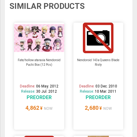
SIMILAR PRODUCTS
Fate/hollow ataraxia Nendoroid
Nendoroid 143a Queens Blade
Puchi Box (12 Pcs)
Risty
Deadline:
06 May. 2012
Deadline:
03 Dec. 2010
Release:
30 Jul. 2012
Release:
10 Mar. 2011
PREORDER
PREORDER
4,862
2,680
¥
¥
NOW
NOW