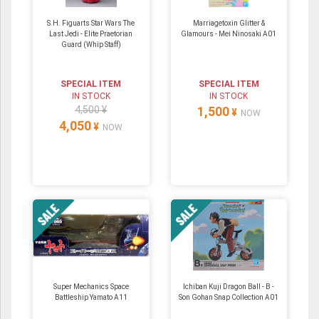
S.H. Figuarts Star Wars The
Marriagetoxin Glitter &
Last Jedi - Elite Praetorian
Glamours - Mei Ninosaki A01
Guard (Whip Staff)
SPECIAL ITEM
SPECIAL ITEM
IN STOCK
IN STOCK
4,500 ¥
1,500
¥
NOW
4,050
¥
NOW
Super Mechanics Space
Ichiban Kuji Dragon Ball - B -
Battleship Yamato A11
Son Gohan Snap Collection A01