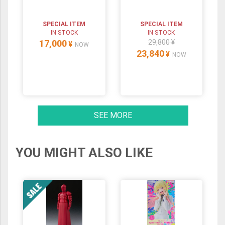
SPECIAL ITEM
SPECIAL ITEM
IN STOCK
IN STOCK
17,000
29,800 ¥
¥
NOW
23,840
¥
NOW
SEE MORE
YOU MIGHT ALSO LIKE