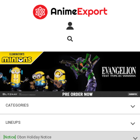
CATEGORIES
FIGURES
LINEUPS
PLASTIC KITS
SOUL OF CHOGOKIN
[Notice]
Obon Holiday Notice