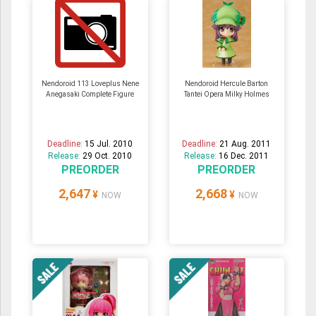
Nendoroid 113 Loveplus Nene
Nendoroid Hercule Barton
Anegasaki Complete Figure
Tantei Opera Milky Holmes
Deadline:
15 Jul. 2010
Deadline:
21 Aug. 2011
Release:
29 Oct. 2010
Release:
16 Dec. 2011
PREORDER
PREORDER
2,647
2,668
¥
¥
NOW
NOW