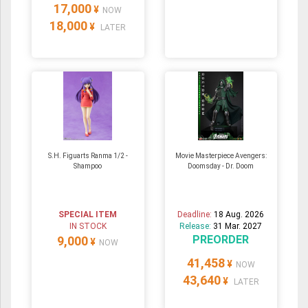
17,000
¥
NOW
18,000
¥
LATER
S.H. Figuarts Ranma 1/2 -
Movie Masterpiece Avengers:
Shampoo
Doomsday - Dr. Doom
SPECIAL ITEM
Deadline:
18 Aug. 2026
IN STOCK
Release:
31 Mar. 2027
PREORDER
9,000
¥
NOW
41,458
¥
NOW
43,640
¥
LATER