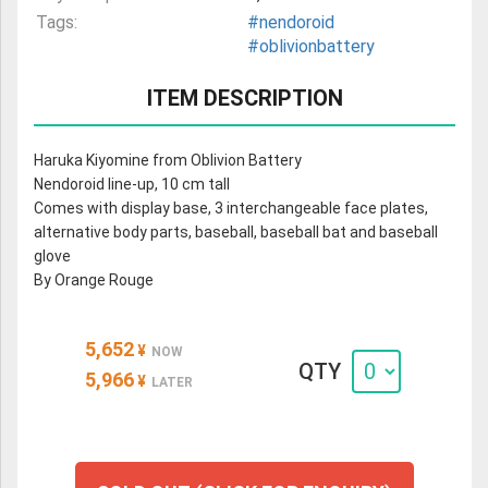
Tags:
#nendoroid
#oblivionbattery
ITEM DESCRIPTION
Haruka Kiyomine from Oblivion Battery
Nendoroid line-up, 10 cm tall
Comes with display base, 3 interchangeable face plates,
alternative body parts, baseball, baseball bat and baseball
glove
By Orange Rouge
5,652
¥
NOW
QTY
5,966
¥
LATER