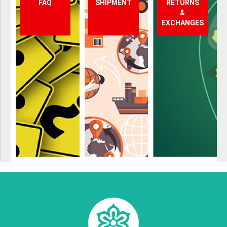
FAQ
SHIPMENT
RETURNS
&
EXCHANGES