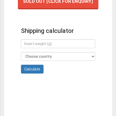
SOLD OUT (CLICK FOR ENQUIRY)
Shipping calculator