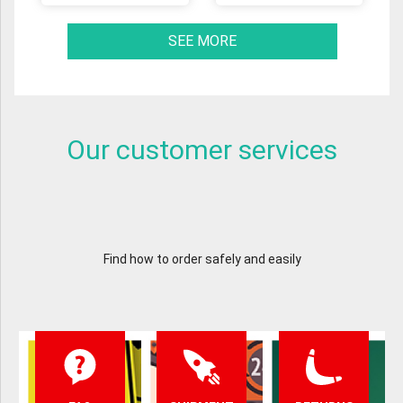
SEE MORE
Our customer services
Find how to order safely and easily