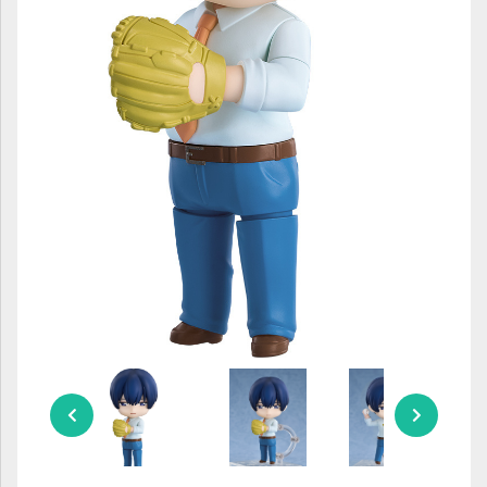
ULTRAMAN
AMIIBO