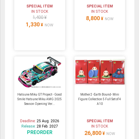
SPECIAL ITEM
SPECIAL ITEM
IN STOCK
IN STOCK
1,400 ¥
8,800
¥
NOW
1,330
¥
NOW
Hatsune Miku GT Project - Good
Mother2 -Earth Bound- Mini
Smile Hatsune Miku AMG 2025
Figure Collection 5 Full Set of 4
Season Opening Ver...
A10
Deadline:
25 Aug. 2026
SPECIAL ITEM
Release:
28 Feb. 2027
IN STOCK
PREORDER
26,800
¥
NOW