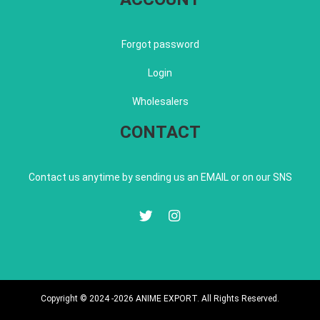
Forgot password
Login
Wholesalers
CONTACT
Contact us anytime by sending us an EMAIL or on our SNS
Copyright © 2024 -2026 ANIME EXPORT. All Rights Reserved.