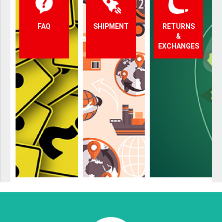
FAQ
SHIPMENT
RETURNS
&
EXCHANGES