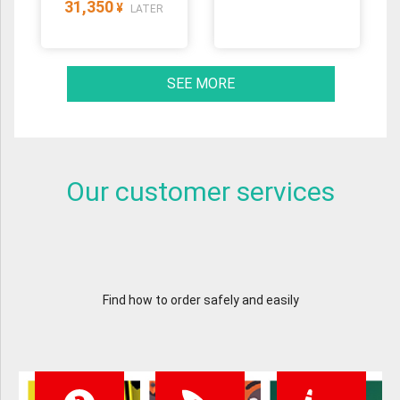
31,350
¥
LATER
SEE MORE
Our customer services
Find how to order safely and easily