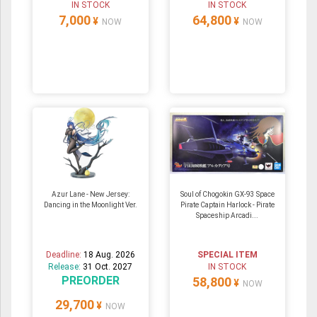
IN STOCK
IN STOCK
7,000
64,800
¥
¥
NOW
NOW
Azur Lane - New Jersey:
Soul of Chogokin GX-93 Space
Dancing in the Moonlight Ver.
Pirate Captain Harlock - Pirate
Spaceship Arcadi...
Deadline:
18 Aug. 2026
SPECIAL ITEM
Release:
31 Oct. 2027
IN STOCK
PREORDER
58,800
¥
NOW
29,700
¥
NOW