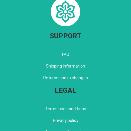
SUPPORT
FAQ
Shipping information
Returns and exchanges
LEGAL
Terms and conditions
Privacy policy