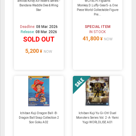
amiibo Kirby Air Riders Series -
WCFxS.H.Figuarts
Bandana Waddle Dee & Wing
Monkey.D.Luffy-Gear5-＆One
Star
Piece World Collectable Figure
Pre...
Deadline:
08 Mar. 2026
SPECIAL ITEM
Release:
08 Mar. 2026
IN STOCK
41,800
SOLD OUT
¥
NOW
5,200
¥
NOW
Ichiban Kuji Dragon Ball -B-
Ichiban Kuji Yu-Gi-Oh! Duel
Dragon Ball Snap Collection 2
Monsters Series Vol. 2 -A- Yami
Son Goku A02
Yugi WORLDLISE A01