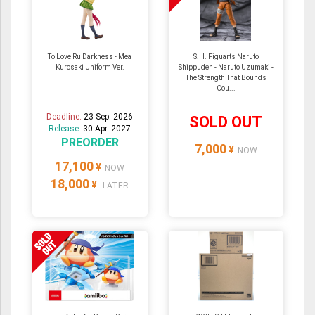
To Love Ru Darkness - Mea
S.H. Figuarts Naruto
Kurosaki Uniform Ver.
Shippuden - Naruto Uzumaki -
The Strength That Bounds
Cou...
Deadline:
23 Sep. 2026
SOLD OUT
Release:
30 Apr. 2027
PREORDER
7,000
¥
NOW
17,100
¥
NOW
18,000
¥
LATER