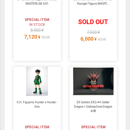
MASTERLISE A01
Younger Toguro MASTE...
SPECIAL ITEM
SOLD OUT
IN STOCK
8,900 ¥
7,500 ¥
7,120
¥
NOW
6,000
¥
NOW
S.H. Figuarts Hunter x Hunter -
EX Gohkin EXG-44 Getter
Gon
Dragon + Getmachine Dragon
A08
SPECIAL ITEM
SPECIAL ITEM