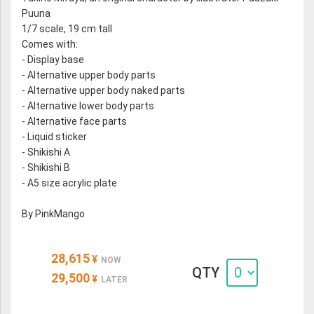
Puuna
1/7 scale, 19 cm tall
Comes with:
- Display base
- Alternative upper body parts
- Alternative upper body naked parts
- Alternative lower body parts
- Alternative face parts
- Liquid sticker
- Shikishi A
- Shikishi B
- A5 size acrylic plate
By PinkMango
28,615
¥
NOW
QTY
29,500
¥
LATER