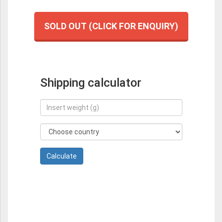
SOLD OUT (CLICK FOR ENQUIRY)
Shipping calculator