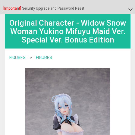
BOOKS & GAMES
TRANSFORMERS
[Important]
Security Upgrade and Password Reset
DHL shipments to the United States will be temporarily suspended from July
BOARD GAME & PUZZLE
8 to July 10 while DHL awaits further guidance regarding the new CPSC
SAINT SEIYA
Original Character - Widow Snow
Dear customers, we finished upgrading our security systems. As part of the
regulations.
TRADING CARDS
Woman Yukino Mifuyu Maid Ver.
upgrade we had to reset the passwords to all the accounts.
PLAMO
Special Ver. Bonus Edition
CHARACTER GOODS
During this period, we will not dispatch parcels to the USA via DHL. For any
MAFEX
Please click on "forgot password?" during the login process to receive your
shipment requests submitted during this time, we will provide shipping
VIDEO & MUSIC
new password by e-mail. If you encounter any problem during this process
S.H FIGUARTS
FIGURES
>
FIGURES
costs for Japan Post and FedEx instead.
contact us at info@anime-export.com and we will help you with the
TRADING FIGURES
GODZILLA
password reset.
Thank you for your understanding.
FIGMA
NENDOROID
DIACLONE
AMAZING YAMAGUCHI
ROBOT DAMASHII