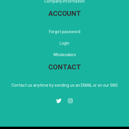
Company information
ACCOUNT
Forgot password
Login
Wholesalers
CONTACT
Contact us anytime by sending us an EMAIL or on our SNS