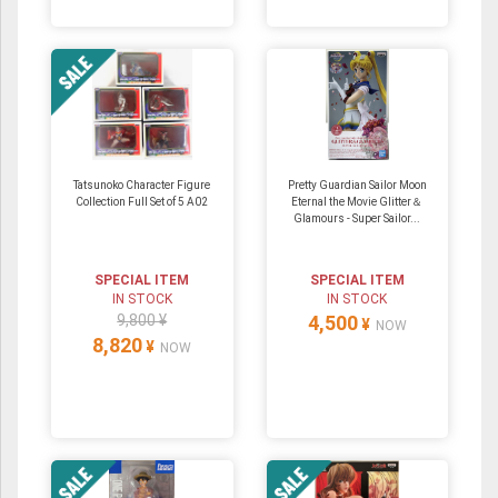
Tatsunoko Character Figure
Pretty Guardian Sailor Moon
Collection Full Set of 5 A02
Eternal the Movie Glitter＆
Glamours - Super Sailor...
SPECIAL ITEM
SPECIAL ITEM
IN STOCK
IN STOCK
9,800 ¥
4,500
¥
NOW
8,820
¥
NOW