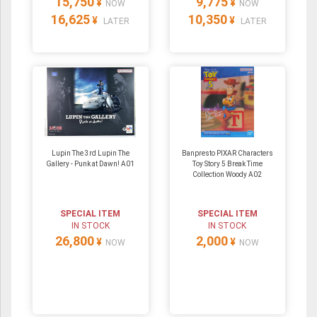
15,750
9,775
¥
¥
NOW
NOW
16,625
10,350
¥
¥
LATER
LATER
Lupin The 3rd Lupin The
Banpresto PIXAR Characters
Gallery - Punk at Dawn! A01
Toy Story 5 Break Time
Collection Woody A02
SPECIAL ITEM
SPECIAL ITEM
IN STOCK
IN STOCK
26,800
2,000
¥
¥
NOW
NOW