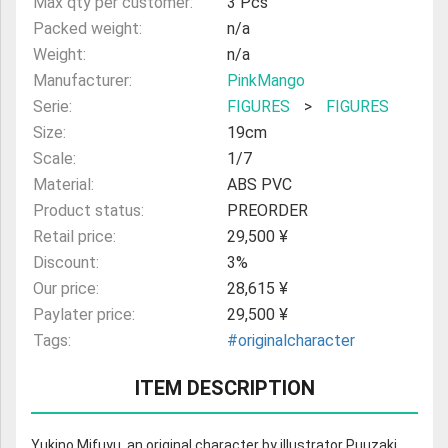
Max qty per customer:
3 Pcs
Packed weight:
n/a
Weight:
n/a
Manufacturer:
PinkMango
Serie:
FIGURES
>
FIGURES
Size:
19cm
Scale:
1/7
Material:
ABS PVC
Product status:
PREORDER
Retail price:
29,500 ¥
Discount:
3%
Our price:
28,615 ¥
Paylater price:
29,500 ¥
Tags:
#originalcharacter
ITEM DESCRIPTION
Yukino Mifuyu, an original character by illustrator Puuzaki