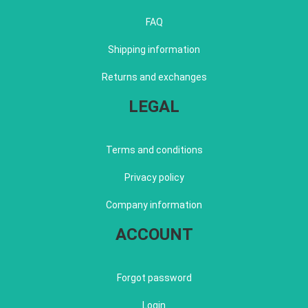
FAQ
Shipping information
Returns and exchanges
LEGAL
Terms and conditions
Privacy policy
Company information
ACCOUNT
Forgot password
Login