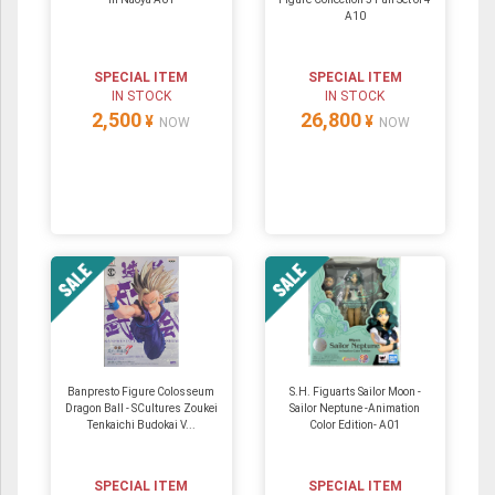
A10
SPECIAL ITEM
SPECIAL ITEM
IN STOCK
IN STOCK
2,500
26,800
¥
¥
NOW
NOW
Banpresto Figure Colosseum
S.H. Figuarts Sailor Moon -
Dragon Ball - SCultures Zoukei
Sailor Neptune -Animation
Tenkaichi Budokai V...
Color Edition- A01
SPECIAL ITEM
SPECIAL ITEM