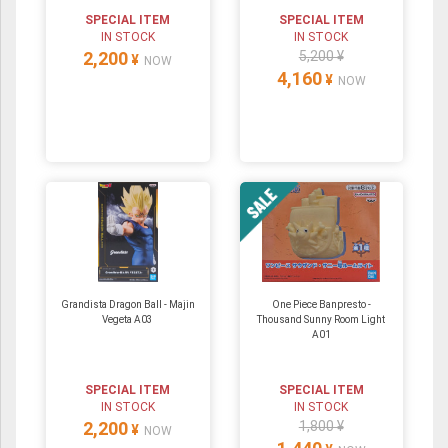
SPECIAL ITEM
SPECIAL ITEM
IN STOCK
IN STOCK
2,200
5,200 ¥
¥
NOW
4,160
¥
NOW
Grandista Dragon Ball - Majin
One Piece Banpresto -
Vegeta A03
Thousand Sunny Room Light
A01
SPECIAL ITEM
SPECIAL ITEM
IN STOCK
IN STOCK
2,200
1,800 ¥
¥
NOW