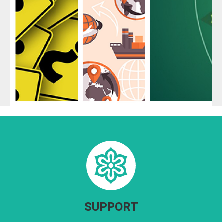
SUPPORT