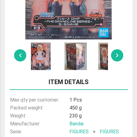
ULTRAMAN
AMIIBO
ITEM DETAILS
Max qty per customer:
1 Pcs
Packed weight:
450 g
Weight:
230 g
Manufacturer:
Bandai
Serie:
FIGURES
>
FIGURES