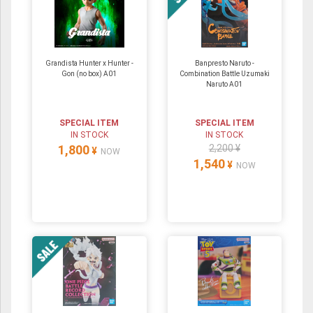
Grandista Hunter x Hunter -
Banpresto Naruto -
Gon (no box) A01
Combination Battle Uzumaki
Naruto A01
SPECIAL ITEM
SPECIAL ITEM
IN STOCK
IN STOCK
1,800
2,200 ¥
¥
NOW
1,540
¥
NOW