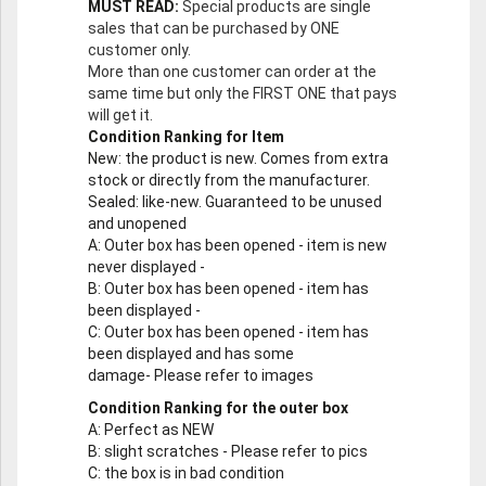
MUST READ:
Special products are single
sales that can be purchased by ONE
customer only.
More than one customer can order at the
same time but only the FIRST ONE that pays
will get it.
Condition Ranking for Item
New
: the product is new. Comes from extra
stock or directly from the manufacturer.
Sealed
: like-new. Guaranteed to be unused
and unopened
A
: Outer box has been opened - item is new
never displayed -
B
: Outer box has been opened - item has
been displayed -
C
: Outer box has been opened - item has
been displayed and has some
damage- Please refer to images
Condition Ranking for the outer box
A
: Perfect as NEW
B
: slight scratches - Please refer to pics
C
: the box is in bad condition