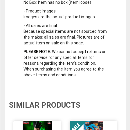
No Box
: Item has no box (item loose)
-
Product Images
Images are the actual product images.
-
All sales are final
Because special items are not sourced from
the maker, all sales are final. Pictures are of
actual item on sale on this page.
PLEASE NOTE:
We cannot accept returns or
offer service for any special items for
reasons regarding the item's condition.
When purchasing the item you agree to the
above terms and conditions.
SIMILAR PRODUCTS