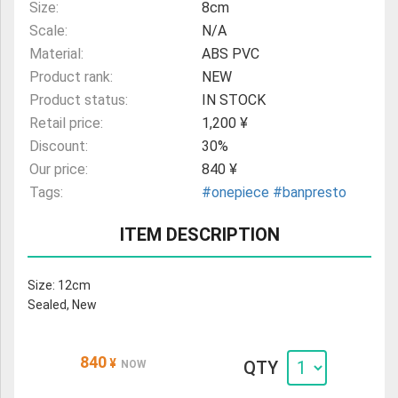
Size:
8cm
Scale:
N/A
Material:
ABS PVC
Product rank:
NEW
Product status:
IN STOCK
Retail price:
1,200 ¥
Discount:
30%
Our price:
840 ¥
Tags:
#onepiece
#banpresto
ITEM DESCRIPTION
Size: 12cm
Sealed, New
840
¥
QTY
NOW