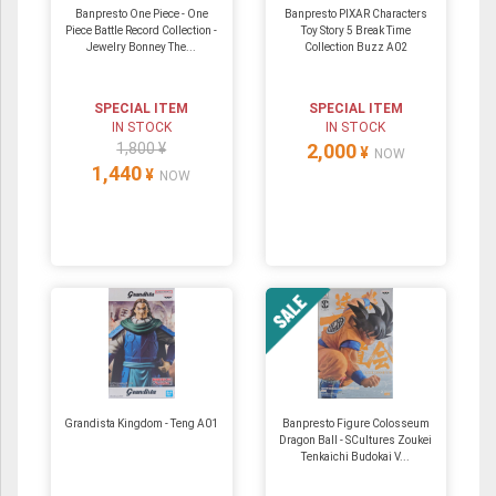
Banpresto One Piece - One
Banpresto PIXAR Characters
Piece Battle Record Collection -
Toy Story 5 Break Time
Jewelry Bonney The...
Collection Buzz A02
SPECIAL ITEM
SPECIAL ITEM
IN STOCK
IN STOCK
1,800 ¥
2,000
¥
NOW
1,440
¥
NOW
Grandista Kingdom - Teng A01
Banpresto Figure Colosseum
Dragon Ball - SCultures Zoukei
Tenkaichi Budokai V...