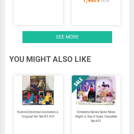
1,440
¥
NOW
SEE MORE
YOU MIGHT ALSO LIKE
Kubrick Devilman Animation＆
Ochatomo Series Sailor Moon
Original Ver. Set of 3 A01
Night ＆ Day 6 Types Complete
Set A01