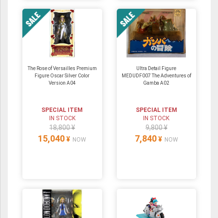
The Rose of Versailles Premium
Ultra Detail Figure
Figure Oscar Silver Color
MEDUDF007 The Adventures of
Version A04
Gamba A02
SPECIAL ITEM
SPECIAL ITEM
IN STOCK
IN STOCK
18,800 ¥
9,800 ¥
15,040
7,840
¥
¥
NOW
NOW