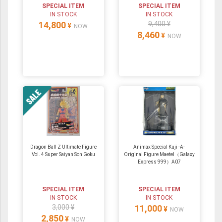
SPECIAL ITEM
SPECIAL ITEM
IN STOCK
IN STOCK
14,800
9,400 ¥
¥
NOW
8,460
¥
NOW
Dragon Ball Z Ultimate Figure
Animax Special Kuji -A-
Vol. 4 Super Saiyan Son Goku
Original Figure Maetel（Galaxy
Express 999）A07
SPECIAL ITEM
SPECIAL ITEM
IN STOCK
IN STOCK
3,000 ¥
11,000
¥
NOW
2,850
¥
NOW