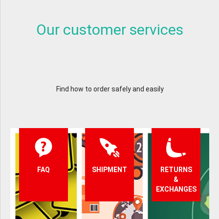
Our customer services
Find how to order safely and easily
FAQ
SHIPMENT
RETURNS
&
EXCHANGES