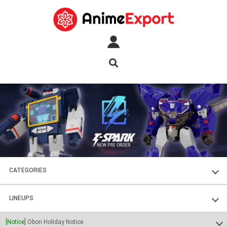
CATEGORIES
FIGURES
LINEUPS
PLASTIC KITS
SOUL OF CHOGOKIN
[Notice]
Obon Holiday Notice