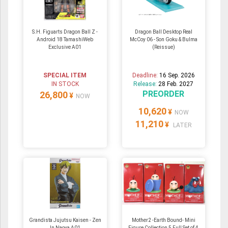
S.H. Figuarts Dragon Ball Z -
Dragon Ball Desktop Real
Android 18 TamashiWeb
McCoy 06 - Son Goku & Bulma
Exclusive A01
(Reissue)
SPECIAL ITEM
Deadline:
16 Sep. 2026
IN STOCK
Release:
28 Feb. 2027
PREORDER
26,800
¥
NOW
10,620
¥
NOW
11,210
¥
LATER
Grandista Jujutsu Kaisen - Zen
Mother2 -Earth Bound- Mini
In Naoya A01
Figure Collection 5 Full Set of 4