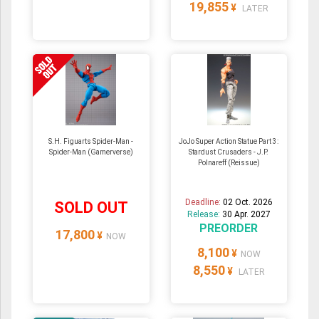
19,855
¥
LATER
S.H. Figuarts Spider-Man -
JoJo Super Action Statue Part 3:
Spider-Man (Gamerverse)
Stardust Crusaders - J.P.
Polnareff (Reissue)
Deadline:
02 Oct. 2026
SOLD OUT
Release:
30 Apr. 2027
PREORDER
17,800
¥
NOW
8,100
¥
NOW
8,550
¥
LATER