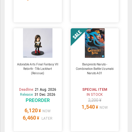
Adorable Arts Final Fantasy VII
Banpresto Naruto -
Rebirth - Tifa Lockhart
Combination Battle Uzumaki
(Reissue)
Naruto A01
Deadline:
21 Aug. 2026
SPECIAL ITEM
Release:
31 Dec. 2026
IN STOCK
PREORDER
2,200 ¥
1,540
¥
NOW
6,120
¥
NOW
6,460
¥
LATER