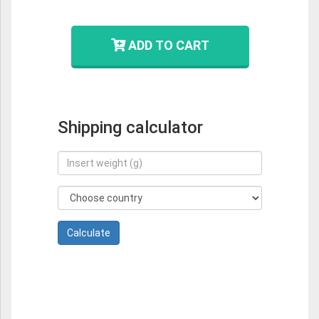
ADD TO CART
Shipping calculator