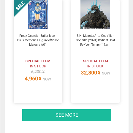
Pretty Guardian Sailor Moon
S.H. MonsterArts Godzilla -
Girls Memories Figure of Sailor
Godzilla (2023) Radiant Heat
Mercury A01
Ray Ver. Tamashii Na...
SPECIAL ITEM
SPECIAL ITEM
IN STOCK
IN STOCK
6,200 ¥
32,800
¥
NOW
4,960
¥
NOW
SEE MORE