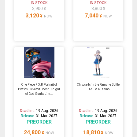
IN STOCK
IN STOCK
3,900 ¥
8,800 ¥
3,120
7,040
¥
¥
NOW
NOW
One Piece P.O.P. Portrait of
Chitose Is in the Ramune Bottle
Pirates Elevated Boost - Knight
- Asuka Nishino
of God Gunko Lim...
Deadline:
19 Aug. 2026
Deadline:
19 Aug. 2026
Release:
31 Mar. 2027
Release:
31 Mar. 2027
PREORDER
PREORDER
24,800
18,810
¥
¥
NOW
NOW