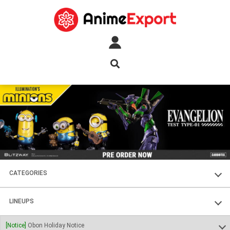
CATEGORIES
FIGURES
LINEUPS
PLASTIC KITS
SOUL OF CHOGOKIN
[Notice]
Obon Holiday Notice